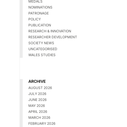
MEDALS
NOMINATIONS
PATRONAGE
POLICY
PUBLICATION
RESEARCH & INNOVATION
RESEARCHER DEVELOPMENT
SOCIETY NEWS
UNCATEGORISED
WALES STUDIES
ARCHIVE
AUGUST 2026
JULY 2026
JUNE 2026
MAY 2026
APRIL 2026
MARCH 2026
FEBRUARY 2026