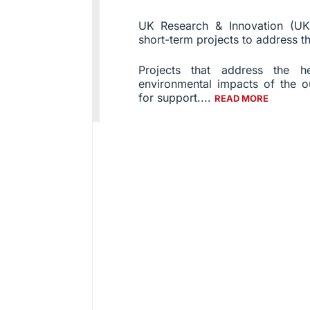
UK Research & Innovation (UKR
short-term projects to address th
Projects that address the h
environmental impacts of the o
for support....
READ MORE