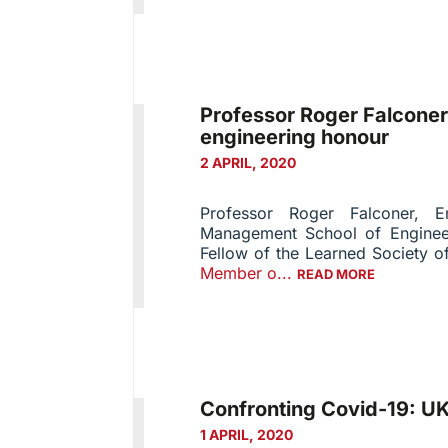
Professor Roger Falconer
engineering honour
2 APRIL, 2020
Professor Roger Falconer, E
Management School of Engineer
Fellow of the Learned Society 
Member o...
READ MORE
Confronting Covid-19: UK
1 APRIL, 2020