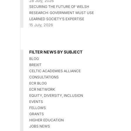
28 July, 2026
SECURING THE FUTURE OF WELSH
RESEARCH: GOVERNMENT MUST USE
LEARNED SOCIETY’S EXPERTISE
15 July, 2026
FILTER NEWS BY SUBJECT
BLOG
BREXIT
CELTIC ACADEMIES ALLIANCE
CONSULTATIONS
ECR BLOG
ECR NETWORK
EQUITY, DIVERSITY, INCLUSION
EVENTS
FELLOWS
GRANTS
HIGHER EDUCATION
JOBS NEWS