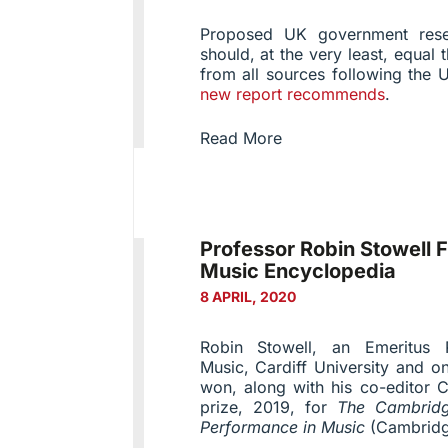
Proposed UK government rese
should, at the very least, equal 
from all sources following the 
new report recommends
.
Read More
Professor Robin Stowell 
Music Encyclopedia
8 APRIL, 2020
Robin Stowell, an Emeritus 
Music, Cardiff University and o
won, along with his co-editor 
prize, 2019, for
The Cambridg
Performance in Music
(Cambridg