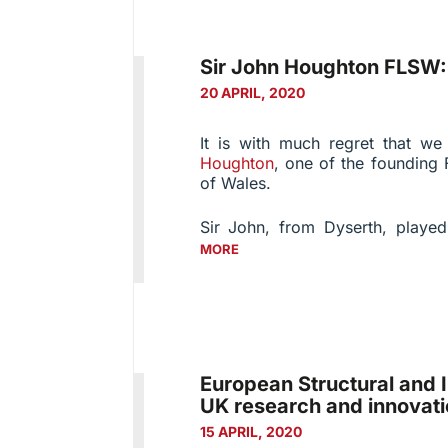
Sir John Houghton FLSW
20 APRIL, 2020
It is with much regret that w
Houghton
, one of the founding 
of Wales.
Sir John, from Dyserth, played
MORE
European Structural and 
UK research and innovati
15 APRIL, 2020