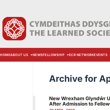
HOME
ABOUT US
NEWS
FELLOWSHIP
ECR NETWORK
EVENTS
Archive for Ap
New Wrexham Glyndŵr Uni
After Admission to Fellow