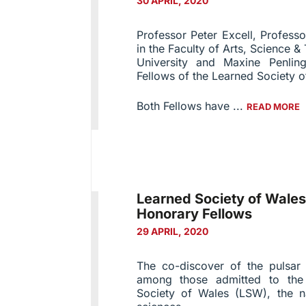
30 APRIL, 2020
Professor Peter Excell, Profes
in the Faculty of Arts, Science
University and Maxine Penli
Fellows of the Learned Society o
Both Fellows have ...
READ MORE
Learned Society of Wal
Honorary Fellows
29 APRIL, 2020
The co-discover of the pulsar
among those admitted to the
Society of Wales (LSW), the n