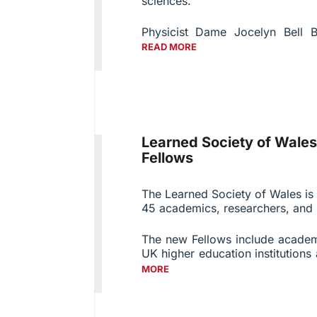
sciences.
Physicist Dame Jocelyn Bell B
READ MORE
Learned Society of Wal
Fellows
The Learned Society of Wales is
45 academics, researchers, and p
The new Fellows include acade
UK higher education institutions 
MORE