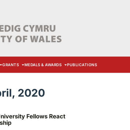
GRANTS
MEDALS & AWARDS
PUBLICATIONS
ril, 2020
versity Fellows React
ship