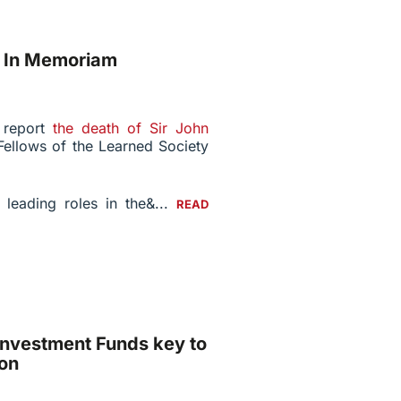
: In Memoriam
e report
the death of Sir John
Fellows of the Learned Society
 leading roles in the&...
READ
Investment Funds key to
on