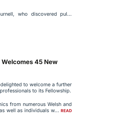
urnell, who discovered pul...
es Welcomes 45 New
 delighted to welcome a further
rofessionals to its Fellowship.
mics from numerous Welsh and
as well as individuals w...
READ