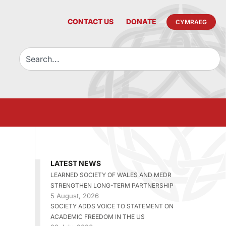
CONTACT US
DONATE
CYMRAEG
LATEST NEWS
LEARNED SOCIETY OF WALES AND MEDR
STRENGTHEN LONG-TERM PARTNERSHIP
5 August, 2026
SOCIETY ADDS VOICE TO STATEMENT ON
ACADEMIC FREEDOM IN THE US