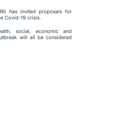
I) has invited proposals for
e Covid-19 crisis.
ealth, social, economic and
utbreak will all be considered