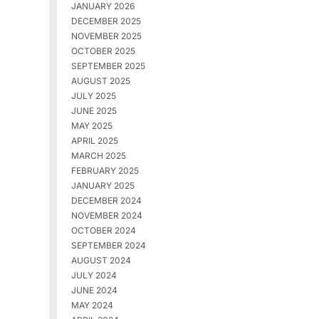
JANUARY 2026
DECEMBER 2025
NOVEMBER 2025
OCTOBER 2025
SEPTEMBER 2025
AUGUST 2025
JULY 2025
JUNE 2025
MAY 2025
APRIL 2025
MARCH 2025
FEBRUARY 2025
JANUARY 2025
DECEMBER 2024
NOVEMBER 2024
OCTOBER 2024
SEPTEMBER 2024
AUGUST 2024
JULY 2024
JUNE 2024
MAY 2024