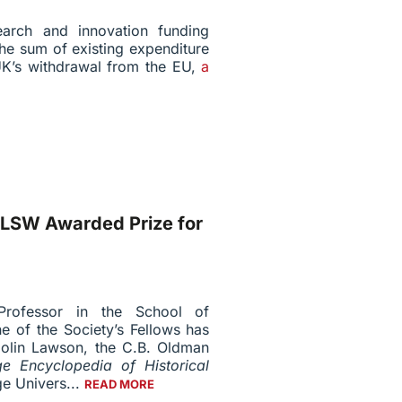
arch and innovation funding
the sum of existing expenditure
UK’s withdrawal from the EU,
a
FLSW Awarded Prize for
Professor in the School of
ne of the Society’s Fellows has
Colin Lawson, the C.B. Oldman
e Encyclopedia of Historical
e Univers...
READ MORE