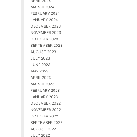
APRIL 2024
MARCH 2024
FEBRUARY 2024
JANUARY 2024
DECEMBER 2023
NOVEMBER 2023
OCTOBER 2023
SEPTEMBER 2023
AUGUST 2023
JULY 2023
JUNE 2023
MAY 2023
APRIL 2023
MARCH 2023
FEBRUARY 2023
JANUARY 2023
DECEMBER 2022
NOVEMBER 2022
OCTOBER 2022
SEPTEMBER 2022
AUGUST 2022
JULY 2022