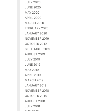
JULY 2020
JUNE 2020
MAY 2020
APRIL 2020
MARCH 2020
FEBRUARY 2020
JANUARY 2020
NOVEMBER 2019
OCTOBER 2019
SEPTEMBER 2019
AUGUST 2019
JULY 2019
JUNE 2019
MAY 2019
APRIL 2019
MARCH 2019
JANUARY 2019
NOVEMBER 2018
OCTOBER 2018
AUGUST 2018
JULY 2018