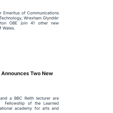
sor Emeritus of Communications
 & Technology, Wrexham Glyndŵr
ngton OBE join 41 other new
f Wales.
es Announces Two New
 and a BBC Reith lecturer are
 Fellowship of the Learned
ational academy for arts and