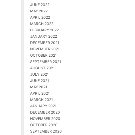
JUNE 2022
MAY 2022
APRIL 2022
MARCH 2022
FEBRUARY 2022
JANUARY 2022
DECEMBER 2021
NOVEMBER 2021
OCTOBER 2021
SEPTEMBER 2021
AUGUST 2021
JULY 2021
JUNE 2021
MAY 2021
APRIL 2021
MARCH 2021
JANUARY 2021
DECEMBER 2020
NOVEMBER 2020
OCTOBER 2020
SEPTEMBER 2020