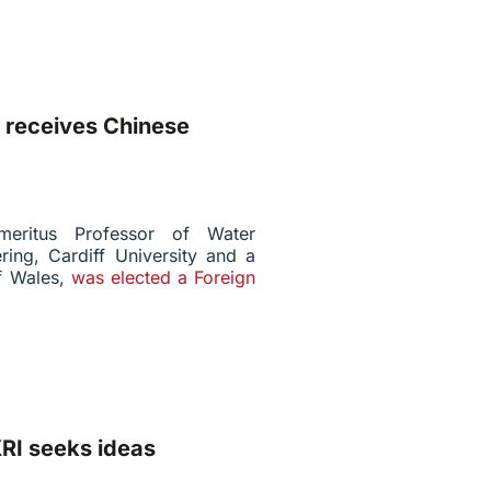
 receives Chinese
meritus Professor of Water
ing, Cardiff University and a
of Wales,
was elected a Foreign
RI seeks ideas