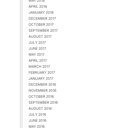
MAY 2018
APRIL 2018
JANUARY 2018
DECEMBER 2017
OCTOBER 2017
SEPTEMBER 2017
AUGUST 2017
JULY 2017
JUNE 2017
MAY 2017
APRIL 2017
MARCH 2017
FEBRUARY 2017
JANUARY 2017
DECEMBER 2016
NOVEMBER 2016
OCTOBER 2016
SEPTEMBER 2016
AUGUST 2016
JULY 2016
JUNE 2016
MAY 2016