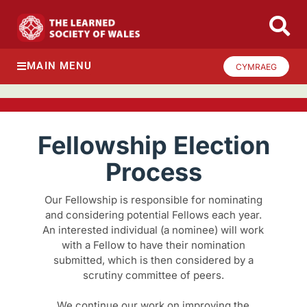
MAIN MENU
CYMRAEG
Fellowship Election
Process
Our Fellowship is responsible for nominating
and considering potential Fellows each year.
An interested individual (a nominee) will work
with a Fellow to have their nomination
submitted, which is then considered by a
scrutiny committee of peers.
We continue our work on improving the