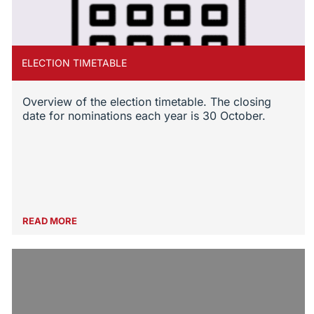
ELECTION TIMETABLE
Overview of the election timetable. The closing
date for nominations each year is 30 October.
READ MORE