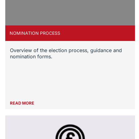
NOMINATION PROCESS
Overview of the election process, guidance and
nomination forms.
READ MORE