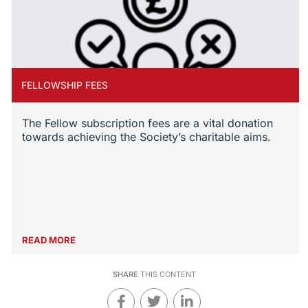
FELLOWSHIP FEES
The Fellow subscription fees are a vital donation
towards achieving the Society’s charitable aims.
READ MORE
SHARE
THIS CONTENT