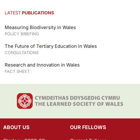
LATEST
PUBLICATIONS
Measuring Biodiversity in Wales
POLICY BRIEFING
The Future of Tertiary Education in Wales
CONSULTATIONS
Research and Innovation in Wales
FACT SHEET
ABOUT US
OUR FELLOWS