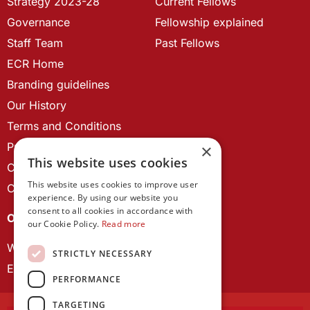
Strategy 2023-28
Current Fellows
Governance
Fellowship explained
Staff Team
Past Fellows
ECR Home
Branding guidelines
Our History
Terms and Conditions
Privacy Policy
×
This website uses cookies
Cookie Policy
This website uses cookies to improve user
Contact us
experience. By using our website you
consent to all cookies in accordance with
OUR PROJECTS
our Cookie Policy.
Read more
Wales Studies
STRICTLY NECESSARY
ECR Network
PERFORMANCE
TARGETING