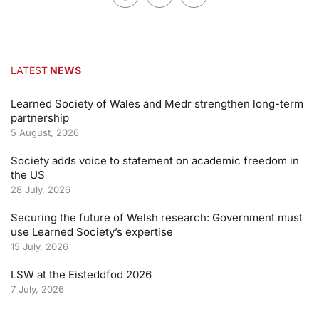
LATEST
NEWS
Learned Society of Wales and Medr strengthen long-term
partnership
5 August, 2026
Society adds voice to statement on academic freedom in
the US
28 July, 2026
Securing the future of Welsh research: Government must
use Learned Society’s expertise
15 July, 2026
LSW at the Eisteddfod 2026
7 July, 2026