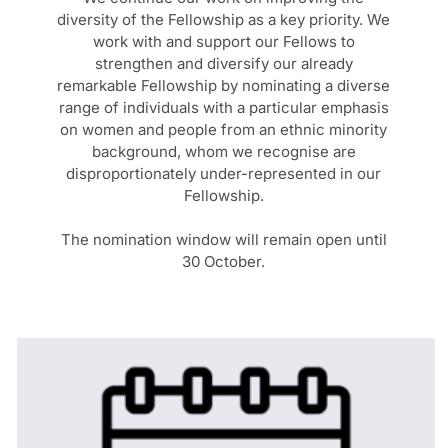
diversity of the Fellowship as a key priority. We
work with and support our Fellows to
strengthen and diversify our already
remarkable Fellowship by nominating a diverse
range of individuals with a particular emphasis
on women and people from an ethnic minority
background, whom we recognise are
disproportionately under-represented in our
Fellowship.
The nomination window will remain open until
30 October.