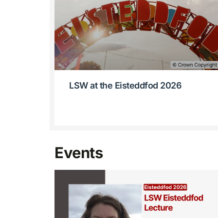
LSW at the Eisteddfod 2026
Events