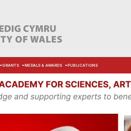
GRANTS
MEDALS & AWARDS
PUBLICATIONS