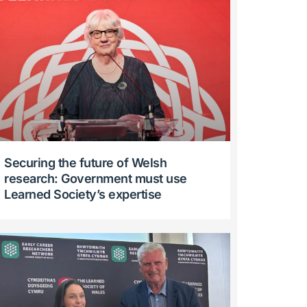
Securing the future of Welsh
research: Government must use
Learned Society’s expertise