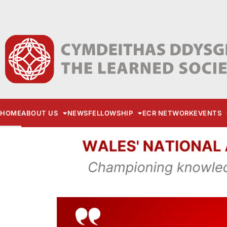
HOME
ABOUT US
NEWS
FELLOWSHIP
ECR NETWORK
EVENTS