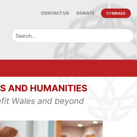
CONTACT US
DONATE
CYMRAEG