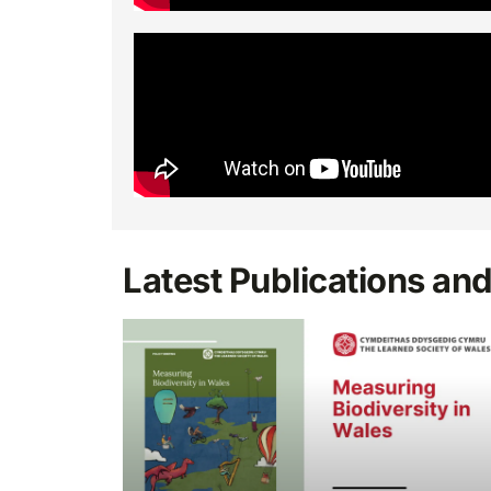
Latest Publications an