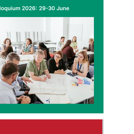
loquium 2026: 29-30 June