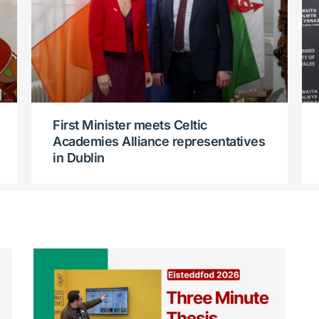
First Minister meets Celtic
Academies Alliance representatives
in Dublin