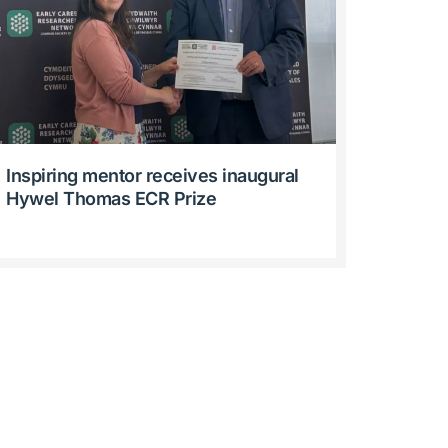
Inspiring mentor receives inaugural
Hywel Thomas ECR Prize