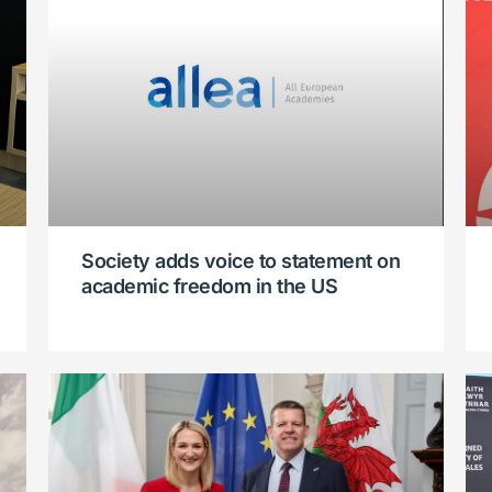
Society adds voice to statement on
academic freedom in the US