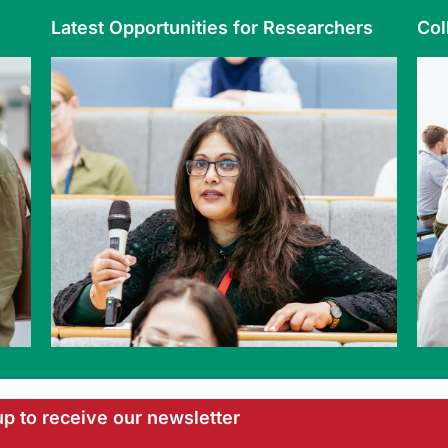
Latest Opportunities for Researchers
Col
up to receive our newsletter