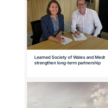
Learned Society of Wales and Medr
strengthen long-term partnership