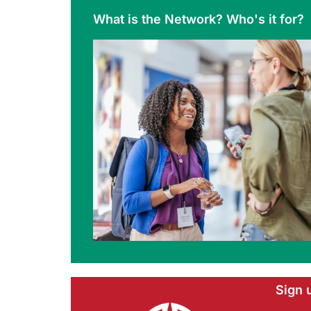
What is the Network? Who's it for?
Sign 