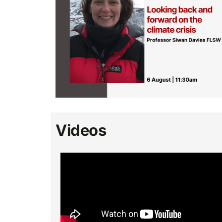
Videos