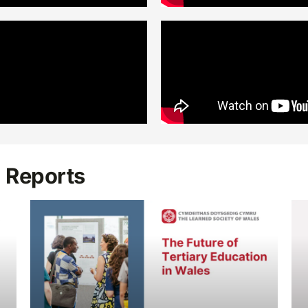
d Reports