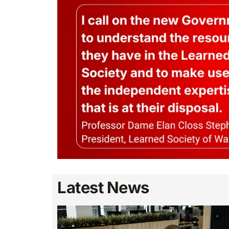
Latest News