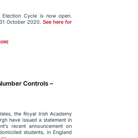
 Election Cycle is now open.
s 31 October 2020.
See here for
MORE
umber Controls –
ales, the Royal Irish Academy
rgh have issued a statement in
nt’s recent announcement on
domiciled students, in England