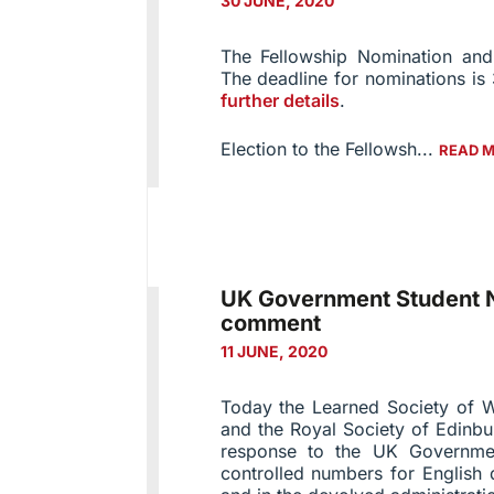
30 JUNE, 2020
The Fellowship Nomination and
The deadline for nominations i
further details
.
Election to the Fellowsh...
READ 
UK Government Student N
comment
11 JUNE, 2020
Today the Learned Society of W
and the Royal Society of Edinbu
response to the UK Governme
controlled numbers for English 