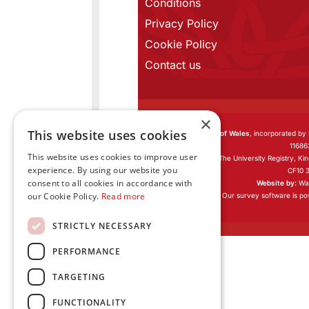
Conditions
Privacy Policy
Cookie Policy
Contact us
×
This website uses cookies
Learned Society of Wales
, incorporated by
11686
This website uses cookies to improve user
Registered office:
The University Registry, Ki
experience. By using our website you
CF10 
consent to all cookies in accordance with
Website by:
Wat
our Cookie Policy.
Read more
Our survey software is p
STRICTLY NECESSARY
PERFORMANCE
TARGETING
FUNCTIONALITY