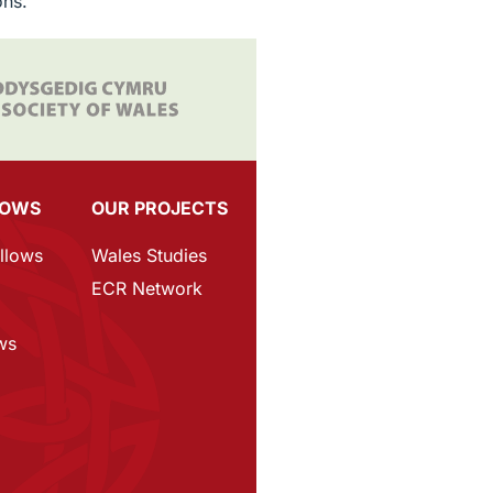
ons.
LOWS
OUR PROJECTS
ellows
Wales Studies
p
ECR Network
ws