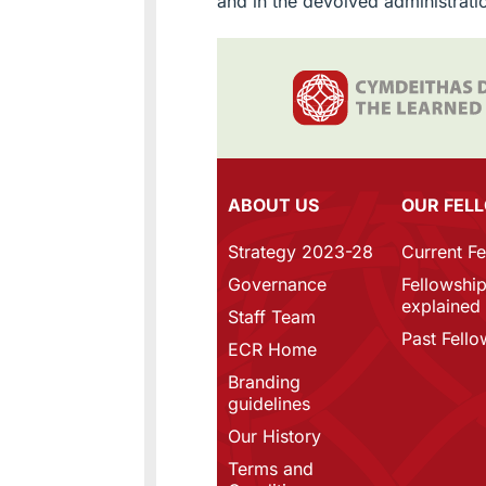
and in the devolved administrati
ABOUT US
OUR FEL
Strategy 2023-28
Current F
Governance
Fellowshi
explained
Staff Team
Past Fello
ECR Home
Branding
guidelines
Our History
Terms and