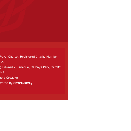
 Royal Charter. Registered Charity Number
22.
ng Edward VII Avenue, Cathays Park, Cardiff
3NS
ers Creative
owered by
SmartSurvey