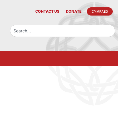
CONTACT US
DONATE
CYMRAEG