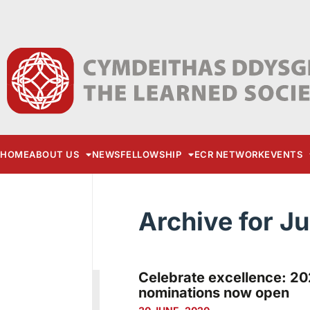
HOME
ABOUT US
NEWS
FELLOWSHIP
ECR NETWORK
EVENTS
Archive for J
Celebrate excellence: 20
nominations now open