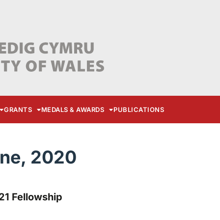
GRANTS
MEDALS & AWARDS
PUBLICATIONS
une, 2020
21 Fellowship