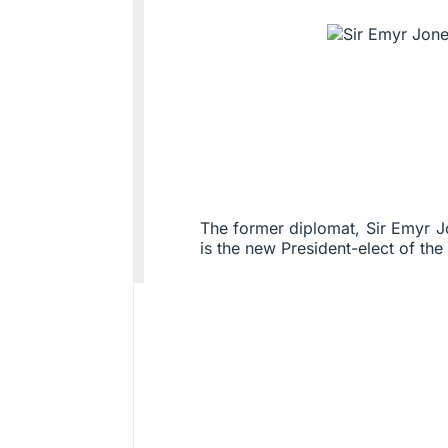
The former diplomat, Sir Emyr
is the new President-elect of the