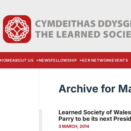
HOME
ABOUT US
NEWS
FELLOWSHIP
ECR NETWORK
EVENTS
Archive for M
Learned Society of Wales
Parry to be its next Presi
3 MARCH, 2014