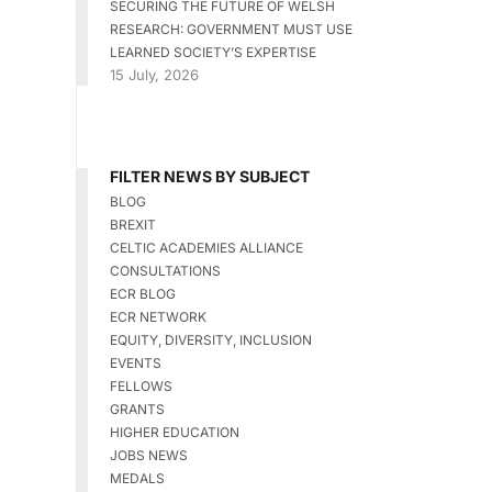
SECURING THE FUTURE OF WELSH
RESEARCH: GOVERNMENT MUST USE
LEARNED SOCIETY’S EXPERTISE
15 July, 2026
FILTER NEWS BY SUBJECT
BLOG
BREXIT
CELTIC ACADEMIES ALLIANCE
CONSULTATIONS
ECR BLOG
ECR NETWORK
EQUITY, DIVERSITY, INCLUSION
EVENTS
FELLOWS
GRANTS
HIGHER EDUCATION
JOBS NEWS
MEDALS