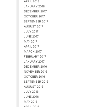
APRIL 2018
JANUARY 2018
DECEMBER 2017
OCTOBER 2017
SEPTEMBER 2017
AUGUST 2017
JULY 2017
JUNE 2017
MAY 2017
APRIL 2017
MARCH 2017
FEBRUARY 2017
JANUARY 2017
DECEMBER 2016
NOVEMBER 2016
OCTOBER 2016
SEPTEMBER 2016
AUGUST 2016
JULY 2016
JUNE 2016
MAY 2016
APRIL 2016