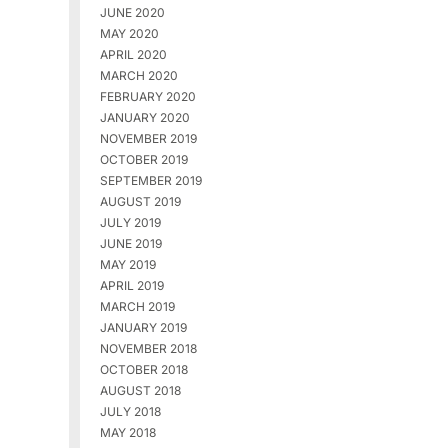
JUNE 2020
MAY 2020
APRIL 2020
MARCH 2020
FEBRUARY 2020
JANUARY 2020
NOVEMBER 2019
OCTOBER 2019
SEPTEMBER 2019
AUGUST 2019
JULY 2019
JUNE 2019
MAY 2019
APRIL 2019
MARCH 2019
JANUARY 2019
NOVEMBER 2018
OCTOBER 2018
AUGUST 2018
JULY 2018
MAY 2018