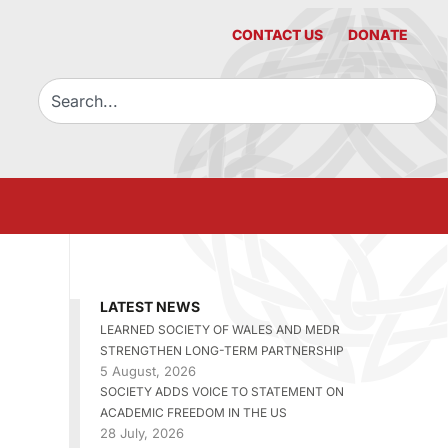
CONTACT US
DONATE
LATEST NEWS
LEARNED SOCIETY OF WALES AND MEDR
STRENGTHEN LONG-TERM PARTNERSHIP
5 August, 2026
SOCIETY ADDS VOICE TO STATEMENT ON
ACADEMIC FREEDOM IN THE US
28 July, 2026