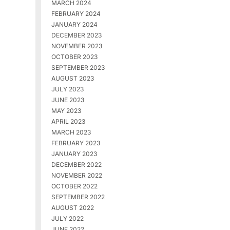
MARCH 2024
FEBRUARY 2024
JANUARY 2024
DECEMBER 2023
NOVEMBER 2023
OCTOBER 2023
SEPTEMBER 2023
AUGUST 2023
JULY 2023
JUNE 2023
MAY 2023
APRIL 2023
MARCH 2023
FEBRUARY 2023
JANUARY 2023
DECEMBER 2022
NOVEMBER 2022
OCTOBER 2022
SEPTEMBER 2022
AUGUST 2022
JULY 2022
JUNE 2022