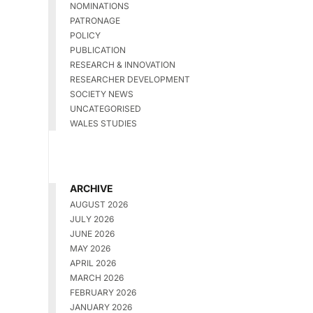
NOMINATIONS
PATRONAGE
POLICY
PUBLICATION
RESEARCH & INNOVATION
RESEARCHER DEVELOPMENT
SOCIETY NEWS
UNCATEGORISED
WALES STUDIES
ARCHIVE
AUGUST 2026
JULY 2026
JUNE 2026
MAY 2026
APRIL 2026
MARCH 2026
FEBRUARY 2026
JANUARY 2026