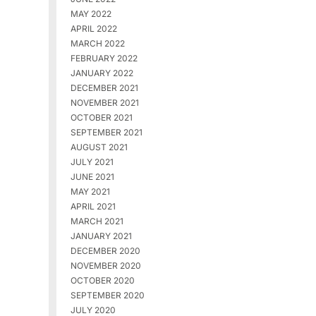
MAY 2022
APRIL 2022
MARCH 2022
FEBRUARY 2022
JANUARY 2022
DECEMBER 2021
NOVEMBER 2021
OCTOBER 2021
SEPTEMBER 2021
AUGUST 2021
JULY 2021
JUNE 2021
MAY 2021
APRIL 2021
MARCH 2021
JANUARY 2021
DECEMBER 2020
NOVEMBER 2020
OCTOBER 2020
SEPTEMBER 2020
JULY 2020