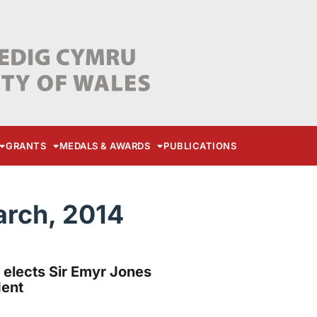
GRANTS
MEDALS & AWARDS
PUBLICATIONS
arch, 2014
 elects Sir Emyr Jones
dent