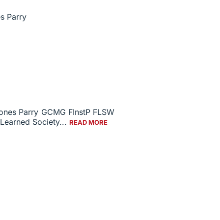
 Jones Parry GCMG FInstP FLSW
 Learned Society...
READ MORE