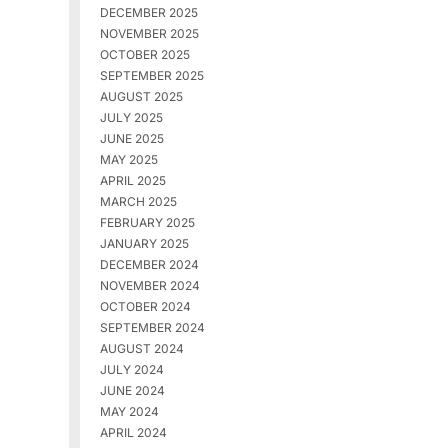
DECEMBER 2025
NOVEMBER 2025
OCTOBER 2025
SEPTEMBER 2025
AUGUST 2025
JULY 2025
JUNE 2025
MAY 2025
APRIL 2025
MARCH 2025
FEBRUARY 2025
JANUARY 2025
DECEMBER 2024
NOVEMBER 2024
OCTOBER 2024
SEPTEMBER 2024
AUGUST 2024
JULY 2024
JUNE 2024
MAY 2024
APRIL 2024