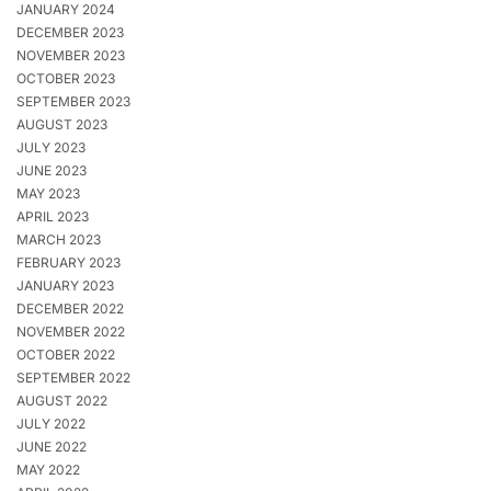
JANUARY 2024
DECEMBER 2023
NOVEMBER 2023
OCTOBER 2023
SEPTEMBER 2023
AUGUST 2023
JULY 2023
JUNE 2023
MAY 2023
APRIL 2023
MARCH 2023
FEBRUARY 2023
JANUARY 2023
DECEMBER 2022
NOVEMBER 2022
OCTOBER 2022
SEPTEMBER 2022
AUGUST 2022
JULY 2022
JUNE 2022
MAY 2022