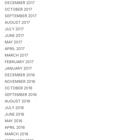
DECEMBER 2017
OCTOBER 2017
SEPTEMBER 2017
AUGUST 2017
JULY 2017
JUNE 2017
MAY 2017
APRIL 2017
MARCH 2017
FEBRUARY 2017
JANUARY 2017
DECEMBER 2016
NOVEMBER 2016
OCTOBER 2016
SEPTEMBER 2016
AUGUST 2016
JULY 2016
JUNE 2016
MAY 2016
APRIL 2016
MARCH 2016