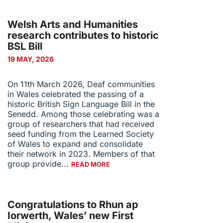
Welsh Arts and Humanities
research contributes to historic
BSL Bill
19 MAY, 2026
On 11th March 2026, Deaf communities
in Wales celebrated the passing of a
historic British Sign Language Bill in the
Senedd. Among those celebrating was a
group of researchers that had received
seed funding from the Learned Society
of Wales to expand and consolidate
their network in 2023. Members of that
group provide...
READ MORE
Congratulations to Rhun ap
Iorwerth, Wales’ new First