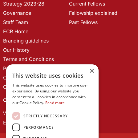
Strategy 2023-28
Current Fellows
Governance
Fellowship explained
Staff Team
Past Fellows
ECR Home
Branding guidelines
Our History
Terms and Conditions
Privacy Policy
×
This website uses cookies
Cookie Policy
This website uses cookies to improve user
Contact us
experience. By using our website you
consent to all cookies in accordance with
OUR PROJECTS
our Cookie Policy.
Read more
Wales Studies
STRICTLY NECESSARY
ECR Network
PERFORMANCE