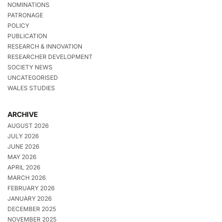
NOMINATIONS
PATRONAGE
POLICY
PUBLICATION
RESEARCH & INNOVATION
RESEARCHER DEVELOPMENT
SOCIETY NEWS
UNCATEGORISED
WALES STUDIES
ARCHIVE
AUGUST 2026
JULY 2026
JUNE 2026
MAY 2026
APRIL 2026
MARCH 2026
FEBRUARY 2026
JANUARY 2026
DECEMBER 2025
NOVEMBER 2025