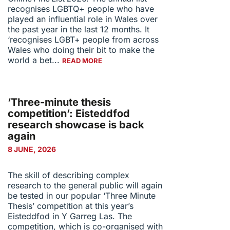
recognises LGBTQ+ people who have
played an influential role in Wales over
the past year in the last 12 months. It
‘recognises LGBT+ people from across
Wales who doing their bit to make the
world a bet...
READ MORE
‘Three-minute thesis
competition’: Eisteddfod
research showcase is back
again
8 JUNE, 2026
The skill of describing complex
research to the general public will again
be tested in our popular ‘Three Minute
Thesis’ competition at this year’s
Eisteddfod in Y Garreg Las. The
competition, which is co-organised with