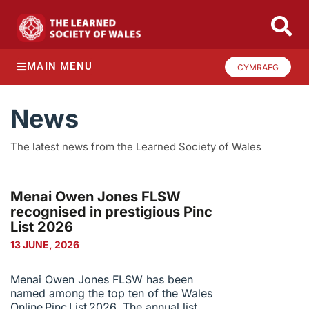
MAIN MENU
CYMRAEG
News
The latest news from the Learned Society of Wales
Menai Owen Jones FLSW
recognised in prestigious Pinc
List 2026
13 JUNE, 2026
Menai Owen Jones FLSW has been
named among the top ten of the Wales
Online Pinc List 2026. The annual list