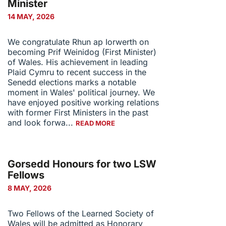
Minister
14 MAY, 2026
We congratulate Rhun ap Iorwerth on
becoming Prif Weinidog (First Minister)
of Wales. His achievement in leading
Plaid Cymru to recent success in the
Senedd elections marks a notable
moment in Wales' political journey. We
have enjoyed positive working relations
with former First Ministers in the past
and look forwa...
READ MORE
Gorsedd Honours for two LSW
Fellows
8 MAY, 2026
Two Fellows of the Learned Society of
Wales will be admitted as Honorary