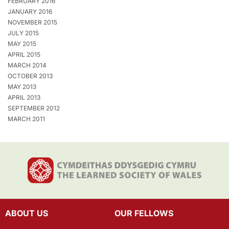
FEBRUARY 2016
JANUARY 2016
NOVEMBER 2015
JULY 2015
MAY 2015
APRIL 2015
MARCH 2014
OCTOBER 2013
MAY 2013
APRIL 2013
SEPTEMBER 2012
MARCH 2011
ABOUT US
OUR FELLOWS