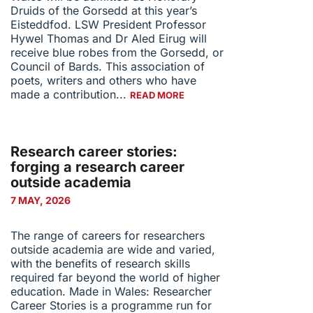
Druids of the Gorsedd at this year’s
Eisteddfod. LSW President Professor
Hywel Thomas and Dr Aled Eirug will
receive blue robes from the Gorsedd, or
Council of Bards. This association of
poets, writers and others who have
made a contribution...
READ MORE
Research career stories:
forging a research career
outside academia
7 MAY, 2026
The range of careers for researchers
outside academia are wide and varied,
with the benefits of research skills
required far beyond the world of higher
education. Made in Wales: Researcher
Career Stories is a programme run for