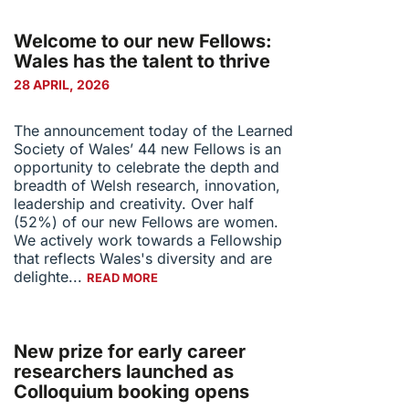
Welcome to our new Fellows:
Wales has the talent to thrive
28 APRIL, 2026
The announcement today of the Learned
Society of Wales’ 44 new Fellows is an
opportunity to celebrate the depth and
breadth of Welsh research, innovation,
leadership and creativity. Over half
(52%) of our new Fellows are women.
We actively work towards a Fellowship
that reflects Wales's diversity and are
delighte...
READ MORE
New prize for early career
researchers launched as
Colloquium booking opens