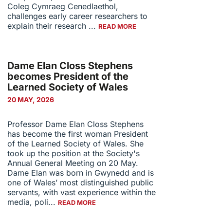
Coleg Cymraeg Cenedlaethol,
challenges early career researchers to
explain their research ...
READ MORE
Dame Elan Closs Stephens
becomes President of the
Learned Society of Wales
20 MAY, 2026
Professor Dame Elan Closs Stephens
has become the first woman President
of the Learned Society of Wales. She
took up the position at the Society's
Annual General Meeting on 20 May.
Dame Elan was born in Gwynedd and is
one of Wales’ most distinguished public
servants, with vast experience within the
media, poli...
READ MORE