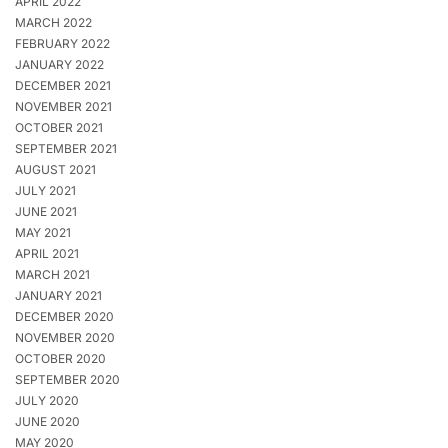
APRIL 2022
MARCH 2022
FEBRUARY 2022
JANUARY 2022
DECEMBER 2021
NOVEMBER 2021
OCTOBER 2021
SEPTEMBER 2021
AUGUST 2021
JULY 2021
JUNE 2021
MAY 2021
APRIL 2021
MARCH 2021
JANUARY 2021
DECEMBER 2020
NOVEMBER 2020
OCTOBER 2020
SEPTEMBER 2020
JULY 2020
JUNE 2020
MAY 2020