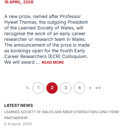
16 APRIL, 2026
A new prize, named after Professor
Hywel Thomas, the outgoing President
of the Learned Society of Wales, will
recognise the work of an early career
researcher or research team in Wales.
The announcement of the prize is made
as bookings open for the fourth Early
Career Researchers (ECR) Colloquium.
We will award ...
READ MORE
<
1
2
3
4
>
>>
LATEST NEWS
LEARNED SOCIETY OF WALES AND MEDR STRENGTHEN LONG-TERM
PARTNERSHIP
5 August, 2026