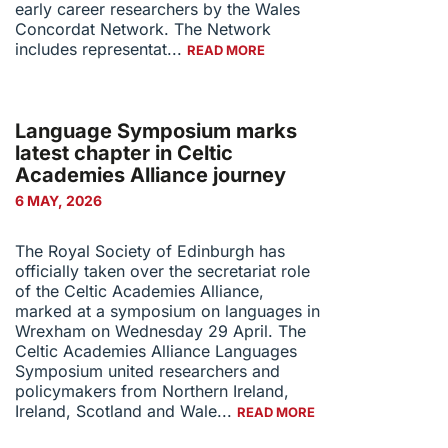
early career researchers by the Wales
Concordat Network. The Network
includes representat...
READ MORE
Language Symposium marks
latest chapter in Celtic
Academies Alliance journey
6 MAY, 2026
The Royal Society of Edinburgh has
officially taken over the secretariat role
of the Celtic Academies Alliance,
marked at a symposium on languages in
Wrexham on Wednesday 29 April. The
Celtic Academies Alliance Languages
Symposium united researchers and
policymakers from Northern Ireland,
Ireland, Scotland and Wale...
READ MORE