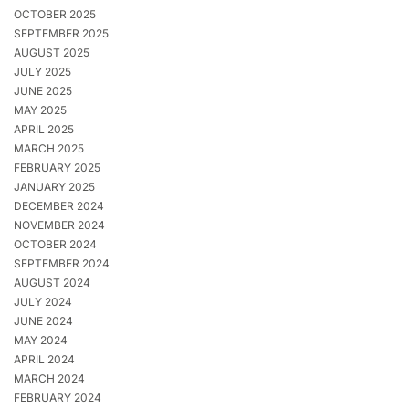
OCTOBER 2025
SEPTEMBER 2025
AUGUST 2025
JULY 2025
JUNE 2025
MAY 2025
APRIL 2025
MARCH 2025
FEBRUARY 2025
JANUARY 2025
DECEMBER 2024
NOVEMBER 2024
OCTOBER 2024
SEPTEMBER 2024
AUGUST 2024
JULY 2024
JUNE 2024
MAY 2024
APRIL 2024
MARCH 2024
FEBRUARY 2024