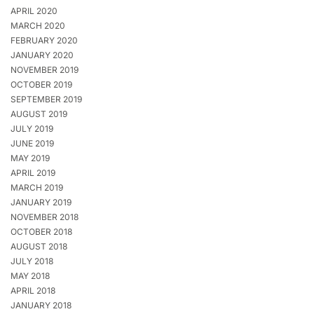
APRIL 2020
MARCH 2020
FEBRUARY 2020
JANUARY 2020
NOVEMBER 2019
OCTOBER 2019
SEPTEMBER 2019
AUGUST 2019
JULY 2019
JUNE 2019
MAY 2019
APRIL 2019
MARCH 2019
JANUARY 2019
NOVEMBER 2018
OCTOBER 2018
AUGUST 2018
JULY 2018
MAY 2018
APRIL 2018
JANUARY 2018