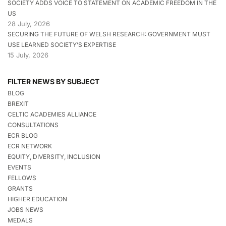
SOCIETY ADDS VOICE TO STATEMENT ON ACADEMIC FREEDOM IN THE
US
28 July, 2026
SECURING THE FUTURE OF WELSH RESEARCH: GOVERNMENT MUST
USE LEARNED SOCIETY’S EXPERTISE
15 July, 2026
FILTER NEWS BY SUBJECT
BLOG
BREXIT
CELTIC ACADEMIES ALLIANCE
CONSULTATIONS
ECR BLOG
ECR NETWORK
EQUITY, DIVERSITY, INCLUSION
EVENTS
FELLOWS
GRANTS
HIGHER EDUCATION
JOBS NEWS
MEDALS