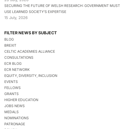
SECURING THE FUTURE OF WELSH RESEARCH: GOVERNMENT MUST
USE LEARNED SOCIETY’S EXPERTISE
15 July, 2026
FILTER NEWS BY SUBJECT
BLOG
BREXIT
CELTIC ACADEMIES ALLIANCE
CONSULTATIONS
ECR BLOG
ECR NETWORK
EQUITY, DIVERSITY, INCLUSION
EVENTS
FELLOWS
GRANTS
HIGHER EDUCATION
JOBS NEWS
MEDALS
NOMINATIONS
PATRONAGE