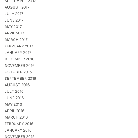
SEPTEMBER 2017
AUGUST 2017
JULY 2017
JUNE 2017
MAY 2017
APRIL 2017
MARCH 2017
FEBRUARY 2017
JANUARY 2017
DECEMBER 2016
NOVEMBER 2016
OCTOBER 2016
SEPTEMBER 2016
AUGUST 2016
JULY 2016
JUNE 2016
MAY 2016
APRIL 2016
MARCH 2016
FEBRUARY 2016
JANUARY 2016
NOVEMBER 2015