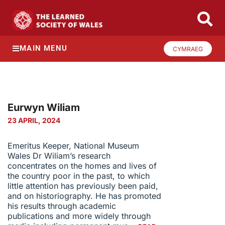
MAIN MENU
CYMRAEG
Eurwyn Wiliam
23 APRIL, 2024
Emeritus Keeper, National Museum
Wales Dr Wiliam’s research
concentrates on the homes and lives of
the country poor in the past, to which
little attention has previously been paid,
and on historiography. He has promoted
his results through academic
publications and more widely through