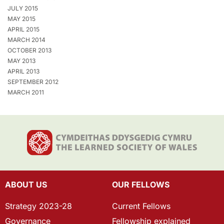
JULY 2015
MAY 2015
APRIL 2015
MARCH 2014
OCTOBER 2013
MAY 2013
APRIL 2013
SEPTEMBER 2012
MARCH 2011
ABOUT US
OUR FELLOWS
Strategy 2023-28
Current Fellows
Governance
Fellowship explained