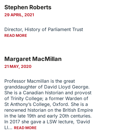
Stephen Roberts
29 APRIL, 2021
Director, History of Parliament Trust
READ MORE
Margaret MacMillan
21 MAY, 2020
Professor Macmillan is the great
granddaughter of David Lloyd George.
She is a Canadian historian and provost
of Trinity College; a former Warden of
St Anthony’s College, Oxford. She is a
renowned historian on the British Empire
in the late 19th and early 20th centuries.
In 2017 she gave a LSW lecture, ‘David
Ll...
READ MORE