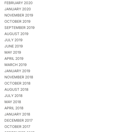
FEBRUARY 2020
JANUARY 2020
NOVEMBER 2019
OCTOBER 2019
SEPTEMBER 2019
AUGUST 2019
JULY 2019
JUNE 2019
MAY 2019
APRIL 2019
MARCH 2019
JANUARY 2019
NOVEMBER 2018
OCTOBER 2018
AUGUST 2018
JULY 2018
MAY 2018
APRIL 2018
JANUARY 2018
DECEMBER 2017
OCTOBER 2017