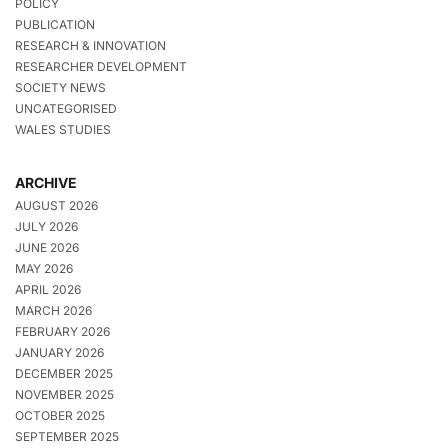
POLICY
PUBLICATION
RESEARCH & INNOVATION
RESEARCHER DEVELOPMENT
SOCIETY NEWS
UNCATEGORISED
WALES STUDIES
ARCHIVE
AUGUST 2026
JULY 2026
JUNE 2026
MAY 2026
APRIL 2026
MARCH 2026
FEBRUARY 2026
JANUARY 2026
DECEMBER 2025
NOVEMBER 2025
OCTOBER 2025
SEPTEMBER 2025