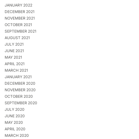
JANUARY 2022
DECEMBER 2021
NOVEMBER 2021
OCTOBER 2021
SEPTEMBER 2021
AUGUST 2021
JULY 2021
JUNE 2021
MAY 2021
APRIL 2021
MARCH 2021
JANUARY 2021
DECEMBER 2020
NOVEMBER 2020
OCTOBER 2020
SEPTEMBER 2020
JULY 2020
JUNE 2020
MAY 2020
APRIL 2020
MARCH 2020