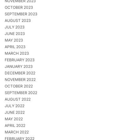
NOVEMBER 2023
OCTOBER 2023
SEPTEMBER 2023
AUGUST 2023
JULY 2023
JUNE 2023
MAY 2023
APRIL 2023
MARCH 2023
FEBRUARY 2023
JANUARY 2023
DECEMBER 2022
NOVEMBER 2022
OCTOBER 2022
SEPTEMBER 2022
AUGUST 2022
JULY 2022
JUNE 2022
MAY 2022
APRIL 2022
MARCH 2022
FEBRUARY 2022