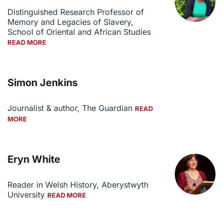
Distinguished Research Professor of
Memory and Legacies of Slavery,
School of Oriental and African Studies
READ MORE
Simon Jenkins
Journalist & author, The Guardian
READ
MORE
Eryn White
Reader in Welsh History, Aberystwyth
University
READ MORE