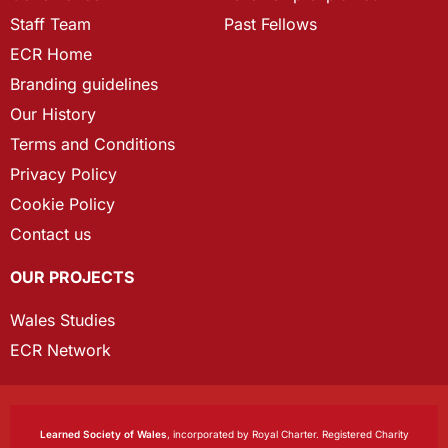
Staff Team
Past Fellows
ECR Home
Branding guidelines
Our History
Terms and Conditions
Privacy Policy
Cookie Policy
Contact us
OUR PROJECTS
Wales Studies
ECR Network
Learned Society of Wales
, incorporated by Royal Charter. Registered Charity