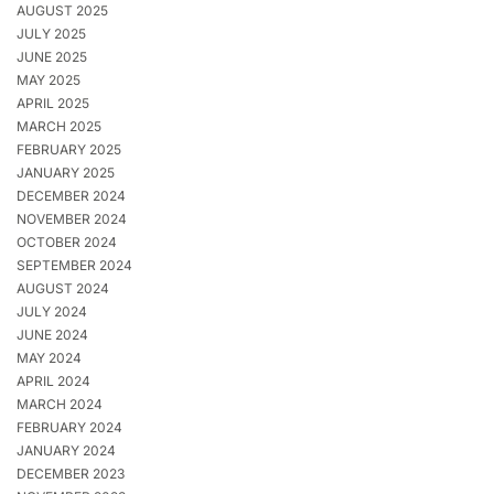
AUGUST 2025
JULY 2025
JUNE 2025
MAY 2025
APRIL 2025
MARCH 2025
FEBRUARY 2025
JANUARY 2025
DECEMBER 2024
NOVEMBER 2024
OCTOBER 2024
SEPTEMBER 2024
AUGUST 2024
JULY 2024
JUNE 2024
MAY 2024
APRIL 2024
MARCH 2024
FEBRUARY 2024
JANUARY 2024
DECEMBER 2023