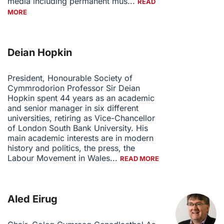
media including permanent mus...
READ
MORE
Deian Hopkin
President, Honourable Society of
Cymmrodorion Professor Sir Deian
Hopkin spent 44 years as an academic
and senior manager in six different
universities, retiring as Vice-Chancellor
of London South Bank University. His
main academic interests are in modern
history and politics, the press, the
Labour Movement in Wales...
READ MORE
Aled Eirug