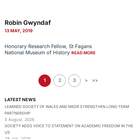
Robin Gwyndaf
13 MAY, 2019
Honorary Research Fellow, St Fagans
National Museum of History
READ MORE
1
2
3
>
>>
LATEST NEWS
LEARNED SOCIETY OF WALES AND MEDR STRENGTHEN LONG-TERM
PARTNERSHIP
5 August, 2026
SOCIETY ADDS VOICE TO STATEMENT ON ACADEMIC FREEDOM IN THE
US
28 July, 2026