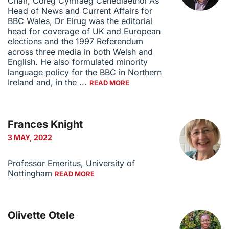
Chair, Coleg Cymraeg Cenedlaethol As
Head of News and Current Affairs for
BBC Wales, Dr Eirug was the editorial
head for coverage of UK and European
elections and the 1997 Referendum
across three media in both Welsh and
English. He also formulated minority
language policy for the BBC in Northern
Ireland and, in the ...
READ MORE
Frances Knight
3 MAY, 2022
Professor Emeritus, University of
Nottingham
READ MORE
Olivette Otele