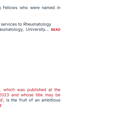
ing Fellows who were named in
r services to Rheumatology
heumatology, University...
READ
n, which was published at the
 2023 and whose title may be
d’
, is the fruit of an ambitious
E