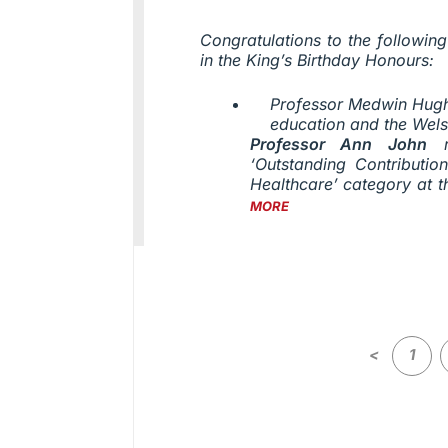
Congratulations to the followi
in the King’s Birthday Honours:
Professor Medwin Hughe
education and the Wel
Professor Ann John
r
‘Outstanding Contributi
Healthcare’ category at 
MORE
<
1