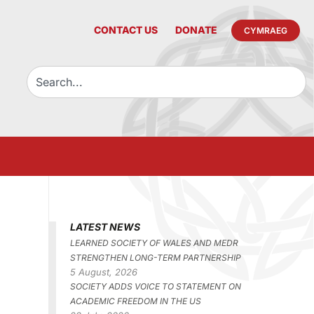
CONTACT US
DONATE
CYMRAEG
LATEST NEWS
LEARNED SOCIETY OF WALES AND MEDR
STRENGTHEN LONG-TERM PARTNERSHIP
5 August, 2026
SOCIETY ADDS VOICE TO STATEMENT ON
ACADEMIC FREEDOM IN THE US