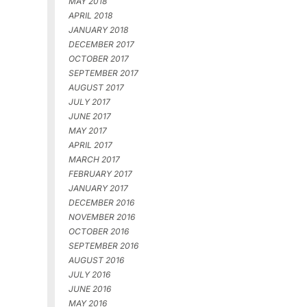
MAY 2018
APRIL 2018
JANUARY 2018
DECEMBER 2017
OCTOBER 2017
SEPTEMBER 2017
AUGUST 2017
JULY 2017
JUNE 2017
MAY 2017
APRIL 2017
MARCH 2017
FEBRUARY 2017
JANUARY 2017
DECEMBER 2016
NOVEMBER 2016
OCTOBER 2016
SEPTEMBER 2016
AUGUST 2016
JULY 2016
JUNE 2016
MAY 2016