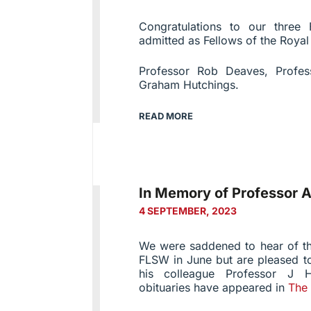
Congratulations to our three
admitted as Fellows of the Roya
Professor Rob Deaves, Profes
Graham Hutchings.
READ MORE
In Memory of Professor A
4 SEPTEMBER, 2023
We were saddened to hear of th
FLSW in June but are pleased to
his colleague Professor J H
obituaries have appeared in
The 