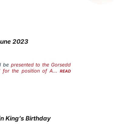
June 2023
l be
presented to the Gorsedd
 for the position of A...
READ
n King’s Birthday