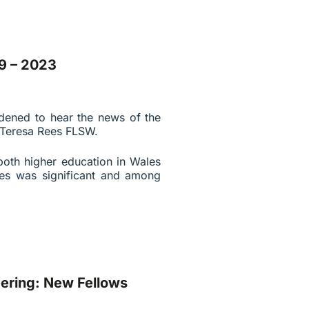
9 – 2023
dened to hear the news of the
 Teresa Rees FLSW.
 both higher education in Wales
ties was significant and among
ering: New Fellows