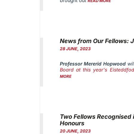
brought out
READ MORE
News from Our Fellows: 
28 JUNE, 2023
Professor Mererid Hopwood
wil
Board at this year's Eisteddfod
MORE
Two Fellows Recognised i
Honours
20 JUNE, 2023