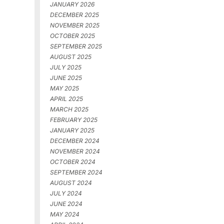
JANUARY 2026
DECEMBER 2025
NOVEMBER 2025
OCTOBER 2025
SEPTEMBER 2025
AUGUST 2025
JULY 2025
JUNE 2025
MAY 2025
APRIL 2025
MARCH 2025
FEBRUARY 2025
JANUARY 2025
DECEMBER 2024
NOVEMBER 2024
OCTOBER 2024
SEPTEMBER 2024
AUGUST 2024
JULY 2024
JUNE 2024
MAY 2024