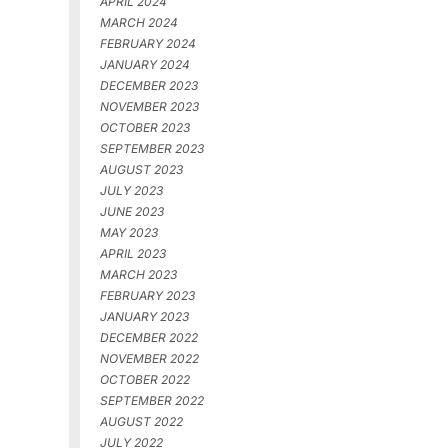
APRIL 2024
MARCH 2024
FEBRUARY 2024
JANUARY 2024
DECEMBER 2023
NOVEMBER 2023
OCTOBER 2023
SEPTEMBER 2023
AUGUST 2023
JULY 2023
JUNE 2023
MAY 2023
APRIL 2023
MARCH 2023
FEBRUARY 2023
JANUARY 2023
DECEMBER 2022
NOVEMBER 2022
OCTOBER 2022
SEPTEMBER 2022
AUGUST 2022
JULY 2022