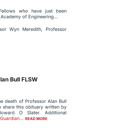
 Fellows who have just been
l Academy of Engineering...
sor Wyn Meredith, Professor
lan Bull FLSW
e death of Professor Alan Bull
 share this obituary written by
oward O Slater. Additional
Guardian...
READ MORE