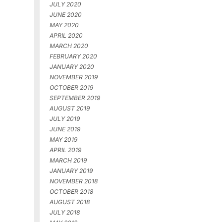
JULY 2020
JUNE 2020
MAY 2020
APRIL 2020
MARCH 2020
FEBRUARY 2020
JANUARY 2020
NOVEMBER 2019
OCTOBER 2019
SEPTEMBER 2019
AUGUST 2019
JULY 2019
JUNE 2019
MAY 2019
APRIL 2019
MARCH 2019
JANUARY 2019
NOVEMBER 2018
OCTOBER 2018
AUGUST 2018
JULY 2018