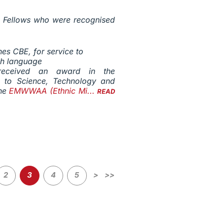
ng Fellows who were recognised
s CBE, for service to
sh language
eceived an award in the
on to Science, Technology and
the
EMWWAA (Ethnic Mi...
READ
2
3
4
5
>
>>