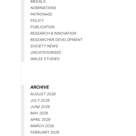
MEDALS
NOMINATIONS
PATRONAGE
POLICY
PUBLICATION
RESEARCH & INNOVATION
RESEARCHER DEVELOPMENT
SOCIETY NEWS
UNCATEGORISED
WALES STUDIES
ARCHIVE
AUGUST 2026
JULY 2026
JUNE 2026
MAY 2026
APRIL 2026
MARCH 2026
FEBRUARY 2026