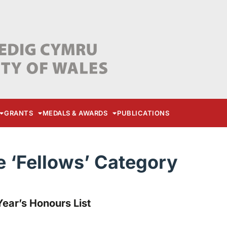
GRANTS
MEDALS & AWARDS
PUBLICATIONS
e ‘Fellows’ Category
ear’s Honours List