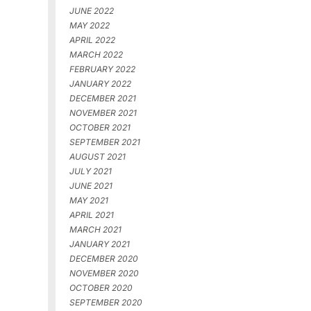
JUNE 2022
MAY 2022
APRIL 2022
MARCH 2022
FEBRUARY 2022
JANUARY 2022
DECEMBER 2021
NOVEMBER 2021
OCTOBER 2021
SEPTEMBER 2021
AUGUST 2021
JULY 2021
JUNE 2021
MAY 2021
APRIL 2021
MARCH 2021
JANUARY 2021
DECEMBER 2020
NOVEMBER 2020
OCTOBER 2020
SEPTEMBER 2020