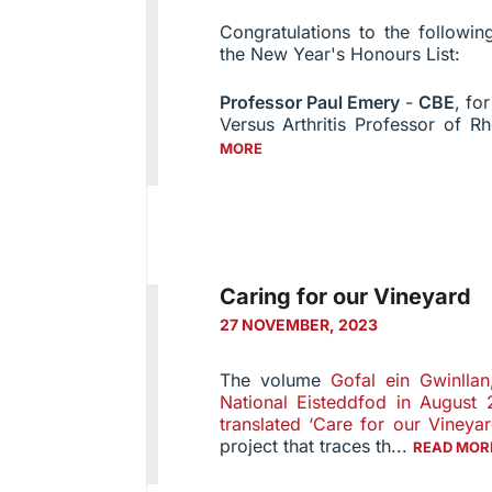
Congratulations to the follow
the New Year's Honours List:
Professor Paul Emery
-
CBE
, fo
Versus Arthritis Professor of R
MORE
Caring for our Vineyard
27 NOVEMBER, 2023
The volume
Gofal ein Gwinlla
National Eisteddfod in August
translated ‘Care for our Vineyar
project that traces th...
READ MOR