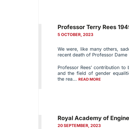
Professor Terry Rees 194
5 OCTOBER, 2023
We were, like many others, sad
recent death of Professor Dame
Professor Rees’ contribution to
and the field of gender equali
the rea...
READ MORE
Royal Academy of Engine
20 SEPTEMBER, 2023