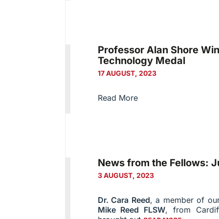
Professor Alan Shore Wi
Technology Medal
17 AUGUST, 2023
Read More
News from the Fellows: J
3 AUGUST, 2023
Dr. Cara Reed
, a member of o
Mike Reed FLSW
, from Cardif