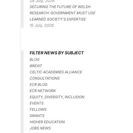
28 July, 2026
SECURING THE FUTURE OF WELSH
RESEARCH: GOVERNMENT MUST USE
LEARNED SOCIETY’S EXPERTISE
15 July, 2026
FILTER NEWS BY SUBJECT
BLOG
BREXIT
CELTIC ACADEMIES ALLIANCE
CONSULTATIONS
ECR BLOG
ECR NETWORK
EQUITY, DIVERSITY, INCLUSION
EVENTS
FELLOWS
GRANTS
HIGHER EDUCATION
JOBS NEWS