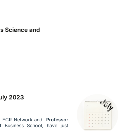
ns Science and
uly 2023
ur ECR Network and
Professor
f Business School, have just