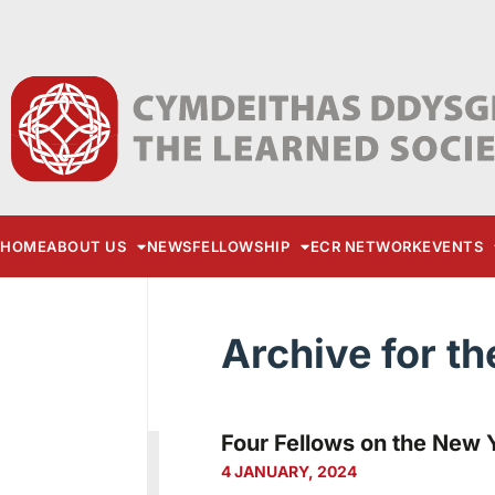
HOME
ABOUT US
NEWS
FELLOWSHIP
ECR NETWORK
EVENTS
Archive for th
Four Fellows on the New Y
4 JANUARY, 2024