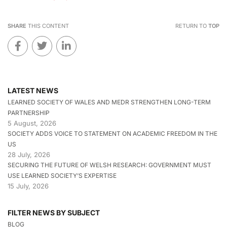
SHARE
THIS CONTENT
RETURN TO
TOP
LATEST NEWS
LEARNED SOCIETY OF WALES AND MEDR STRENGTHEN LONG-TERM
PARTNERSHIP
5 August, 2026
SOCIETY ADDS VOICE TO STATEMENT ON ACADEMIC FREEDOM IN THE
US
28 July, 2026
SECURING THE FUTURE OF WELSH RESEARCH: GOVERNMENT MUST
USE LEARNED SOCIETY’S EXPERTISE
15 July, 2026
FILTER NEWS BY SUBJECT
BLOG