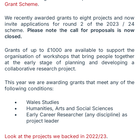
Grant Scheme
.
We recently awarded grants to eight projects and now
invite applications for round 2 of the 2023 / 24
scheme.
Please note
t
he call for proposals is now
closed.
Grants of up to £1000 are available to support the
organisation of workshops that bring people together
at the early stage of planning and developing a
collaborative research project.
This year we are awarding grants that meet any of the
following conditions:
Wales Studies
Humanities, Arts and Social Sciences
Early Career Researcher (any discipline) as
project leader
Look at the projects we backed in 2022/23
.