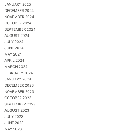
JANUARY 2025
DECEMBER 2024
NOVEMBER 2024
OCTOBER 2024
SEPTEMBER 2024
AUGUST 2024
JULY 2024
JUNE 2024
MAY 2024
APRIL 2024
MARCH 2024
FEBRUARY 2024
JANUARY 2024
DECEMBER 2023
NOVEMBER 2023
OCTOBER 2023
SEPTEMBER 2023
AUGUST 2023
JULY 2023
JUNE 2023
MAY 2023