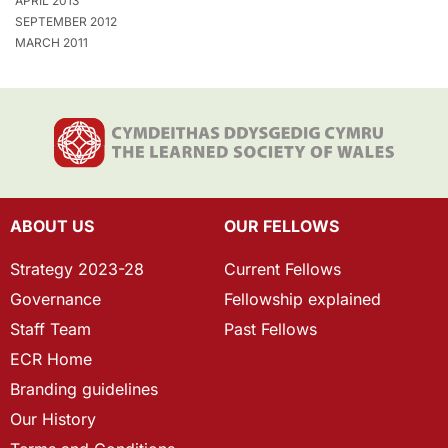
APRIL 2013
SEPTEMBER 2012
MARCH 2011
ABOUT US
OUR FELLOWS
Strategy 2023-28
Current Fellows
Governance
Fellowship explained
Staff Team
Past Fellows
ECR Home
Branding guidelines
Our History