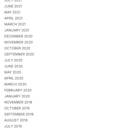
JULY 2021
JUNE 2021
MAY 2021
APRIL 2021
MARCH 2021
JANUARY 2021
DECEMBER 2020
NOVEMBER 2020
OCTOBER 2020
SEPTEMBER 2020
JULY 2020
JUNE 2020
MAY 2020
APRIL 2020
MARCH 2020
FEBRUARY 2020
JANUARY 2020
NOVEMBER 2019
OCTOBER 2019
SEPTEMBER 2019
AUGUST 2019
JULY 2019