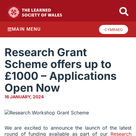
MAIN MENU
CYMRAEG
Research Grant
Scheme offers up to
£1000 – Applications
Open Now
16 JANUARY, 2024
We are excited to announce the launch of the latest
round of funding available as part of our
Research