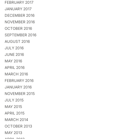
FEBRUARY 2017
JANUARY 2017
DECEMBER 2016
NOVEMBER 2016
OCTOBER 2016
SEPTEMBER 2016
AUGUST 2016
JULY 2016
JUNE 2016
MAY 2016
APRIL 2016
MARCH 2016
FEBRUARY 2016
JANUARY 2016
NOVEMBER 2015
JULY 2015
MAY 2015
APRIL 2015
MARCH 2014
OCTOBER 2013
MAY 2013