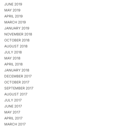
JUNE 2019
MAY 2019
APRIL 2019
MARCH 2019
JANUARY 2019
NOVEMBER 2018
OCTOBER 2018
AUGUST 2018
JULY 2018
MAY 2018
APRIL 2018
JANUARY 2018
DECEMBER 2017
OCTOBER 2017
SEPTEMBER 2017
AUGUST 2017
JULY 2017
JUNE 2017
MAY 2017
APRIL 2017
MARCH 2017