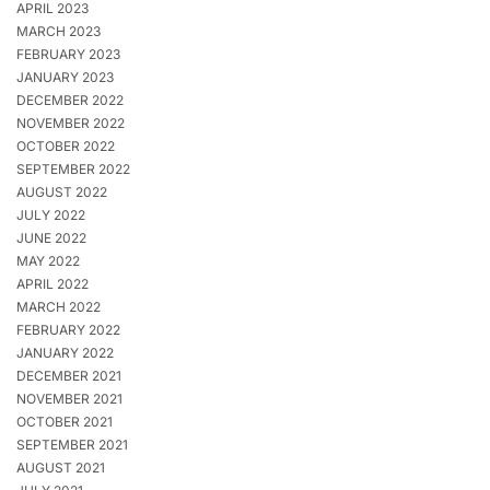
APRIL 2023
MARCH 2023
FEBRUARY 2023
JANUARY 2023
DECEMBER 2022
NOVEMBER 2022
OCTOBER 2022
SEPTEMBER 2022
AUGUST 2022
JULY 2022
JUNE 2022
MAY 2022
APRIL 2022
MARCH 2022
FEBRUARY 2022
JANUARY 2022
DECEMBER 2021
NOVEMBER 2021
OCTOBER 2021
SEPTEMBER 2021
AUGUST 2021