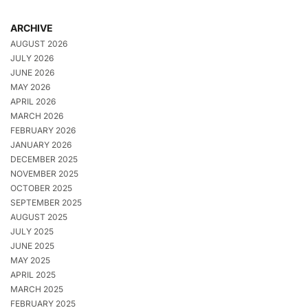
ARCHIVE
AUGUST 2026
JULY 2026
JUNE 2026
MAY 2026
APRIL 2026
MARCH 2026
FEBRUARY 2026
JANUARY 2026
DECEMBER 2025
NOVEMBER 2025
OCTOBER 2025
SEPTEMBER 2025
AUGUST 2025
JULY 2025
JUNE 2025
MAY 2025
APRIL 2025
MARCH 2025
FEBRUARY 2025