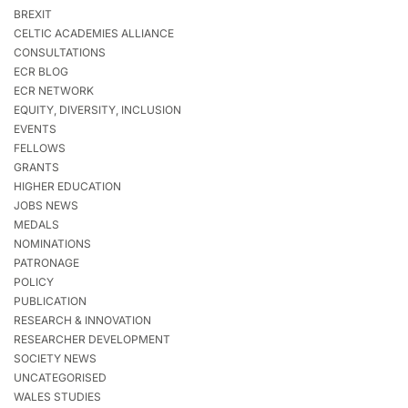
BREXIT
CELTIC ACADEMIES ALLIANCE
CONSULTATIONS
ECR BLOG
ECR NETWORK
EQUITY, DIVERSITY, INCLUSION
EVENTS
FELLOWS
GRANTS
HIGHER EDUCATION
JOBS NEWS
MEDALS
NOMINATIONS
PATRONAGE
POLICY
PUBLICATION
RESEARCH & INNOVATION
RESEARCHER DEVELOPMENT
SOCIETY NEWS
UNCATEGORISED
WALES STUDIES