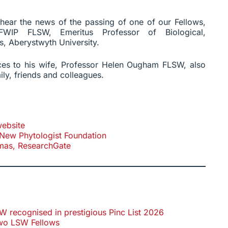
e hear the news of the passing of one of our Fellows,
WIP FLSW, Emeritus Professor of Biological,
s, Aberystwyth University.
es to his wife, Professor Helen Ougham FLSW, also
ily, friends and colleagues.
ebsite
New Phytologist Foundation
mas, ResearchGate
recognised in prestigious Pinc List 2026
wo LSW Fellows