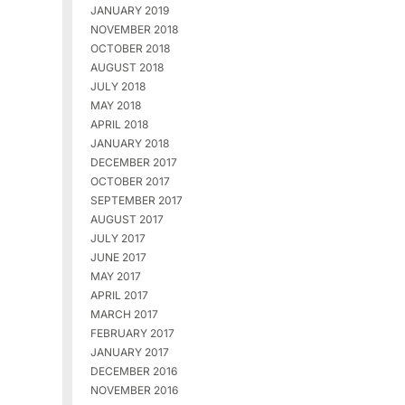
JANUARY 2019
NOVEMBER 2018
OCTOBER 2018
AUGUST 2018
JULY 2018
MAY 2018
APRIL 2018
JANUARY 2018
DECEMBER 2017
OCTOBER 2017
SEPTEMBER 2017
AUGUST 2017
JULY 2017
JUNE 2017
MAY 2017
APRIL 2017
MARCH 2017
FEBRUARY 2017
JANUARY 2017
DECEMBER 2016
NOVEMBER 2016