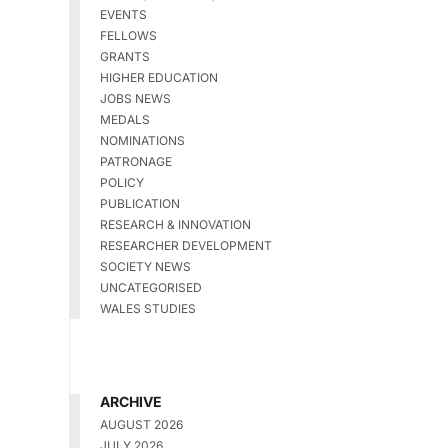
EVENTS
FELLOWS
GRANTS
HIGHER EDUCATION
JOBS NEWS
MEDALS
NOMINATIONS
PATRONAGE
POLICY
PUBLICATION
RESEARCH & INNOVATION
RESEARCHER DEVELOPMENT
SOCIETY NEWS
UNCATEGORISED
WALES STUDIES
ARCHIVE
AUGUST 2026
JULY 2026