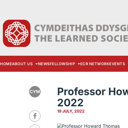
HOME
ABOUT US
NEWS
FELLOWSHIP
ECR NETWORK
EVENTS
Professor Ho
CYM
2022
19 JULY, 2022