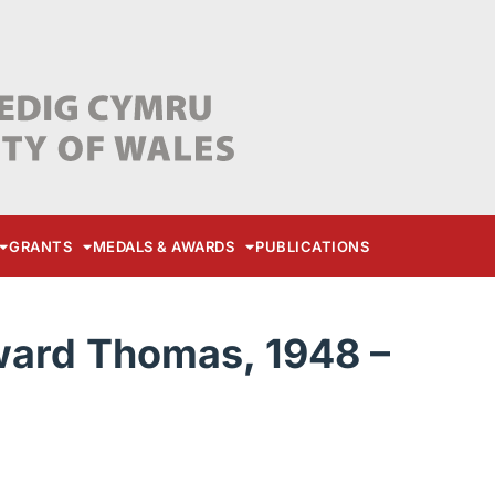
GRANTS
MEDALS & AWARDS
PUBLICATIONS
ward Thomas, 1948 –