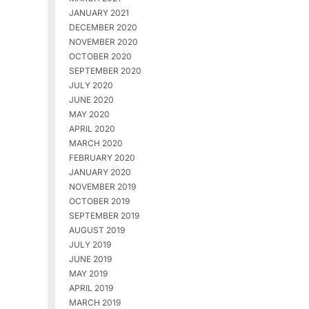
JANUARY 2021
DECEMBER 2020
NOVEMBER 2020
OCTOBER 2020
SEPTEMBER 2020
JULY 2020
JUNE 2020
MAY 2020
APRIL 2020
MARCH 2020
FEBRUARY 2020
JANUARY 2020
NOVEMBER 2019
OCTOBER 2019
SEPTEMBER 2019
AUGUST 2019
JULY 2019
JUNE 2019
MAY 2019
APRIL 2019
MARCH 2019