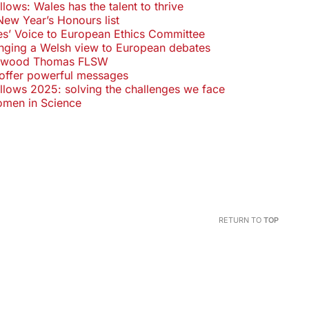
ows: Wales has the talent to thrive
New Year’s Honours list
s’ Voice to European Ethics Committee
inging a Welsh view to European debates
eywood Thomas FLSW
offer powerful messages
lows 2025: solving the challenges we face
Women in Science
RETURN TO
TOP