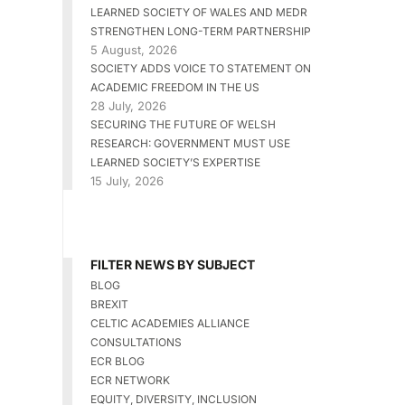
LEARNED SOCIETY OF WALES AND MEDR
STRENGTHEN LONG-TERM PARTNERSHIP
5 August, 2026
SOCIETY ADDS VOICE TO STATEMENT ON
ACADEMIC FREEDOM IN THE US
28 July, 2026
SECURING THE FUTURE OF WELSH
RESEARCH: GOVERNMENT MUST USE
LEARNED SOCIETY’S EXPERTISE
15 July, 2026
FILTER NEWS BY SUBJECT
BLOG
BREXIT
CELTIC ACADEMIES ALLIANCE
CONSULTATIONS
ECR BLOG
ECR NETWORK
EQUITY, DIVERSITY, INCLUSION