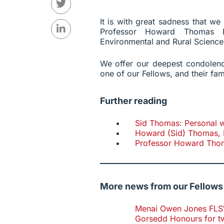
It is with great sadness that w
Professor Howard Thomas F
Environmental and Rural Science
We offer our deepest condolenc
one of our Fellows, and their fam
Further reading
Sid Thomas: Personal w
Howard (Sid) Thomas, 
Professor Howard Tho
More news from our Fellows
Menai Owen Jones FLSW 
Gorsedd Honours for t