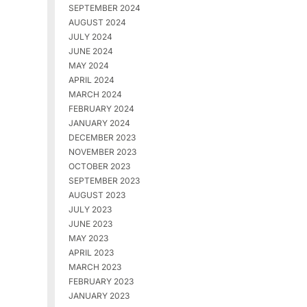
SEPTEMBER 2024
AUGUST 2024
JULY 2024
JUNE 2024
MAY 2024
APRIL 2024
MARCH 2024
FEBRUARY 2024
JANUARY 2024
DECEMBER 2023
NOVEMBER 2023
OCTOBER 2023
SEPTEMBER 2023
AUGUST 2023
JULY 2023
JUNE 2023
MAY 2023
APRIL 2023
MARCH 2023
FEBRUARY 2023
JANUARY 2023