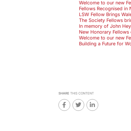
Welcome to our new Fell
Fellows Recognised in 
LSW Fellow Brings Wale
The Society Fellows br
In memory of John H
New Honorary Fellows 
Welcome to our new Fel
Building a Future for 
SHARE
THIS CONTENT