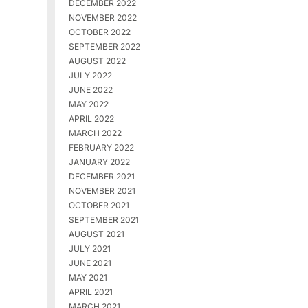
DECEMBER 2022
NOVEMBER 2022
OCTOBER 2022
SEPTEMBER 2022
AUGUST 2022
JULY 2022
JUNE 2022
MAY 2022
APRIL 2022
MARCH 2022
FEBRUARY 2022
JANUARY 2022
DECEMBER 2021
NOVEMBER 2021
OCTOBER 2021
SEPTEMBER 2021
AUGUST 2021
JULY 2021
JUNE 2021
MAY 2021
APRIL 2021
MARCH 2021