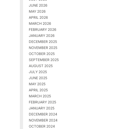
JUNE 2026
MAY 2026
APRIL 2026
MARCH 2026
FEBRUARY 2026
JANUARY 2026
DECEMBER 2025
NOVEMBER 2025
OCTOBER 2025
SEPTEMBER 2025
AUGUST 2025
JULY 2025
JUNE 2025
MAY 2025
APRIL 2025
MARCH 2025
FEBRUARY 2025
JANUARY 2025
DECEMBER 2024
NOVEMBER 2024
OCTOBER 2024