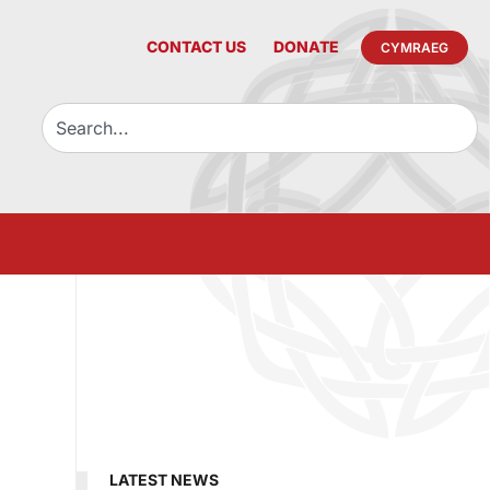
CONTACT US
DONATE
CYMRAEG
LATEST NEWS