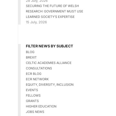
28 July, 2026
SECURING THE FUTURE OF WELSH
RESEARCH: GOVERNMENT MUST USE
LEARNED SOCIETY’S EXPERTISE
15 July, 2026
FILTER NEWS BY SUBJECT
BLOG
BREXIT
CELTIC ACADEMIES ALLIANCE
CONSULTATIONS
ECR BLOG
ECR NETWORK
EQUITY, DIVERSITY, INCLUSION
EVENTS
FELLOWS
GRANTS
HIGHER EDUCATION
JOBS NEWS