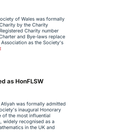
ociety of Wales was formally
Charity by the Charity
Registered Charity number
 Charter and Bye-laws replace
Association as the Society's
E
tted as HonFLSW
 Atiyah was formally admitted
ociety's inaugural Honorary
 of the most influential
, widely recognised as a
athematics in the UK and