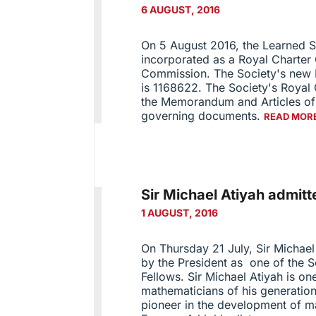
6 AUGUST, 2016
On 5 August 2016, the Learned S
incorporated as a Royal Charter 
Commission. The Society's new 
is 1168622. The Society's Royal
the Memorandum and Articles of 
governing documents.
READ MOR
Sir Michael Atiyah admi
1 AUGUST, 2016
On Thursday 21 July, Sir Michael
by the President as one of the S
Fellows. Sir Michael Atiyah is one
mathematicians of his generation
pioneer in the development of m