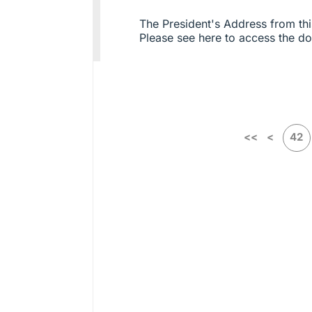
The President's Address from thi
Please see here to access the 
<<
<
42