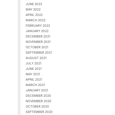
JUNE 2022
MAY 2022
APRIL 2022
MARCH 2022
FEBRUARY 2022
JANUARY 2022
DECEMBER 2021
NOVEMBER 2021
OCTOBER 2021
SEPTEMBER 2021
AUGUST 2021
JULY 2021
JUNE 2021
MAY 2021
APRIL 2021
MARCH 2021
JANUARY 2021
DECEMBER 2020
NOVEMBER 2020
OCTOBER 2020
SEPTEMBER 2020