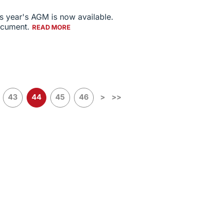
s year's AGM is now available.
document.
READ MORE
43
44
45
46
>
>>