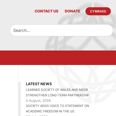
CONTACT US
DONATE
CYMRAEG
LATEST NEWS
LEARNED SOCIETY OF WALES AND MEDR
STRENGTHEN LONG-TERM PARTNERSHIP
5 August, 2026
SOCIETY ADDS VOICE TO STATEMENT ON
ACADEMIC FREEDOM IN THE US