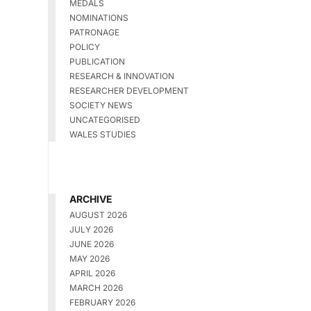
MEDALS
NOMINATIONS
PATRONAGE
POLICY
PUBLICATION
RESEARCH & INNOVATION
RESEARCHER DEVELOPMENT
SOCIETY NEWS
UNCATEGORISED
WALES STUDIES
ARCHIVE
AUGUST 2026
JULY 2026
JUNE 2026
MAY 2026
APRIL 2026
MARCH 2026
FEBRUARY 2026