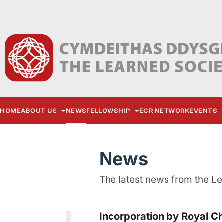
HOME
ABOUT US
NEWS
FELLOWSHIP
ECR NETWORK
EVENTS
News
The latest news from the L
Incorporation by Royal C