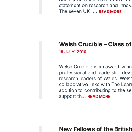
statement on research and innov
The seven UK ...
READ MORE
Welsh Crucible – Class o
18 JULY, 2016
Welsh Crucible is an award-win
professional and leadership deve
research leaders of Wales. Welsh
collaborative links with The Lea
addition to contributing to the se
support th...
READ MORE
New Fellows of the Briti