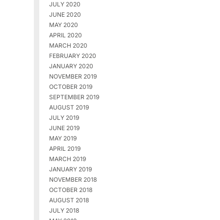
JULY 2020
JUNE 2020
MAY 2020
APRIL 2020
MARCH 2020
FEBRUARY 2020
JANUARY 2020
NOVEMBER 2019
OCTOBER 2019
SEPTEMBER 2019
AUGUST 2019
JULY 2019
JUNE 2019
MAY 2019
APRIL 2019
MARCH 2019
JANUARY 2019
NOVEMBER 2018
OCTOBER 2018
AUGUST 2018
JULY 2018