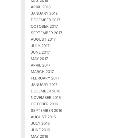
MAY 2018
APRIL 2018
JANUARY 2018
DECEMBER 2017
OCTOBER 2017
SEPTEMBER 2017
AUGUST 2017
JULY 2017
JUNE 2017
MAY 2017
APRIL 2017
MARCH 2017
FEBRUARY 2017
JANUARY 2017
DECEMBER 2016
NOVEMBER 2016
OCTOBER 2016
SEPTEMBER 2016
AUGUST 2016
JULY 2016
JUNE 2016
MAY 2016