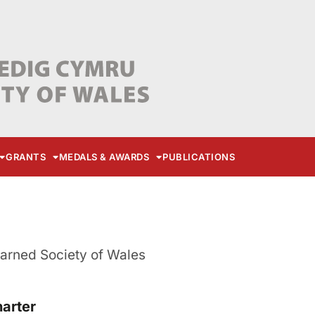
GRANTS
MEDALS & AWARDS
PUBLICATIONS
earned Society of Wales
harter