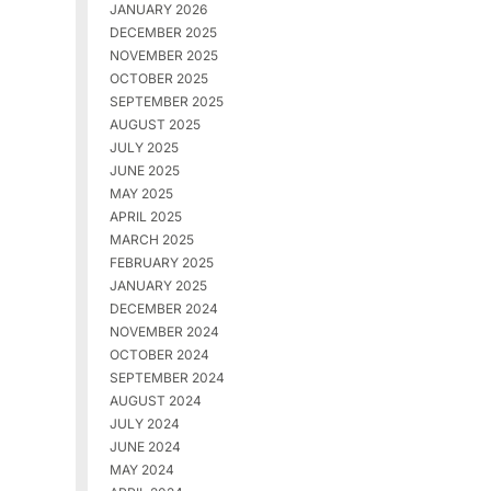
JANUARY 2026
DECEMBER 2025
NOVEMBER 2025
OCTOBER 2025
SEPTEMBER 2025
AUGUST 2025
JULY 2025
JUNE 2025
MAY 2025
APRIL 2025
MARCH 2025
FEBRUARY 2025
JANUARY 2025
DECEMBER 2024
NOVEMBER 2024
OCTOBER 2024
SEPTEMBER 2024
AUGUST 2024
JULY 2024
JUNE 2024
MAY 2024