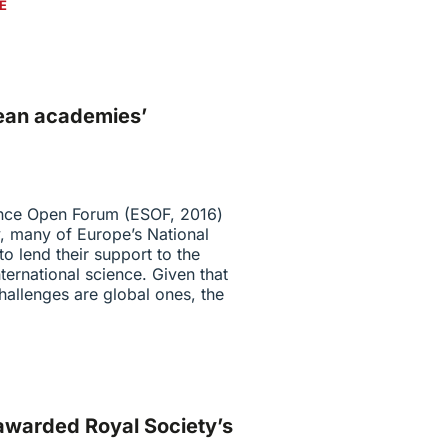
E
pean academies’
ence Open Forum (ESOF, 2016)
, many of Europe’s National
o lend their support to the
ternational science. Given that
allenges are global ones, the
awarded Royal Society’s