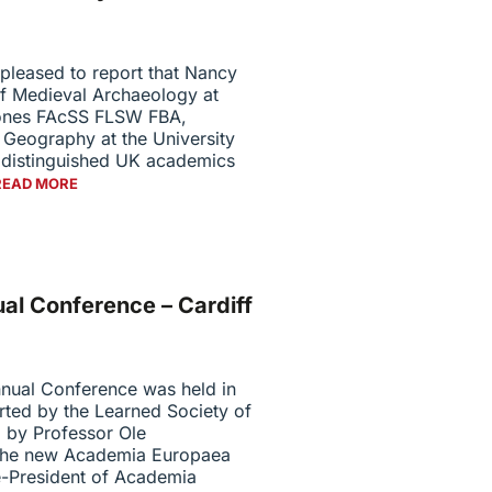
pleased to report that Nancy
 Medieval Archaeology at
Jones FAcSS FLSW FBA,
 Geography at the University
o distinguished UK academics
READ MORE
l Conference – Cardiff
ual Conference was held in
ted by the Learned Society of
 by Professor Ole
 the new Academia Europaea
-President of Academia