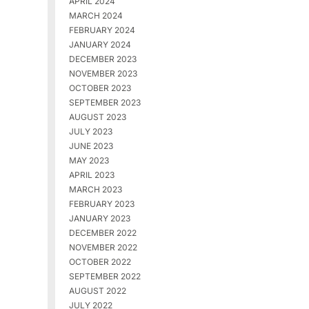
APRIL 2024
MARCH 2024
FEBRUARY 2024
JANUARY 2024
DECEMBER 2023
NOVEMBER 2023
OCTOBER 2023
SEPTEMBER 2023
AUGUST 2023
JULY 2023
JUNE 2023
MAY 2023
APRIL 2023
MARCH 2023
FEBRUARY 2023
JANUARY 2023
DECEMBER 2022
NOVEMBER 2022
OCTOBER 2022
SEPTEMBER 2022
AUGUST 2022
JULY 2022