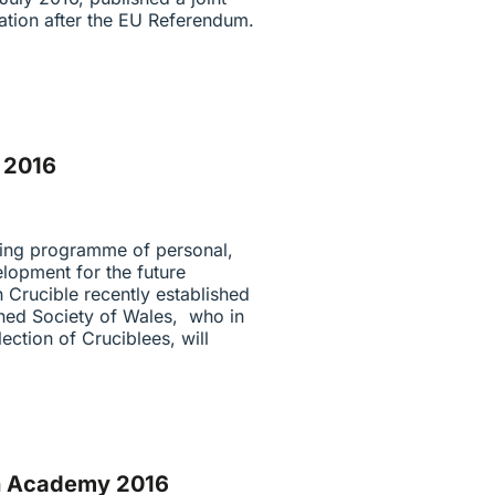
ation after the EU Referendum.
f 2016
ning programme of personal,
lopment for the future
 Crucible recently established
rned Society of Wales, who in
lection of Cruciblees, will
sh Academy 2016