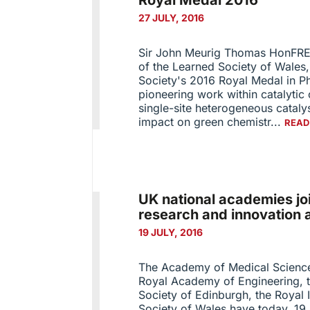
Royal Medal 2016
27 JULY, 2016
Sir John Meurig Thomas HonFRE
of the Learned Society of Wales
Society's 2016 Royal Medal in Ph
pioneering work within catalytic 
single-site heterogeneous cataly
impact on green chemistr...
READ
UK national academies jo
research and innovation 
19 JULY, 2016
The Academy of Medical Sciences
Royal Academy of Engineering, t
Society of Edinburgh, the Royal
Society of Wales have today, 19 