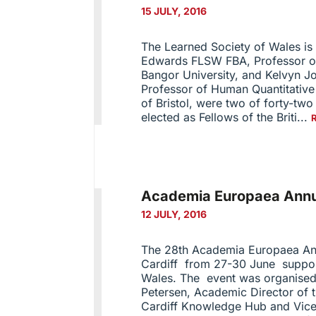
15 JULY, 2016
The Learned Society of Wales is 
Edwards FLSW FBA, Professor of
Bangor University, and Kelvyn 
Professor of Human Quantitative
of Bristol, were two of forty-tw
elected as Fellows of the Briti...
Academia Europaea Annua
12 JULY, 2016
The 28th Academia Europaea Ann
Cardiff from 27-30 June suppor
Wales. The event was organised
Petersen, Academic Director of
Cardiff Knowledge Hub and Vice