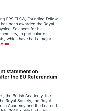
ng FRS FLSW, Founding Fellow
, has been awarded the Royal
ysical Sciences for his
chemistry, in particular on
sts, which have had a major
 MORE
int statement on
after the EU Referendum
, the British Academy, the
he Royal Society, the Royal
 Irish Academy and the Learned
July 2016, published a joint