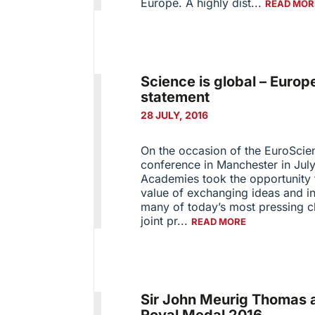
Europe. A highly dist...
READ MOR
Science is global – Euro
statement
28 JULY, 2016
On the occasion of the EuroSci
conference in Manchester in July
Academies took the opportunity t
value of exchanging ideas and in
many of today’s most pressing ch
joint pr...
READ MORE
Sir John Meurig Thomas 