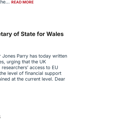
he...
READ MORE
etary of State for Wales
r Jones Parry has today written
es, urging that the UK
 researchers’ access to EU
e level of financial support
ined at the current level. Dear
6