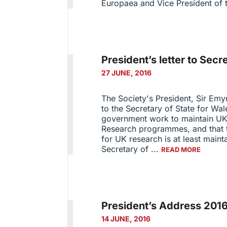
Europaea and Vice President of t
President’s letter to Secr
27 JUNE, 2016
The Society's President, Sir Emy
to the Secretary of State for Wal
government work to maintain UK
Research programmes, and that th
for UK research is at least mainta
Secretary of ...
READ MORE
President’s Address 201
14 JUNE, 2016