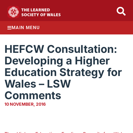
MAIN MENU
HEFCW Consultation:
Developing a Higher
Education Strategy for
Wales – LSW
Comments
10 NOVEMBER, 2016