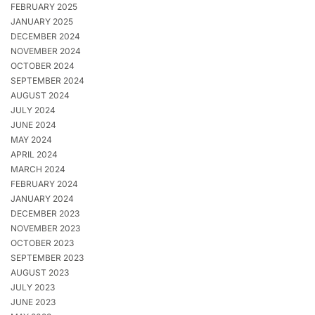
FEBRUARY 2025
JANUARY 2025
DECEMBER 2024
NOVEMBER 2024
OCTOBER 2024
SEPTEMBER 2024
AUGUST 2024
JULY 2024
JUNE 2024
MAY 2024
APRIL 2024
MARCH 2024
FEBRUARY 2024
JANUARY 2024
DECEMBER 2023
NOVEMBER 2023
OCTOBER 2023
SEPTEMBER 2023
AUGUST 2023
JULY 2023
JUNE 2023