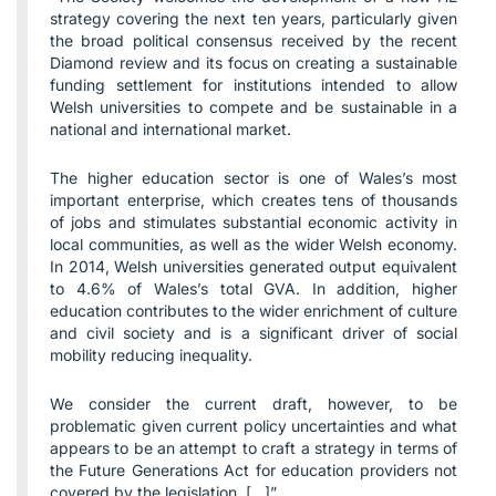
strategy covering the next ten years, particularly given
the broad political consensus received by the recent
Diamond review and its focus on creating a sustainable
funding settlement for institutions intended to allow
Welsh universities to compete and be sustainable in a
national and international market.
The higher education sector is one of Wales’s most
important enterprise, which creates tens of thousands
of jobs and stimulates substantial economic activity in
local communities, as well as the wider Welsh economy.
In 2014, Welsh universities generated output equivalent
to 4.6% of Wales’s total GVA. In addition, higher
education contributes to the wider enrichment of culture
and civil society and is a significant driver of social
mobility reducing inequality.
We consider the current draft, however, to be
problematic given current policy uncertainties and what
appears to be an attempt to craft a strategy in terms of
the Future Generations Act for education providers not
covered by the legislation. […]”