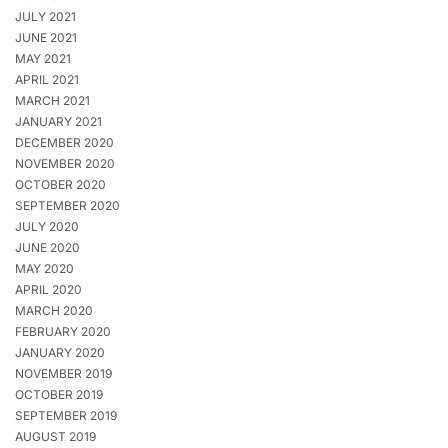
JULY 2021
JUNE 2021
MAY 2021
APRIL 2021
MARCH 2021
JANUARY 2021
DECEMBER 2020
NOVEMBER 2020
OCTOBER 2020
SEPTEMBER 2020
JULY 2020
JUNE 2020
MAY 2020
APRIL 2020
MARCH 2020
FEBRUARY 2020
JANUARY 2020
NOVEMBER 2019
OCTOBER 2019
SEPTEMBER 2019
AUGUST 2019