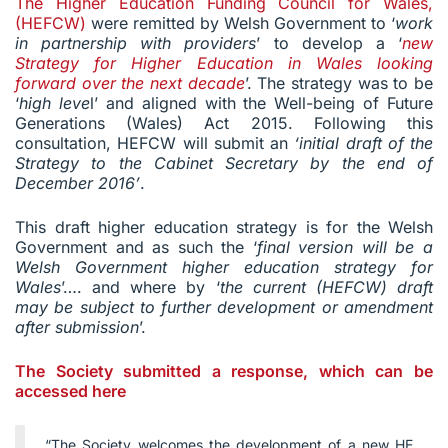
The Higher Education Funding Council for Wales,
(HEFCW)
were remitted by Welsh Government to ‘
work
in partnership with providers
’ to develop a ‘
new
Strategy for Higher Education in Wales looking
forward over the next decade
’. The strategy was to be
‘
high leve
l’ and aligned with the Well-being of Future
Generations (Wales) Act 2015. Following this
consultation, HEFCW will submit an
‘initial draft of the
Strategy to the Cabinet Secretary by the end of
December 2016’
.
This draft higher education strategy is for the Welsh
Government and as such the ‘
final version will be a
Welsh Government higher education strategy for
Wales
’…. and where by ‘
the current (HEFCW) draft
may be subject to further development or amendment
after submission
’.
The Society submitted a response, which can be
accessed here
“The Society welcomes the development of a new HE