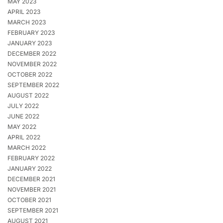
MAY 2023
APRIL 2023
MARCH 2023
FEBRUARY 2023
JANUARY 2023
DECEMBER 2022
NOVEMBER 2022
OCTOBER 2022
SEPTEMBER 2022
AUGUST 2022
JULY 2022
JUNE 2022
MAY 2022
APRIL 2022
MARCH 2022
FEBRUARY 2022
JANUARY 2022
DECEMBER 2021
NOVEMBER 2021
OCTOBER 2021
SEPTEMBER 2021
AUGUST 2021