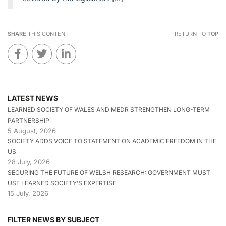
SHARE
THIS CONTENT
RETURN TO
TOP
LATEST NEWS
LEARNED SOCIETY OF WALES AND MEDR STRENGTHEN LONG-TERM
PARTNERSHIP
5 August, 2026
SOCIETY ADDS VOICE TO STATEMENT ON ACADEMIC FREEDOM IN THE
US
28 July, 2026
SECURING THE FUTURE OF WELSH RESEARCH: GOVERNMENT MUST
USE LEARNED SOCIETY’S EXPERTISE
15 July, 2026
FILTER NEWS BY SUBJECT