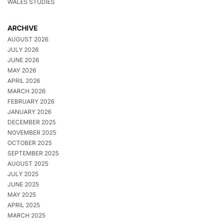
WALES STUDIES
ARCHIVE
AUGUST 2026
JULY 2026
JUNE 2026
MAY 2026
APRIL 2026
MARCH 2026
FEBRUARY 2026
JANUARY 2026
DECEMBER 2025
NOVEMBER 2025
OCTOBER 2025
SEPTEMBER 2025
AUGUST 2025
JULY 2025
JUNE 2025
MAY 2025
APRIL 2025
MARCH 2025