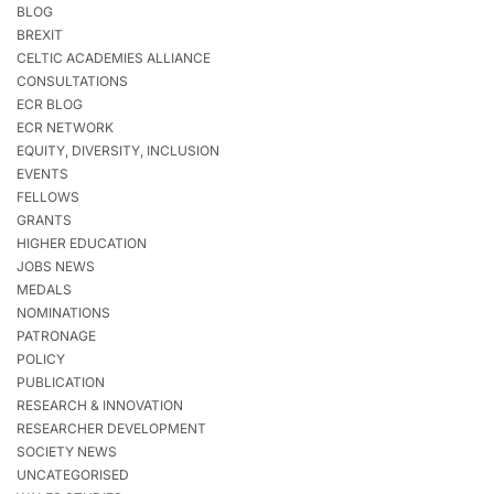
BLOG
BREXIT
CELTIC ACADEMIES ALLIANCE
CONSULTATIONS
ECR BLOG
ECR NETWORK
EQUITY, DIVERSITY, INCLUSION
EVENTS
FELLOWS
GRANTS
HIGHER EDUCATION
JOBS NEWS
MEDALS
NOMINATIONS
PATRONAGE
POLICY
PUBLICATION
RESEARCH & INNOVATION
RESEARCHER DEVELOPMENT
SOCIETY NEWS
UNCATEGORISED