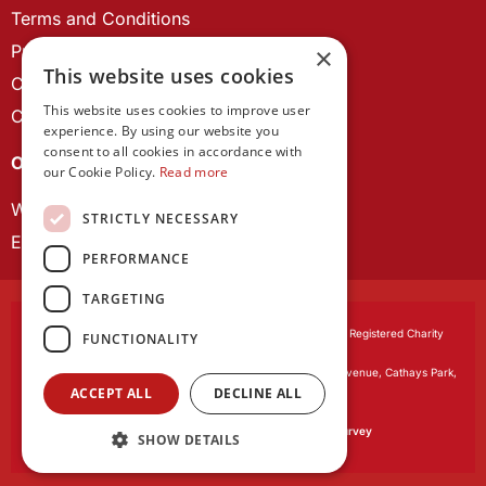
Terms and Conditions
Privacy Policy
×
This website uses cookies
Cookie Policy
This website uses cookies to improve user
Contact us
experience. By using our website you
consent to all cookies in accordance with
OUR PROJECTS
our Cookie Policy.
Read more
Wales Studies
STRICTLY NECESSARY
ECR Network
PERFORMANCE
TARGETING
Learned Society of Wales
, incorporated by Royal Charter. Registered Charity
FUNCTIONALITY
Number 1168622.
Registered office:
The University Registry, King Edward VII Avenue, Cathays Park,
ACCEPT ALL
DECLINE ALL
Cardiff CF10 3NS
Website by:
Waters Creative
Our survey software is powered by
SmartSurvey
SHOW DETAILS