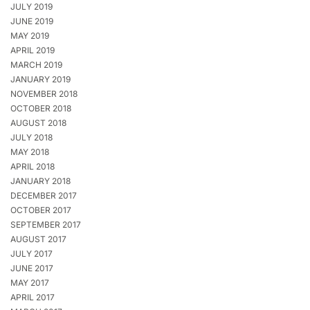
JULY 2019
JUNE 2019
MAY 2019
APRIL 2019
MARCH 2019
JANUARY 2019
NOVEMBER 2018
OCTOBER 2018
AUGUST 2018
JULY 2018
MAY 2018
APRIL 2018
JANUARY 2018
DECEMBER 2017
OCTOBER 2017
SEPTEMBER 2017
AUGUST 2017
JULY 2017
JUNE 2017
MAY 2017
APRIL 2017