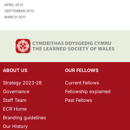
APRIL 2013
SEPTEMBER 2012
MARCH 2011
ABOUT US
OUR FELLOWS
Strategy 2023-28
Current Fellows
Governance
Fellowship explained
Staff Team
Past Fellows
ECR Home
Branding guidelines
Our History