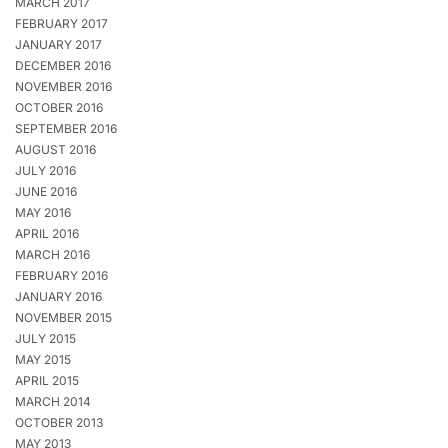
MARCH 2017
FEBRUARY 2017
JANUARY 2017
DECEMBER 2016
NOVEMBER 2016
OCTOBER 2016
SEPTEMBER 2016
AUGUST 2016
JULY 2016
JUNE 2016
MAY 2016
APRIL 2016
MARCH 2016
FEBRUARY 2016
JANUARY 2016
NOVEMBER 2015
JULY 2015
MAY 2015
APRIL 2015
MARCH 2014
OCTOBER 2013
MAY 2013