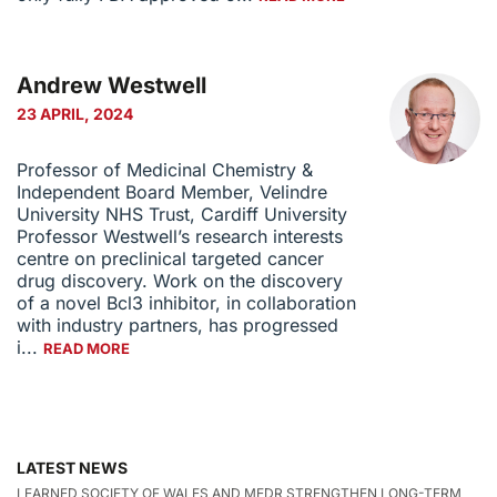
Andrew Westwell
23 APRIL, 2024
Professor of Medicinal Chemistry &
Independent Board Member, Velindre
University NHS Trust, Cardiff University
Professor Westwell’s research interests
centre on preclinical targeted cancer
drug discovery. Work on the discovery
of a novel Bcl3 inhibitor, in collaboration
with industry partners, has progressed
i...
READ MORE
LATEST NEWS
LEARNED SOCIETY OF WALES AND MEDR STRENGTHEN LONG-TERM