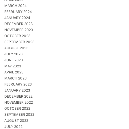
MARCH 2024
FEBRUARY 2024
JANUARY 2024
DECEMBER 2023
NOVEMBER 2023
OCTOBER 2023
SEPTEMBER 2023
AUGUST 2023
JULY 2023
JUNE 2023
MAY 2023
APRIL 2023
MARCH 2023
FEBRUARY 2023
JANUARY 2023
DECEMBER 2022
NOVEMBER 2022
OCTOBER 2022
SEPTEMBER 2022
AUGUST 2022
JULY 2022