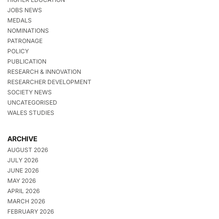
JOBS NEWS
MEDALS
NOMINATIONS
PATRONAGE
POLICY
PUBLICATION
RESEARCH & INNOVATION
RESEARCHER DEVELOPMENT
SOCIETY NEWS
UNCATEGORISED
WALES STUDIES
ARCHIVE
AUGUST 2026
JULY 2026
JUNE 2026
MAY 2026
APRIL 2026
MARCH 2026
FEBRUARY 2026