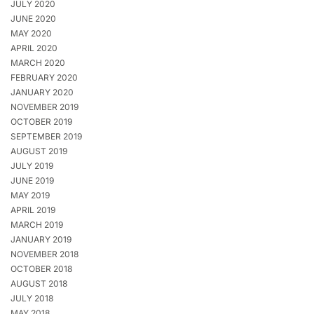
JULY 2020
JUNE 2020
MAY 2020
APRIL 2020
MARCH 2020
FEBRUARY 2020
JANUARY 2020
NOVEMBER 2019
OCTOBER 2019
SEPTEMBER 2019
AUGUST 2019
JULY 2019
JUNE 2019
MAY 2019
APRIL 2019
MARCH 2019
JANUARY 2019
NOVEMBER 2018
OCTOBER 2018
AUGUST 2018
JULY 2018
MAY 2018