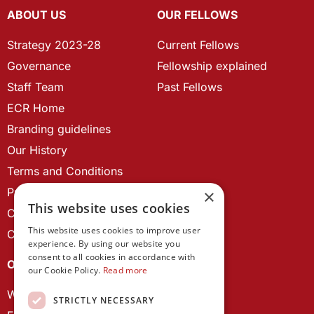
ABOUT US
OUR FELLOWS
Strategy 2023-28
Current Fellows
Governance
Fellowship explained
Staff Team
Past Fellows
ECR Home
Branding guidelines
Our History
Terms and Conditions
Privacy Policy
×
This website uses cookies
Cookie Policy
This website uses cookies to improve user
Contact us
experience. By using our website you
consent to all cookies in accordance with
OUR PROJECTS
our Cookie Policy.
Read more
Wales Studies
STRICTLY NECESSARY