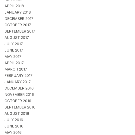
APRIL 2018
JANUARY 2018
DECEMBER 2017
OCTOBER 2017
SEPTEMBER 2017
AUGUST 2017
JULY 2017
JUNE 2017
MAY 2017
APRIL 2017
MARCH 2017
FEBRUARY 2017
JANUARY 2017
DECEMBER 2016
NOVEMBER 2016
OCTOBER 2016
SEPTEMBER 2016
AUGUST 2016
JULY 2016
JUNE 2016
MAY 2016