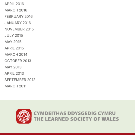
APRIL 2016
MARCH 2016
FEBRUARY 2016
JANUARY 2016
NOVEMBER 2015
JULY 2015
MAY 2015
APRIL 2015
MARCH 2014
OCTOBER 2013
MAY 2013
APRIL 2013
SEPTEMBER 2012
MARCH 2011