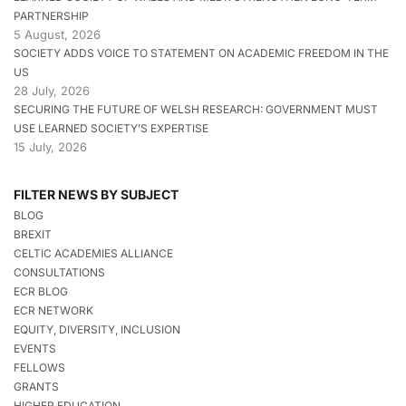
PARTNERSHIP
5 August, 2026
SOCIETY ADDS VOICE TO STATEMENT ON ACADEMIC FREEDOM IN THE
US
28 July, 2026
SECURING THE FUTURE OF WELSH RESEARCH: GOVERNMENT MUST
USE LEARNED SOCIETY’S EXPERTISE
15 July, 2026
FILTER NEWS BY SUBJECT
BLOG
BREXIT
CELTIC ACADEMIES ALLIANCE
CONSULTATIONS
ECR BLOG
ECR NETWORK
EQUITY, DIVERSITY, INCLUSION
EVENTS
FELLOWS
GRANTS
HIGHER EDUCATION