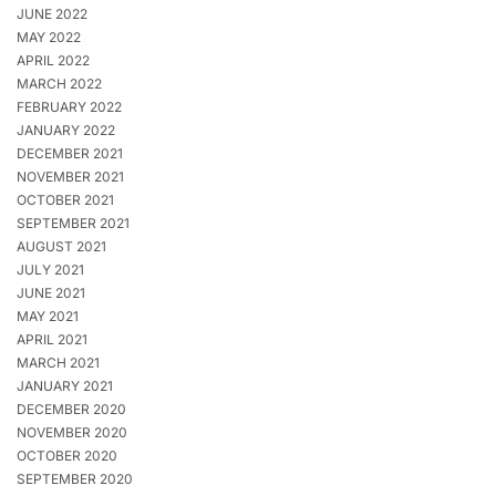
JUNE 2022
MAY 2022
APRIL 2022
MARCH 2022
FEBRUARY 2022
JANUARY 2022
DECEMBER 2021
NOVEMBER 2021
OCTOBER 2021
SEPTEMBER 2021
AUGUST 2021
JULY 2021
JUNE 2021
MAY 2021
APRIL 2021
MARCH 2021
JANUARY 2021
DECEMBER 2020
NOVEMBER 2020
OCTOBER 2020
SEPTEMBER 2020