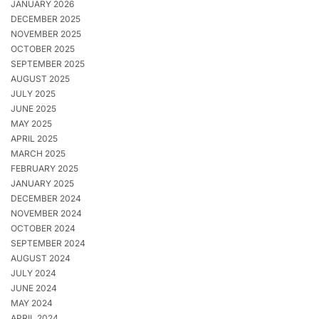
JANUARY 2026
DECEMBER 2025
NOVEMBER 2025
OCTOBER 2025
SEPTEMBER 2025
AUGUST 2025
JULY 2025
JUNE 2025
MAY 2025
APRIL 2025
MARCH 2025
FEBRUARY 2025
JANUARY 2025
DECEMBER 2024
NOVEMBER 2024
OCTOBER 2024
SEPTEMBER 2024
AUGUST 2024
JULY 2024
JUNE 2024
MAY 2024
APRIL 2024