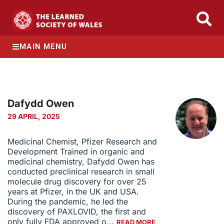
MAIN MENU
Dafydd Owen
29 APRIL, 2025
Medicinal Chemist, Pfizer Research and
Development Trained in organic and
medicinal chemistry, Dafydd Owen has
conducted preclinical research in small
molecule drug discovery for over 25
years at Pfizer, in the UK and USA.
During the pandemic, he led the
discovery of PAXLOVID, the first and
only fully FDA approved o...
READ MORE