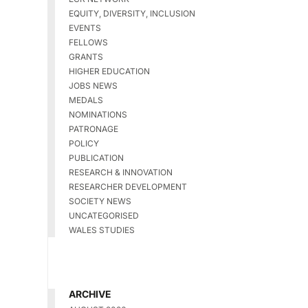
EQUITY, DIVERSITY, INCLUSION
EVENTS
FELLOWS
GRANTS
HIGHER EDUCATION
JOBS NEWS
MEDALS
NOMINATIONS
PATRONAGE
POLICY
PUBLICATION
RESEARCH & INNOVATION
RESEARCHER DEVELOPMENT
SOCIETY NEWS
UNCATEGORISED
WALES STUDIES
ARCHIVE