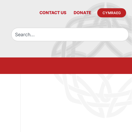
CONTACT US
DONATE
CYMRAEG