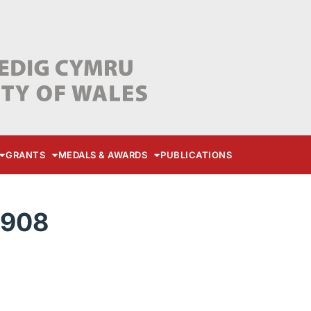
GRANTS
MEDALS & AWARDS
PUBLICATIONS
3908