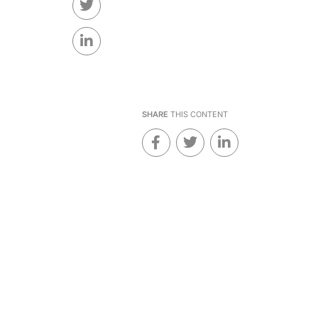
SHARE
THIS CONTENT