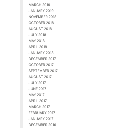
MARCH 2019
JANUARY 2019
NOVEMBER 2018
OCTOBER 2018
AUGUST 2018
JULY 2018
MAY 2018
APRIL 2018
JANUARY 2018
DECEMBER 2017
OCTOBER 2017
SEPTEMBER 2017
AUGUST 2017
JULY 2017
JUNE 2017
MAY 2017
APRIL 2017
MARCH 2017
FEBRUARY 2017
JANUARY 2017
DECEMBER 2016