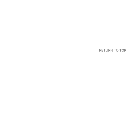
RETURN TO
TOP