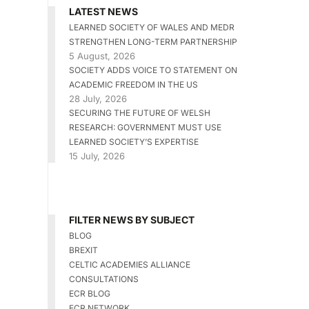
LATEST NEWS
LEARNED SOCIETY OF WALES AND MEDR
STRENGTHEN LONG-TERM PARTNERSHIP
5 August, 2026
SOCIETY ADDS VOICE TO STATEMENT ON
ACADEMIC FREEDOM IN THE US
28 July, 2026
SECURING THE FUTURE OF WELSH
RESEARCH: GOVERNMENT MUST USE
LEARNED SOCIETY’S EXPERTISE
15 July, 2026
FILTER NEWS BY SUBJECT
BLOG
BREXIT
CELTIC ACADEMIES ALLIANCE
CONSULTATIONS
ECR BLOG
ECR NETWORK