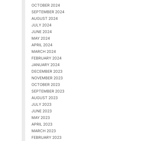
OCTOBER 2024
SEPTEMBER 2024
AUGUST 2024
JULY 2024
JUNE 2024
MAY 2024
APRIL 2024
MARCH 2024
FEBRUARY 2024
JANUARY 2024
DECEMBER 2023
NOVEMBER 2023
OCTOBER 2023
SEPTEMBER 2023
AUGUST 2023
JULY 2023
JUNE 2023
MAY 2023
APRIL 2023
MARCH 2023
FEBRUARY 2023