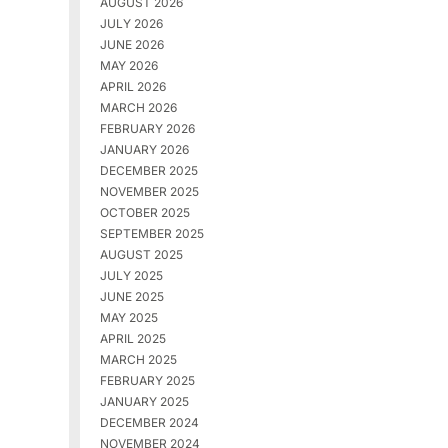
AUGUST 2026
JULY 2026
JUNE 2026
MAY 2026
APRIL 2026
MARCH 2026
FEBRUARY 2026
JANUARY 2026
DECEMBER 2025
NOVEMBER 2025
OCTOBER 2025
SEPTEMBER 2025
AUGUST 2025
JULY 2025
JUNE 2025
MAY 2025
APRIL 2025
MARCH 2025
FEBRUARY 2025
JANUARY 2025
DECEMBER 2024
NOVEMBER 2024