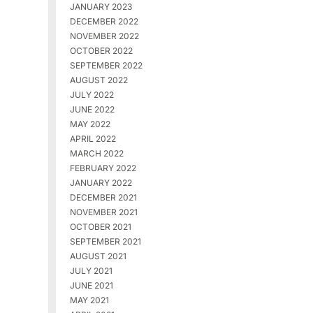
JANUARY 2023
DECEMBER 2022
NOVEMBER 2022
OCTOBER 2022
SEPTEMBER 2022
AUGUST 2022
JULY 2022
JUNE 2022
MAY 2022
APRIL 2022
MARCH 2022
FEBRUARY 2022
JANUARY 2022
DECEMBER 2021
NOVEMBER 2021
OCTOBER 2021
SEPTEMBER 2021
AUGUST 2021
JULY 2021
JUNE 2021
MAY 2021