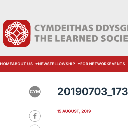
HOME
ABOUT US
NEWS
FELLOWSHIP
ECR NETWORK
EVENTS
20190703_17
CYM
15 AUGUST, 2019