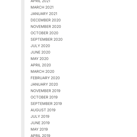
APRIL 2021
MARCH 2021
JANUARY 2021
DECEMBER 2020
NOVEMBER 2020
OCTOBER 2020
SEPTEMBER 2020
JULY 2020
JUNE 2020
MAY 2020
APRIL 2020
MARCH 2020
FEBRUARY 2020
JANUARY 2020
NOVEMBER 2019
OCTOBER 2019
SEPTEMBER 2019
AUGUST 2019
JULY 2019
JUNE 2019
MAY 2019
APRIL 2019