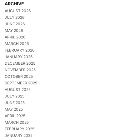
ARCHIVE
AUGUST 2026
JULY 2026
JUNE 2026
MAY 2026
APRIL 2026
MARCH 2026
FEBRUARY 2026
JANUARY 2026
DECEMBER 2025
NOVEMBER 2025
OCTOBER 2025
SEPTEMBER 2025
AUGUST 2025
JULY 2025
JUNE 2025
MAY 2025
APRIL 2025
MARCH 2025
FEBRUARY 2025
JANUARY 2025