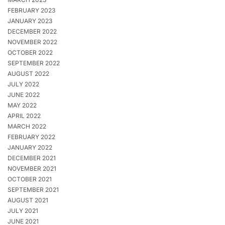
FEBRUARY 2023
JANUARY 2023
DECEMBER 2022
NOVEMBER 2022
OCTOBER 2022
SEPTEMBER 2022
AUGUST 2022
JULY 2022
JUNE 2022
MAY 2022
APRIL 2022
MARCH 2022
FEBRUARY 2022
JANUARY 2022
DECEMBER 2021
NOVEMBER 2021
OCTOBER 2021
SEPTEMBER 2021
AUGUST 2021
JULY 2021
JUNE 2021