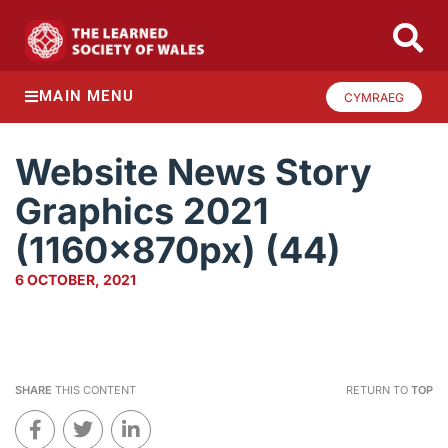
MAIN MENU
CYMRAEG
Website News Story
Graphics 2021
(1160x870px) (44)
6 OCTOBER, 2021
SHARE
THIS CONTENT
RETURN TO
TOP