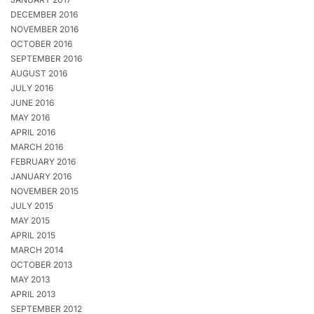
DECEMBER 2016
NOVEMBER 2016
OCTOBER 2016
SEPTEMBER 2016
AUGUST 2016
JULY 2016
JUNE 2016
MAY 2016
APRIL 2016
MARCH 2016
FEBRUARY 2016
JANUARY 2016
NOVEMBER 2015
JULY 2015
MAY 2015
APRIL 2015
MARCH 2014
OCTOBER 2013
MAY 2013
APRIL 2013
SEPTEMBER 2012