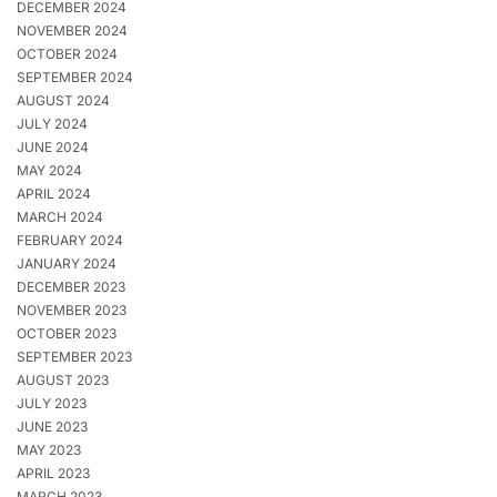
DECEMBER 2024
NOVEMBER 2024
OCTOBER 2024
SEPTEMBER 2024
AUGUST 2024
JULY 2024
JUNE 2024
MAY 2024
APRIL 2024
MARCH 2024
FEBRUARY 2024
JANUARY 2024
DECEMBER 2023
NOVEMBER 2023
OCTOBER 2023
SEPTEMBER 2023
AUGUST 2023
JULY 2023
JUNE 2023
MAY 2023
APRIL 2023
MARCH 2023