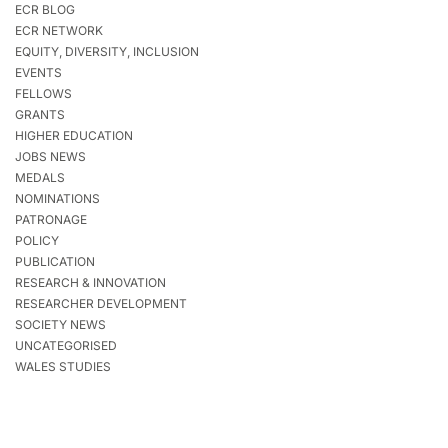
ECR BLOG
ECR NETWORK
EQUITY, DIVERSITY, INCLUSION
EVENTS
FELLOWS
GRANTS
HIGHER EDUCATION
JOBS NEWS
MEDALS
NOMINATIONS
PATRONAGE
POLICY
PUBLICATION
RESEARCH & INNOVATION
RESEARCHER DEVELOPMENT
SOCIETY NEWS
UNCATEGORISED
WALES STUDIES