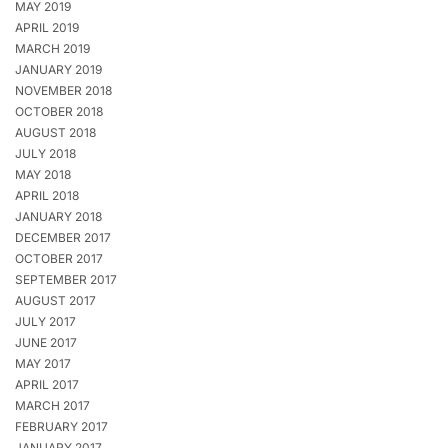
MAY 2019
APRIL 2019
MARCH 2019
JANUARY 2019
NOVEMBER 2018
OCTOBER 2018
AUGUST 2018
JULY 2018
MAY 2018
APRIL 2018
JANUARY 2018
DECEMBER 2017
OCTOBER 2017
SEPTEMBER 2017
AUGUST 2017
JULY 2017
JUNE 2017
MAY 2017
APRIL 2017
MARCH 2017
FEBRUARY 2017
JANUARY 2017