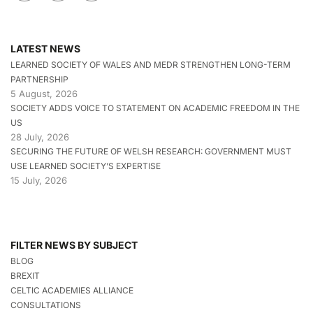
LATEST NEWS
LEARNED SOCIETY OF WALES AND MEDR STRENGTHEN LONG-TERM
PARTNERSHIP
5 August, 2026
SOCIETY ADDS VOICE TO STATEMENT ON ACADEMIC FREEDOM IN THE
US
28 July, 2026
SECURING THE FUTURE OF WELSH RESEARCH: GOVERNMENT MUST
USE LEARNED SOCIETY’S EXPERTISE
15 July, 2026
FILTER NEWS BY SUBJECT
BLOG
BREXIT
CELTIC ACADEMIES ALLIANCE
CONSULTATIONS