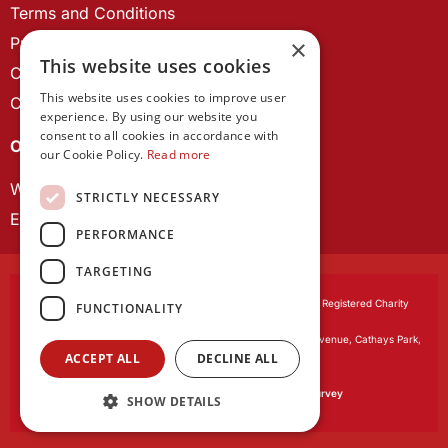
Terms and Conditions
Privacy Policy
×
This website uses cookies
Cookie Policy
This website uses cookies to improve user
Contact us
experience. By using our website you
consent to all cookies in accordance with
OUR PROJECTS
our Cookie Policy.
Read more
Wales Studies
STRICTLY NECESSARY
ECR Network
PERFORMANCE
TARGETING
Learned Society of Wales
, incorporated by Royal Charter. Registered Charity
FUNCTIONALITY
Number 1168622.
Registered office:
The University Registry, King Edward VII Avenue, Cathays Park,
ACCEPT ALL
DECLINE ALL
Cardiff CF10 3NS
Website by:
Waters Creative
Our survey software is powered by
SmartSurvey
SHOW DETAILS