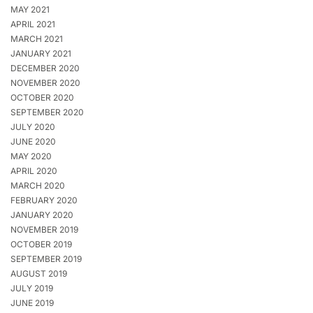
MAY 2021
APRIL 2021
MARCH 2021
JANUARY 2021
DECEMBER 2020
NOVEMBER 2020
OCTOBER 2020
SEPTEMBER 2020
JULY 2020
JUNE 2020
MAY 2020
APRIL 2020
MARCH 2020
FEBRUARY 2020
JANUARY 2020
NOVEMBER 2019
OCTOBER 2019
SEPTEMBER 2019
AUGUST 2019
JULY 2019
JUNE 2019