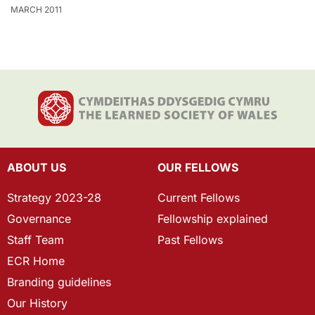
MARCH 2011
ABOUT US
OUR FELLOWS
Strategy 2023-28
Current Fellows
Governance
Fellowship explained
Staff Team
Past Fellows
ECR Home
Branding guidelines
Our History