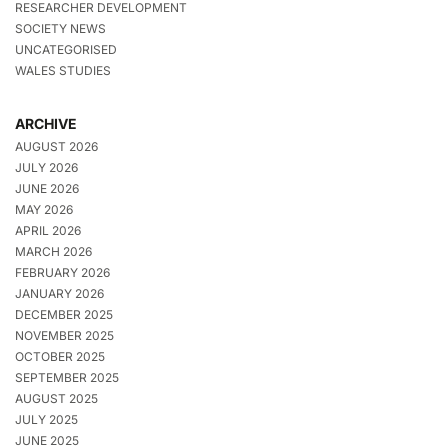
RESEARCHER DEVELOPMENT
SOCIETY NEWS
UNCATEGORISED
WALES STUDIES
ARCHIVE
AUGUST 2026
JULY 2026
JUNE 2026
MAY 2026
APRIL 2026
MARCH 2026
FEBRUARY 2026
JANUARY 2026
DECEMBER 2025
NOVEMBER 2025
OCTOBER 2025
SEPTEMBER 2025
AUGUST 2025
JULY 2025
JUNE 2025