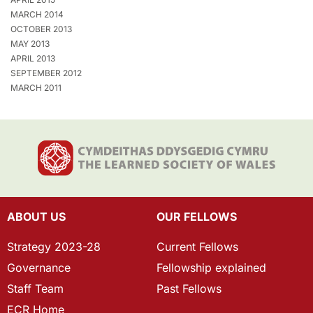
MARCH 2014
OCTOBER 2013
MAY 2013
APRIL 2013
SEPTEMBER 2012
MARCH 2011
ABOUT US
OUR FELLOWS
Strategy 2023-28
Current Fellows
Governance
Fellowship explained
Staff Team
Past Fellows
ECR Home