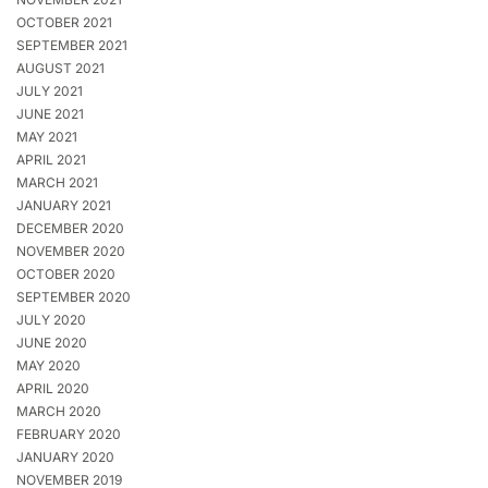
OCTOBER 2021
SEPTEMBER 2021
AUGUST 2021
JULY 2021
JUNE 2021
MAY 2021
APRIL 2021
MARCH 2021
JANUARY 2021
DECEMBER 2020
NOVEMBER 2020
OCTOBER 2020
SEPTEMBER 2020
JULY 2020
JUNE 2020
MAY 2020
APRIL 2020
MARCH 2020
FEBRUARY 2020
JANUARY 2020
NOVEMBER 2019