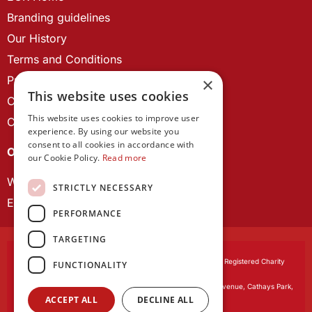
Branding guidelines
Our History
Terms and Conditions
Privacy Policy
×
This website uses cookies
Cookie Policy
This website uses cookies to improve user
Contact us
experience. By using our website you
consent to all cookies in accordance with
OUR PROJECTS
our Cookie Policy.
Read more
Wales Studies
STRICTLY NECESSARY
ECR Network
PERFORMANCE
TARGETING
Learned Society of Wales
, incorporated by Royal Charter. Registered Charity
FUNCTIONALITY
Number 1168622.
Registered office:
The University Registry, King Edward VII Avenue, Cathays Park,
ACCEPT ALL
DECLINE ALL
Cardiff CF10 3NS
Website by:
Waters Creative