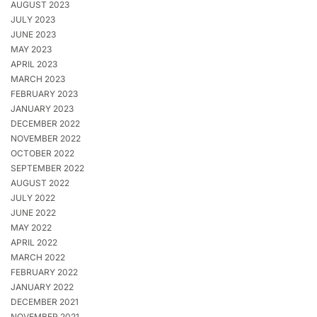
AUGUST 2023
JULY 2023
JUNE 2023
MAY 2023
APRIL 2023
MARCH 2023
FEBRUARY 2023
JANUARY 2023
DECEMBER 2022
NOVEMBER 2022
OCTOBER 2022
SEPTEMBER 2022
AUGUST 2022
JULY 2022
JUNE 2022
MAY 2022
APRIL 2022
MARCH 2022
FEBRUARY 2022
JANUARY 2022
DECEMBER 2021
NOVEMBER 2021