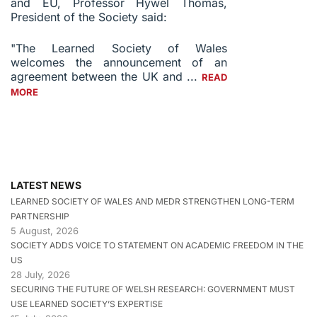
and EU, Professor Hywel Thomas,
President of the Society said:
"The Learned Society of Wales
welcomes the announcement of an
agreement between the UK and ...
READ
MORE
LATEST NEWS
LEARNED SOCIETY OF WALES AND MEDR STRENGTHEN LONG-TERM
PARTNERSHIP
5 August, 2026
SOCIETY ADDS VOICE TO STATEMENT ON ACADEMIC FREEDOM IN THE
US
28 July, 2026
SECURING THE FUTURE OF WELSH RESEARCH: GOVERNMENT MUST
USE LEARNED SOCIETY’S EXPERTISE