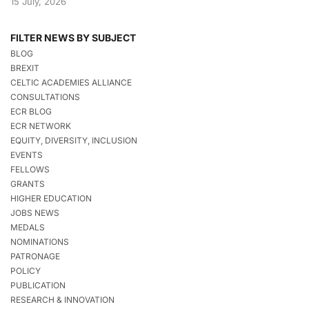
15 July, 2026
FILTER NEWS BY SUBJECT
BLOG
BREXIT
CELTIC ACADEMIES ALLIANCE
CONSULTATIONS
ECR BLOG
ECR NETWORK
EQUITY, DIVERSITY, INCLUSION
EVENTS
FELLOWS
GRANTS
HIGHER EDUCATION
JOBS NEWS
MEDALS
NOMINATIONS
PATRONAGE
POLICY
PUBLICATION
RESEARCH & INNOVATION