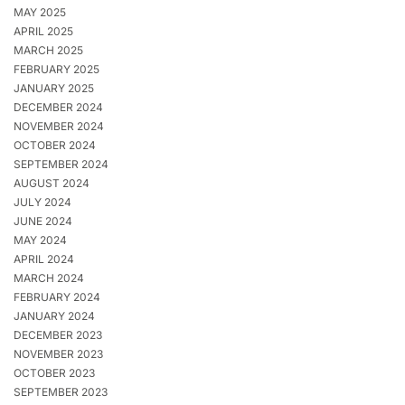
MAY 2025
APRIL 2025
MARCH 2025
FEBRUARY 2025
JANUARY 2025
DECEMBER 2024
NOVEMBER 2024
OCTOBER 2024
SEPTEMBER 2024
AUGUST 2024
JULY 2024
JUNE 2024
MAY 2024
APRIL 2024
MARCH 2024
FEBRUARY 2024
JANUARY 2024
DECEMBER 2023
NOVEMBER 2023
OCTOBER 2023
SEPTEMBER 2023