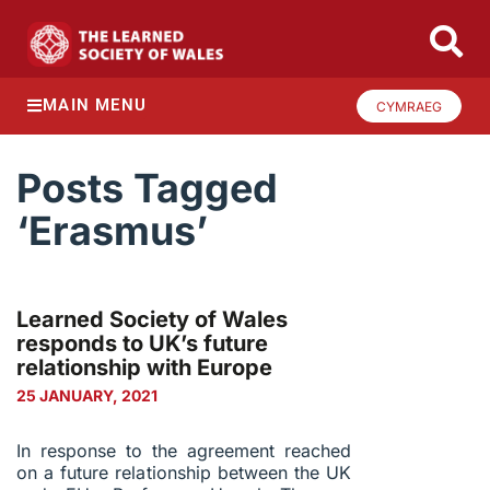
MAIN MENU
CYMRAEG
Posts Tagged
‘Erasmus’
Learned Society of Wales
responds to UK’s future
relationship with Europe
25 JANUARY, 2021
In response to the agreement reached
on a future relationship between the UK