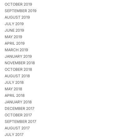
OCTOBER 2019
SEPTEMBER 2019
AUGUST 2019
JULY 2019
JUNE 2019
MAY 2019
APRIL 2019
MARCH 2019
JANUARY 2019
NOVEMBER 2018
OCTOBER 2018
AUGUST 2018
JULY 2018
MAY 2018
APRIL 2018
JANUARY 2018
DECEMBER 2017
OCTOBER 2017
SEPTEMBER 2017
AUGUST 2017
JULY 2017