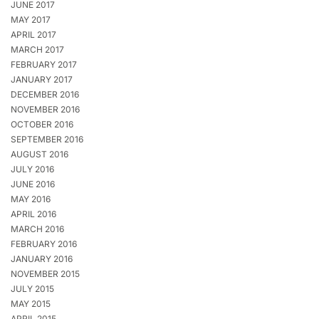
JUNE 2017
MAY 2017
APRIL 2017
MARCH 2017
FEBRUARY 2017
JANUARY 2017
DECEMBER 2016
NOVEMBER 2016
OCTOBER 2016
SEPTEMBER 2016
AUGUST 2016
JULY 2016
JUNE 2016
MAY 2016
APRIL 2016
MARCH 2016
FEBRUARY 2016
JANUARY 2016
NOVEMBER 2015
JULY 2015
MAY 2015
APRIL 2015