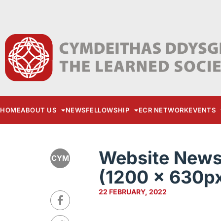
HOME
ABOUT US
NEWS
FELLOWSHIP
ECR NETWORK
EVENTS
Website News 
CYM
(1200 × 630px
22 FEBRUARY, 2022