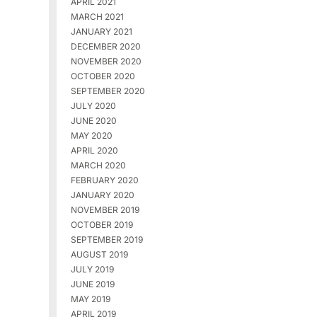
APRIL 2021
MARCH 2021
JANUARY 2021
DECEMBER 2020
NOVEMBER 2020
OCTOBER 2020
SEPTEMBER 2020
JULY 2020
JUNE 2020
MAY 2020
APRIL 2020
MARCH 2020
FEBRUARY 2020
JANUARY 2020
NOVEMBER 2019
OCTOBER 2019
SEPTEMBER 2019
AUGUST 2019
JULY 2019
JUNE 2019
MAY 2019
APRIL 2019