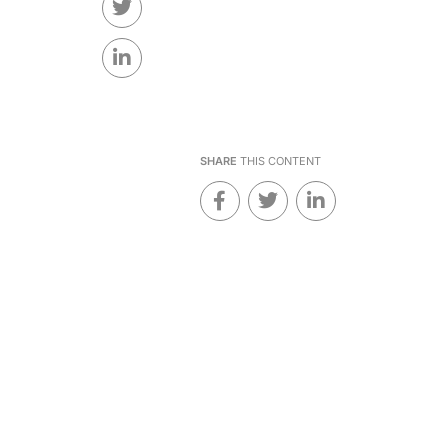
SHARE
THIS CONTENT