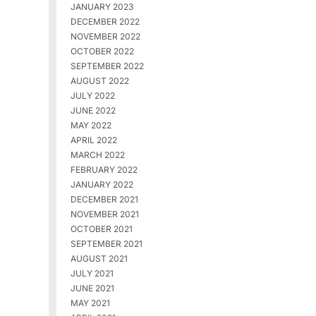
JANUARY 2023
DECEMBER 2022
NOVEMBER 2022
OCTOBER 2022
SEPTEMBER 2022
AUGUST 2022
JULY 2022
JUNE 2022
MAY 2022
APRIL 2022
MARCH 2022
FEBRUARY 2022
JANUARY 2022
DECEMBER 2021
NOVEMBER 2021
OCTOBER 2021
SEPTEMBER 2021
AUGUST 2021
JULY 2021
JUNE 2021
MAY 2021