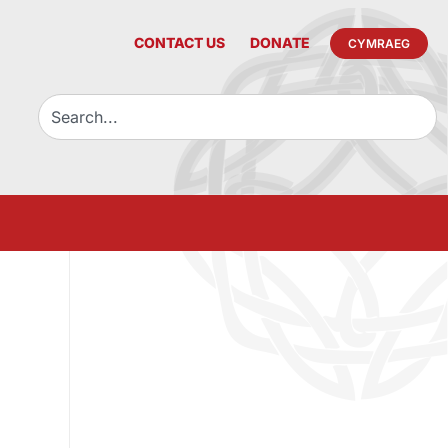
CONTACT US
DONATE
CYMRAEG