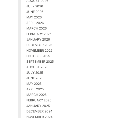
AUGUST 2026
JULY 2026
JUNE 2026
MAY 2026
APRIL 2026
MARCH 2026
FEBRUARY 2026
JANUARY 2026
DECEMBER 2025
NOVEMBER 2025
OCTOBER 2025
SEPTEMBER 2025
AUGUST 2025
JULY 2025
JUNE 2025
MAY 2025
APRIL 2025
MARCH 2025
FEBRUARY 2025
JANUARY 2025
DECEMBER 2024
NOVEMBER 2024