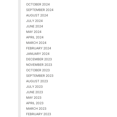
OCTOBER 2024
SEPTEMBER 2024
AUGUST 2024
JULY 2024
JUNE 2024
MAY 2024
APRIL 2024
MARCH 2024
FEBRUARY 2024
JANUARY 2024
DECEMBER 2023
NOVEMBER 2023
OCTOBER 2023
SEPTEMBER 2023
AUGUST 2023
JULY 2023
JUNE 2023
MAY 2023
APRIL 2023
MARCH 2023
FEBRUARY 2023