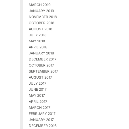
MARCH 2019
JANUARY 2019
NOVEMBER 2018
OCTOBER 2018
AUGUST 2018
JULY 2018
MAY 2018
APRIL 2018
JANUARY 2018
DECEMBER 2017
OCTOBER 2017
SEPTEMBER 2017
AUGUST 2017
JULY 2017
JUNE 2017
MAY 2017
APRIL 2017
MARCH 2017
FEBRUARY 2017
JANUARY 2017
DECEMBER 2016