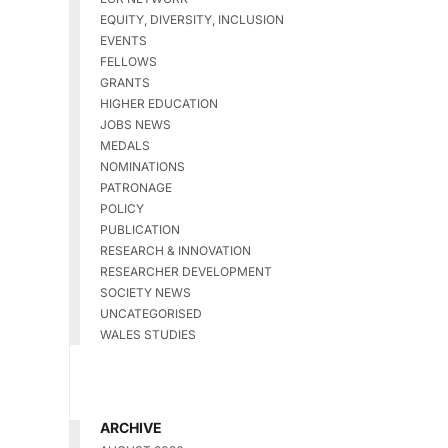
EQUITY, DIVERSITY, INCLUSION
EVENTS
FELLOWS
GRANTS
HIGHER EDUCATION
JOBS NEWS
MEDALS
NOMINATIONS
PATRONAGE
POLICY
PUBLICATION
RESEARCH & INNOVATION
RESEARCHER DEVELOPMENT
SOCIETY NEWS
UNCATEGORISED
WALES STUDIES
ARCHIVE