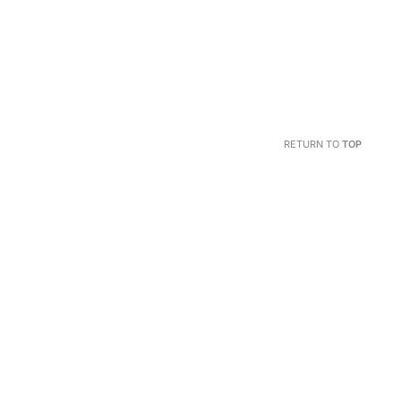
RETURN TO
TOP