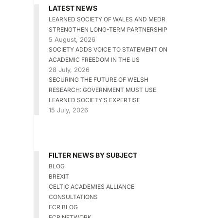
LATEST NEWS
LEARNED SOCIETY OF WALES AND MEDR
STRENGTHEN LONG-TERM PARTNERSHIP
5 August, 2026
SOCIETY ADDS VOICE TO STATEMENT ON
ACADEMIC FREEDOM IN THE US
28 July, 2026
SECURING THE FUTURE OF WELSH
RESEARCH: GOVERNMENT MUST USE
LEARNED SOCIETY’S EXPERTISE
15 July, 2026
FILTER NEWS BY SUBJECT
BLOG
BREXIT
CELTIC ACADEMIES ALLIANCE
CONSULTATIONS
ECR BLOG
ECR NETWORK