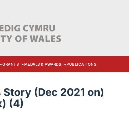
GRANTS
MEDALS & AWARDS
PUBLICATIONS
Story (Dec 2021 on)
) (4)