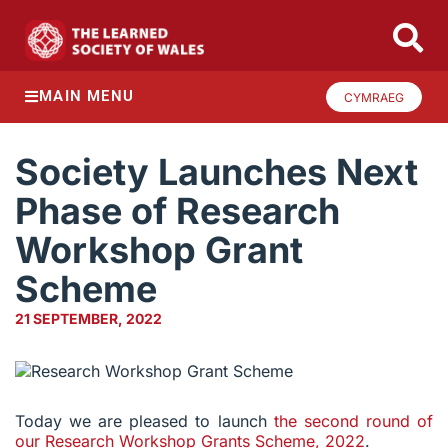
MAIN MENU
CYMRAEG
Society Launches Next
Phase of Research
Workshop Grant
Scheme
21 SEPTEMBER, 2022
Today we are pleased to launch
the second round of
our Research Workshop Grants Scheme, 2022
.