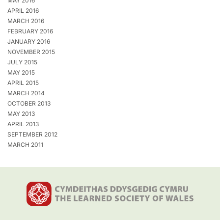
MAY 2016
APRIL 2016
MARCH 2016
FEBRUARY 2016
JANUARY 2016
NOVEMBER 2015
JULY 2015
MAY 2015
APRIL 2015
MARCH 2014
OCTOBER 2013
MAY 2013
APRIL 2013
SEPTEMBER 2012
MARCH 2011