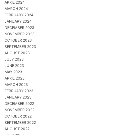
APRIL 2024
MARCH 2024
FEBRUARY 2024
JANUARY 2024
DECEMBER 2023
NOVEMBER 2023
OCTOBER 2023
SEPTEMBER 2023
AUGUST 2023
JULY 2023
JUNE 2023
MAY 2023
APRIL 2023
MARCH 2023
FEBRUARY 2023
JANUARY 2023
DECEMBER 2022
NOVEMBER 2022
OCTOBER 2022
SEPTEMBER 2022
AUGUST 2022