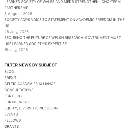
LEARNED SOCIETY OF WALES AND MEDR STRENGTHEN LONG-TERM
PARTNERSHIP
5 August, 2026
SOCIETY ADDS VOICE TO STATEMENT ON ACADEMIC FREEDOM IN THE
US
28 July, 2026
SECURING THE FUTURE OF WELSH RESEARCH: GOVERNMENT MUST
USE LEARNED SOCIETY’S EXPERTISE
15 July, 2026
FILTER NEWS BY SUBJECT
BLOG
BREXIT
CELTIC ACADEMIES ALLIANCE
CONSULTATIONS
ECR BLOG
ECR NETWORK
EQUITY, DIVERSITY, INCLUSION
EVENTS
FELLOWS
GRANTS