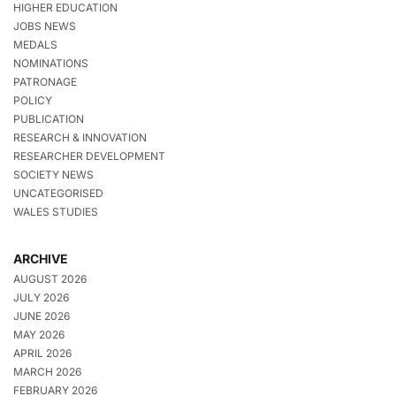
HIGHER EDUCATION
JOBS NEWS
MEDALS
NOMINATIONS
PATRONAGE
POLICY
PUBLICATION
RESEARCH & INNOVATION
RESEARCHER DEVELOPMENT
SOCIETY NEWS
UNCATEGORISED
WALES STUDIES
ARCHIVE
AUGUST 2026
JULY 2026
JUNE 2026
MAY 2026
APRIL 2026
MARCH 2026
FEBRUARY 2026