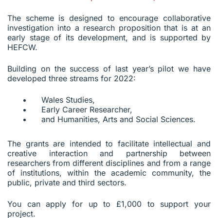
The scheme is designed to encourage collaborative
investigation into a research proposition that is at an
early stage of its development, and is supported by
HEFCW.
Building on the success of last year’s pilot we have
developed three streams for 2022:
Wales Studies,
Early Career Researcher,
and Humanities, Arts and Social Sciences.
The grants are intended to facilitate intellectual and
creative interaction and partnership between
researchers from different disciplines and from a range
of institutions, within the academic community, the
public, private and third sectors.
You can apply for up to £1,000 to support your
project.