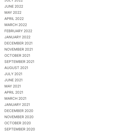
JULY 2022
JUNE 2022
MAY 2022
APRIL 2022
MARCH 2022
FEBRUARY 2022
JANUARY 2022
DECEMBER 2021
NOVEMBER 2021
OCTOBER 2021
SEPTEMBER 2021
AUGUST 2021
JULY 2021
JUNE 2021
MAY 2021
APRIL 2021
MARCH 2021
JANUARY 2021
DECEMBER 2020
NOVEMBER 2020
OCTOBER 2020
SEPTEMBER 2020