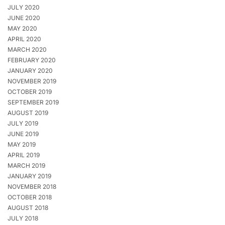
JULY 2020
JUNE 2020
MAY 2020
APRIL 2020
MARCH 2020
FEBRUARY 2020
JANUARY 2020
NOVEMBER 2019
OCTOBER 2019
SEPTEMBER 2019
AUGUST 2019
JULY 2019
JUNE 2019
MAY 2019
APRIL 2019
MARCH 2019
JANUARY 2019
NOVEMBER 2018
OCTOBER 2018
AUGUST 2018
JULY 2018