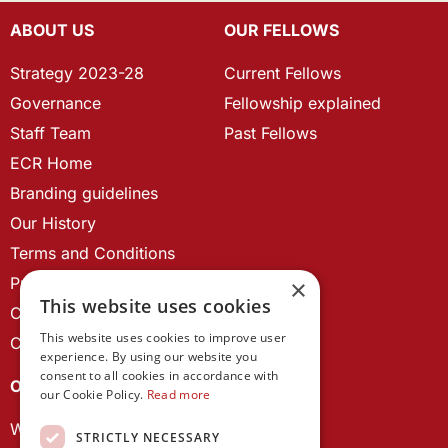
ABOUT US
OUR FELLOWS
Strategy 2023-28
Current Fellows
Governance
Fellowship explained
Staff Team
Past Fellows
ECR Home
Branding guidelines
Our History
Terms and Conditions
Privacy Policy
×
This website uses cookies
Cookie Policy
This website uses cookies to improve user
Contact us
experience. By using our website you
consent to all cookies in accordance with
OUR PROJECTS
our Cookie Policy.
Read more
Wales Studies
STRICTLY NECESSARY