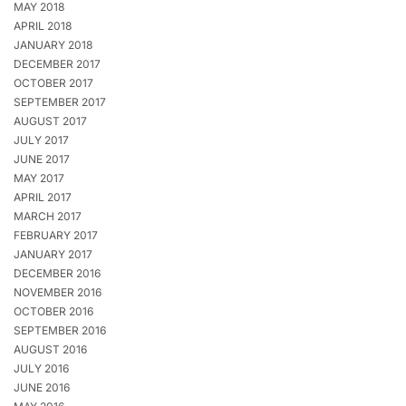
MAY 2018
APRIL 2018
JANUARY 2018
DECEMBER 2017
OCTOBER 2017
SEPTEMBER 2017
AUGUST 2017
JULY 2017
JUNE 2017
MAY 2017
APRIL 2017
MARCH 2017
FEBRUARY 2017
JANUARY 2017
DECEMBER 2016
NOVEMBER 2016
OCTOBER 2016
SEPTEMBER 2016
AUGUST 2016
JULY 2016
JUNE 2016