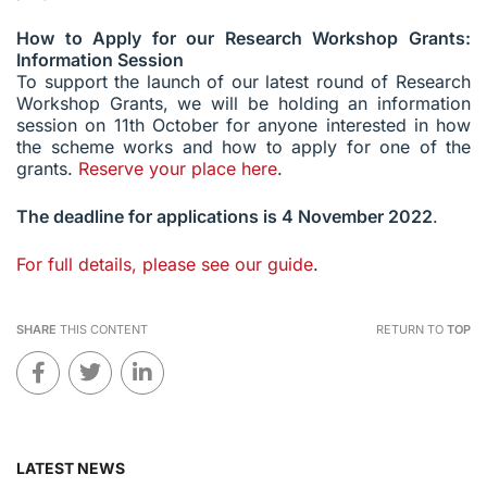
How to Apply for our Research Workshop Grants:
Information Session
To support the launch of our latest round of Research
Workshop Grants, we will be holding an information
session on 11th October for anyone interested in how
the scheme works and how to apply for one of the
grants.
Reserve your place here
.
The deadline for applications is 4 November 2022
.
For full details, please see our guide
.
SHARE
THIS CONTENT
RETURN TO
TOP
LATEST NEWS