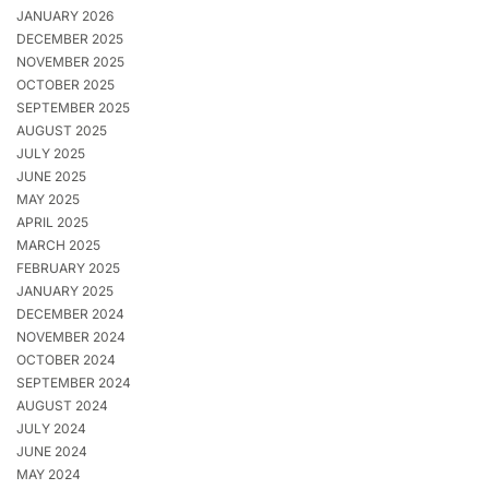
JANUARY 2026
DECEMBER 2025
NOVEMBER 2025
OCTOBER 2025
SEPTEMBER 2025
AUGUST 2025
JULY 2025
JUNE 2025
MAY 2025
APRIL 2025
MARCH 2025
FEBRUARY 2025
JANUARY 2025
DECEMBER 2024
NOVEMBER 2024
OCTOBER 2024
SEPTEMBER 2024
AUGUST 2024
JULY 2024
JUNE 2024
MAY 2024