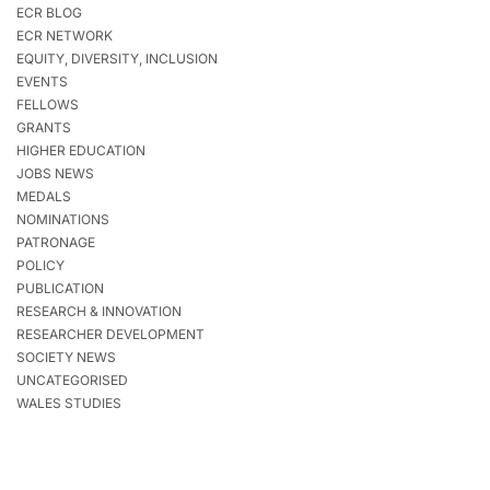
ECR BLOG
ECR NETWORK
EQUITY, DIVERSITY, INCLUSION
EVENTS
FELLOWS
GRANTS
HIGHER EDUCATION
JOBS NEWS
MEDALS
NOMINATIONS
PATRONAGE
POLICY
PUBLICATION
RESEARCH & INNOVATION
RESEARCHER DEVELOPMENT
SOCIETY NEWS
UNCATEGORISED
WALES STUDIES