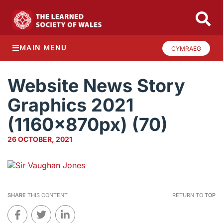
MAIN MENU
CYMRAEG
Website News Story
Graphics 2021
(1160x870px) (70)
26 OCTOBER, 2021
SHARE
THIS CONTENT
RETURN TO
TOP