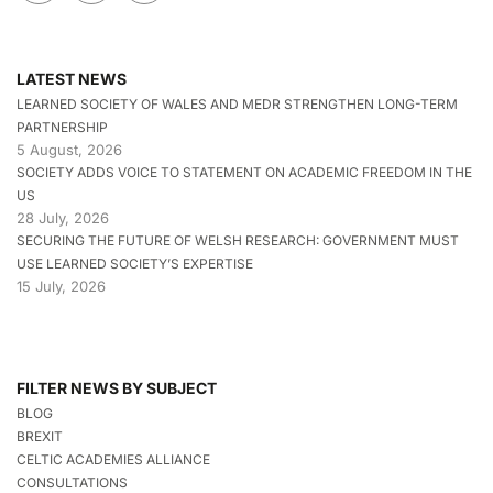
LATEST NEWS
LEARNED SOCIETY OF WALES AND MEDR STRENGTHEN LONG-TERM
PARTNERSHIP
5 August, 2026
SOCIETY ADDS VOICE TO STATEMENT ON ACADEMIC FREEDOM IN THE
US
28 July, 2026
SECURING THE FUTURE OF WELSH RESEARCH: GOVERNMENT MUST
USE LEARNED SOCIETY’S EXPERTISE
15 July, 2026
FILTER NEWS BY SUBJECT
BLOG
BREXIT
CELTIC ACADEMIES ALLIANCE
CONSULTATIONS