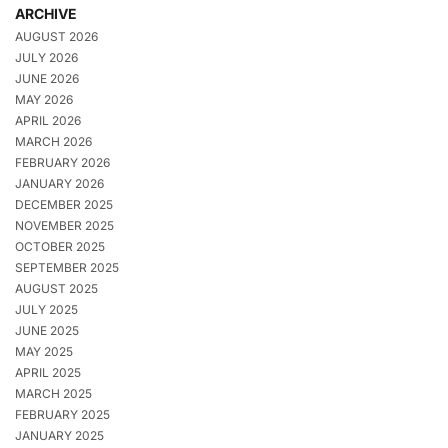
ARCHIVE
AUGUST 2026
JULY 2026
JUNE 2026
MAY 2026
APRIL 2026
MARCH 2026
FEBRUARY 2026
JANUARY 2026
DECEMBER 2025
NOVEMBER 2025
OCTOBER 2025
SEPTEMBER 2025
AUGUST 2025
JULY 2025
JUNE 2025
MAY 2025
APRIL 2025
MARCH 2025
FEBRUARY 2025
JANUARY 2025