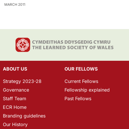
MARCH 2011
ABOUT US
OUR FELLOWS
Strategy 2023-28
Current Fellows
Governance
Fellowship explained
Staff Team
Past Fellows
ECR Home
Branding guidelines
Our History