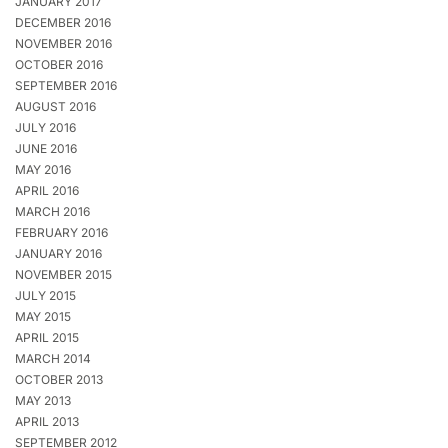
JANUARY 2017
DECEMBER 2016
NOVEMBER 2016
OCTOBER 2016
SEPTEMBER 2016
AUGUST 2016
JULY 2016
JUNE 2016
MAY 2016
APRIL 2016
MARCH 2016
FEBRUARY 2016
JANUARY 2016
NOVEMBER 2015
JULY 2015
MAY 2015
APRIL 2015
MARCH 2014
OCTOBER 2013
MAY 2013
APRIL 2013
SEPTEMBER 2012