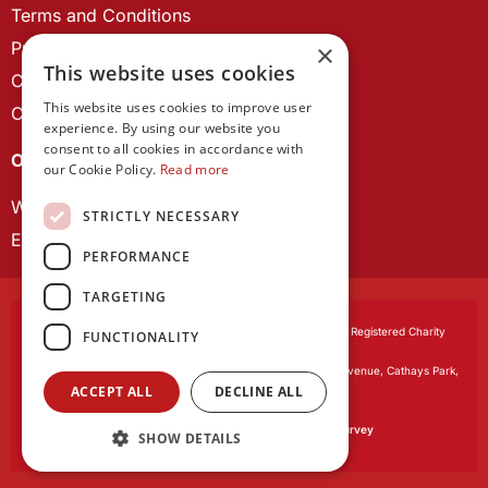
Terms and Conditions
Privacy Policy
×
This website uses cookies
Cookie Policy
This website uses cookies to improve user
Contact us
experience. By using our website you
consent to all cookies in accordance with
OUR PROJECTS
our Cookie Policy.
Read more
Wales Studies
STRICTLY NECESSARY
ECR Network
PERFORMANCE
TARGETING
Learned Society of Wales
, incorporated by Royal Charter. Registered Charity
FUNCTIONALITY
Number 1168622.
Registered office:
The University Registry, King Edward VII Avenue, Cathays Park,
ACCEPT ALL
DECLINE ALL
Cardiff CF10 3NS
Website by:
Waters Creative
Our survey software is powered by
SmartSurvey
SHOW DETAILS