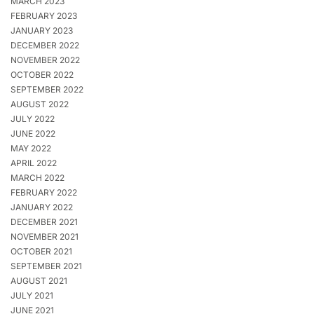
MARCH 2023
FEBRUARY 2023
JANUARY 2023
DECEMBER 2022
NOVEMBER 2022
OCTOBER 2022
SEPTEMBER 2022
AUGUST 2022
JULY 2022
JUNE 2022
MAY 2022
APRIL 2022
MARCH 2022
FEBRUARY 2022
JANUARY 2022
DECEMBER 2021
NOVEMBER 2021
OCTOBER 2021
SEPTEMBER 2021
AUGUST 2021
JULY 2021
JUNE 2021