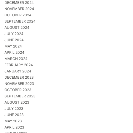
DECEMBER 2024
NOVEMBER 2024
OCTOBER 2024
SEPTEMBER 2024
AUGUST 2024
JULY 2024
JUNE 2024
MAY 2024
APRIL 2024
MARCH 2024
FEBRUARY 2024
JANUARY 2024
DECEMBER 2023
NOVEMBER 2023
OCTOBER 2023
SEPTEMBER 2023
AUGUST 2023
JULY 2023
JUNE 2023
MAY 2023
APRIL 2023