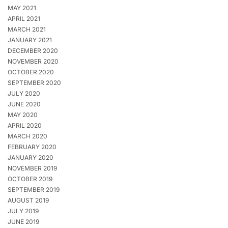
MAY 2021
APRIL 2021
MARCH 2021
JANUARY 2021
DECEMBER 2020
NOVEMBER 2020
OCTOBER 2020
SEPTEMBER 2020
JULY 2020
JUNE 2020
MAY 2020
APRIL 2020
MARCH 2020
FEBRUARY 2020
JANUARY 2020
NOVEMBER 2019
OCTOBER 2019
SEPTEMBER 2019
AUGUST 2019
JULY 2019
JUNE 2019