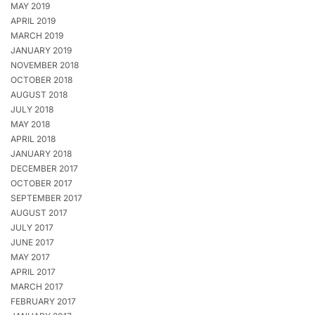
MAY 2019
APRIL 2019
MARCH 2019
JANUARY 2019
NOVEMBER 2018
OCTOBER 2018
AUGUST 2018
JULY 2018
MAY 2018
APRIL 2018
JANUARY 2018
DECEMBER 2017
OCTOBER 2017
SEPTEMBER 2017
AUGUST 2017
JULY 2017
JUNE 2017
MAY 2017
APRIL 2017
MARCH 2017
FEBRUARY 2017