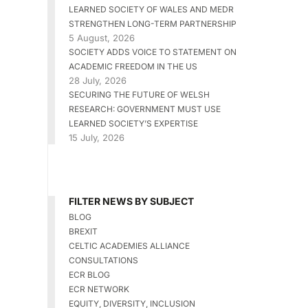
LEARNED SOCIETY OF WALES AND MEDR
STRENGTHEN LONG-TERM PARTNERSHIP
5 August, 2026
SOCIETY ADDS VOICE TO STATEMENT ON
ACADEMIC FREEDOM IN THE US
28 July, 2026
SECURING THE FUTURE OF WELSH
RESEARCH: GOVERNMENT MUST USE
LEARNED SOCIETY’S EXPERTISE
15 July, 2026
FILTER NEWS BY SUBJECT
BLOG
BREXIT
CELTIC ACADEMIES ALLIANCE
CONSULTATIONS
ECR BLOG
ECR NETWORK
EQUITY, DIVERSITY, INCLUSION