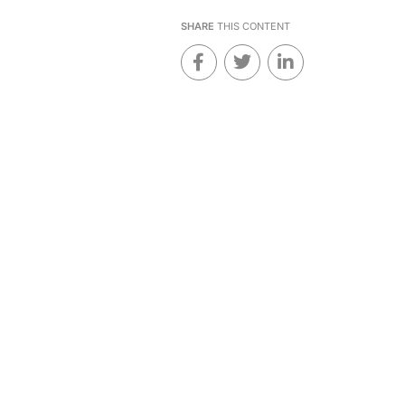
SHARE
THIS CONTENT