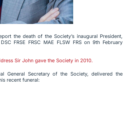
eport the death of the Society’s inaugural President,
E DSC FRSE FRSC MAE FLSW FRS on 9th February
ddress Sir John gave the Society in 2010.
al General Secretary of the Society, delivered the
is recent funeral: