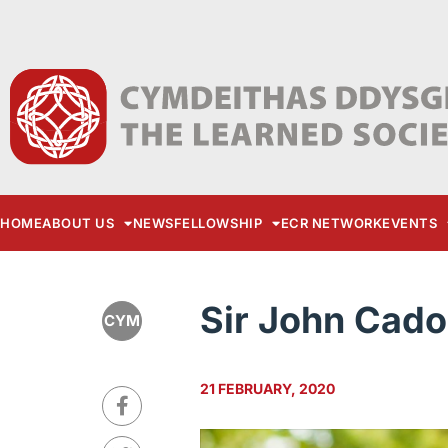
HOME
ABOUT US
NEWS
FELLOWSHIP
ECR NETWORK
EVENTS
Sir John Cad
CYM
21 FEBRUARY, 2020