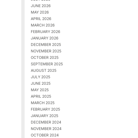
JUNE 2026
MAY 2026
APRIL 2026
MARCH 2026
FEBRUARY 2026
JANUARY 2026
DECEMBER 2025
NOVEMBER 2025
OCTOBER 2025
SEPTEMBER 2025
AUGUST 2025
JULY 2025
JUNE 2025
MAY 2025
APRIL 2025
MARCH 2025
FEBRUARY 2025
JANUARY 2025
DECEMBER 2024
NOVEMBER 2024
OCTOBER 2024