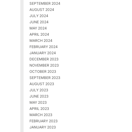
SEPTEMBER 2024
AUGUST 2024
JULY 2024
JUNE 2024
MAY 2024
APRIL 2024
MARCH 2024
FEBRUARY 2024
JANUARY 2024
DECEMBER 2023
NOVEMBER 2023
OCTOBER 2023
SEPTEMBER 2023
AUGUST 2023
JULY 2023
JUNE 2023
MAY 2023
APRIL 2023
MARCH 2023
FEBRUARY 2023
JANUARY 2023