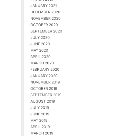
JANUARY 2021
DECEMBER 2020
NOVEMBER 2020
OCTOBER 2020
SEPTEMBER 2020
JULY 2020
JUNE 2020
MAY 2020
APRIL 2020
MARCH 2020
FEBRUARY 2020
JANUARY 2020
NOVEMBER 2019
OCTOBER 2019
SEPTEMBER 2019
AUGUST 2019
JULY 2019
JUNE 2019
MAY 2019
APRIL 2019
MARCH 2019