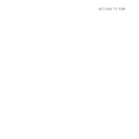
RETURN TO
TOP