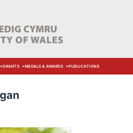
GRANTS
MEDALS & AWARDS
PUBLICATIONS
ogan