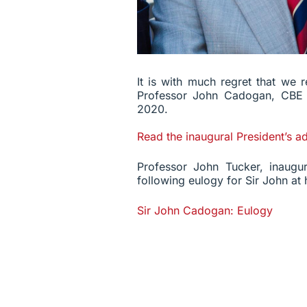
It is with much regret that we r
Professor John Cadogan, CB
2020.
Read the inaugural President’s a
Professor John Tucker, inaugur
following eulogy for Sir John at h
Sir John Cadogan: Eulogy