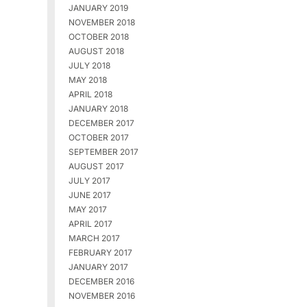
JANUARY 2019
NOVEMBER 2018
OCTOBER 2018
AUGUST 2018
JULY 2018
MAY 2018
APRIL 2018
JANUARY 2018
DECEMBER 2017
OCTOBER 2017
SEPTEMBER 2017
AUGUST 2017
JULY 2017
JUNE 2017
MAY 2017
APRIL 2017
MARCH 2017
FEBRUARY 2017
JANUARY 2017
DECEMBER 2016
NOVEMBER 2016