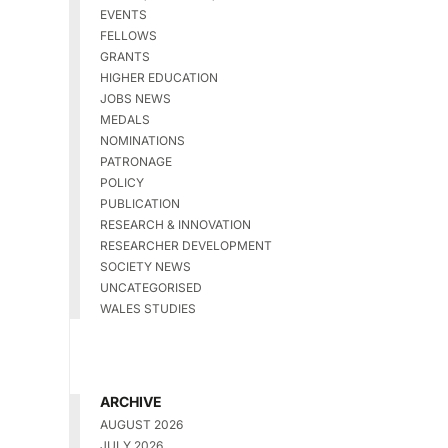
EVENTS
FELLOWS
GRANTS
HIGHER EDUCATION
JOBS NEWS
MEDALS
NOMINATIONS
PATRONAGE
POLICY
PUBLICATION
RESEARCH & INNOVATION
RESEARCHER DEVELOPMENT
SOCIETY NEWS
UNCATEGORISED
WALES STUDIES
ARCHIVE
AUGUST 2026
JULY 2026