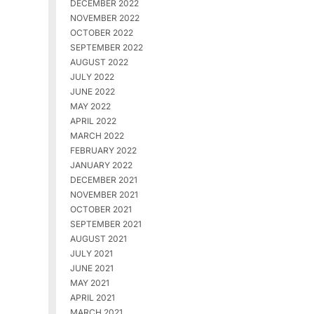
DECEMBER 2022
NOVEMBER 2022
OCTOBER 2022
SEPTEMBER 2022
AUGUST 2022
JULY 2022
JUNE 2022
MAY 2022
APRIL 2022
MARCH 2022
FEBRUARY 2022
JANUARY 2022
DECEMBER 2021
NOVEMBER 2021
OCTOBER 2021
SEPTEMBER 2021
AUGUST 2021
JULY 2021
JUNE 2021
MAY 2021
APRIL 2021
MARCH 2021