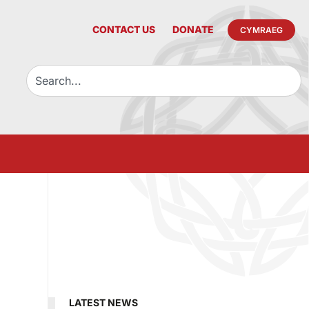
CONTACT US
DONATE
CYMRAEG
LATEST NEWS