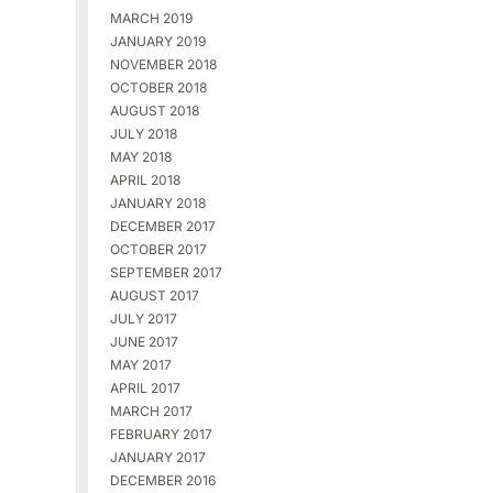
MARCH 2019
JANUARY 2019
NOVEMBER 2018
OCTOBER 2018
AUGUST 2018
JULY 2018
MAY 2018
APRIL 2018
JANUARY 2018
DECEMBER 2017
OCTOBER 2017
SEPTEMBER 2017
AUGUST 2017
JULY 2017
JUNE 2017
MAY 2017
APRIL 2017
MARCH 2017
FEBRUARY 2017
JANUARY 2017
DECEMBER 2016