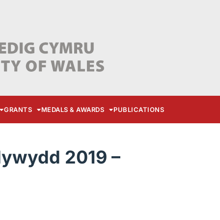
GRANTS
MEDALS & AWARDS
PUBLICATIONS
lywydd 2019 –