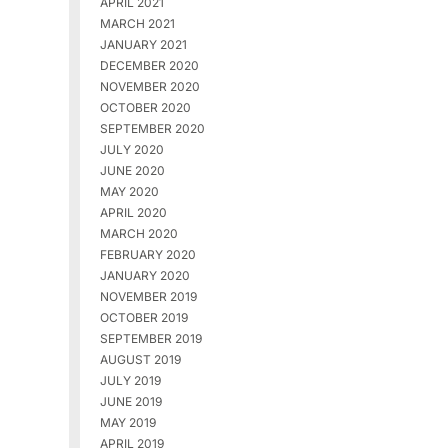
APRIL 2021
MARCH 2021
JANUARY 2021
DECEMBER 2020
NOVEMBER 2020
OCTOBER 2020
SEPTEMBER 2020
JULY 2020
JUNE 2020
MAY 2020
APRIL 2020
MARCH 2020
FEBRUARY 2020
JANUARY 2020
NOVEMBER 2019
OCTOBER 2019
SEPTEMBER 2019
AUGUST 2019
JULY 2019
JUNE 2019
MAY 2019
APRIL 2019