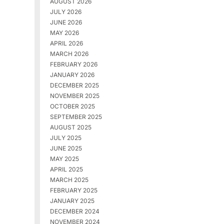
AUGUST 2026
JULY 2026
JUNE 2026
MAY 2026
APRIL 2026
MARCH 2026
FEBRUARY 2026
JANUARY 2026
DECEMBER 2025
NOVEMBER 2025
OCTOBER 2025
SEPTEMBER 2025
AUGUST 2025
JULY 2025
JUNE 2025
MAY 2025
APRIL 2025
MARCH 2025
FEBRUARY 2025
JANUARY 2025
DECEMBER 2024
NOVEMBER 2024