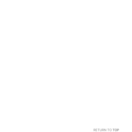
RETURN TO
TOP