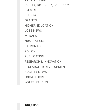
EQUITY, DIVERSITY, INCLUSION
EVENTS
FELLOWS
GRANTS
HIGHER EDUCATION
JOBS NEWS
MEDALS
NOMINATIONS
PATRONAGE
POLICY
PUBLICATION
RESEARCH & INNOVATION
RESEARCHER DEVELOPMENT
SOCIETY NEWS
UNCATEGORISED
WALES STUDIES
ARCHIVE