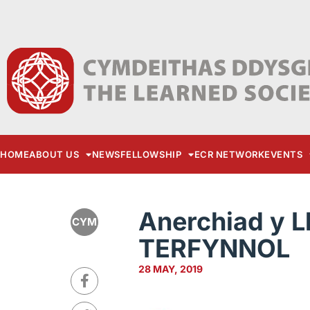
HOME
ABOUT US
NEWS
FELLOWSHIP
ECR NETWORK
EVENTS
Anerchiad y L
CYM
TERFYNNOL
28 MAY, 2019