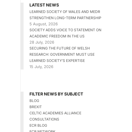
LATEST NEWS
LEARNED SOCIETY OF WALES AND MEDR
STRENGTHEN LONG-TERM PARTNERSHIP
5 August, 2026
SOCIETY ADDS VOICE TO STATEMENT ON
ACADEMIC FREEDOM IN THE US
28 July, 2026
SECURING THE FUTURE OF WELSH
RESEARCH: GOVERNMENT MUST USE
LEARNED SOCIETY’S EXPERTISE
15 July, 2026
FILTER NEWS BY SUBJECT
BLOG
BREXIT
CELTIC ACADEMIES ALLIANCE
CONSULTATIONS
ECR BLOG
ECR NETWORK