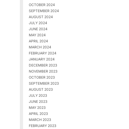
OCTOBER 2024
SEPTEMBER 2024
AUGUST 2024
JULY 2024
JUNE 2024
MAY 2024
APRIL 2024
MARCH 2024
FEBRUARY 2024
JANUARY 2024
DECEMBER 2023
NOVEMBER 2023
OCTOBER 2023
SEPTEMBER 2023
AUGUST 2023
JULY 2023
JUNE 2023
MAY 2023
APRIL 2023
MARCH 2023
FEBRUARY 2023