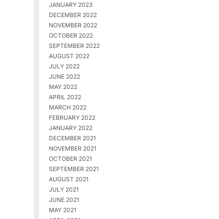
JANUARY 2023
DECEMBER 2022
NOVEMBER 2022
OCTOBER 2022
SEPTEMBER 2022
AUGUST 2022
JULY 2022
JUNE 2022
MAY 2022
APRIL 2022
MARCH 2022
FEBRUARY 2022
JANUARY 2022
DECEMBER 2021
NOVEMBER 2021
OCTOBER 2021
SEPTEMBER 2021
AUGUST 2021
JULY 2021
JUNE 2021
MAY 2021