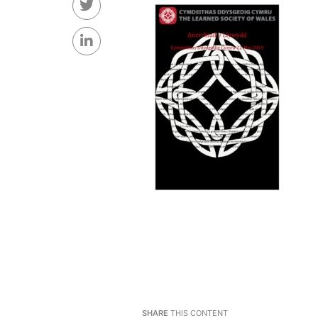
SHARE
THIS CONTENT