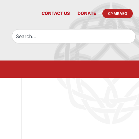
CONTACT US
DONATE
CYMRAEG