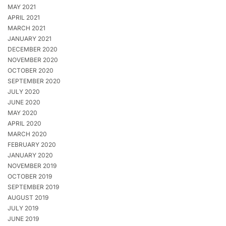
MAY 2021
APRIL 2021
MARCH 2021
JANUARY 2021
DECEMBER 2020
NOVEMBER 2020
OCTOBER 2020
SEPTEMBER 2020
JULY 2020
JUNE 2020
MAY 2020
APRIL 2020
MARCH 2020
FEBRUARY 2020
JANUARY 2020
NOVEMBER 2019
OCTOBER 2019
SEPTEMBER 2019
AUGUST 2019
JULY 2019
JUNE 2019