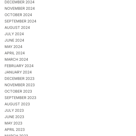
DECEMBER 2024
NOVEMBER 2024
OCTOBER 2024
SEPTEMBER 2024
AUGUST 2024
JULY 2024
JUNE 2024
MAY 2024
APRIL 2024
MARCH 2024
FEBRUARY 2024
JANUARY 2024
DECEMBER 2023
NOVEMBER 2023
OCTOBER 2023
SEPTEMBER 2023
AUGUST 2023
JULY 2023
JUNE 2023
MAY 2023
APRIL 2023
MARCH 2023