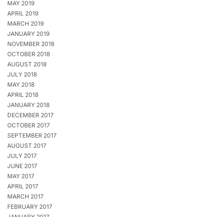
MAY 2019
APRIL 2019
MARCH 2019
JANUARY 2019
NOVEMBER 2018
OCTOBER 2018
AUGUST 2018
JULY 2018
MAY 2018
APRIL 2018
JANUARY 2018
DECEMBER 2017
OCTOBER 2017
SEPTEMBER 2017
AUGUST 2017
JULY 2017
JUNE 2017
MAY 2017
APRIL 2017
MARCH 2017
FEBRUARY 2017
JANUARY 2017