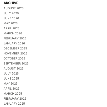
ARCHIVE
AUGUST 2026
JULY 2026
JUNE 2026
MAY 2026
APRIL 2026
MARCH 2026
FEBRUARY 2026
JANUARY 2026
DECEMBER 2025
NOVEMBER 2025
OCTOBER 2025
SEPTEMBER 2025
AUGUST 2025
JULY 2025
JUNE 2025
MAY 2025
APRIL 2025
MARCH 2025
FEBRUARY 2025
JANUARY 2025