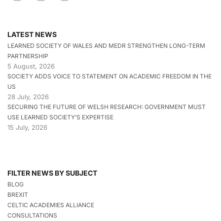
LATEST NEWS
LEARNED SOCIETY OF WALES AND MEDR STRENGTHEN LONG-TERM
PARTNERSHIP
5 August, 2026
SOCIETY ADDS VOICE TO STATEMENT ON ACADEMIC FREEDOM IN THE
US
28 July, 2026
SECURING THE FUTURE OF WELSH RESEARCH: GOVERNMENT MUST
USE LEARNED SOCIETY’S EXPERTISE
15 July, 2026
FILTER NEWS BY SUBJECT
BLOG
BREXIT
CELTIC ACADEMIES ALLIANCE
CONSULTATIONS