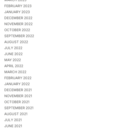
FEBRUARY 2023
JANUARY 2023
DECEMBER 2022
NOVEMBER 2022
OCTOBER 2022
SEPTEMBER 2022
AUGUST 2022
JULY 2022
JUNE 2022
MAY 2022
APRIL 2022
MARCH 2022
FEBRUARY 2022
JANUARY 2022
DECEMBER 2021
NOVEMBER 2021
OCTOBER 2021
SEPTEMBER 2021
AUGUST 2021
JULY 2021
JUNE 2021