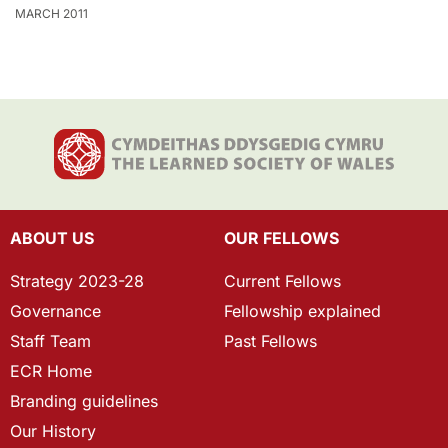
MARCH 2011
ABOUT US
OUR FELLOWS
Strategy 2023-28
Current Fellows
Governance
Fellowship explained
Staff Team
Past Fellows
ECR Home
Branding guidelines
Our History