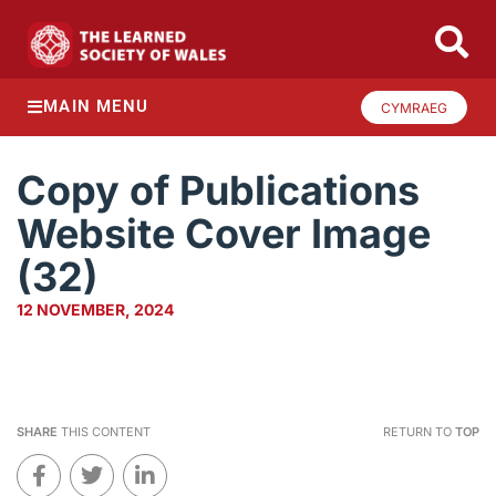
MAIN MENU
CYMRAEG
Copy of Publications
Website Cover Image
(32)
12 NOVEMBER, 2024
SHARE
THIS CONTENT
RETURN TO
TOP