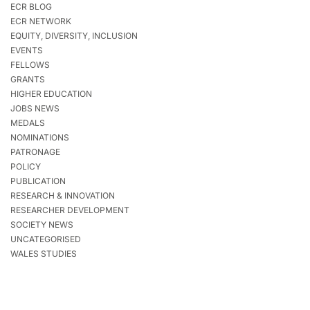
ECR BLOG
ECR NETWORK
EQUITY, DIVERSITY, INCLUSION
EVENTS
FELLOWS
GRANTS
HIGHER EDUCATION
JOBS NEWS
MEDALS
NOMINATIONS
PATRONAGE
POLICY
PUBLICATION
RESEARCH & INNOVATION
RESEARCHER DEVELOPMENT
SOCIETY NEWS
UNCATEGORISED
WALES STUDIES