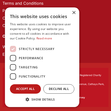
Terms and Conditions
Privacy Policy
×
This website uses cookies
Cookie Policy
This website uses cookies to improve user
Contact us
experience. By using our website you
consent to all cookies in accordance with
OUR PROJECTS
our Cookie Policy.
Read more
Wales Studies
STRICTLY NECESSARY
ECR Network
PERFORMANCE
TARGETING
Learned Society of Wales
, incorporated by Royal Charter. Registered Charity
FUNCTIONALITY
Number 1168622.
Registered office:
The University Registry, King Edward VII Avenue, Cathays Park,
ACCEPT ALL
DECLINE ALL
Cardiff CF10 3NS
Website by:
Waters Creative
Our survey software is powered by
SmartSurvey
SHOW DETAILS