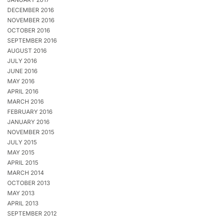
DECEMBER 2016
NOVEMBER 2016
OCTOBER 2016
SEPTEMBER 2016
AUGUST 2016
JULY 2016
JUNE 2016
MAY 2016
APRIL 2016
MARCH 2016
FEBRUARY 2016
JANUARY 2016
NOVEMBER 2015
JULY 2015
MAY 2015
APRIL 2015
MARCH 2014
OCTOBER 2013
MAY 2013
APRIL 2013
SEPTEMBER 2012