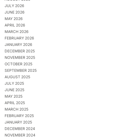
JULY 2026
JUNE 2026
MAY 2026
APRIL 2026
MARCH 2026
FEBRUARY 2026
JANUARY 2026
DECEMBER 2025
NOVEMBER 2025
OCTOBER 2025
SEPTEMBER 2025
AUGUST 2025
JULY 2025
JUNE 2025
MAY 2025
APRIL 2025
MARCH 2025
FEBRUARY 2025
JANUARY 2025
DECEMBER 2024
NOVEMBER 2024