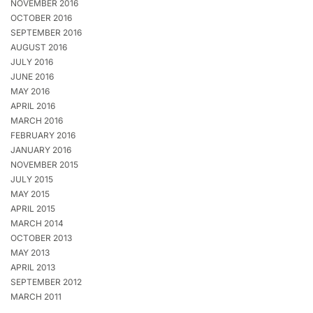
NOVEMBER 2016
OCTOBER 2016
SEPTEMBER 2016
AUGUST 2016
JULY 2016
JUNE 2016
MAY 2016
APRIL 2016
MARCH 2016
FEBRUARY 2016
JANUARY 2016
NOVEMBER 2015
JULY 2015
MAY 2015
APRIL 2015
MARCH 2014
OCTOBER 2013
MAY 2013
APRIL 2013
SEPTEMBER 2012
MARCH 2011