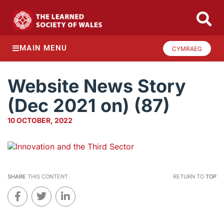
MAIN MENU
CYMRAEG
Website News Story
(Dec 2021 on) (87)
10 OCTOBER, 2022
SHARE
THIS CONTENT
RETURN TO
TOP