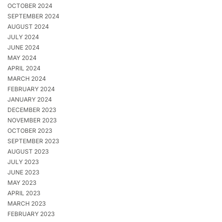
OCTOBER 2024
SEPTEMBER 2024
AUGUST 2024
JULY 2024
JUNE 2024
MAY 2024
APRIL 2024
MARCH 2024
FEBRUARY 2024
JANUARY 2024
DECEMBER 2023
NOVEMBER 2023
OCTOBER 2023
SEPTEMBER 2023
AUGUST 2023
JULY 2023
JUNE 2023
MAY 2023
APRIL 2023
MARCH 2023
FEBRUARY 2023