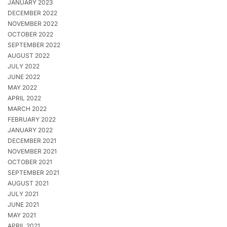
JANUARY 2023
DECEMBER 2022
NOVEMBER 2022
OCTOBER 2022
SEPTEMBER 2022
AUGUST 2022
JULY 2022
JUNE 2022
MAY 2022
APRIL 2022
MARCH 2022
FEBRUARY 2022
JANUARY 2022
DECEMBER 2021
NOVEMBER 2021
OCTOBER 2021
SEPTEMBER 2021
AUGUST 2021
JULY 2021
JUNE 2021
MAY 2021
APRIL 2021