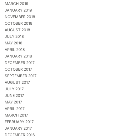
MARCH 2019
JANUARY 2019
NOVEMBER 2018
OCTOBER 2018
AUGUST 2018
JULY 2018
MAY 2018
APRIL 2018
JANUARY 2018
DECEMBER 2017
OCTOBER 2017
SEPTEMBER 2017
AUGUST 2017
JULY 2017
JUNE 2017
MAY 2017
APRIL 2017
MARCH 2017
FEBRUARY 2017
JANUARY 2017
DECEMBER 2016