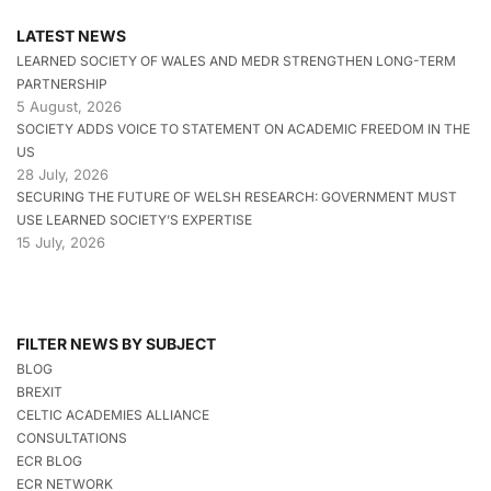
LATEST NEWS
LEARNED SOCIETY OF WALES AND MEDR STRENGTHEN LONG-TERM
PARTNERSHIP
5 August, 2026
SOCIETY ADDS VOICE TO STATEMENT ON ACADEMIC FREEDOM IN THE
US
28 July, 2026
SECURING THE FUTURE OF WELSH RESEARCH: GOVERNMENT MUST
USE LEARNED SOCIETY’S EXPERTISE
15 July, 2026
FILTER NEWS BY SUBJECT
BLOG
BREXIT
CELTIC ACADEMIES ALLIANCE
CONSULTATIONS
ECR BLOG
ECR NETWORK