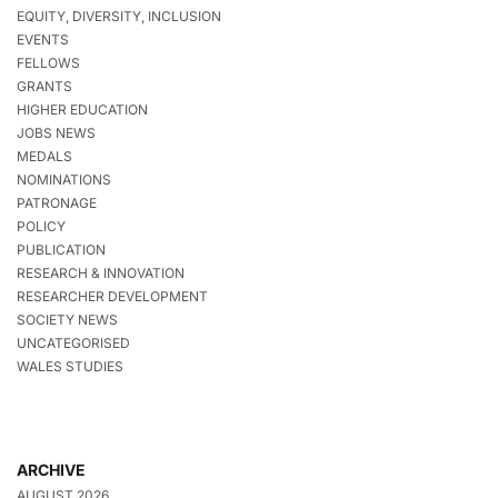
EQUITY, DIVERSITY, INCLUSION
EVENTS
FELLOWS
GRANTS
HIGHER EDUCATION
JOBS NEWS
MEDALS
NOMINATIONS
PATRONAGE
POLICY
PUBLICATION
RESEARCH & INNOVATION
RESEARCHER DEVELOPMENT
SOCIETY NEWS
UNCATEGORISED
WALES STUDIES
ARCHIVE
AUGUST 2026