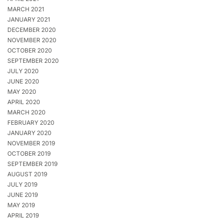
MARCH 2021
JANUARY 2021
DECEMBER 2020
NOVEMBER 2020
OCTOBER 2020
SEPTEMBER 2020
JULY 2020
JUNE 2020
MAY 2020
APRIL 2020
MARCH 2020
FEBRUARY 2020
JANUARY 2020
NOVEMBER 2019
OCTOBER 2019
SEPTEMBER 2019
AUGUST 2019
JULY 2019
JUNE 2019
MAY 2019
APRIL 2019