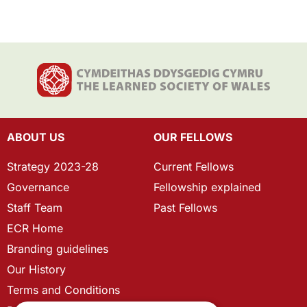
ABOUT US
OUR FELLOWS
Strategy 2023-28
Current Fellows
Governance
Fellowship explained
Staff Team
Past Fellows
ECR Home
Branding guidelines
Our History
Terms and Conditions