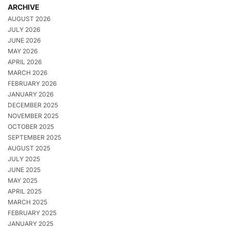
ARCHIVE
AUGUST 2026
JULY 2026
JUNE 2026
MAY 2026
APRIL 2026
MARCH 2026
FEBRUARY 2026
JANUARY 2026
DECEMBER 2025
NOVEMBER 2025
OCTOBER 2025
SEPTEMBER 2025
AUGUST 2025
JULY 2025
JUNE 2025
MAY 2025
APRIL 2025
MARCH 2025
FEBRUARY 2025
JANUARY 2025