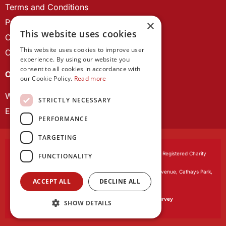
Terms and Conditions
Privacy Policy
×
This website uses cookies
Cookie Policy
This website uses cookies to improve user
Contact us
experience. By using our website you
consent to all cookies in accordance with
OUR PROJECTS
our Cookie Policy.
Read more
Wales Studies
STRICTLY NECESSARY
ECR Network
PERFORMANCE
TARGETING
Learned Society of Wales
, incorporated by Royal Charter. Registered Charity
FUNCTIONALITY
Number 1168622.
Registered office:
The University Registry, King Edward VII Avenue, Cathays Park,
ACCEPT ALL
DECLINE ALL
Cardiff CF10 3NS
Website by:
Waters Creative
Our survey software is powered by
SmartSurvey
SHOW DETAILS