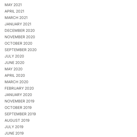
MAY 2021
APRIL 2021
MARCH 2021
JANUARY 2021
DECEMBER 2020
NOVEMBER 2020
OCTOBER 2020
SEPTEMBER 2020
JULY 2020
JUNE 2020
MAY 2020
APRIL 2020
MARCH 2020
FEBRUARY 2020
JANUARY 2020
NOVEMBER 2019
OCTOBER 2019
SEPTEMBER 2019
AUGUST 2019
JULY 2019
JUNE 2019