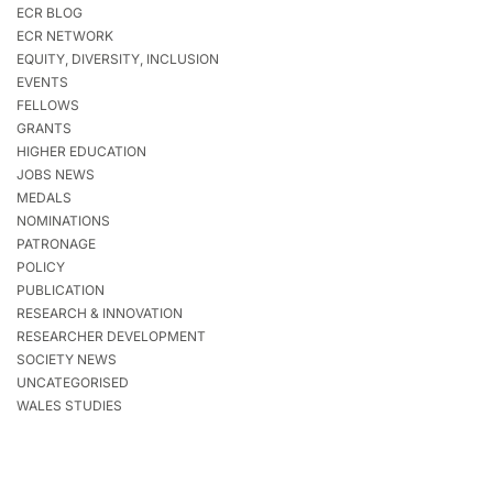
ECR BLOG
ECR NETWORK
EQUITY, DIVERSITY, INCLUSION
EVENTS
FELLOWS
GRANTS
HIGHER EDUCATION
JOBS NEWS
MEDALS
NOMINATIONS
PATRONAGE
POLICY
PUBLICATION
RESEARCH & INNOVATION
RESEARCHER DEVELOPMENT
SOCIETY NEWS
UNCATEGORISED
WALES STUDIES