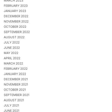
MARCH 2023
FEBRUARY 2023
JANUARY 2023
DECEMBER 2022
NOVEMBER 2022
OCTOBER 2022
SEPTEMBER 2022
AUGUST 2022
JULY 2022
JUNE 2022
MAY 2022
APRIL 2022
MARCH 2022
FEBRUARY 2022
JANUARY 2022
DECEMBER 2021
NOVEMBER 2021
OCTOBER 2021
SEPTEMBER 2021
AUGUST 2021
JULY 2021
JUNE 2021