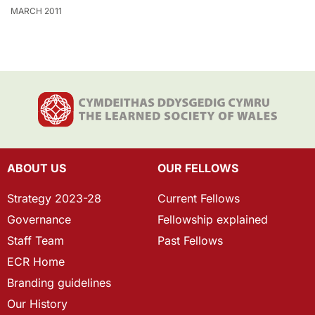
MARCH 2011
ABOUT US
OUR FELLOWS
Strategy 2023-28
Current Fellows
Governance
Fellowship explained
Staff Team
Past Fellows
ECR Home
Branding guidelines
Our History