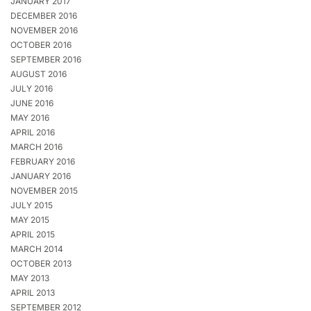
JANUARY 2017
DECEMBER 2016
NOVEMBER 2016
OCTOBER 2016
SEPTEMBER 2016
AUGUST 2016
JULY 2016
JUNE 2016
MAY 2016
APRIL 2016
MARCH 2016
FEBRUARY 2016
JANUARY 2016
NOVEMBER 2015
JULY 2015
MAY 2015
APRIL 2015
MARCH 2014
OCTOBER 2013
MAY 2013
APRIL 2013
SEPTEMBER 2012