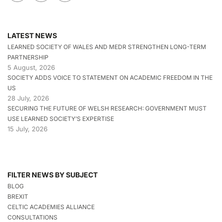
LATEST NEWS
LEARNED SOCIETY OF WALES AND MEDR STRENGTHEN LONG-TERM
PARTNERSHIP
5 August, 2026
SOCIETY ADDS VOICE TO STATEMENT ON ACADEMIC FREEDOM IN THE
US
28 July, 2026
SECURING THE FUTURE OF WELSH RESEARCH: GOVERNMENT MUST
USE LEARNED SOCIETY’S EXPERTISE
15 July, 2026
FILTER NEWS BY SUBJECT
BLOG
BREXIT
CELTIC ACADEMIES ALLIANCE
CONSULTATIONS