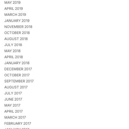
MAY 2019
APRIL 2019
MARCH 2019
JANUARY 2019
NOVEMBER 2018
OCTOBER 2018
AUGUST 2018
JULY 2018
MAY 2018
APRIL 2018
JANUARY 2018
DECEMBER 2017
OCTOBER 2017
SEPTEMBER 2017
AUGUST 2017
JULY 2017
JUNE 2017
MAY 2017
APRIL 2017
MARCH 2017
FEBRUARY 2017