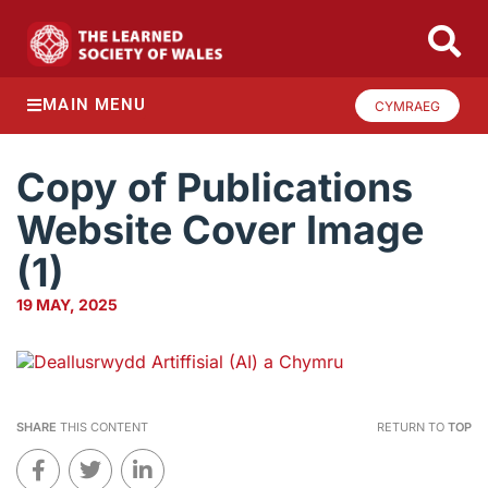
MAIN MENU
CYMRAEG
Copy of Publications
Website Cover Image
(1)
19 MAY, 2025
SHARE
THIS CONTENT
RETURN TO
TOP