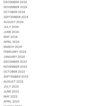
DECEMBER 2024
NOVEMBER 2024
OCTOBER 2024
SEPTEMBER 2024
AUGUST 2024
JULY 2024
JUNE 2024
MAY 2024
APRIL 2024
MARCH 2024
FEBRUARY 2024
JANUARY 2024
DECEMBER 2023
NOVEMBER 2023
OCTOBER 2023
SEPTEMBER 2023
AUGUST 2023
JULY 2023
JUNE 2023
MAY 2023
APRIL 2023