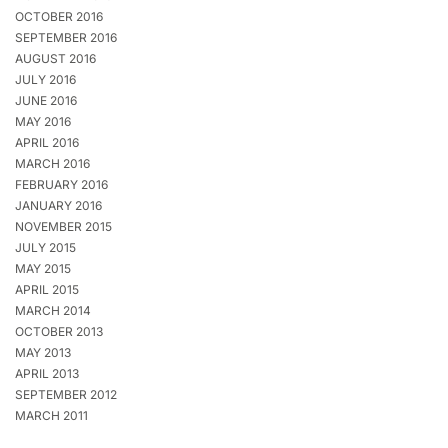
OCTOBER 2016
SEPTEMBER 2016
AUGUST 2016
JULY 2016
JUNE 2016
MAY 2016
APRIL 2016
MARCH 2016
FEBRUARY 2016
JANUARY 2016
NOVEMBER 2015
JULY 2015
MAY 2015
APRIL 2015
MARCH 2014
OCTOBER 2013
MAY 2013
APRIL 2013
SEPTEMBER 2012
MARCH 2011