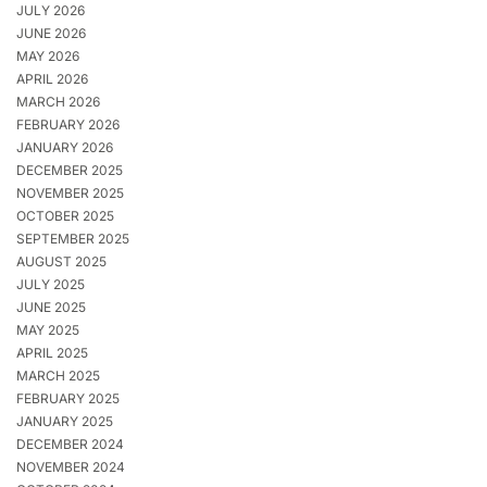
JULY 2026
JUNE 2026
MAY 2026
APRIL 2026
MARCH 2026
FEBRUARY 2026
JANUARY 2026
DECEMBER 2025
NOVEMBER 2025
OCTOBER 2025
SEPTEMBER 2025
AUGUST 2025
JULY 2025
JUNE 2025
MAY 2025
APRIL 2025
MARCH 2025
FEBRUARY 2025
JANUARY 2025
DECEMBER 2024
NOVEMBER 2024