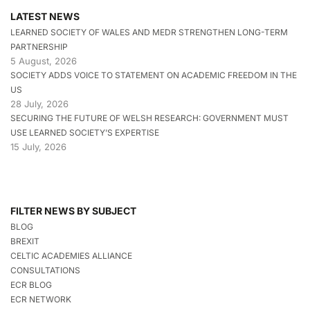
LATEST NEWS
LEARNED SOCIETY OF WALES AND MEDR STRENGTHEN LONG-TERM
PARTNERSHIP
5 August, 2026
SOCIETY ADDS VOICE TO STATEMENT ON ACADEMIC FREEDOM IN THE
US
28 July, 2026
SECURING THE FUTURE OF WELSH RESEARCH: GOVERNMENT MUST
USE LEARNED SOCIETY’S EXPERTISE
15 July, 2026
FILTER NEWS BY SUBJECT
BLOG
BREXIT
CELTIC ACADEMIES ALLIANCE
CONSULTATIONS
ECR BLOG
ECR NETWORK