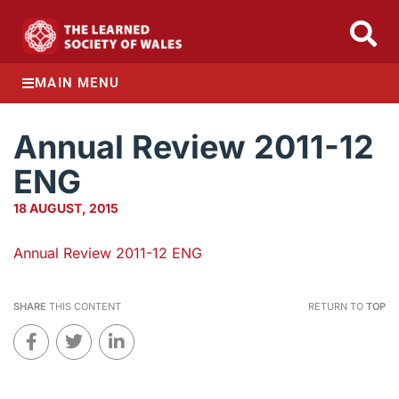
MAIN MENU
Annual Review 2011-12
ENG
18 AUGUST, 2015
Annual Review 2011-12 ENG
SHARE
THIS CONTENT
RETURN TO
TOP