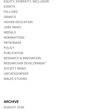
EQUITY, DIVERSITY, INCLUSION
EVENTS
FELLOWS
GRANTS
HIGHER EDUCATION
JOBS NEWS
MEDALS
NOMINATIONS
PATRONAGE
POLICY
PUBLICATION
RESEARCH & INNOVATION
RESEARCHER DEVELOPMENT
SOCIETY NEWS
UNCATEGORISED
WALES STUDIES
ARCHIVE
AUGUST 2026