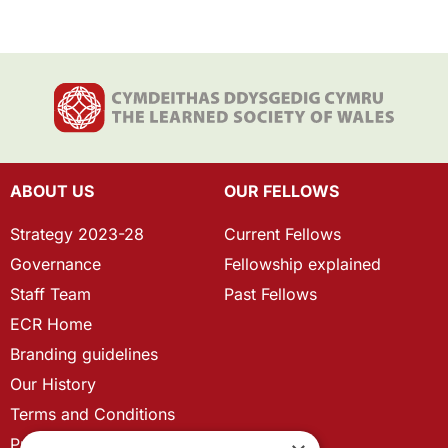
ABOUT US
OUR FELLOWS
Strategy 2023-28
Current Fellows
Governance
Fellowship explained
Staff Team
Past Fellows
ECR Home
Branding guidelines
Our History
Terms and Conditions
Privacy Policy