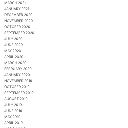
MARCH 2021
JANUARY 2021
DECEMBER 2020
NOVEMBER 2020
OCTOBER 2020
SEPTEMBER 2020
JULY 2020
JUNE 2020
MAY 2020
APRIL 2020
MARCH 2020
FEBRUARY 2020
JANUARY 2020
NOVEMBER 2019
OCTOBER 2019
SEPTEMBER 2019
AUGUST 2019
JULY 2019
JUNE 2019
MAY 2019
APRIL 2019