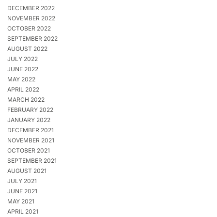
DECEMBER 2022
NOVEMBER 2022
OCTOBER 2022
SEPTEMBER 2022
AUGUST 2022
JULY 2022
JUNE 2022
MAY 2022
APRIL 2022
MARCH 2022
FEBRUARY 2022
JANUARY 2022
DECEMBER 2021
NOVEMBER 2021
OCTOBER 2021
SEPTEMBER 2021
AUGUST 2021
JULY 2021
JUNE 2021
MAY 2021
APRIL 2021