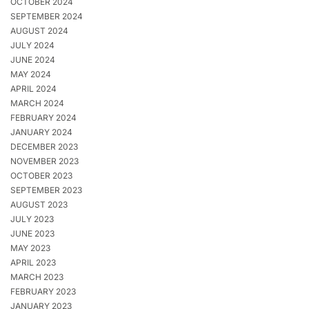
OCTOBER 2024
SEPTEMBER 2024
AUGUST 2024
JULY 2024
JUNE 2024
MAY 2024
APRIL 2024
MARCH 2024
FEBRUARY 2024
JANUARY 2024
DECEMBER 2023
NOVEMBER 2023
OCTOBER 2023
SEPTEMBER 2023
AUGUST 2023
JULY 2023
JUNE 2023
MAY 2023
APRIL 2023
MARCH 2023
FEBRUARY 2023
JANUARY 2023