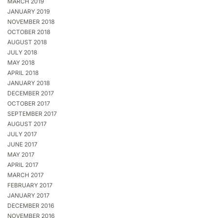
MARCH 2019
JANUARY 2019
NOVEMBER 2018
OCTOBER 2018
AUGUST 2018
JULY 2018
MAY 2018
APRIL 2018
JANUARY 2018
DECEMBER 2017
OCTOBER 2017
SEPTEMBER 2017
AUGUST 2017
JULY 2017
JUNE 2017
MAY 2017
APRIL 2017
MARCH 2017
FEBRUARY 2017
JANUARY 2017
DECEMBER 2016
NOVEMBER 2016