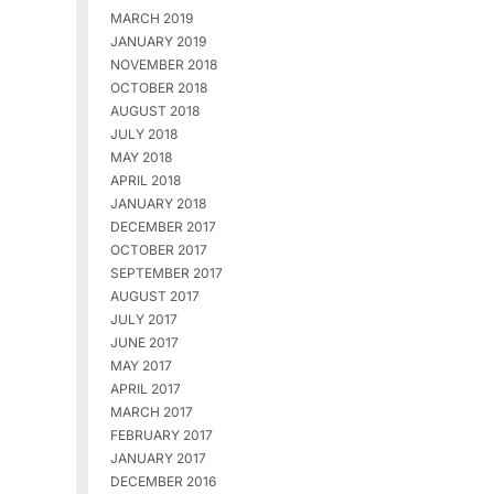
MARCH 2019
JANUARY 2019
NOVEMBER 2018
OCTOBER 2018
AUGUST 2018
JULY 2018
MAY 2018
APRIL 2018
JANUARY 2018
DECEMBER 2017
OCTOBER 2017
SEPTEMBER 2017
AUGUST 2017
JULY 2017
JUNE 2017
MAY 2017
APRIL 2017
MARCH 2017
FEBRUARY 2017
JANUARY 2017
DECEMBER 2016