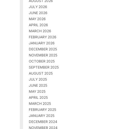
AUGUST 2026
JULY 2026
JUNE 2026
MAY 2026
APRIL 2026
MARCH 2026
FEBRUARY 2026
JANUARY 2026
DECEMBER 2025
NOVEMBER 2025
OCTOBER 2025
SEPTEMBER 2025
AUGUST 2025
JULY 2025
JUNE 2025
MAY 2025
APRIL 2025
MARCH 2025
FEBRUARY 2025
JANUARY 2025
DECEMBER 2024
NOVEMBER 2024