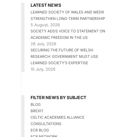
LATEST NEWS
LEARNED SOCIETY OF WALES AND MEDR
STRENGTHEN LONG-TERM PARTNERSHIP
5 August, 2026
SOCIETY ADDS VOICE TO STATEMENT ON
ACADEMIC FREEDOM IN THE US
28 July, 2026
SECURING THE FUTURE OF WELSH
RESEARCH: GOVERNMENT MUST USE
LEARNED SOCIETY’S EXPERTISE
15 July, 2026
FILTER NEWS BY SUBJECT
BLOG
BREXIT
CELTIC ACADEMIES ALLIANCE
CONSULTATIONS
ECR BLOG
ECR NETWORK