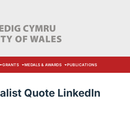
GRANTS
MEDALS & AWARDS
PUBLICATIONS
list Quote LinkedIn