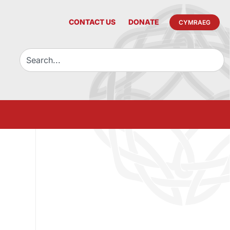
CONTACT US
DONATE
CYMRAEG