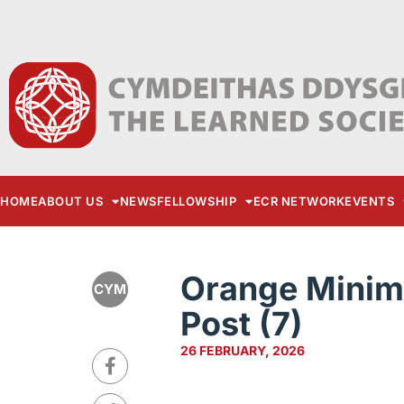
HOME
ABOUT US
NEWS
FELLOWSHIP
ECR NETWORK
EVENTS
Orange Minima
CYM
Post (7)
26 FEBRUARY, 2026