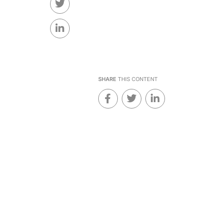
SHARE
THIS CONTENT