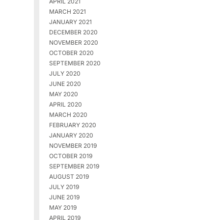
APRIL 2021
MARCH 2021
JANUARY 2021
DECEMBER 2020
NOVEMBER 2020
OCTOBER 2020
SEPTEMBER 2020
JULY 2020
JUNE 2020
MAY 2020
APRIL 2020
MARCH 2020
FEBRUARY 2020
JANUARY 2020
NOVEMBER 2019
OCTOBER 2019
SEPTEMBER 2019
AUGUST 2019
JULY 2019
JUNE 2019
MAY 2019
APRIL 2019