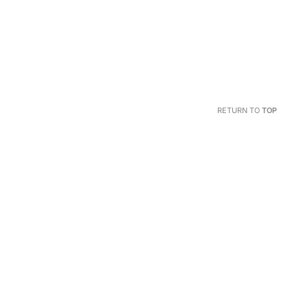
RETURN TO
TOP