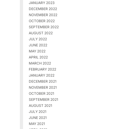
JANUARY 2023
DECEMBER 2022
NOVEMBER 2022
OCTOBER 2022
SEPTEMBER 2022
AUGUST 2022
JULY 2022
JUNE 2022
MAY 2022
APRIL 2022
MARCH 2022
FEBRUARY 2022
JANUARY 2022
DECEMBER 2021
NOVEMBER 2021
OCTOBER 2021
SEPTEMBER 2021
AUGUST 2021
JULY 2021
JUNE 2021
MAY 2021