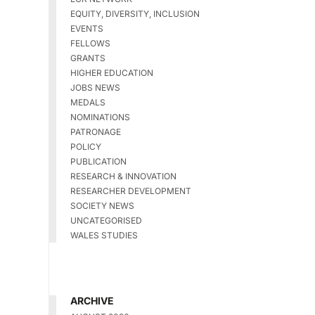
EQUITY, DIVERSITY, INCLUSION
EVENTS
FELLOWS
GRANTS
HIGHER EDUCATION
JOBS NEWS
MEDALS
NOMINATIONS
PATRONAGE
POLICY
PUBLICATION
RESEARCH & INNOVATION
RESEARCHER DEVELOPMENT
SOCIETY NEWS
UNCATEGORISED
WALES STUDIES
ARCHIVE