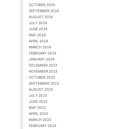
OCTOBER 2024
SEPTEMBER 2024
AUGUST 2024
JULY 2024
JUNE 2024
MAY 2024
APRIL 2024
MARCH 2024
FEBRUARY 2024
JANUARY 2024
DECEMBER 2023
NOVEMBER 2023
OCTOBER 2023
SEPTEMBER 2023
AUGUST 2023
JULY 2023
JUNE 2023
MAY 2023
APRIL 2023
MARCH 2023
FEBRUARY 2023