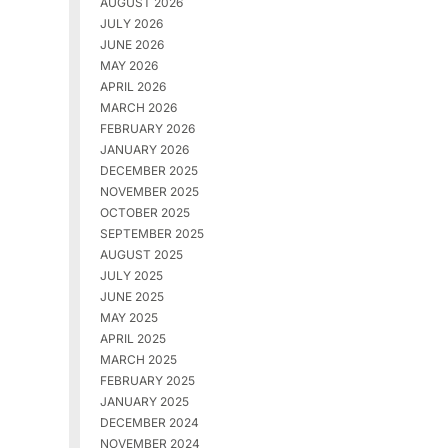
AUGUST 2026
JULY 2026
JUNE 2026
MAY 2026
APRIL 2026
MARCH 2026
FEBRUARY 2026
JANUARY 2026
DECEMBER 2025
NOVEMBER 2025
OCTOBER 2025
SEPTEMBER 2025
AUGUST 2025
JULY 2025
JUNE 2025
MAY 2025
APRIL 2025
MARCH 2025
FEBRUARY 2025
JANUARY 2025
DECEMBER 2024
NOVEMBER 2024