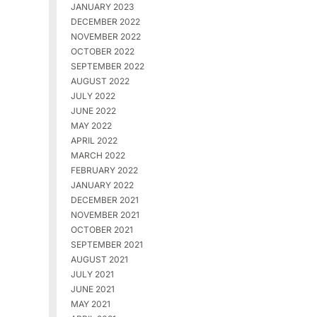
JANUARY 2023
DECEMBER 2022
NOVEMBER 2022
OCTOBER 2022
SEPTEMBER 2022
AUGUST 2022
JULY 2022
JUNE 2022
MAY 2022
APRIL 2022
MARCH 2022
FEBRUARY 2022
JANUARY 2022
DECEMBER 2021
NOVEMBER 2021
OCTOBER 2021
SEPTEMBER 2021
AUGUST 2021
JULY 2021
JUNE 2021
MAY 2021