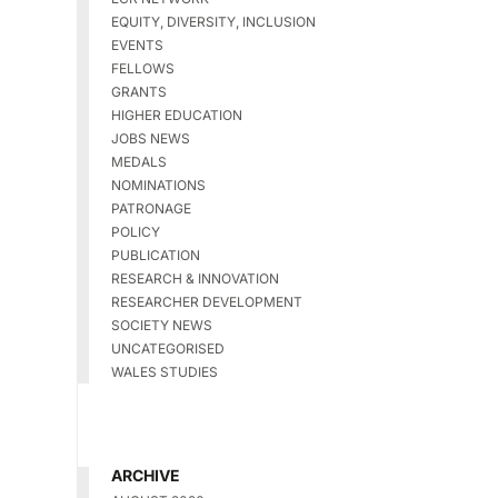
EQUITY, DIVERSITY, INCLUSION
EVENTS
FELLOWS
GRANTS
HIGHER EDUCATION
JOBS NEWS
MEDALS
NOMINATIONS
PATRONAGE
POLICY
PUBLICATION
RESEARCH & INNOVATION
RESEARCHER DEVELOPMENT
SOCIETY NEWS
UNCATEGORISED
WALES STUDIES
ARCHIVE