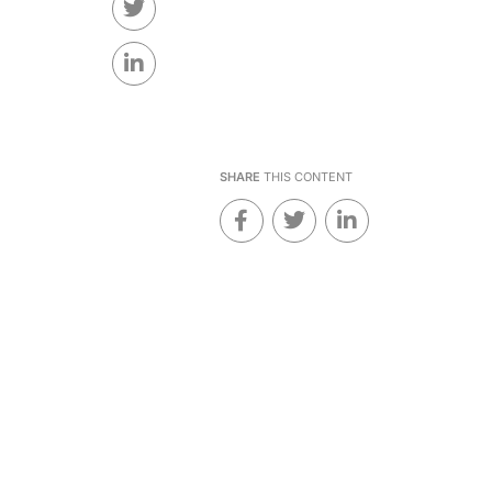
SHARE
THIS CONTENT