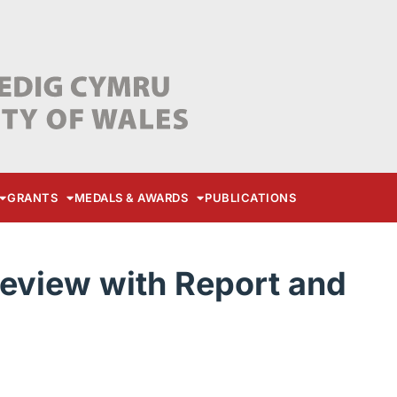
GRANTS
MEDALS & AWARDS
PUBLICATIONS
eview with Report and