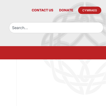
CONTACT US
DONATE
CYMRAEG