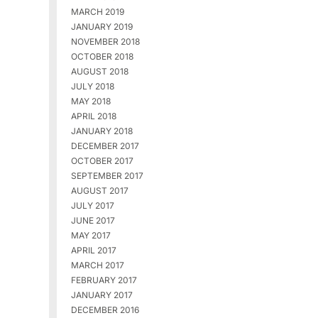
MARCH 2019
JANUARY 2019
NOVEMBER 2018
OCTOBER 2018
AUGUST 2018
JULY 2018
MAY 2018
APRIL 2018
JANUARY 2018
DECEMBER 2017
OCTOBER 2017
SEPTEMBER 2017
AUGUST 2017
JULY 2017
JUNE 2017
MAY 2017
APRIL 2017
MARCH 2017
FEBRUARY 2017
JANUARY 2017
DECEMBER 2016