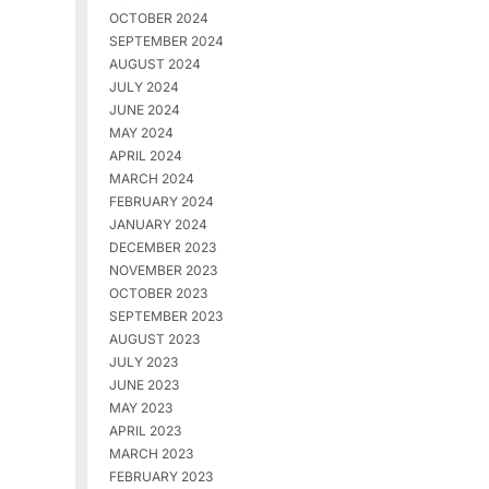
OCTOBER 2024
SEPTEMBER 2024
AUGUST 2024
JULY 2024
JUNE 2024
MAY 2024
APRIL 2024
MARCH 2024
FEBRUARY 2024
JANUARY 2024
DECEMBER 2023
NOVEMBER 2023
OCTOBER 2023
SEPTEMBER 2023
AUGUST 2023
JULY 2023
JUNE 2023
MAY 2023
APRIL 2023
MARCH 2023
FEBRUARY 2023