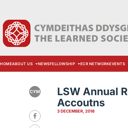
HOME
ABOUT US
NEWS
FELLOWSHIP
ECR NETWORK
EVENTS
LSW Annual R
CYM
Accoutns
3 DECEMBER, 2018