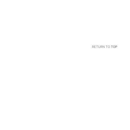
RETURN TO
TOP