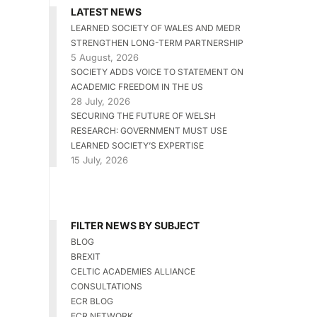
LATEST NEWS
LEARNED SOCIETY OF WALES AND MEDR
STRENGTHEN LONG-TERM PARTNERSHIP
5 August, 2026
SOCIETY ADDS VOICE TO STATEMENT ON
ACADEMIC FREEDOM IN THE US
28 July, 2026
SECURING THE FUTURE OF WELSH
RESEARCH: GOVERNMENT MUST USE
LEARNED SOCIETY’S EXPERTISE
15 July, 2026
FILTER NEWS BY SUBJECT
BLOG
BREXIT
CELTIC ACADEMIES ALLIANCE
CONSULTATIONS
ECR BLOG
ECR NETWORK