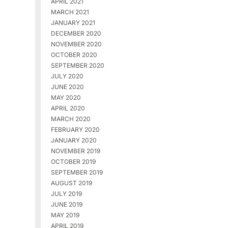
APRIL 2021
MARCH 2021
JANUARY 2021
DECEMBER 2020
NOVEMBER 2020
OCTOBER 2020
SEPTEMBER 2020
JULY 2020
JUNE 2020
MAY 2020
APRIL 2020
MARCH 2020
FEBRUARY 2020
JANUARY 2020
NOVEMBER 2019
OCTOBER 2019
SEPTEMBER 2019
AUGUST 2019
JULY 2019
JUNE 2019
MAY 2019
APRIL 2019