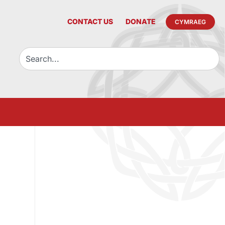
CONTACT US
DONATE
CYMRAEG