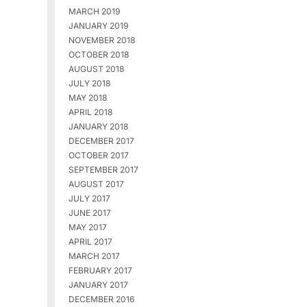
MARCH 2019
JANUARY 2019
NOVEMBER 2018
OCTOBER 2018
AUGUST 2018
JULY 2018
MAY 2018
APRIL 2018
JANUARY 2018
DECEMBER 2017
OCTOBER 2017
SEPTEMBER 2017
AUGUST 2017
JULY 2017
JUNE 2017
MAY 2017
APRIL 2017
MARCH 2017
FEBRUARY 2017
JANUARY 2017
DECEMBER 2016