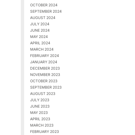
OCTOBER 2024
SEPTEMBER 2024
AUGUST 2024
JULY 2024
JUNE 2024
MAY 2024
APRIL 2024
MARCH 2024
FEBRUARY 2024
JANUARY 2024
DECEMBER 2023
NOVEMBER 2023
OCTOBER 2023
SEPTEMBER 2023
AUGUST 2023
JULY 2023
JUNE 2023
MAY 2023
APRIL 2023
MARCH 2023
FEBRUARY 2023