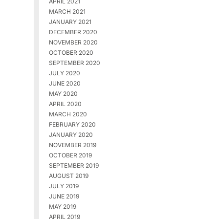
APRIL 2021
MARCH 2021
JANUARY 2021
DECEMBER 2020
NOVEMBER 2020
OCTOBER 2020
SEPTEMBER 2020
JULY 2020
JUNE 2020
MAY 2020
APRIL 2020
MARCH 2020
FEBRUARY 2020
JANUARY 2020
NOVEMBER 2019
OCTOBER 2019
SEPTEMBER 2019
AUGUST 2019
JULY 2019
JUNE 2019
MAY 2019
APRIL 2019