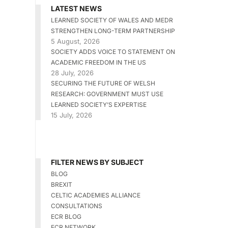
LATEST NEWS
LEARNED SOCIETY OF WALES AND MEDR
STRENGTHEN LONG-TERM PARTNERSHIP
5 August, 2026
SOCIETY ADDS VOICE TO STATEMENT ON
ACADEMIC FREEDOM IN THE US
28 July, 2026
SECURING THE FUTURE OF WELSH
RESEARCH: GOVERNMENT MUST USE
LEARNED SOCIETY’S EXPERTISE
15 July, 2026
FILTER NEWS BY SUBJECT
BLOG
BREXIT
CELTIC ACADEMIES ALLIANCE
CONSULTATIONS
ECR BLOG
ECR NETWORK