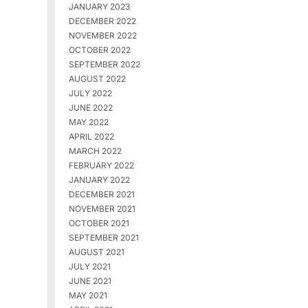
JANUARY 2023
DECEMBER 2022
NOVEMBER 2022
OCTOBER 2022
SEPTEMBER 2022
AUGUST 2022
JULY 2022
JUNE 2022
MAY 2022
APRIL 2022
MARCH 2022
FEBRUARY 2022
JANUARY 2022
DECEMBER 2021
NOVEMBER 2021
OCTOBER 2021
SEPTEMBER 2021
AUGUST 2021
JULY 2021
JUNE 2021
MAY 2021