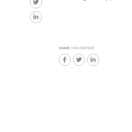
SHARE
THIS CONTENT