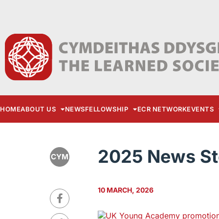
HOME
ABOUT US
NEWS
FELLOWSHIP
ECR NETWORK
EVENTS
2025 News St
CYM
10 MARCH, 2026