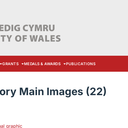
GRANTS
MEDALS & AWARDS
PUBLICATIONS
ory Main Images (22)