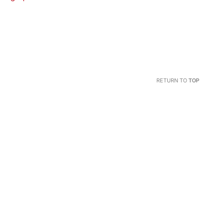
RETURN TO
TOP