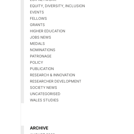
EQUITY, DIVERSITY, INCLUSION
EVENTS
FELLOWS
GRANTS
HIGHER EDUCATION
JOBS NEWS
MEDALS
NOMINATIONS
PATRONAGE
POLICY
PUBLICATION
RESEARCH & INNOVATION
RESEARCHER DEVELOPMENT
SOCIETY NEWS
UNCATEGORISED
WALES STUDIES
ARCHIVE