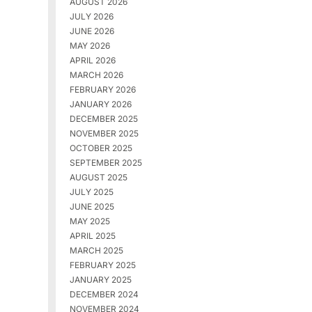
AUGUST 2026
JULY 2026
JUNE 2026
MAY 2026
APRIL 2026
MARCH 2026
FEBRUARY 2026
JANUARY 2026
DECEMBER 2025
NOVEMBER 2025
OCTOBER 2025
SEPTEMBER 2025
AUGUST 2025
JULY 2025
JUNE 2025
MAY 2025
APRIL 2025
MARCH 2025
FEBRUARY 2025
JANUARY 2025
DECEMBER 2024
NOVEMBER 2024