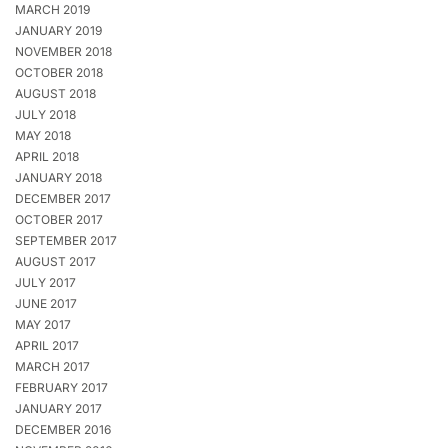
MARCH 2019
JANUARY 2019
NOVEMBER 2018
OCTOBER 2018
AUGUST 2018
JULY 2018
MAY 2018
APRIL 2018
JANUARY 2018
DECEMBER 2017
OCTOBER 2017
SEPTEMBER 2017
AUGUST 2017
JULY 2017
JUNE 2017
MAY 2017
APRIL 2017
MARCH 2017
FEBRUARY 2017
JANUARY 2017
DECEMBER 2016