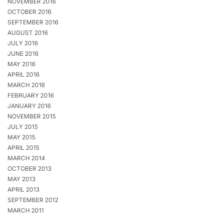
NOVEMBER 2016
OCTOBER 2016
SEPTEMBER 2016
AUGUST 2016
JULY 2016
JUNE 2016
MAY 2016
APRIL 2016
MARCH 2016
FEBRUARY 2016
JANUARY 2016
NOVEMBER 2015
JULY 2015
MAY 2015
APRIL 2015
MARCH 2014
OCTOBER 2013
MAY 2013
APRIL 2013
SEPTEMBER 2012
MARCH 2011