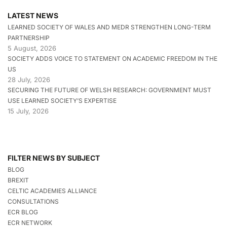
LATEST NEWS
LEARNED SOCIETY OF WALES AND MEDR STRENGTHEN LONG-TERM
PARTNERSHIP
5 August, 2026
SOCIETY ADDS VOICE TO STATEMENT ON ACADEMIC FREEDOM IN THE
US
28 July, 2026
SECURING THE FUTURE OF WELSH RESEARCH: GOVERNMENT MUST
USE LEARNED SOCIETY’S EXPERTISE
15 July, 2026
FILTER NEWS BY SUBJECT
BLOG
BREXIT
CELTIC ACADEMIES ALLIANCE
CONSULTATIONS
ECR BLOG
ECR NETWORK