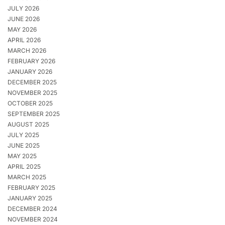
JULY 2026
JUNE 2026
MAY 2026
APRIL 2026
MARCH 2026
FEBRUARY 2026
JANUARY 2026
DECEMBER 2025
NOVEMBER 2025
OCTOBER 2025
SEPTEMBER 2025
AUGUST 2025
JULY 2025
JUNE 2025
MAY 2025
APRIL 2025
MARCH 2025
FEBRUARY 2025
JANUARY 2025
DECEMBER 2024
NOVEMBER 2024