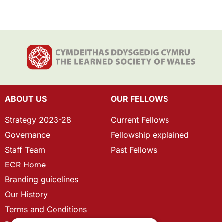
ABOUT US
OUR FELLOWS
Strategy 2023-28
Current Fellows
Governance
Fellowship explained
Staff Team
Past Fellows
ECR Home
Branding guidelines
Our History
Terms and Conditions