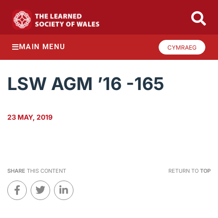
MAIN MENU
CYMRAEG
LSW AGM ’16 -165
23 MAY, 2019
SHARE
THIS CONTENT
RETURN TO
TOP