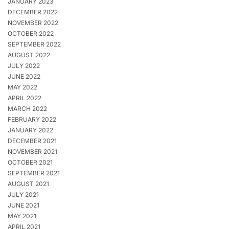
JANUARY 2023
DECEMBER 2022
NOVEMBER 2022
OCTOBER 2022
SEPTEMBER 2022
AUGUST 2022
JULY 2022
JUNE 2022
MAY 2022
APRIL 2022
MARCH 2022
FEBRUARY 2022
JANUARY 2022
DECEMBER 2021
NOVEMBER 2021
OCTOBER 2021
SEPTEMBER 2021
AUGUST 2021
JULY 2021
JUNE 2021
MAY 2021
APRIL 2021