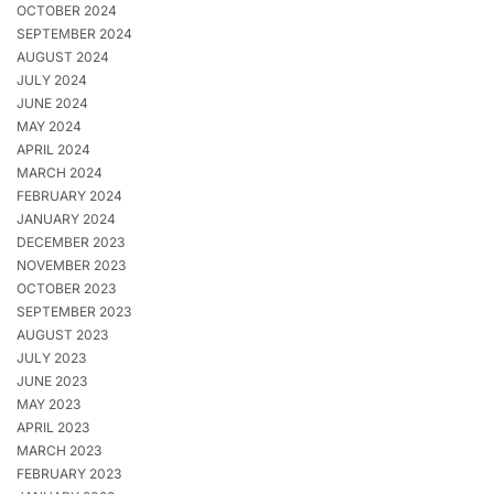
OCTOBER 2024
SEPTEMBER 2024
AUGUST 2024
JULY 2024
JUNE 2024
MAY 2024
APRIL 2024
MARCH 2024
FEBRUARY 2024
JANUARY 2024
DECEMBER 2023
NOVEMBER 2023
OCTOBER 2023
SEPTEMBER 2023
AUGUST 2023
JULY 2023
JUNE 2023
MAY 2023
APRIL 2023
MARCH 2023
FEBRUARY 2023