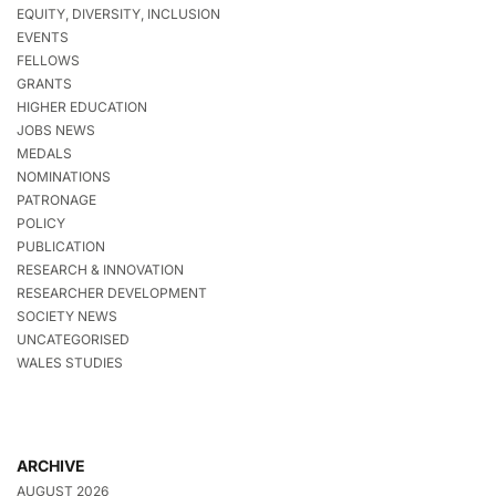
EQUITY, DIVERSITY, INCLUSION
EVENTS
FELLOWS
GRANTS
HIGHER EDUCATION
JOBS NEWS
MEDALS
NOMINATIONS
PATRONAGE
POLICY
PUBLICATION
RESEARCH & INNOVATION
RESEARCHER DEVELOPMENT
SOCIETY NEWS
UNCATEGORISED
WALES STUDIES
ARCHIVE
AUGUST 2026