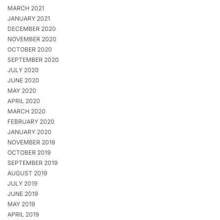
MARCH 2021
JANUARY 2021
DECEMBER 2020
NOVEMBER 2020
OCTOBER 2020
SEPTEMBER 2020
JULY 2020
JUNE 2020
MAY 2020
APRIL 2020
MARCH 2020
FEBRUARY 2020
JANUARY 2020
NOVEMBER 2019
OCTOBER 2019
SEPTEMBER 2019
AUGUST 2019
JULY 2019
JUNE 2019
MAY 2019
APRIL 2019