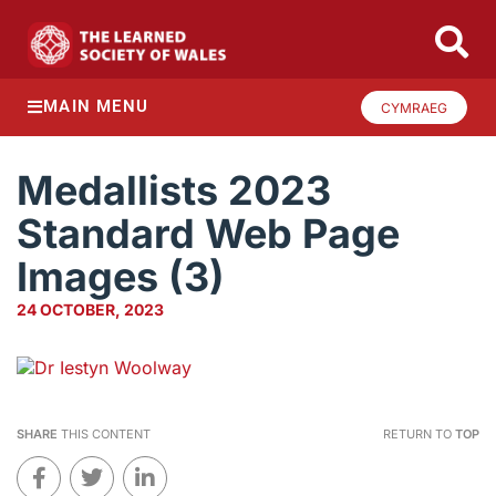
MAIN MENU
CYMRAEG
Medallists 2023
Standard Web Page
Images (3)
24 OCTOBER, 2023
SHARE
THIS CONTENT
RETURN TO
TOP