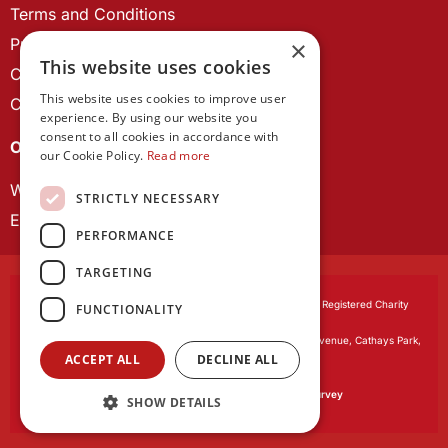
Terms and Conditions
Privacy Policy
×
This website uses cookies
Cookie Policy
This website uses cookies to improve user
Contact us
experience. By using our website you
consent to all cookies in accordance with
OUR PROJECTS
our Cookie Policy.
Read more
Wales Studies
STRICTLY NECESSARY
ECR Network
PERFORMANCE
TARGETING
Learned Society of Wales
, incorporated by Royal Charter. Registered Charity
FUNCTIONALITY
Number 1168622.
Registered office:
The University Registry, King Edward VII Avenue, Cathays Park,
ACCEPT ALL
DECLINE ALL
Cardiff CF10 3NS
Website by:
Waters Creative
Our survey software is powered by
SmartSurvey
SHOW DETAILS