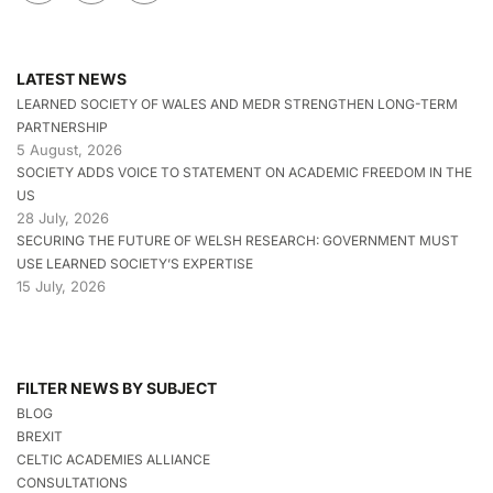
LATEST NEWS
LEARNED SOCIETY OF WALES AND MEDR STRENGTHEN LONG-TERM
PARTNERSHIP
5 August, 2026
SOCIETY ADDS VOICE TO STATEMENT ON ACADEMIC FREEDOM IN THE
US
28 July, 2026
SECURING THE FUTURE OF WELSH RESEARCH: GOVERNMENT MUST
USE LEARNED SOCIETY’S EXPERTISE
15 July, 2026
FILTER NEWS BY SUBJECT
BLOG
BREXIT
CELTIC ACADEMIES ALLIANCE
CONSULTATIONS