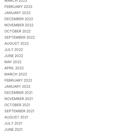
MARCH 2023
FEBRUARY 2023
JANUARY 2023
DECEMBER 2022
NOVEMBER 2022
OCTOBER 2022
SEPTEMBER 2022
AUGUST 2022
JULY 2022
JUNE 2022
MAY 2022
APRIL 2022
MARCH 2022
FEBRUARY 2022
JANUARY 2022
DECEMBER 2021
NOVEMBER 2021
OCTOBER 2021
SEPTEMBER 2021
AUGUST 2021
JULY 2021
JUNE 2021