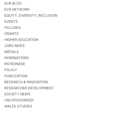
ECR BLOG
ECR NETWORK
EQUITY, DIVERSITY, INCLUSION
EVENTS
FELLOWS
GRANTS
HIGHER EDUCATION
JOBS NEWS
MEDALS
NOMINATIONS
PATRONAGE
POLICY
PUBLICATION
RESEARCH & INNOVATION
RESEARCHER DEVELOPMENT
SOCIETY NEWS
UNCATEGORISED
WALES STUDIES