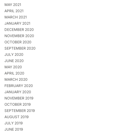
MAY 2021
APRIL 2021
MARCH 2021
JANUARY 2021
DECEMBER 2020
NOVEMBER 2020
OCTOBER 2020
SEPTEMBER 2020
JULY 2020
JUNE 2020
MAY 2020
APRIL 2020
MARCH 2020
FEBRUARY 2020
JANUARY 2020
NOVEMBER 2019
OCTOBER 2019
SEPTEMBER 2019
AUGUST 2019
JULY 2019
JUNE 2019