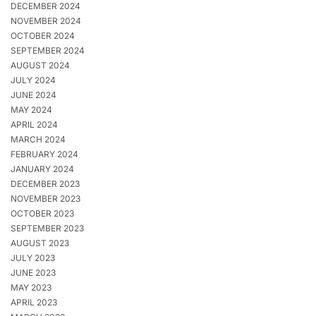
DECEMBER 2024
NOVEMBER 2024
OCTOBER 2024
SEPTEMBER 2024
AUGUST 2024
JULY 2024
JUNE 2024
MAY 2024
APRIL 2024
MARCH 2024
FEBRUARY 2024
JANUARY 2024
DECEMBER 2023
NOVEMBER 2023
OCTOBER 2023
SEPTEMBER 2023
AUGUST 2023
JULY 2023
JUNE 2023
MAY 2023
APRIL 2023