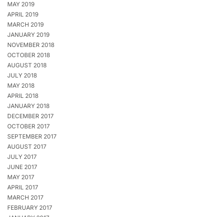
MAY 2019
APRIL 2019
MARCH 2019
JANUARY 2019
NOVEMBER 2018
OCTOBER 2018
AUGUST 2018
JULY 2018
MAY 2018
APRIL 2018
JANUARY 2018
DECEMBER 2017
OCTOBER 2017
SEPTEMBER 2017
AUGUST 2017
JULY 2017
JUNE 2017
MAY 2017
APRIL 2017
MARCH 2017
FEBRUARY 2017