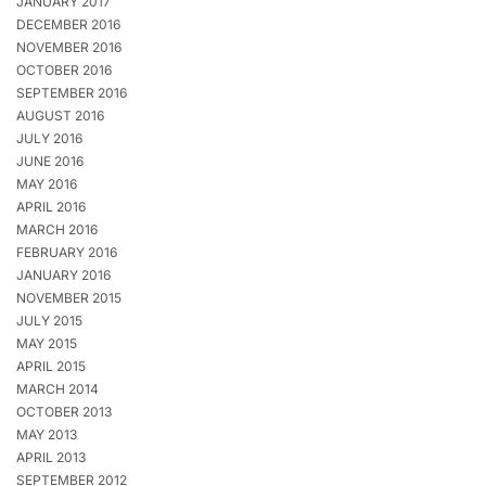
JANUARY 2017
DECEMBER 2016
NOVEMBER 2016
OCTOBER 2016
SEPTEMBER 2016
AUGUST 2016
JULY 2016
JUNE 2016
MAY 2016
APRIL 2016
MARCH 2016
FEBRUARY 2016
JANUARY 2016
NOVEMBER 2015
JULY 2015
MAY 2015
APRIL 2015
MARCH 2014
OCTOBER 2013
MAY 2013
APRIL 2013
SEPTEMBER 2012