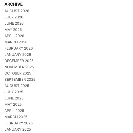
ARCHIVE
AUGUST 2026
JULY 2026
JUNE 2026
MAY 2026
APRIL 2026
MARCH 2026
FEBRUARY 2026
JANUARY 2026
DECEMBER 2025
NOVEMBER 2025
OCTOBER 2025
SEPTEMBER 2025
AUGUST 2025
JULY 2025
JUNE 2025
MAY 2025
APRIL 2025
MARCH 2025
FEBRUARY 2025
JANUARY 2025