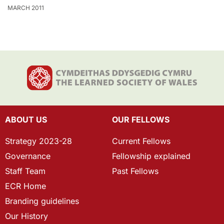
MARCH 2011
ABOUT US
OUR FELLOWS
Strategy 2023-28
Current Fellows
Governance
Fellowship explained
Staff Team
Past Fellows
ECR Home
Branding guidelines
Our History