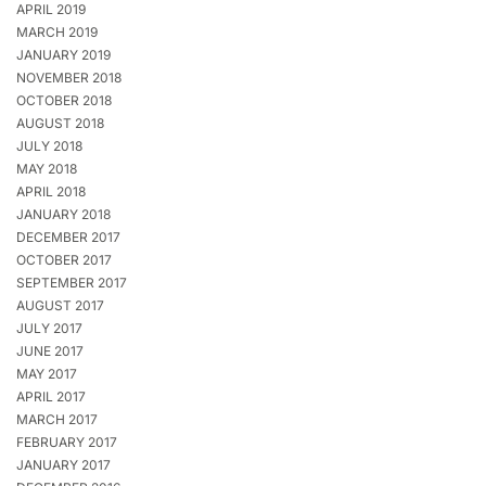
APRIL 2019
MARCH 2019
JANUARY 2019
NOVEMBER 2018
OCTOBER 2018
AUGUST 2018
JULY 2018
MAY 2018
APRIL 2018
JANUARY 2018
DECEMBER 2017
OCTOBER 2017
SEPTEMBER 2017
AUGUST 2017
JULY 2017
JUNE 2017
MAY 2017
APRIL 2017
MARCH 2017
FEBRUARY 2017
JANUARY 2017