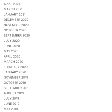
APRIL 2021
MARCH 2021
JANUARY 2021
DECEMBER 2020
NOVEMBER 2020
OCTOBER 2020
SEPTEMBER 2020
JULY 2020
JUNE 2020
MAY 2020
APRIL 2020
MARCH 2020
FEBRUARY 2020
JANUARY 2020
NOVEMBER 2019
OCTOBER 2019
SEPTEMBER 2019
AUGUST 2019
JULY 2019
JUNE 2019
MAY 2019