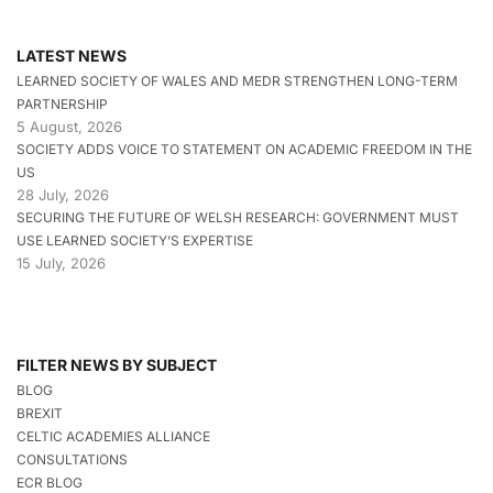
LATEST NEWS
LEARNED SOCIETY OF WALES AND MEDR STRENGTHEN LONG-TERM
PARTNERSHIP
5 August, 2026
SOCIETY ADDS VOICE TO STATEMENT ON ACADEMIC FREEDOM IN THE
US
28 July, 2026
SECURING THE FUTURE OF WELSH RESEARCH: GOVERNMENT MUST
USE LEARNED SOCIETY’S EXPERTISE
15 July, 2026
FILTER NEWS BY SUBJECT
BLOG
BREXIT
CELTIC ACADEMIES ALLIANCE
CONSULTATIONS
ECR BLOG