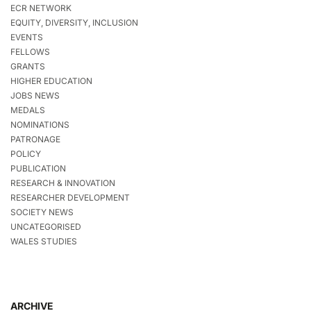
ECR NETWORK
EQUITY, DIVERSITY, INCLUSION
EVENTS
FELLOWS
GRANTS
HIGHER EDUCATION
JOBS NEWS
MEDALS
NOMINATIONS
PATRONAGE
POLICY
PUBLICATION
RESEARCH & INNOVATION
RESEARCHER DEVELOPMENT
SOCIETY NEWS
UNCATEGORISED
WALES STUDIES
ARCHIVE