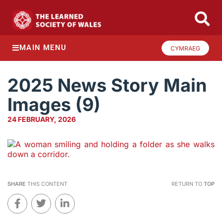
MAIN MENU
CYMRAEG
2025 News Story Main
Images (9)
24 FEBRUARY, 2026
SHARE
THIS CONTENT
RETURN TO
TOP