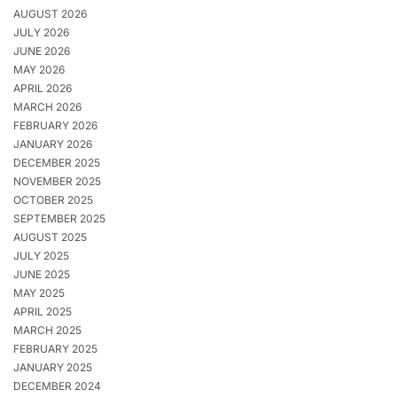
AUGUST 2026
JULY 2026
JUNE 2026
MAY 2026
APRIL 2026
MARCH 2026
FEBRUARY 2026
JANUARY 2026
DECEMBER 2025
NOVEMBER 2025
OCTOBER 2025
SEPTEMBER 2025
AUGUST 2025
JULY 2025
JUNE 2025
MAY 2025
APRIL 2025
MARCH 2025
FEBRUARY 2025
JANUARY 2025
DECEMBER 2024