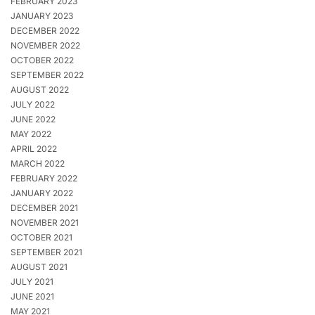
FEBRUARY 2023
JANUARY 2023
DECEMBER 2022
NOVEMBER 2022
OCTOBER 2022
SEPTEMBER 2022
AUGUST 2022
JULY 2022
JUNE 2022
MAY 2022
APRIL 2022
MARCH 2022
FEBRUARY 2022
JANUARY 2022
DECEMBER 2021
NOVEMBER 2021
OCTOBER 2021
SEPTEMBER 2021
AUGUST 2021
JULY 2021
JUNE 2021
MAY 2021