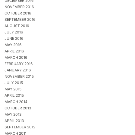
DECEMBER 2016
NOVEMBER 2016
OCTOBER 2016
SEPTEMBER 2016
AUGUST 2016
JULY 2016
JUNE 2016
MAY 2016
APRIL 2016
MARCH 2016
FEBRUARY 2016
JANUARY 2016
NOVEMBER 2015
JULY 2015
MAY 2015
APRIL 2015
MARCH 2014
OCTOBER 2013
MAY 2013
APRIL 2013
SEPTEMBER 2012
MARCH 2011