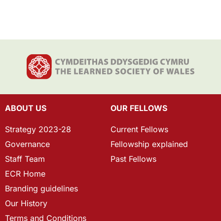
ABOUT US
OUR FELLOWS
Strategy 2023-28
Current Fellows
Governance
Fellowship explained
Staff Team
Past Fellows
ECR Home
Branding guidelines
Our History
Terms and Conditions