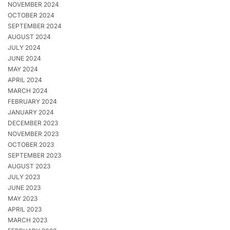
NOVEMBER 2024
OCTOBER 2024
SEPTEMBER 2024
AUGUST 2024
JULY 2024
JUNE 2024
MAY 2024
APRIL 2024
MARCH 2024
FEBRUARY 2024
JANUARY 2024
DECEMBER 2023
NOVEMBER 2023
OCTOBER 2023
SEPTEMBER 2023
AUGUST 2023
JULY 2023
JUNE 2023
MAY 2023
APRIL 2023
MARCH 2023