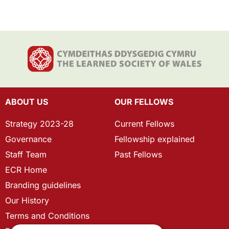
ABOUT US
OUR FELLOWS
Strategy 2023-28
Current Fellows
Governance
Fellowship explained
Staff Team
Past Fellows
ECR Home
Branding guidelines
Our History
Terms and Conditions