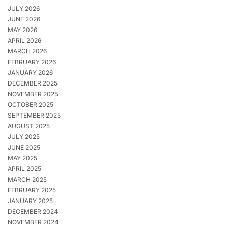
JULY 2026
JUNE 2026
MAY 2026
APRIL 2026
MARCH 2026
FEBRUARY 2026
JANUARY 2026
DECEMBER 2025
NOVEMBER 2025
OCTOBER 2025
SEPTEMBER 2025
AUGUST 2025
JULY 2025
JUNE 2025
MAY 2025
APRIL 2025
MARCH 2025
FEBRUARY 2025
JANUARY 2025
DECEMBER 2024
NOVEMBER 2024