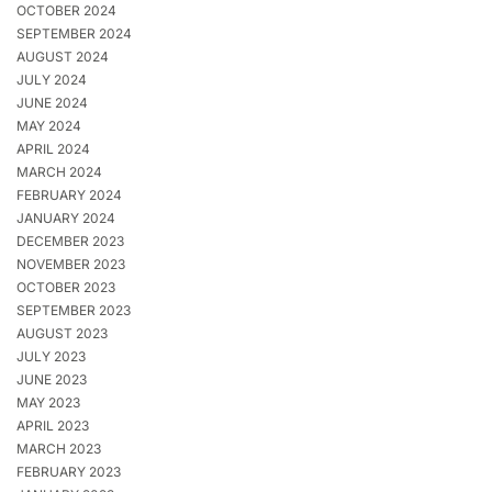
OCTOBER 2024
SEPTEMBER 2024
AUGUST 2024
JULY 2024
JUNE 2024
MAY 2024
APRIL 2024
MARCH 2024
FEBRUARY 2024
JANUARY 2024
DECEMBER 2023
NOVEMBER 2023
OCTOBER 2023
SEPTEMBER 2023
AUGUST 2023
JULY 2023
JUNE 2023
MAY 2023
APRIL 2023
MARCH 2023
FEBRUARY 2023