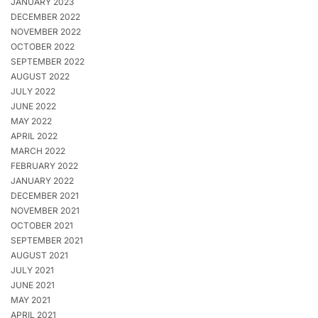
JANUARY 2023
DECEMBER 2022
NOVEMBER 2022
OCTOBER 2022
SEPTEMBER 2022
AUGUST 2022
JULY 2022
JUNE 2022
MAY 2022
APRIL 2022
MARCH 2022
FEBRUARY 2022
JANUARY 2022
DECEMBER 2021
NOVEMBER 2021
OCTOBER 2021
SEPTEMBER 2021
AUGUST 2021
JULY 2021
JUNE 2021
MAY 2021
APRIL 2021