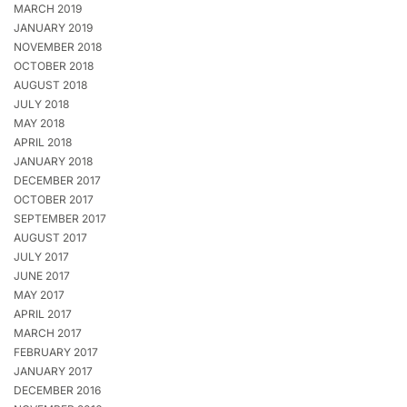
MARCH 2019
JANUARY 2019
NOVEMBER 2018
OCTOBER 2018
AUGUST 2018
JULY 2018
MAY 2018
APRIL 2018
JANUARY 2018
DECEMBER 2017
OCTOBER 2017
SEPTEMBER 2017
AUGUST 2017
JULY 2017
JUNE 2017
MAY 2017
APRIL 2017
MARCH 2017
FEBRUARY 2017
JANUARY 2017
DECEMBER 2016