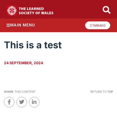
MAIN MENU
CYMRAEG
This is a test
24 SEPTEMBER, 2024
SHARE
THIS CONTENT
RETURN TO
TOP