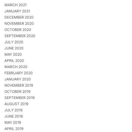
MARCH 2021
JANUARY 2021
DECEMBER 2020
NOVEMBER 2020
OCTOBER 2020
SEPTEMBER 2020
JULY 2020
JUNE 2020
MAY 2020
APRIL 2020
MARCH 2020
FEBRUARY 2020
JANUARY 2020
NOVEMBER 2019
OCTOBER 2019
SEPTEMBER 2019
AUGUST 2019
JULY 2019
JUNE 2019
MAY 2019
APRIL 2019