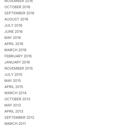
NOVEMBER 2016
OCTOBER 2016
SEPTEMBER 2016
AUGUST 2016
JULY 2016
JUNE 2016
MAY 2016
APRIL 2016
MARCH 2016
FEBRUARY 2016
JANUARY 2016
NOVEMBER 2015
JULY 2015
MAY 2015
APRIL 2015
MARCH 2014
OCTOBER 2013
MAY 2013
APRIL 2013
SEPTEMBER 2012
MARCH 2011