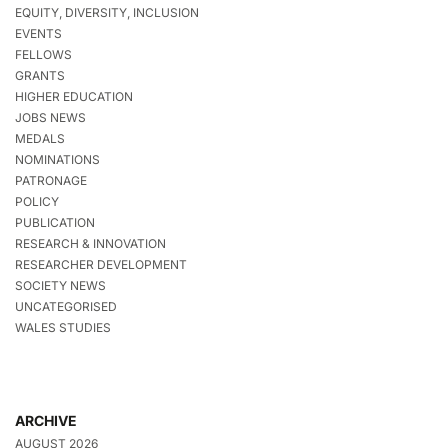
EQUITY, DIVERSITY, INCLUSION
EVENTS
FELLOWS
GRANTS
HIGHER EDUCATION
JOBS NEWS
MEDALS
NOMINATIONS
PATRONAGE
POLICY
PUBLICATION
RESEARCH & INNOVATION
RESEARCHER DEVELOPMENT
SOCIETY NEWS
UNCATEGORISED
WALES STUDIES
ARCHIVE
AUGUST 2026