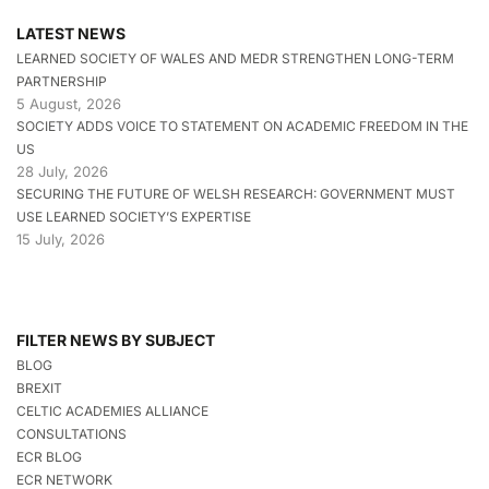
LATEST NEWS
LEARNED SOCIETY OF WALES AND MEDR STRENGTHEN LONG-TERM
PARTNERSHIP
5 August, 2026
SOCIETY ADDS VOICE TO STATEMENT ON ACADEMIC FREEDOM IN THE
US
28 July, 2026
SECURING THE FUTURE OF WELSH RESEARCH: GOVERNMENT MUST
USE LEARNED SOCIETY’S EXPERTISE
15 July, 2026
FILTER NEWS BY SUBJECT
BLOG
BREXIT
CELTIC ACADEMIES ALLIANCE
CONSULTATIONS
ECR BLOG
ECR NETWORK