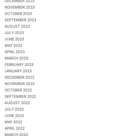
DECEMBER 2023
NOVEMBER 2023
OCTOBER 2023
SEPTEMBER 2023
AUGUST 2023
JULY 2023
JUNE 2023
MAY 2023
APRIL 2023
MARCH 2023
FEBRUARY 2023
JANUARY 2023
DECEMBER 2022
NOVEMBER 2022
OCTOBER 2022
SEPTEMBER 2022
AUGUST 2022
JULY 2022
JUNE 2022
MAY 2022
APRIL 2022
MARCH 2022