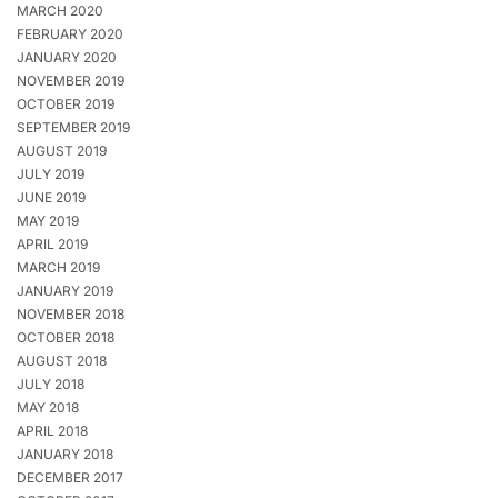
MARCH 2020
FEBRUARY 2020
JANUARY 2020
NOVEMBER 2019
OCTOBER 2019
SEPTEMBER 2019
AUGUST 2019
JULY 2019
JUNE 2019
MAY 2019
APRIL 2019
MARCH 2019
JANUARY 2019
NOVEMBER 2018
OCTOBER 2018
AUGUST 2018
JULY 2018
MAY 2018
APRIL 2018
JANUARY 2018
DECEMBER 2017