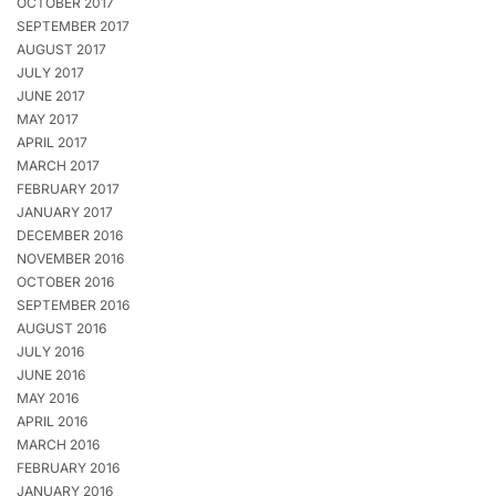
OCTOBER 2017
SEPTEMBER 2017
AUGUST 2017
JULY 2017
JUNE 2017
MAY 2017
APRIL 2017
MARCH 2017
FEBRUARY 2017
JANUARY 2017
DECEMBER 2016
NOVEMBER 2016
OCTOBER 2016
SEPTEMBER 2016
AUGUST 2016
JULY 2016
JUNE 2016
MAY 2016
APRIL 2016
MARCH 2016
FEBRUARY 2016
JANUARY 2016