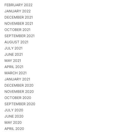
FEBRUARY 2022
JANUARY 2022
DECEMBER 2021
NOVEMBER 2021
OCTOBER 2021
SEPTEMBER 2021
AUGUST 2021
JULY 2021
JUNE 2021
MAY 2021
APRIL 2021
MARCH 2021
JANUARY 2021
DECEMBER 2020
NOVEMBER 2020
OCTOBER 2020
SEPTEMBER 2020
JULY 2020
JUNE 2020
MAY 2020
APRIL 2020