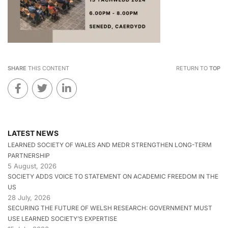
SHARE
THIS CONTENT
RETURN TO
TOP
LATEST NEWS
LEARNED SOCIETY OF WALES AND MEDR STRENGTHEN LONG-TERM
PARTNERSHIP
5 August, 2026
SOCIETY ADDS VOICE TO STATEMENT ON ACADEMIC FREEDOM IN THE
US
28 July, 2026
SECURING THE FUTURE OF WELSH RESEARCH: GOVERNMENT MUST
USE LEARNED SOCIETY’S EXPERTISE