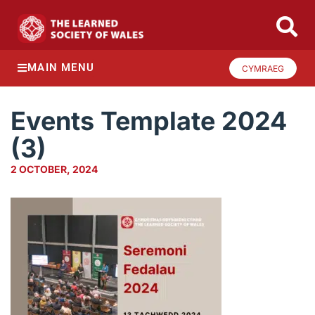
MAIN MENU
CYMRAEG
Events Template 2024
(3)
2 OCTOBER, 2024