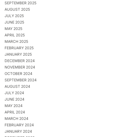
SEPTEMBER 2025
AUGUST 2025
JULY 2025
JUNE 2025
MAY 2025
APRIL 2025
MARCH 2025
FEBRUARY 2025
JANUARY 2025
DECEMBER 2024
NOVEMBER 2024
OCTOBER 2024
SEPTEMBER 2024
AUGUST 2024
JULY 2024
JUNE 2024
MAY 2024
APRIL 2024
MARCH 2024
FEBRUARY 2024
JANUARY 2024