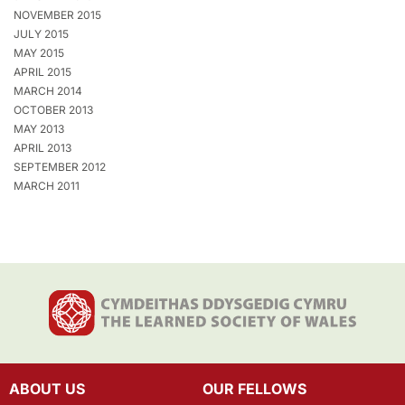
NOVEMBER 2015
JULY 2015
MAY 2015
APRIL 2015
MARCH 2014
OCTOBER 2013
MAY 2013
APRIL 2013
SEPTEMBER 2012
MARCH 2011
ABOUT US
OUR FELLOWS