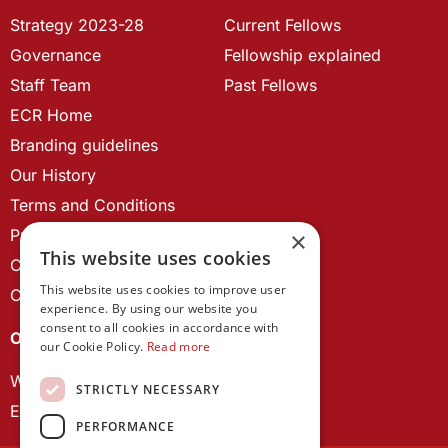
Strategy 2023-28
Current Fellows
Governance
Fellowship explained
Staff Team
Past Fellows
ECR Home
Branding guidelines
Our History
Terms and Conditions
Privacy Policy
×
This website uses cookies
Cookie Policy
This website uses cookies to improve user
Contact us
experience. By using our website you
consent to all cookies in accordance with
OUR PROJECTS
our Cookie Policy.
Read more
Wales Studies
STRICTLY NECESSARY
ECR Network
PERFORMANCE