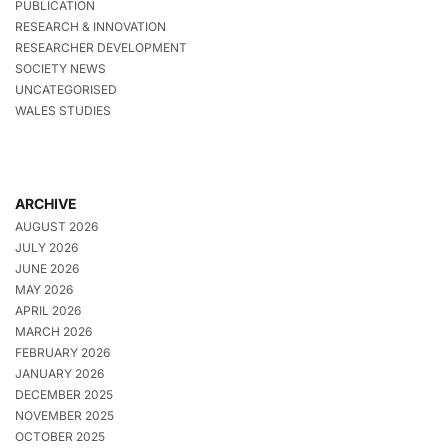
PUBLICATION
RESEARCH & INNOVATION
RESEARCHER DEVELOPMENT
SOCIETY NEWS
UNCATEGORISED
WALES STUDIES
ARCHIVE
AUGUST 2026
JULY 2026
JUNE 2026
MAY 2026
APRIL 2026
MARCH 2026
FEBRUARY 2026
JANUARY 2026
DECEMBER 2025
NOVEMBER 2025
OCTOBER 2025