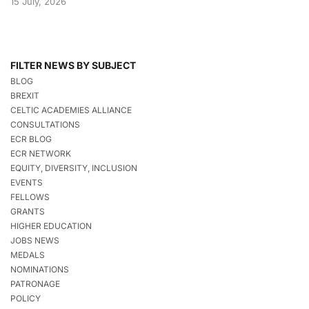
15 July, 2026
FILTER NEWS BY SUBJECT
BLOG
BREXIT
CELTIC ACADEMIES ALLIANCE
CONSULTATIONS
ECR BLOG
ECR NETWORK
EQUITY, DIVERSITY, INCLUSION
EVENTS
FELLOWS
GRANTS
HIGHER EDUCATION
JOBS NEWS
MEDALS
NOMINATIONS
PATRONAGE
POLICY