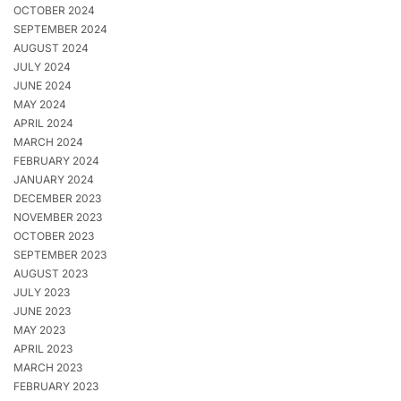
OCTOBER 2024
SEPTEMBER 2024
AUGUST 2024
JULY 2024
JUNE 2024
MAY 2024
APRIL 2024
MARCH 2024
FEBRUARY 2024
JANUARY 2024
DECEMBER 2023
NOVEMBER 2023
OCTOBER 2023
SEPTEMBER 2023
AUGUST 2023
JULY 2023
JUNE 2023
MAY 2023
APRIL 2023
MARCH 2023
FEBRUARY 2023