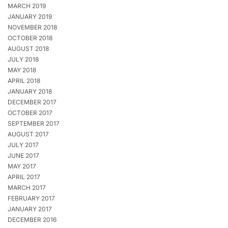
MARCH 2019
JANUARY 2019
NOVEMBER 2018
OCTOBER 2018
AUGUST 2018
JULY 2018
MAY 2018
APRIL 2018
JANUARY 2018
DECEMBER 2017
OCTOBER 2017
SEPTEMBER 2017
AUGUST 2017
JULY 2017
JUNE 2017
MAY 2017
APRIL 2017
MARCH 2017
FEBRUARY 2017
JANUARY 2017
DECEMBER 2016