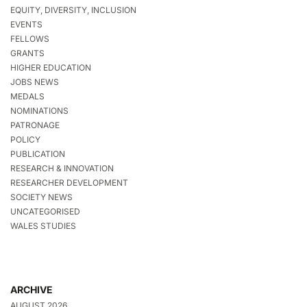
EQUITY, DIVERSITY, INCLUSION
EVENTS
FELLOWS
GRANTS
HIGHER EDUCATION
JOBS NEWS
MEDALS
NOMINATIONS
PATRONAGE
POLICY
PUBLICATION
RESEARCH & INNOVATION
RESEARCHER DEVELOPMENT
SOCIETY NEWS
UNCATEGORISED
WALES STUDIES
ARCHIVE
AUGUST 2026