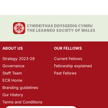
ABOUT US
OUR FELLOWS
Strategy 2023-28
Current Fellows
Governance
Fellowship explained
Staff Team
Past Fellows
ECR Home
Branding guidelines
Our History
Terms and Conditions