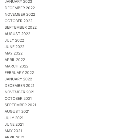
JANUARY 2023
DECEMBER 2022
NOVEMBER 2022
OCTOBER 2022
SEPTEMBER 2022
AUGUST 2022
JULY 2022
JUNE 2022
MAY 2022
APRIL 2022
MARCH 2022
FEBRUARY 2022
JANUARY 2022
DECEMBER 2021
NOVEMBER 2021
OCTOBER 2021
SEPTEMBER 2021
AUGUST 2021
JULY 2021
JUNE 2021
MAY 2021
APRIL 2021