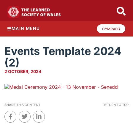
MAIN MENU
CYMRAEG
Events Template 2024
(2)
2 OCTOBER, 2024
SHARE
THIS CONTENT
RETURN TO
TOP