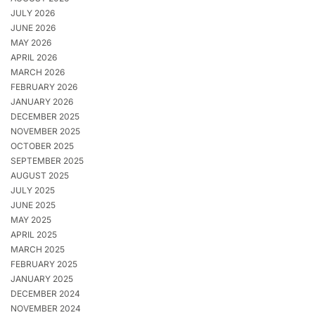
JULY 2026
JUNE 2026
MAY 2026
APRIL 2026
MARCH 2026
FEBRUARY 2026
JANUARY 2026
DECEMBER 2025
NOVEMBER 2025
OCTOBER 2025
SEPTEMBER 2025
AUGUST 2025
JULY 2025
JUNE 2025
MAY 2025
APRIL 2025
MARCH 2025
FEBRUARY 2025
JANUARY 2025
DECEMBER 2024
NOVEMBER 2024