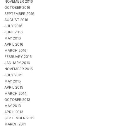
NOVEMBER 2016
OCTOBER 2016
SEPTEMBER 2016
AUGUST 2016
JULY 2016
JUNE 2016
MAY 2016
APRIL 2016
MARCH 2016
FEBRUARY 2016
JANUARY 2016
NOVEMBER 2015
JULY 2015
MAY 2015
APRIL 2015
MARCH 2014
OCTOBER 2013
MAY 2013
APRIL 2013
SEPTEMBER 2012
MARCH 2011