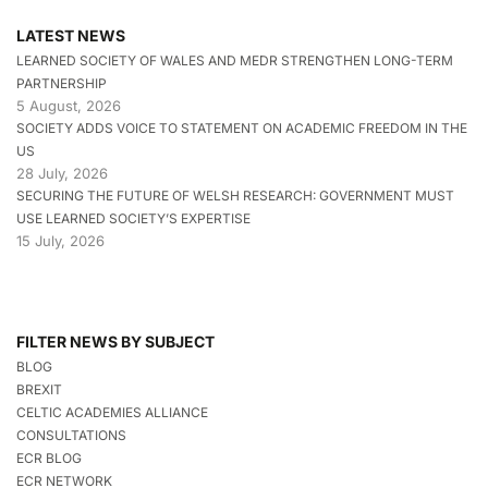
LATEST NEWS
LEARNED SOCIETY OF WALES AND MEDR STRENGTHEN LONG-TERM
PARTNERSHIP
5 August, 2026
SOCIETY ADDS VOICE TO STATEMENT ON ACADEMIC FREEDOM IN THE
US
28 July, 2026
SECURING THE FUTURE OF WELSH RESEARCH: GOVERNMENT MUST
USE LEARNED SOCIETY’S EXPERTISE
15 July, 2026
FILTER NEWS BY SUBJECT
BLOG
BREXIT
CELTIC ACADEMIES ALLIANCE
CONSULTATIONS
ECR BLOG
ECR NETWORK