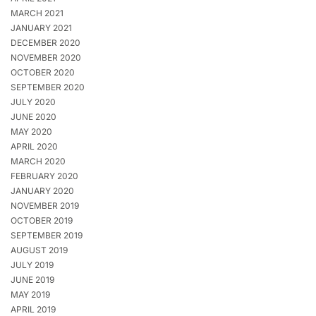
MARCH 2021
JANUARY 2021
DECEMBER 2020
NOVEMBER 2020
OCTOBER 2020
SEPTEMBER 2020
JULY 2020
JUNE 2020
MAY 2020
APRIL 2020
MARCH 2020
FEBRUARY 2020
JANUARY 2020
NOVEMBER 2019
OCTOBER 2019
SEPTEMBER 2019
AUGUST 2019
JULY 2019
JUNE 2019
MAY 2019
APRIL 2019