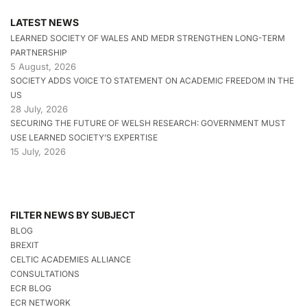
LATEST NEWS
LEARNED SOCIETY OF WALES AND MEDR STRENGTHEN LONG-TERM
PARTNERSHIP
5 August, 2026
SOCIETY ADDS VOICE TO STATEMENT ON ACADEMIC FREEDOM IN THE
US
28 July, 2026
SECURING THE FUTURE OF WELSH RESEARCH: GOVERNMENT MUST
USE LEARNED SOCIETY’S EXPERTISE
15 July, 2026
FILTER NEWS BY SUBJECT
BLOG
BREXIT
CELTIC ACADEMIES ALLIANCE
CONSULTATIONS
ECR BLOG
ECR NETWORK