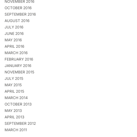
NOVEMBER 2016
OCTOBER 2016
SEPTEMBER 2016
AUGUST 2016
JULY 2016
JUNE 2016
MAY 2016
APRIL 2016
MARCH 2016
FEBRUARY 2016
JANUARY 2016
NOVEMBER 2015
JULY 2015
MAY 2015
APRIL 2015
MARCH 2014
OCTOBER 2013
MAY 2013
APRIL 2013
SEPTEMBER 2012
MARCH 2011