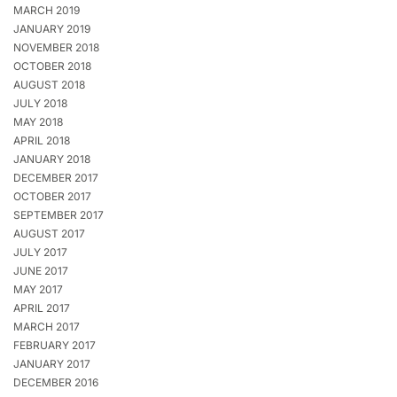
MARCH 2019
JANUARY 2019
NOVEMBER 2018
OCTOBER 2018
AUGUST 2018
JULY 2018
MAY 2018
APRIL 2018
JANUARY 2018
DECEMBER 2017
OCTOBER 2017
SEPTEMBER 2017
AUGUST 2017
JULY 2017
JUNE 2017
MAY 2017
APRIL 2017
MARCH 2017
FEBRUARY 2017
JANUARY 2017
DECEMBER 2016