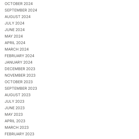
OCTOBER 2024
SEPTEMBER 2024
AUGUST 2024
JULY 2024
JUNE 2024
MAY 2024
APRIL 2024
MARCH 2024
FEBRUARY 2024
JANUARY 2024
DECEMBER 2023
NOVEMBER 2023
OCTOBER 2023
SEPTEMBER 2023
AUGUST 2023
JULY 2023
JUNE 2023
MAY 2023
APRIL 2023
MARCH 2023
FEBRUARY 2023