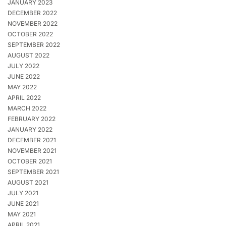
JANUARY 2023
DECEMBER 2022
NOVEMBER 2022
OCTOBER 2022
SEPTEMBER 2022
AUGUST 2022
JULY 2022
JUNE 2022
MAY 2022
APRIL 2022
MARCH 2022
FEBRUARY 2022
JANUARY 2022
DECEMBER 2021
NOVEMBER 2021
OCTOBER 2021
SEPTEMBER 2021
AUGUST 2021
JULY 2021
JUNE 2021
MAY 2021
APRIL 2021