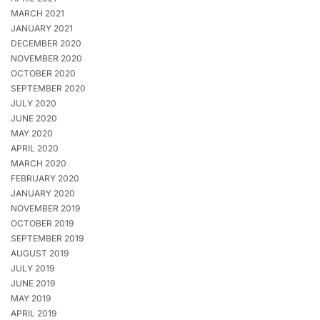
MARCH 2021
JANUARY 2021
DECEMBER 2020
NOVEMBER 2020
OCTOBER 2020
SEPTEMBER 2020
JULY 2020
JUNE 2020
MAY 2020
APRIL 2020
MARCH 2020
FEBRUARY 2020
JANUARY 2020
NOVEMBER 2019
OCTOBER 2019
SEPTEMBER 2019
AUGUST 2019
JULY 2019
JUNE 2019
MAY 2019
APRIL 2019