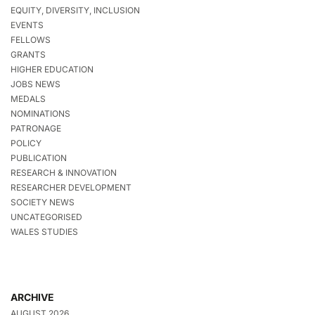
EQUITY, DIVERSITY, INCLUSION
EVENTS
FELLOWS
GRANTS
HIGHER EDUCATION
JOBS NEWS
MEDALS
NOMINATIONS
PATRONAGE
POLICY
PUBLICATION
RESEARCH & INNOVATION
RESEARCHER DEVELOPMENT
SOCIETY NEWS
UNCATEGORISED
WALES STUDIES
ARCHIVE
AUGUST 2026