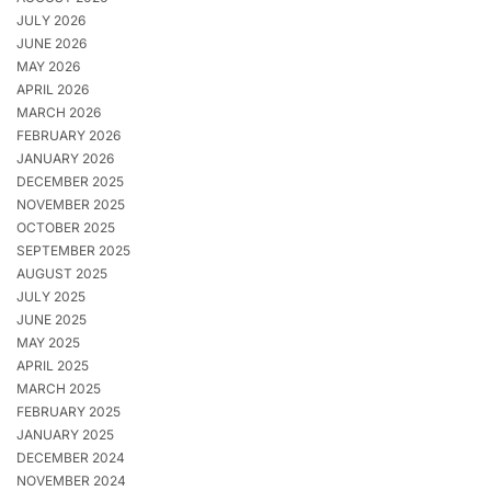
JULY 2026
JUNE 2026
MAY 2026
APRIL 2026
MARCH 2026
FEBRUARY 2026
JANUARY 2026
DECEMBER 2025
NOVEMBER 2025
OCTOBER 2025
SEPTEMBER 2025
AUGUST 2025
JULY 2025
JUNE 2025
MAY 2025
APRIL 2025
MARCH 2025
FEBRUARY 2025
JANUARY 2025
DECEMBER 2024
NOVEMBER 2024