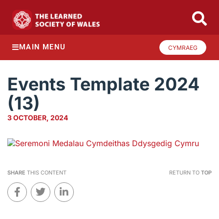
MAIN MENU
CYMRAEG
Events Template 2024
(13)
3 OCTOBER, 2024
SHARE
THIS CONTENT
RETURN TO
TOP