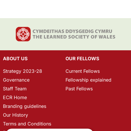
ABOUT US
OUR FELLOWS
Strategy 2023-28
Current Fellows
Governance
Fellowship explained
Staff Team
Past Fellows
ECR Home
Branding guidelines
Our History
Terms and Conditions