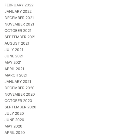
FEBRUARY 2022
JANUARY 2022
DECEMBER 2021
NOVEMBER 2021
OCTOBER 2021
SEPTEMBER 2021
AUGUST 2021
JULY 2021
JUNE 2021
MAY 2021
APRIL 2021
MARCH 2021
JANUARY 2021
DECEMBER 2020
NOVEMBER 2020
OCTOBER 2020
SEPTEMBER 2020
JULY 2020
JUNE 2020
MAY 2020
APRIL 2020