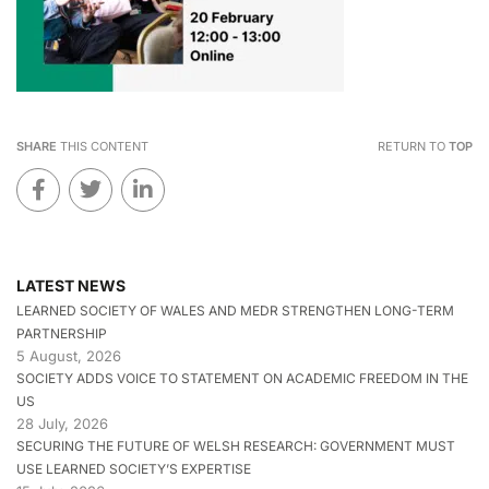
SHARE
THIS CONTENT
RETURN TO
TOP
LATEST NEWS
LEARNED SOCIETY OF WALES AND MEDR STRENGTHEN LONG-TERM
PARTNERSHIP
5 August, 2026
SOCIETY ADDS VOICE TO STATEMENT ON ACADEMIC FREEDOM IN THE
US
28 July, 2026
SECURING THE FUTURE OF WELSH RESEARCH: GOVERNMENT MUST
USE LEARNED SOCIETY’S EXPERTISE