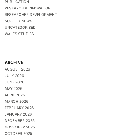
PUBLICATION
RESEARCH & INNOVATION
RESEARCHER DEVELOPMENT
SOCIETY NEWS
UNCATEGORISED
WALES STUDIES
ARCHIVE
AUGUST 2026
JULY 2026
JUNE 2026
MAY 2026
APRIL 2026
MARCH 2026
FEBRUARY 2026
JANUARY 2026
DECEMBER 2025
NOVEMBER 2025
OCTOBER 2025