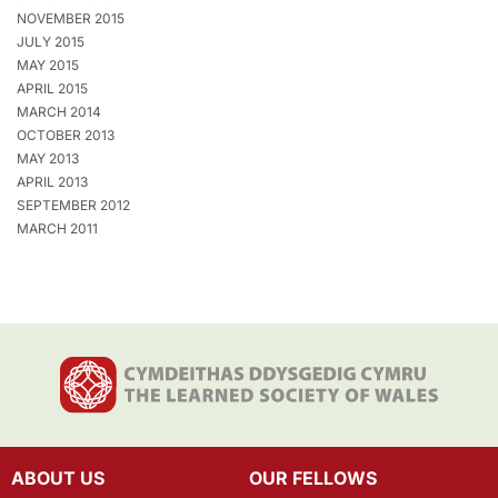
NOVEMBER 2015
JULY 2015
MAY 2015
APRIL 2015
MARCH 2014
OCTOBER 2013
MAY 2013
APRIL 2013
SEPTEMBER 2012
MARCH 2011
ABOUT US
OUR FELLOWS