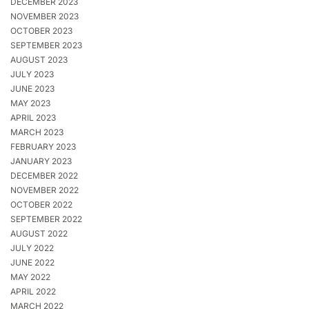
DECEMBER 2023
NOVEMBER 2023
OCTOBER 2023
SEPTEMBER 2023
AUGUST 2023
JULY 2023
JUNE 2023
MAY 2023
APRIL 2023
MARCH 2023
FEBRUARY 2023
JANUARY 2023
DECEMBER 2022
NOVEMBER 2022
OCTOBER 2022
SEPTEMBER 2022
AUGUST 2022
JULY 2022
JUNE 2022
MAY 2022
APRIL 2022
MARCH 2022