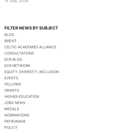
15 July, 2026
FILTER NEWS BY SUBJECT
BLOG
BREXIT
CELTIC ACADEMIES ALLIANCE
CONSULTATIONS
ECR BLOG
ECR NETWORK
EQUITY, DIVERSITY, INCLUSION
EVENTS
FELLOWS
GRANTS
HIGHER EDUCATION
JOBS NEWS
MEDALS
NOMINATIONS
PATRONAGE
POLICY