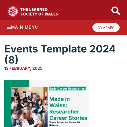
MAIN MENU
CYMRAEG
Events Template 2024
(8)
13 FEBRUARY, 2025