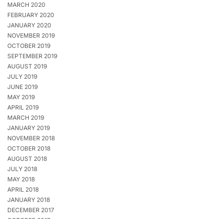
MARCH 2020
FEBRUARY 2020
JANUARY 2020
NOVEMBER 2019
OCTOBER 2019
SEPTEMBER 2019
AUGUST 2019
JULY 2019
JUNE 2019
MAY 2019
APRIL 2019
MARCH 2019
JANUARY 2019
NOVEMBER 2018
OCTOBER 2018
AUGUST 2018
JULY 2018
MAY 2018
APRIL 2018
JANUARY 2018
DECEMBER 2017