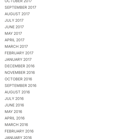
OCTOBER 2017
SEPTEMBER 2017
AUGUST 2017
JULY 2017
JUNE 2017
MAY 2017
APRIL 2017
MARCH 2017
FEBRUARY 2017
JANUARY 2017
DECEMBER 2016
NOVEMBER 2016
OCTOBER 2016
SEPTEMBER 2016
AUGUST 2016
JULY 2016
JUNE 2016
MAY 2016
APRIL 2016
MARCH 2016
FEBRUARY 2016
JANUARY 2016