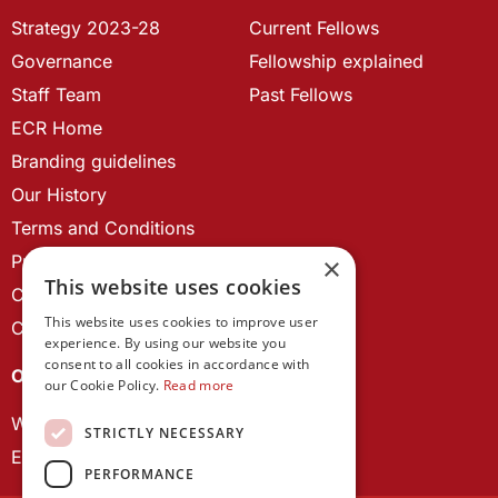
Strategy 2023-28
Current Fellows
Governance
Fellowship explained
Staff Team
Past Fellows
ECR Home
Branding guidelines
Our History
Terms and Conditions
Privacy Policy
×
This website uses cookies
Cookie Policy
This website uses cookies to improve user
Contact us
experience. By using our website you
consent to all cookies in accordance with
OUR PROJECTS
our Cookie Policy.
Read more
Wales Studies
STRICTLY NECESSARY
ECR Network
PERFORMANCE