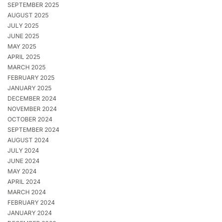
SEPTEMBER 2025
AUGUST 2025
JULY 2025
JUNE 2025
MAY 2025
APRIL 2025
MARCH 2025
FEBRUARY 2025
JANUARY 2025
DECEMBER 2024
NOVEMBER 2024
OCTOBER 2024
SEPTEMBER 2024
AUGUST 2024
JULY 2024
JUNE 2024
MAY 2024
APRIL 2024
MARCH 2024
FEBRUARY 2024
JANUARY 2024