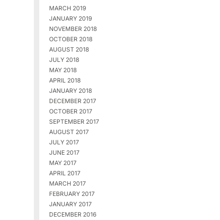
MARCH 2019
JANUARY 2019
NOVEMBER 2018
OCTOBER 2018
AUGUST 2018
JULY 2018
MAY 2018
APRIL 2018
JANUARY 2018
DECEMBER 2017
OCTOBER 2017
SEPTEMBER 2017
AUGUST 2017
JULY 2017
JUNE 2017
MAY 2017
APRIL 2017
MARCH 2017
FEBRUARY 2017
JANUARY 2017
DECEMBER 2016