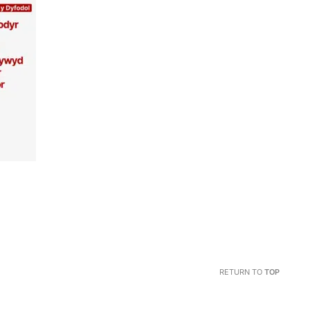
RETURN TO
TOP