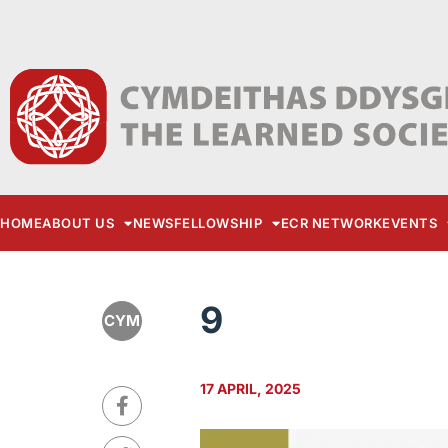
HOME
ABOUT US
NEWS
FELLOWSHIP
ECR NETWORK
EVENTS
9
CYM
17 APRIL, 2025