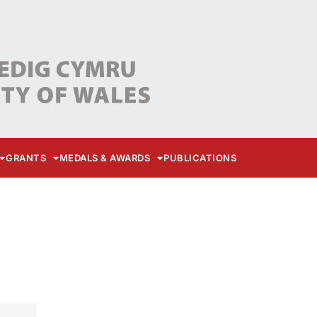
GRANTS
MEDALS & AWARDS
PUBLICATIONS