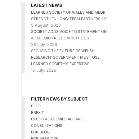
LATEST NEWS
LEARNED SOCIETY OF WALES AND MEDR
STRENGTHEN LONG-TERM PARTNERSHIP
5 August, 2026
SOCIETY ADDS VOICE TO STATEMENT ON
ACADEMIC FREEDOM IN THE US
28 July, 2026
SECURING THE FUTURE OF WELSH
RESEARCH: GOVERNMENT MUST USE
LEARNED SOCIETY’S EXPERTISE
15 July, 2026
FILTER NEWS BY SUBJECT
BLOG
BREXIT
CELTIC ACADEMIES ALLIANCE
CONSULTATIONS
ECR BLOG
ECR NETWORK