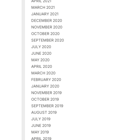
APRIL 2021
MARCH 2021
JANUARY 2021
DECEMBER 2020
NOVEMBER 2020
OCTOBER 2020
SEPTEMBER 2020
JULY 2020
JUNE 2020
MAY 2020
APRIL 2020
MARCH 2020
FEBRUARY 2020
JANUARY 2020
NOVEMBER 2019
OCTOBER 2019
SEPTEMBER 2019
AUGUST 2019
JULY 2019
JUNE 2019
MAY 2019
APRIL 2019