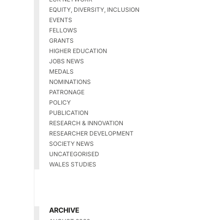
EQUITY, DIVERSITY, INCLUSION
EVENTS
FELLOWS
GRANTS
HIGHER EDUCATION
JOBS NEWS
MEDALS
NOMINATIONS
PATRONAGE
POLICY
PUBLICATION
RESEARCH & INNOVATION
RESEARCHER DEVELOPMENT
SOCIETY NEWS
UNCATEGORISED
WALES STUDIES
ARCHIVE