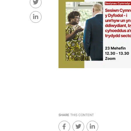
SHARE
THIS CONTENT