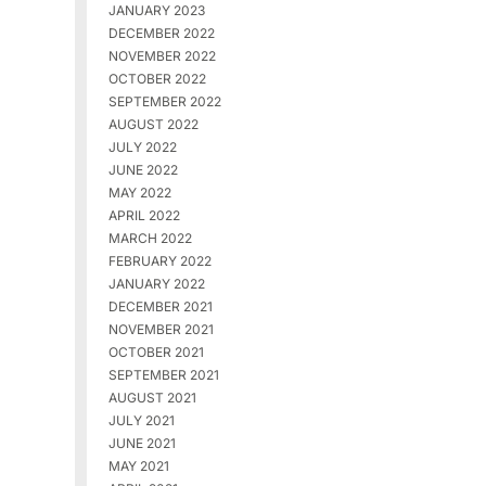
JANUARY 2023
DECEMBER 2022
NOVEMBER 2022
OCTOBER 2022
SEPTEMBER 2022
AUGUST 2022
JULY 2022
JUNE 2022
MAY 2022
APRIL 2022
MARCH 2022
FEBRUARY 2022
JANUARY 2022
DECEMBER 2021
NOVEMBER 2021
OCTOBER 2021
SEPTEMBER 2021
AUGUST 2021
JULY 2021
JUNE 2021
MAY 2021