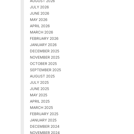
AUGUST 2026
JULY 2026
JUNE 2026
MAY 2026
APRIL 2026
MARCH 2026
FEBRUARY 2026
JANUARY 2026
DECEMBER 2025
NOVEMBER 2025
OCTOBER 2025
SEPTEMBER 2025
AUGUST 2025
JULY 2025
JUNE 2025
MAY 2025
APRIL 2025
MARCH 2025
FEBRUARY 2025
JANUARY 2025
DECEMBER 2024
NOVEMBER 2024