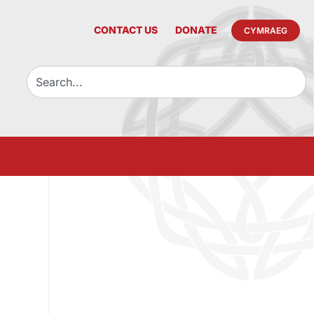
CONTACT US
DONATE
CYMRAEG