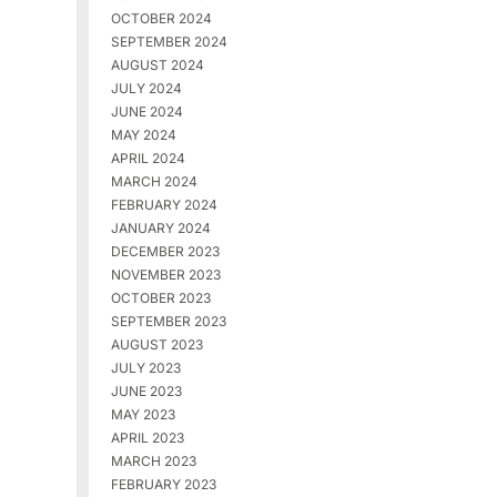
OCTOBER 2024
SEPTEMBER 2024
AUGUST 2024
JULY 2024
JUNE 2024
MAY 2024
APRIL 2024
MARCH 2024
FEBRUARY 2024
JANUARY 2024
DECEMBER 2023
NOVEMBER 2023
OCTOBER 2023
SEPTEMBER 2023
AUGUST 2023
JULY 2023
JUNE 2023
MAY 2023
APRIL 2023
MARCH 2023
FEBRUARY 2023