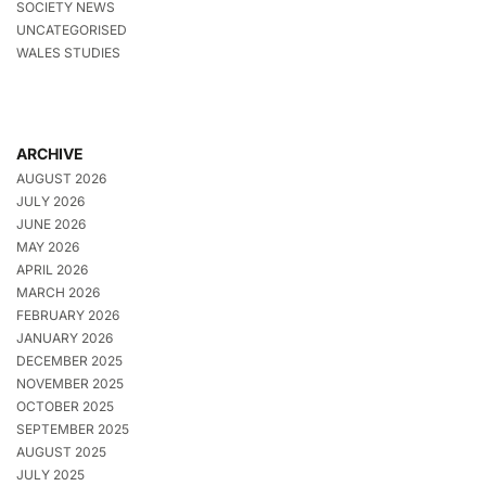
SOCIETY NEWS
UNCATEGORISED
WALES STUDIES
ARCHIVE
AUGUST 2026
JULY 2026
JUNE 2026
MAY 2026
APRIL 2026
MARCH 2026
FEBRUARY 2026
JANUARY 2026
DECEMBER 2025
NOVEMBER 2025
OCTOBER 2025
SEPTEMBER 2025
AUGUST 2025
JULY 2025