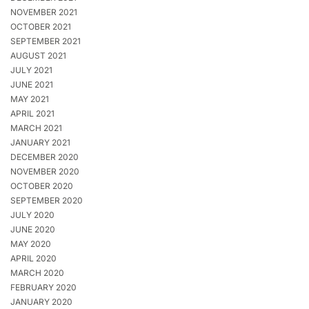
NOVEMBER 2021
OCTOBER 2021
SEPTEMBER 2021
AUGUST 2021
JULY 2021
JUNE 2021
MAY 2021
APRIL 2021
MARCH 2021
JANUARY 2021
DECEMBER 2020
NOVEMBER 2020
OCTOBER 2020
SEPTEMBER 2020
JULY 2020
JUNE 2020
MAY 2020
APRIL 2020
MARCH 2020
FEBRUARY 2020
JANUARY 2020