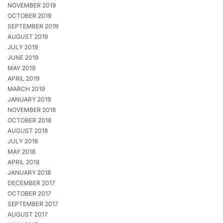
NOVEMBER 2019
OCTOBER 2019
SEPTEMBER 2019
AUGUST 2019
JULY 2019
JUNE 2019
MAY 2019
APRIL 2019
MARCH 2019
JANUARY 2019
NOVEMBER 2018
OCTOBER 2018
AUGUST 2018
JULY 2018
MAY 2018
APRIL 2018
JANUARY 2018
DECEMBER 2017
OCTOBER 2017
SEPTEMBER 2017
AUGUST 2017