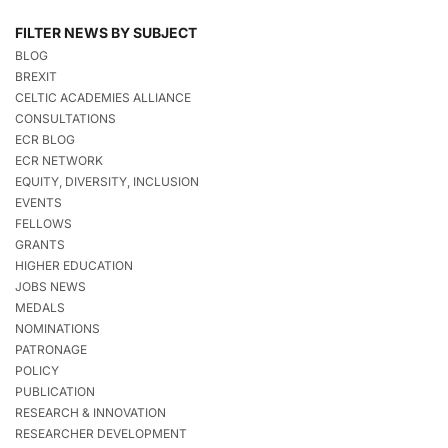
FILTER NEWS BY SUBJECT
BLOG
BREXIT
CELTIC ACADEMIES ALLIANCE
CONSULTATIONS
ECR BLOG
ECR NETWORK
EQUITY, DIVERSITY, INCLUSION
EVENTS
FELLOWS
GRANTS
HIGHER EDUCATION
JOBS NEWS
MEDALS
NOMINATIONS
PATRONAGE
POLICY
PUBLICATION
RESEARCH & INNOVATION
RESEARCHER DEVELOPMENT