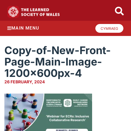
MAIN MENU
CYMRAEG
Copy-of-New-Front-
Page-Main-Image-
1200x600px-4
26 FEBRUARY, 2024