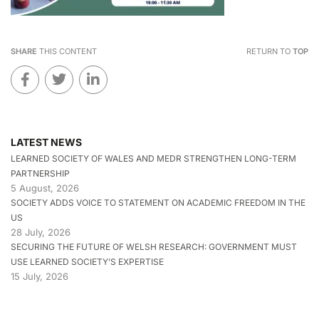
SHARE
THIS CONTENT
RETURN TO
TOP
LATEST NEWS
LEARNED SOCIETY OF WALES AND MEDR STRENGTHEN LONG-TERM
PARTNERSHIP
5 August, 2026
SOCIETY ADDS VOICE TO STATEMENT ON ACADEMIC FREEDOM IN THE
US
28 July, 2026
SECURING THE FUTURE OF WELSH RESEARCH: GOVERNMENT MUST
USE LEARNED SOCIETY’S EXPERTISE
15 July, 2026