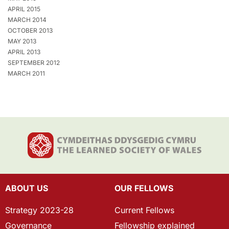
APRIL 2015
MARCH 2014
OCTOBER 2013
MAY 2013
APRIL 2013
SEPTEMBER 2012
MARCH 2011
ABOUT US
OUR FELLOWS
Strategy 2023-28
Current Fellows
Governance
Fellowship explained