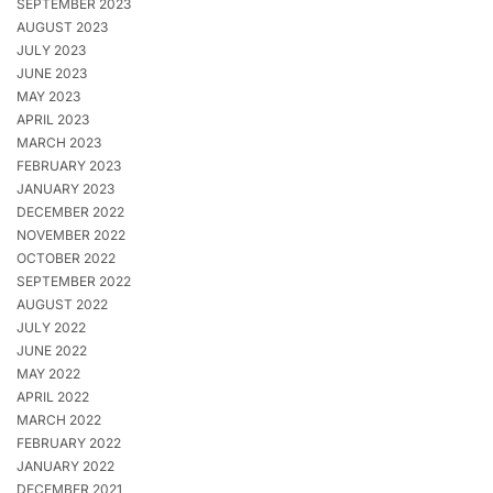
SEPTEMBER 2023
AUGUST 2023
JULY 2023
JUNE 2023
MAY 2023
APRIL 2023
MARCH 2023
FEBRUARY 2023
JANUARY 2023
DECEMBER 2022
NOVEMBER 2022
OCTOBER 2022
SEPTEMBER 2022
AUGUST 2022
JULY 2022
JUNE 2022
MAY 2022
APRIL 2022
MARCH 2022
FEBRUARY 2022
JANUARY 2022
DECEMBER 2021