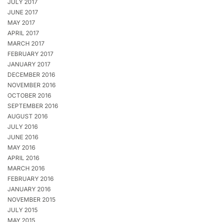
JULY 2017
JUNE 2017
MAY 2017
APRIL 2017
MARCH 2017
FEBRUARY 2017
JANUARY 2017
DECEMBER 2016
NOVEMBER 2016
OCTOBER 2016
SEPTEMBER 2016
AUGUST 2016
JULY 2016
JUNE 2016
MAY 2016
APRIL 2016
MARCH 2016
FEBRUARY 2016
JANUARY 2016
NOVEMBER 2015
JULY 2015
MAY 2015