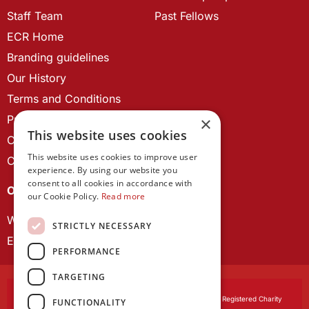
Staff Team
Past Fellows
ECR Home
Branding guidelines
Our History
Terms and Conditions
Privacy Policy
×
This website uses cookies
Cookie Policy
This website uses cookies to improve user
Contact us
experience. By using our website you
consent to all cookies in accordance with
OUR PROJECTS
our Cookie Policy.
Read more
Wales Studies
STRICTLY NECESSARY
ECR Network
PERFORMANCE
TARGETING
Learned Society of Wales
, incorporated by Royal Charter. Registered Charity
FUNCTIONALITY