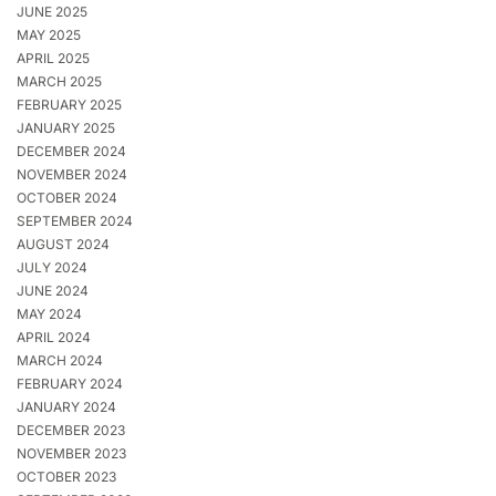
JUNE 2025
MAY 2025
APRIL 2025
MARCH 2025
FEBRUARY 2025
JANUARY 2025
DECEMBER 2024
NOVEMBER 2024
OCTOBER 2024
SEPTEMBER 2024
AUGUST 2024
JULY 2024
JUNE 2024
MAY 2024
APRIL 2024
MARCH 2024
FEBRUARY 2024
JANUARY 2024
DECEMBER 2023
NOVEMBER 2023
OCTOBER 2023