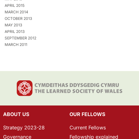
APRIL 2015
MARCH 2014
OCTOBER 2013
MAY 2013
APRIL 2013
SEPTEMBER 2012
MARCH 2011
ABOUT US
OUR FELLOWS
Strategy 2023-28
Current Fellows
Governance
Fellowship explained