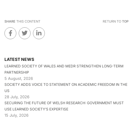
SHARE
THIS CONTENT
RETURN TO
TOP
LATEST NEWS
LEARNED SOCIETY OF WALES AND MEDR STRENGTHEN LONG-TERM
PARTNERSHIP
5 August, 2026
SOCIETY ADDS VOICE TO STATEMENT ON ACADEMIC FREEDOM IN THE
US
28 July, 2026
SECURING THE FUTURE OF WELSH RESEARCH: GOVERNMENT MUST
USE LEARNED SOCIETY’S EXPERTISE
15 July, 2026