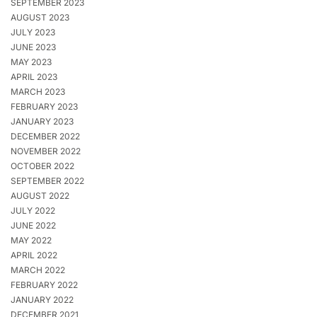
SEPTEMBER 2023
AUGUST 2023
JULY 2023
JUNE 2023
MAY 2023
APRIL 2023
MARCH 2023
FEBRUARY 2023
JANUARY 2023
DECEMBER 2022
NOVEMBER 2022
OCTOBER 2022
SEPTEMBER 2022
AUGUST 2022
JULY 2022
JUNE 2022
MAY 2022
APRIL 2022
MARCH 2022
FEBRUARY 2022
JANUARY 2022
DECEMBER 2021