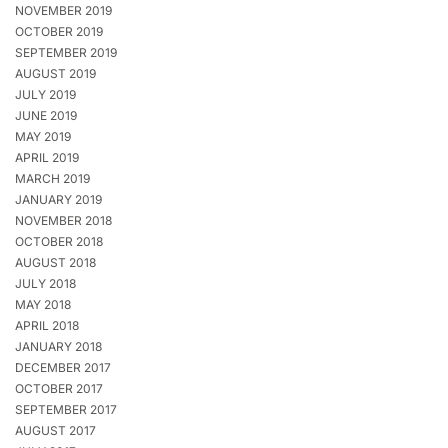
NOVEMBER 2019
OCTOBER 2019
SEPTEMBER 2019
AUGUST 2019
JULY 2019
JUNE 2019
MAY 2019
APRIL 2019
MARCH 2019
JANUARY 2019
NOVEMBER 2018
OCTOBER 2018
AUGUST 2018
JULY 2018
MAY 2018
APRIL 2018
JANUARY 2018
DECEMBER 2017
OCTOBER 2017
SEPTEMBER 2017
AUGUST 2017