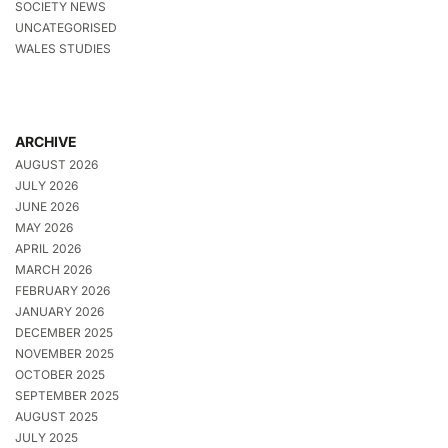
SOCIETY NEWS
UNCATEGORISED
WALES STUDIES
ARCHIVE
AUGUST 2026
JULY 2026
JUNE 2026
MAY 2026
APRIL 2026
MARCH 2026
FEBRUARY 2026
JANUARY 2026
DECEMBER 2025
NOVEMBER 2025
OCTOBER 2025
SEPTEMBER 2025
AUGUST 2025
JULY 2025