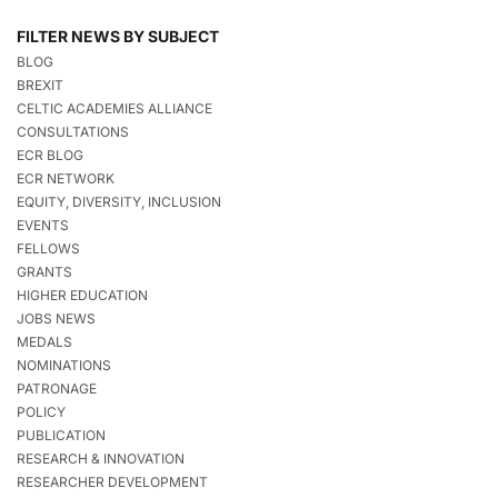
FILTER NEWS BY SUBJECT
BLOG
BREXIT
CELTIC ACADEMIES ALLIANCE
CONSULTATIONS
ECR BLOG
ECR NETWORK
EQUITY, DIVERSITY, INCLUSION
EVENTS
FELLOWS
GRANTS
HIGHER EDUCATION
JOBS NEWS
MEDALS
NOMINATIONS
PATRONAGE
POLICY
PUBLICATION
RESEARCH & INNOVATION
RESEARCHER DEVELOPMENT