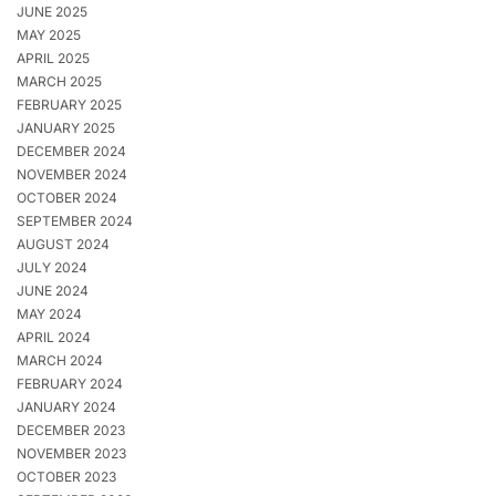
JUNE 2025
MAY 2025
APRIL 2025
MARCH 2025
FEBRUARY 2025
JANUARY 2025
DECEMBER 2024
NOVEMBER 2024
OCTOBER 2024
SEPTEMBER 2024
AUGUST 2024
JULY 2024
JUNE 2024
MAY 2024
APRIL 2024
MARCH 2024
FEBRUARY 2024
JANUARY 2024
DECEMBER 2023
NOVEMBER 2023
OCTOBER 2023