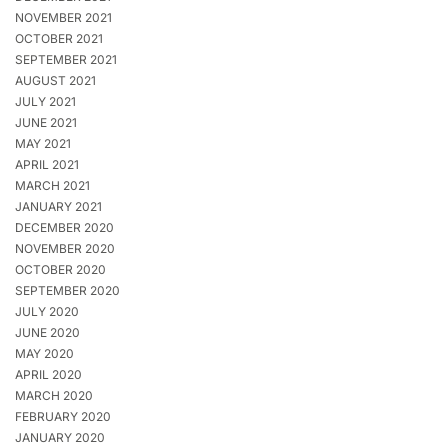
NOVEMBER 2021
OCTOBER 2021
SEPTEMBER 2021
AUGUST 2021
JULY 2021
JUNE 2021
MAY 2021
APRIL 2021
MARCH 2021
JANUARY 2021
DECEMBER 2020
NOVEMBER 2020
OCTOBER 2020
SEPTEMBER 2020
JULY 2020
JUNE 2020
MAY 2020
APRIL 2020
MARCH 2020
FEBRUARY 2020
JANUARY 2020