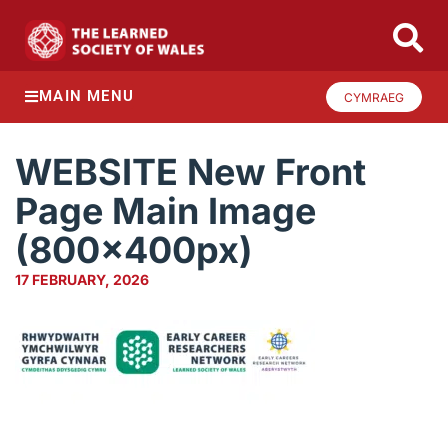
MAIN MENU
CYMRAEG
WEBSITE New Front
Page Main Image
(800x400px)
17 FEBRUARY, 2026