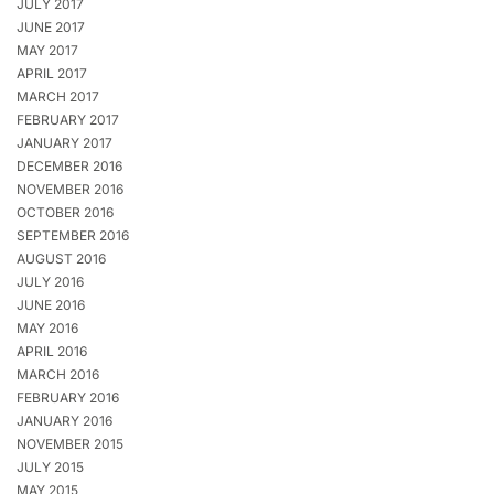
JULY 2017
JUNE 2017
MAY 2017
APRIL 2017
MARCH 2017
FEBRUARY 2017
JANUARY 2017
DECEMBER 2016
NOVEMBER 2016
OCTOBER 2016
SEPTEMBER 2016
AUGUST 2016
JULY 2016
JUNE 2016
MAY 2016
APRIL 2016
MARCH 2016
FEBRUARY 2016
JANUARY 2016
NOVEMBER 2015
JULY 2015
MAY 2015