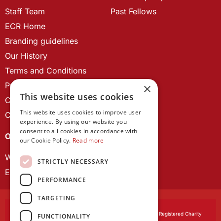
Staff Team
Past Fellows
ECR Home
Branding guidelines
Our History
Terms and Conditions
Privacy Policy
×
This website uses cookies
Cookie Policy
This website uses cookies to improve user
Contact us
experience. By using our website you
consent to all cookies in accordance with
OUR PROJECTS
our Cookie Policy.
Read more
Wales Studies
STRICTLY NECESSARY
ECR Network
PERFORMANCE
TARGETING
Learned Society of Wales
, incorporated by Royal Charter. Registered Charity
FUNCTIONALITY