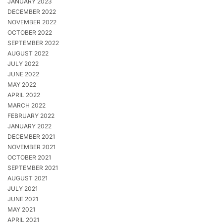
JANUARY 2023
DECEMBER 2022
NOVEMBER 2022
OCTOBER 2022
SEPTEMBER 2022
AUGUST 2022
JULY 2022
JUNE 2022
MAY 2022
APRIL 2022
MARCH 2022
FEBRUARY 2022
JANUARY 2022
DECEMBER 2021
NOVEMBER 2021
OCTOBER 2021
SEPTEMBER 2021
AUGUST 2021
JULY 2021
JUNE 2021
MAY 2021
APRIL 2021