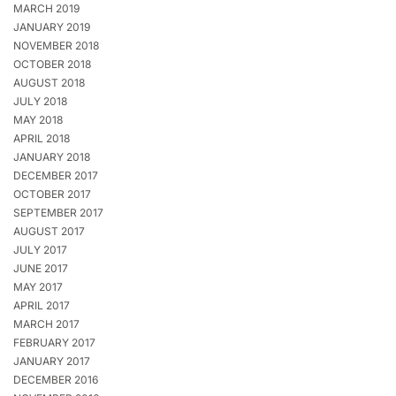
MARCH 2019
JANUARY 2019
NOVEMBER 2018
OCTOBER 2018
AUGUST 2018
JULY 2018
MAY 2018
APRIL 2018
JANUARY 2018
DECEMBER 2017
OCTOBER 2017
SEPTEMBER 2017
AUGUST 2017
JULY 2017
JUNE 2017
MAY 2017
APRIL 2017
MARCH 2017
FEBRUARY 2017
JANUARY 2017
DECEMBER 2016