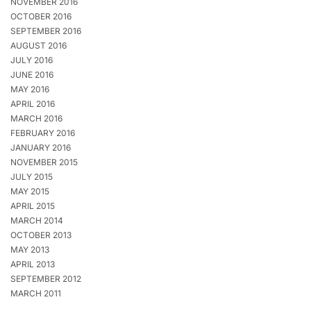
NOVEMBER 2016
OCTOBER 2016
SEPTEMBER 2016
AUGUST 2016
JULY 2016
JUNE 2016
MAY 2016
APRIL 2016
MARCH 2016
FEBRUARY 2016
JANUARY 2016
NOVEMBER 2015
JULY 2015
MAY 2015
APRIL 2015
MARCH 2014
OCTOBER 2013
MAY 2013
APRIL 2013
SEPTEMBER 2012
MARCH 2011