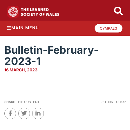
MAIN MENU
CYMRAEG
Bulletin-February-
2023-1
16 MARCH, 2023
SHARE
THIS CONTENT
RETURN TO
TOP