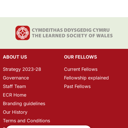
ABOUT US
OUR FELLOWS
Strategy 2023-28
Current Fellows
Governance
Fellowship explained
Staff Team
Past Fellows
ECR Home
Branding guidelines
Our History
Terms and Conditions