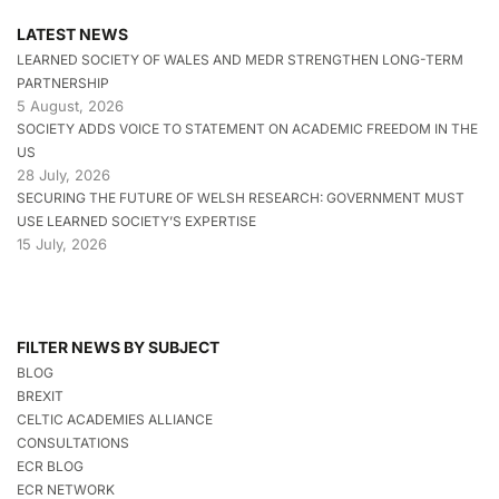
LATEST NEWS
LEARNED SOCIETY OF WALES AND MEDR STRENGTHEN LONG-TERM
PARTNERSHIP
5 August, 2026
SOCIETY ADDS VOICE TO STATEMENT ON ACADEMIC FREEDOM IN THE
US
28 July, 2026
SECURING THE FUTURE OF WELSH RESEARCH: GOVERNMENT MUST
USE LEARNED SOCIETY’S EXPERTISE
15 July, 2026
FILTER NEWS BY SUBJECT
BLOG
BREXIT
CELTIC ACADEMIES ALLIANCE
CONSULTATIONS
ECR BLOG
ECR NETWORK