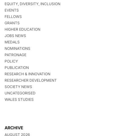
EQUITY, DIVERSITY, INCLUSION
EVENTS
FELLOWS
GRANTS
HIGHER EDUCATION
JOBS NEWS
MEDALS
NOMINATIONS
PATRONAGE
POLICY
PUBLICATION
RESEARCH & INNOVATION
RESEARCHER DEVELOPMENT
SOCIETY NEWS
UNCATEGORISED
WALES STUDIES
ARCHIVE
AUGUST 2026