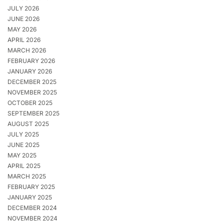
JULY 2026
JUNE 2026
MAY 2026
APRIL 2026
MARCH 2026
FEBRUARY 2026
JANUARY 2026
DECEMBER 2025
NOVEMBER 2025
OCTOBER 2025
SEPTEMBER 2025
AUGUST 2025
JULY 2025
JUNE 2025
MAY 2025
APRIL 2025
MARCH 2025
FEBRUARY 2025
JANUARY 2025
DECEMBER 2024
NOVEMBER 2024