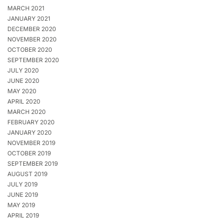
MARCH 2021
JANUARY 2021
DECEMBER 2020
NOVEMBER 2020
OCTOBER 2020
SEPTEMBER 2020
JULY 2020
JUNE 2020
MAY 2020
APRIL 2020
MARCH 2020
FEBRUARY 2020
JANUARY 2020
NOVEMBER 2019
OCTOBER 2019
SEPTEMBER 2019
AUGUST 2019
JULY 2019
JUNE 2019
MAY 2019
APRIL 2019