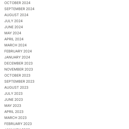
OCTOBER 2024
SEPTEMBER 2024
AUGUST 2024
JULY 2024
JUNE 2024
MAY 2024
APRIL 2024
MARCH 2024
FEBRUARY 2024
JANUARY 2024
DECEMBER 2023
NOVEMBER 2023
OCTOBER 2023
SEPTEMBER 2023
AUGUST 2023
JULY 2023
JUNE 2023
MAY 2023
APRIL 2023
MARCH 2023
FEBRUARY 2023