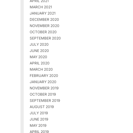
APRIL 2021
MARCH 2021
JANUARY 2021
DECEMBER 2020
NOVEMBER 2020
OCTOBER 2020
SEPTEMBER 2020
JULY 2020
JUNE 2020
MAY 2020
APRIL 2020
MARCH 2020
FEBRUARY 2020
JANUARY 2020
NOVEMBER 2019
OCTOBER 2019
SEPTEMBER 2019
AUGUST 2019
JULY 2019
JUNE 2019
MAY 2019
APRIL 2019