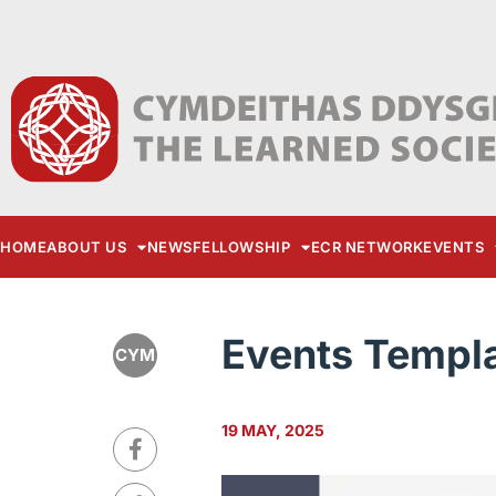
HOME
ABOUT US
NEWS
FELLOWSHIP
ECR NETWORK
EVENTS
Events Templa
CYM
19 MAY, 2025