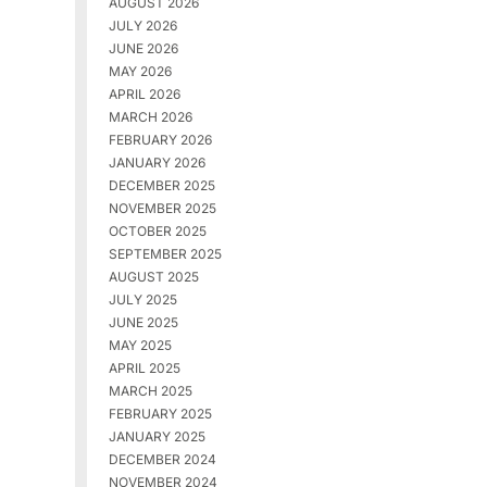
AUGUST 2026
JULY 2026
JUNE 2026
MAY 2026
APRIL 2026
MARCH 2026
FEBRUARY 2026
JANUARY 2026
DECEMBER 2025
NOVEMBER 2025
OCTOBER 2025
SEPTEMBER 2025
AUGUST 2025
JULY 2025
JUNE 2025
MAY 2025
APRIL 2025
MARCH 2025
FEBRUARY 2025
JANUARY 2025
DECEMBER 2024
NOVEMBER 2024