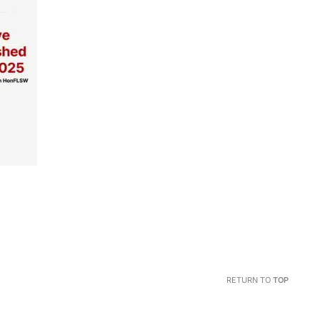
RETURN TO
TOP