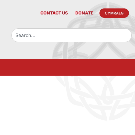
CONTACT US
DONATE
CYMRAEG