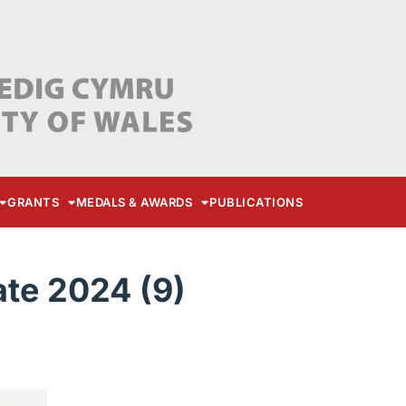
GRANTS
MEDALS & AWARDS
PUBLICATIONS
te 2024 (9)