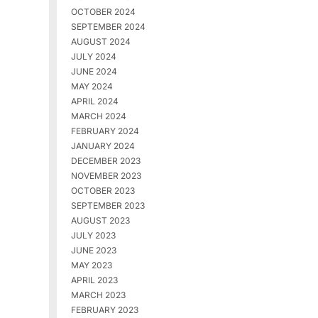
OCTOBER 2024
SEPTEMBER 2024
AUGUST 2024
JULY 2024
JUNE 2024
MAY 2024
APRIL 2024
MARCH 2024
FEBRUARY 2024
JANUARY 2024
DECEMBER 2023
NOVEMBER 2023
OCTOBER 2023
SEPTEMBER 2023
AUGUST 2023
JULY 2023
JUNE 2023
MAY 2023
APRIL 2023
MARCH 2023
FEBRUARY 2023