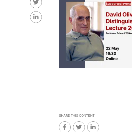
SHARE
THIS CONTENT