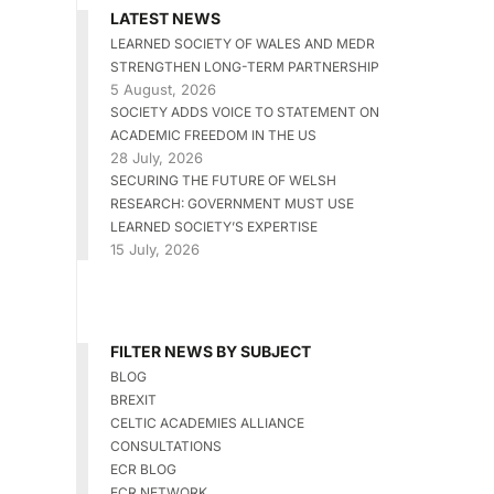
LATEST NEWS
LEARNED SOCIETY OF WALES AND MEDR
STRENGTHEN LONG-TERM PARTNERSHIP
5 August, 2026
SOCIETY ADDS VOICE TO STATEMENT ON
ACADEMIC FREEDOM IN THE US
28 July, 2026
SECURING THE FUTURE OF WELSH
RESEARCH: GOVERNMENT MUST USE
LEARNED SOCIETY’S EXPERTISE
15 July, 2026
FILTER NEWS BY SUBJECT
BLOG
BREXIT
CELTIC ACADEMIES ALLIANCE
CONSULTATIONS
ECR BLOG
ECR NETWORK