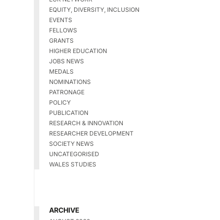
EQUITY, DIVERSITY, INCLUSION
EVENTS
FELLOWS
GRANTS
HIGHER EDUCATION
JOBS NEWS
MEDALS
NOMINATIONS
PATRONAGE
POLICY
PUBLICATION
RESEARCH & INNOVATION
RESEARCHER DEVELOPMENT
SOCIETY NEWS
UNCATEGORISED
WALES STUDIES
ARCHIVE