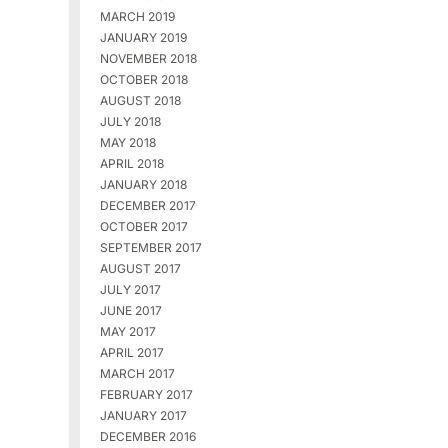
MARCH 2019
JANUARY 2019
NOVEMBER 2018
OCTOBER 2018
AUGUST 2018
JULY 2018
MAY 2018
APRIL 2018
JANUARY 2018
DECEMBER 2017
OCTOBER 2017
SEPTEMBER 2017
AUGUST 2017
JULY 2017
JUNE 2017
MAY 2017
APRIL 2017
MARCH 2017
FEBRUARY 2017
JANUARY 2017
DECEMBER 2016