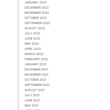
JANUARY 2023
DECEMBER 2022
NOVEMBER 2022
OCTOBER 2022
SEPTEMBER 2022
AUGUST 2022
JULY 2022
JUNE 2022
MAY 2022
APRIL 2022
MARCH 2022
FEBRUARY 2022
JANUARY 2022
DECEMBER 2021
NOVEMBER 2021
OCTOBER 2021
SEPTEMBER 2021
AUGUST 2021
JULY 2021
JUNE 2021
MAY 2021