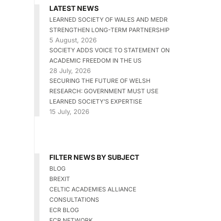
LATEST NEWS
LEARNED SOCIETY OF WALES AND MEDR
STRENGTHEN LONG-TERM PARTNERSHIP
5 August, 2026
SOCIETY ADDS VOICE TO STATEMENT ON
ACADEMIC FREEDOM IN THE US
28 July, 2026
SECURING THE FUTURE OF WELSH
RESEARCH: GOVERNMENT MUST USE
LEARNED SOCIETY’S EXPERTISE
15 July, 2026
FILTER NEWS BY SUBJECT
BLOG
BREXIT
CELTIC ACADEMIES ALLIANCE
CONSULTATIONS
ECR BLOG
ECR NETWORK