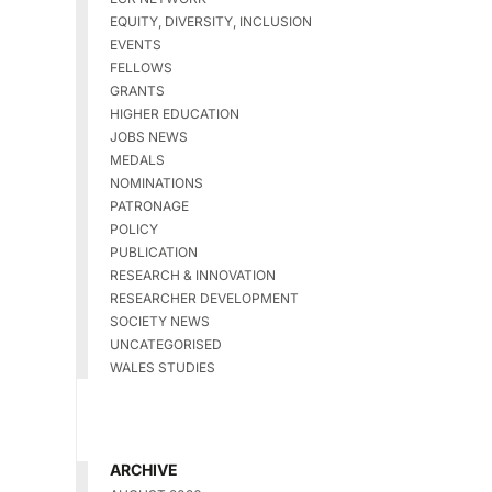
EQUITY, DIVERSITY, INCLUSION
EVENTS
FELLOWS
GRANTS
HIGHER EDUCATION
JOBS NEWS
MEDALS
NOMINATIONS
PATRONAGE
POLICY
PUBLICATION
RESEARCH & INNOVATION
RESEARCHER DEVELOPMENT
SOCIETY NEWS
UNCATEGORISED
WALES STUDIES
ARCHIVE