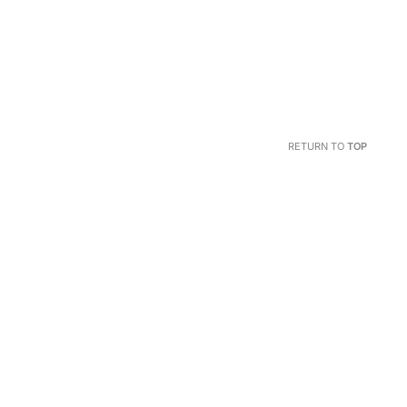
RETURN TO
TOP