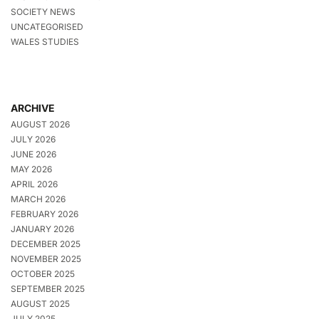
SOCIETY NEWS
UNCATEGORISED
WALES STUDIES
ARCHIVE
AUGUST 2026
JULY 2026
JUNE 2026
MAY 2026
APRIL 2026
MARCH 2026
FEBRUARY 2026
JANUARY 2026
DECEMBER 2025
NOVEMBER 2025
OCTOBER 2025
SEPTEMBER 2025
AUGUST 2025
JULY 2025