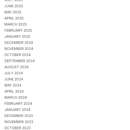
JUNE 2025
MAY 2025
APRIL 2025
MARCH 2025
FEBRUARY 2025
JANUARY 2025
DECEMBER 2024
NOVEMBER 2024
OCTOBER 2024
SEPTEMBER 2024
AUGUST 2024
JULY 2024
JUNE 2024
MAY 2024
APRIL 2024
MARCH 2024
FEBRUARY 2024
JANUARY 2024
DECEMBER 2023
NOVEMBER 2023
OCTOBER 2023