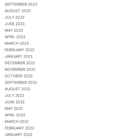
SEPTEMBER 2023
AUGUST 2023
JULY 2023
JUNE 2023
MAY 2023
APRIL 2023
MARCH 2023
FEBRUARY 2023
JANUARY 2023
DECEMBER 2022
NOVEMBER 2022
OCTOBER 2022
SEPTEMBER 2022
AUGUST 2022
JULY 2022
JUNE 2022
MAY 2022
APRIL 2022
MARCH 2022
FEBRUARY 2022
JANUARY 2022