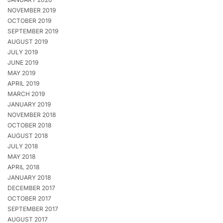
NOVEMBER 2019
OCTOBER 2019
SEPTEMBER 2019
AUGUST 2019
JULY 2019
JUNE 2019
MAY 2019
APRIL 2019
MARCH 2019
JANUARY 2019
NOVEMBER 2018
OCTOBER 2018
AUGUST 2018
JULY 2018
MAY 2018
APRIL 2018
JANUARY 2018
DECEMBER 2017
OCTOBER 2017
SEPTEMBER 2017
AUGUST 2017