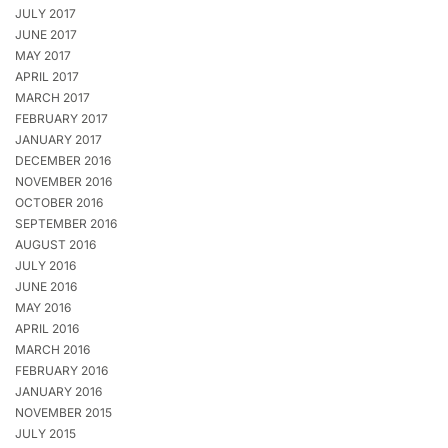
JULY 2017
JUNE 2017
MAY 2017
APRIL 2017
MARCH 2017
FEBRUARY 2017
JANUARY 2017
DECEMBER 2016
NOVEMBER 2016
OCTOBER 2016
SEPTEMBER 2016
AUGUST 2016
JULY 2016
JUNE 2016
MAY 2016
APRIL 2016
MARCH 2016
FEBRUARY 2016
JANUARY 2016
NOVEMBER 2015
JULY 2015