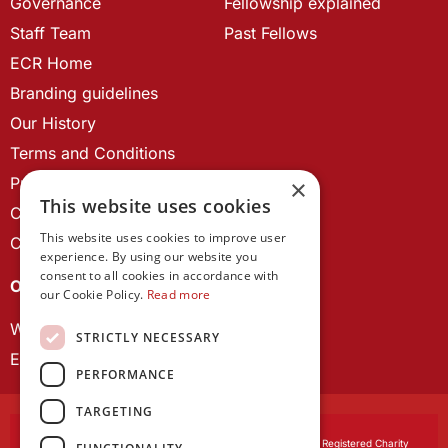
Governance
Fellowship explained
Staff Team
Past Fellows
ECR Home
Branding guidelines
Our History
Terms and Conditions
Privacy Policy
×
This website uses cookies
Cookie Policy
This website uses cookies to improve user
Contact us
experience. By using our website you
consent to all cookies in accordance with
OUR PROJECTS
our Cookie Policy.
Read more
Wales Studies
STRICTLY NECESSARY
ECR Network
PERFORMANCE
TARGETING
Learned Society of Wales
, incorporated by Royal Charter. Registered Charity