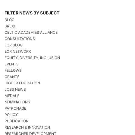
FILTER NEWS BY SUBJECT
BLOG
BREXIT
CELTIC ACADEMIES ALLIANCE
CONSULTATIONS
ECR BLOG
ECR NETWORK
EQUITY, DIVERSITY, INCLUSION
EVENTS
FELLOWS
GRANTS
HIGHER EDUCATION
JOBS NEWS
MEDALS
NOMINATIONS
PATRONAGE
POLICY
PUBLICATION
RESEARCH & INNOVATION
RESEARCHER DEVELOPMENT