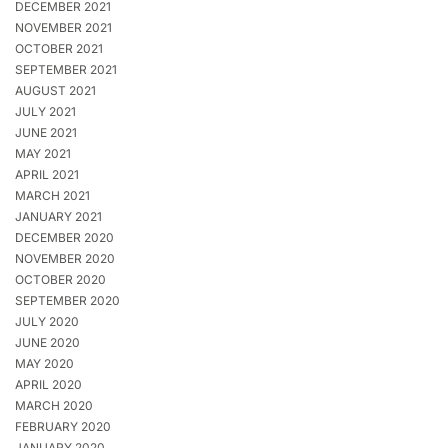
DECEMBER 2021
NOVEMBER 2021
OCTOBER 2021
SEPTEMBER 2021
AUGUST 2021
JULY 2021
JUNE 2021
MAY 2021
APRIL 2021
MARCH 2021
JANUARY 2021
DECEMBER 2020
NOVEMBER 2020
OCTOBER 2020
SEPTEMBER 2020
JULY 2020
JUNE 2020
MAY 2020
APRIL 2020
MARCH 2020
FEBRUARY 2020
JANUARY 2020