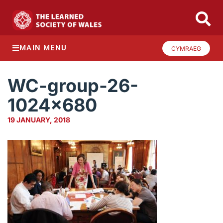
MAIN MENU
CYMRAEG
WC-group-26-
1024×680
19 JANUARY, 2018