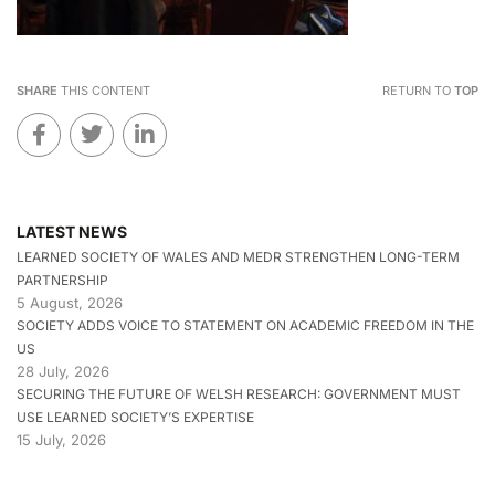
SHARE
THIS CONTENT
RETURN TO
TOP
LATEST NEWS
LEARNED SOCIETY OF WALES AND MEDR STRENGTHEN LONG-TERM
PARTNERSHIP
5 August, 2026
SOCIETY ADDS VOICE TO STATEMENT ON ACADEMIC FREEDOM IN THE
US
28 July, 2026
SECURING THE FUTURE OF WELSH RESEARCH: GOVERNMENT MUST
USE LEARNED SOCIETY’S EXPERTISE
15 July, 2026