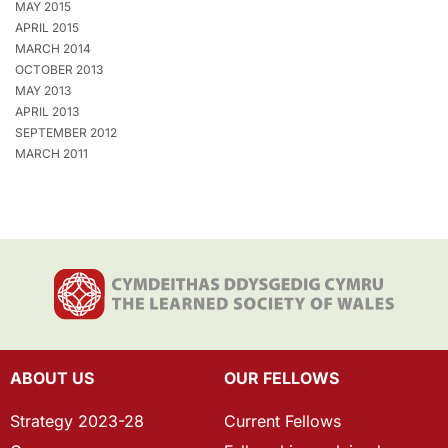
MAY 2015
APRIL 2015
MARCH 2014
OCTOBER 2013
MAY 2013
APRIL 2013
SEPTEMBER 2012
MARCH 2011
ABOUT US
OUR FELLOWS
Strategy 2023-28
Current Fellows