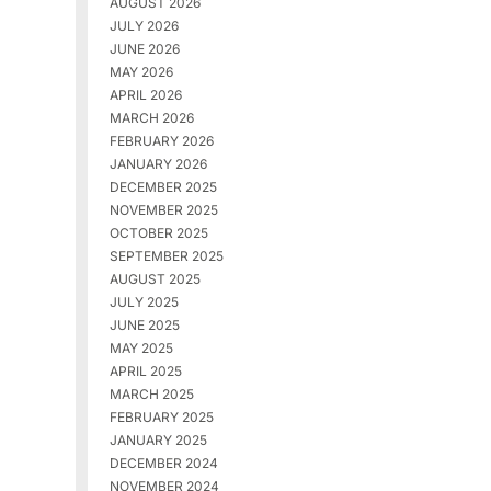
AUGUST 2026
JULY 2026
JUNE 2026
MAY 2026
APRIL 2026
MARCH 2026
FEBRUARY 2026
JANUARY 2026
DECEMBER 2025
NOVEMBER 2025
OCTOBER 2025
SEPTEMBER 2025
AUGUST 2025
JULY 2025
JUNE 2025
MAY 2025
APRIL 2025
MARCH 2025
FEBRUARY 2025
JANUARY 2025
DECEMBER 2024
NOVEMBER 2024