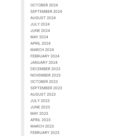
OCTOBER 2024
SEPTEMBER 2024
AUGUST 2024
JULY 2024
JUNE 2024
MAY 2024
APRIL 2024
MARCH 2024
FEBRUARY 2024
JANUARY 2024
DECEMBER 2023
NOVEMBER 2023
OCTOBER 2023
SEPTEMBER 2023
AUGUST 2023
JULY 2023
JUNE 2023
MAY 2023
APRIL 2023
MARCH 2023
FEBRUARY 2023