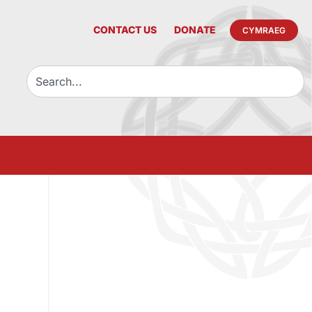
CONTACT US
DONATE
CYMRAEG