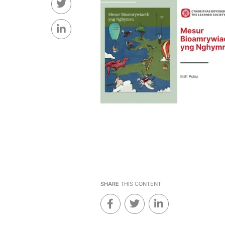
SHARE
THIS CONTENT