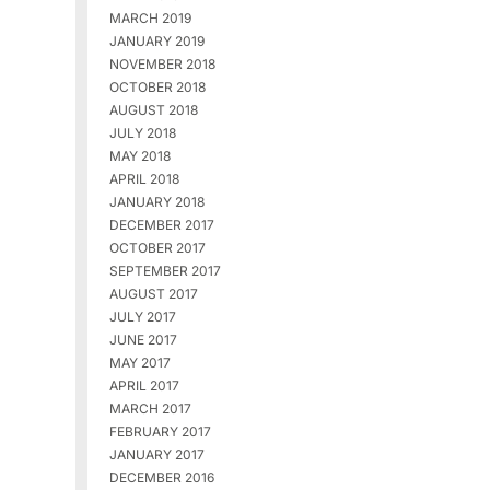
MARCH 2019
JANUARY 2019
NOVEMBER 2018
OCTOBER 2018
AUGUST 2018
JULY 2018
MAY 2018
APRIL 2018
JANUARY 2018
DECEMBER 2017
OCTOBER 2017
SEPTEMBER 2017
AUGUST 2017
JULY 2017
JUNE 2017
MAY 2017
APRIL 2017
MARCH 2017
FEBRUARY 2017
JANUARY 2017
DECEMBER 2016