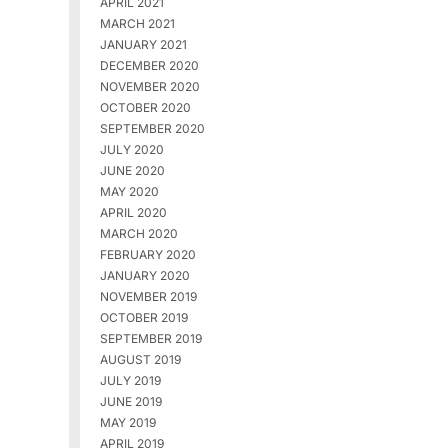
APRIL 2021
MARCH 2021
JANUARY 2021
DECEMBER 2020
NOVEMBER 2020
OCTOBER 2020
SEPTEMBER 2020
JULY 2020
JUNE 2020
MAY 2020
APRIL 2020
MARCH 2020
FEBRUARY 2020
JANUARY 2020
NOVEMBER 2019
OCTOBER 2019
SEPTEMBER 2019
AUGUST 2019
JULY 2019
JUNE 2019
MAY 2019
APRIL 2019