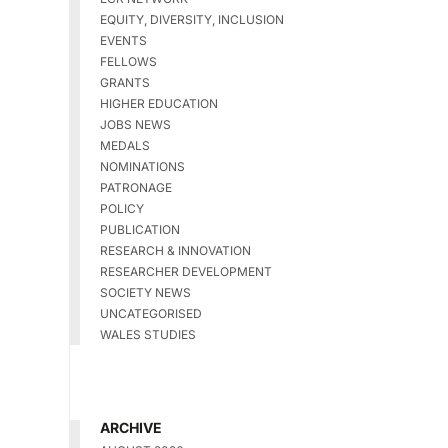
EQUITY, DIVERSITY, INCLUSION
EVENTS
FELLOWS
GRANTS
HIGHER EDUCATION
JOBS NEWS
MEDALS
NOMINATIONS
PATRONAGE
POLICY
PUBLICATION
RESEARCH & INNOVATION
RESEARCHER DEVELOPMENT
SOCIETY NEWS
UNCATEGORISED
WALES STUDIES
ARCHIVE