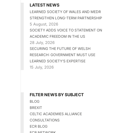
LATEST NEWS
LEARNED SOCIETY OF WALES AND MEDR
STRENGTHEN LONG-TERM PARTNERSHIP
5 August, 2026
SOCIETY ADDS VOICE TO STATEMENT ON
ACADEMIC FREEDOM IN THE US
28 July, 2026
SECURING THE FUTURE OF WELSH
RESEARCH: GOVERNMENT MUST USE
LEARNED SOCIETY’S EXPERTISE
15 July, 2026
FILTER NEWS BY SUBJECT
BLOG
BREXIT
CELTIC ACADEMIES ALLIANCE
CONSULTATIONS
ECR BLOG
ECR NETWORK