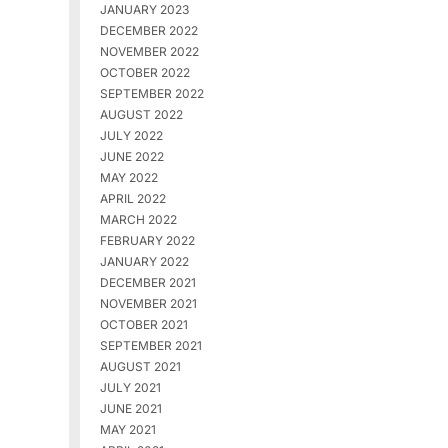
JANUARY 2023
DECEMBER 2022
NOVEMBER 2022
OCTOBER 2022
SEPTEMBER 2022
AUGUST 2022
JULY 2022
JUNE 2022
MAY 2022
APRIL 2022
MARCH 2022
FEBRUARY 2022
JANUARY 2022
DECEMBER 2021
NOVEMBER 2021
OCTOBER 2021
SEPTEMBER 2021
AUGUST 2021
JULY 2021
JUNE 2021
MAY 2021