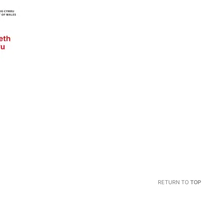
RETURN TO
TOP