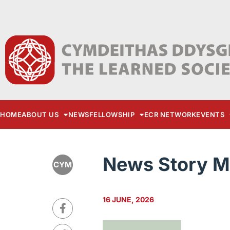
HOME
ABOUT US
NEWS
FELLOWSHIP
ECR NETWORK
EVENTS
News Story M
CYM
16 JUNE, 2026