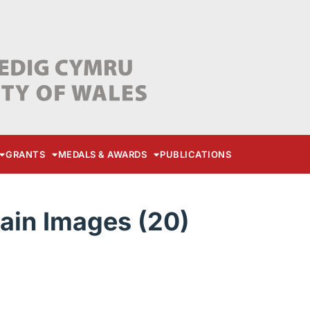
GRANTS
MEDALS & AWARDS
PUBLICATIONS
ain Images (20)