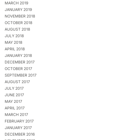
MARCH 2019
JANUARY 2019
NOVEMBER 2018
OCTOBER 2018
AUGUST 2018
JULY 2018
MAY 2018
APRIL 2018
JANUARY 2018
DECEMBER 2017
OCTOBER 2017
SEPTEMBER 2017
AUGUST 2017
JULY 2017
JUNE 2017
MAY 2017
APRIL 2017
MARCH 2017
FEBRUARY 2017
JANUARY 2017
DECEMBER 2016