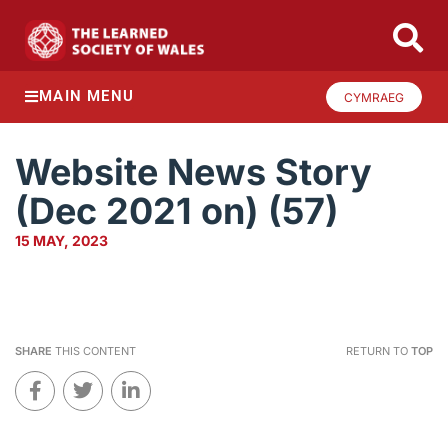
MAIN MENU
CYMRAEG
Website News Story
(Dec 2021 on) (57)
15 MAY, 2023
SHARE
THIS CONTENT
RETURN TO
TOP