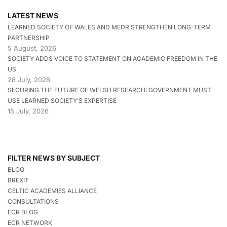
LATEST NEWS
LEARNED SOCIETY OF WALES AND MEDR STRENGTHEN LONG-TERM
PARTNERSHIP
5 August, 2026
SOCIETY ADDS VOICE TO STATEMENT ON ACADEMIC FREEDOM IN THE
US
28 July, 2026
SECURING THE FUTURE OF WELSH RESEARCH: GOVERNMENT MUST
USE LEARNED SOCIETY’S EXPERTISE
15 July, 2026
FILTER NEWS BY SUBJECT
BLOG
BREXIT
CELTIC ACADEMIES ALLIANCE
CONSULTATIONS
ECR BLOG
ECR NETWORK