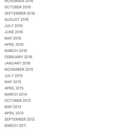
NOVEMBER 2016
OCTOBER 2016
SEPTEMBER 2016
AUGUST 2016
JULY 2016
JUNE 2016
MAY 2016
APRIL 2016
MARCH 2016
FEBRUARY 2016
JANUARY 2016
NOVEMBER 2015
JULY 2015
MAY 2015
APRIL 2015
MARCH 2014
OCTOBER 2013
MAY 2013
APRIL 2013
SEPTEMBER 2012
MARCH 2011