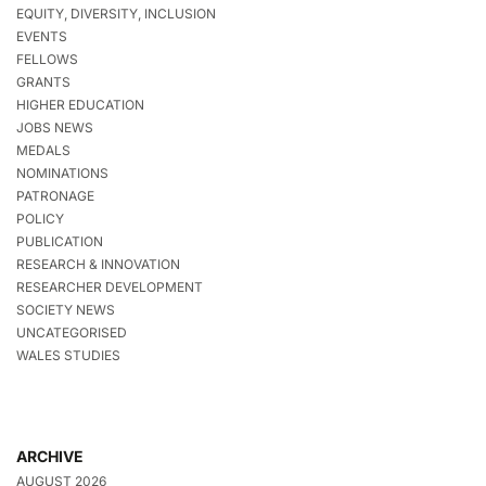
EQUITY, DIVERSITY, INCLUSION
EVENTS
FELLOWS
GRANTS
HIGHER EDUCATION
JOBS NEWS
MEDALS
NOMINATIONS
PATRONAGE
POLICY
PUBLICATION
RESEARCH & INNOVATION
RESEARCHER DEVELOPMENT
SOCIETY NEWS
UNCATEGORISED
WALES STUDIES
ARCHIVE
AUGUST 2026