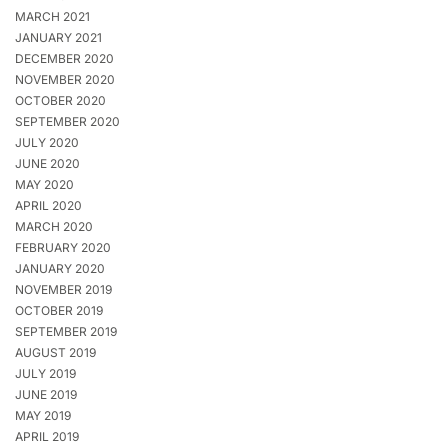
MARCH 2021
JANUARY 2021
DECEMBER 2020
NOVEMBER 2020
OCTOBER 2020
SEPTEMBER 2020
JULY 2020
JUNE 2020
MAY 2020
APRIL 2020
MARCH 2020
FEBRUARY 2020
JANUARY 2020
NOVEMBER 2019
OCTOBER 2019
SEPTEMBER 2019
AUGUST 2019
JULY 2019
JUNE 2019
MAY 2019
APRIL 2019