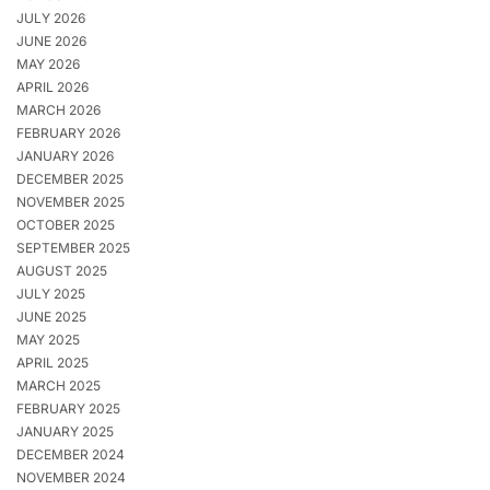
JULY 2026
JUNE 2026
MAY 2026
APRIL 2026
MARCH 2026
FEBRUARY 2026
JANUARY 2026
DECEMBER 2025
NOVEMBER 2025
OCTOBER 2025
SEPTEMBER 2025
AUGUST 2025
JULY 2025
JUNE 2025
MAY 2025
APRIL 2025
MARCH 2025
FEBRUARY 2025
JANUARY 2025
DECEMBER 2024
NOVEMBER 2024