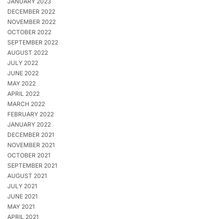
JANUARY 2023
DECEMBER 2022
NOVEMBER 2022
OCTOBER 2022
SEPTEMBER 2022
AUGUST 2022
JULY 2022
JUNE 2022
MAY 2022
APRIL 2022
MARCH 2022
FEBRUARY 2022
JANUARY 2022
DECEMBER 2021
NOVEMBER 2021
OCTOBER 2021
SEPTEMBER 2021
AUGUST 2021
JULY 2021
JUNE 2021
MAY 2021
APRIL 2021