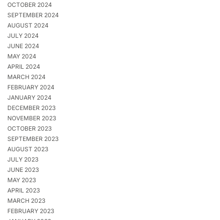
OCTOBER 2024
SEPTEMBER 2024
AUGUST 2024
JULY 2024
JUNE 2024
MAY 2024
APRIL 2024
MARCH 2024
FEBRUARY 2024
JANUARY 2024
DECEMBER 2023
NOVEMBER 2023
OCTOBER 2023
SEPTEMBER 2023
AUGUST 2023
JULY 2023
JUNE 2023
MAY 2023
APRIL 2023
MARCH 2023
FEBRUARY 2023