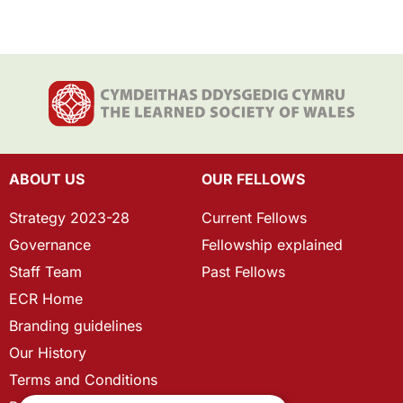
ABOUT US
OUR FELLOWS
Strategy 2023-28
Current Fellows
Governance
Fellowship explained
Staff Team
Past Fellows
ECR Home
Branding guidelines
Our History
Terms and Conditions