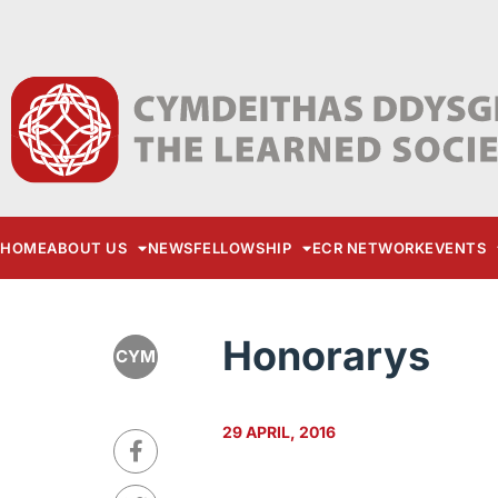
HOME
ABOUT US
NEWS
FELLOWSHIP
ECR NETWORK
EVENTS
Honorarys
CYM
29 APRIL, 2016