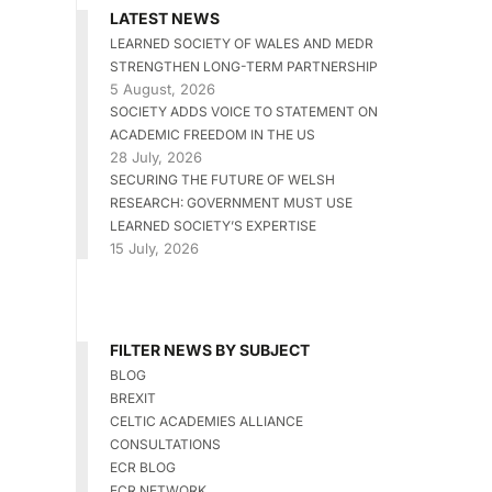
LATEST NEWS
LEARNED SOCIETY OF WALES AND MEDR
STRENGTHEN LONG-TERM PARTNERSHIP
5 August, 2026
SOCIETY ADDS VOICE TO STATEMENT ON
ACADEMIC FREEDOM IN THE US
28 July, 2026
SECURING THE FUTURE OF WELSH
RESEARCH: GOVERNMENT MUST USE
LEARNED SOCIETY’S EXPERTISE
15 July, 2026
FILTER NEWS BY SUBJECT
BLOG
BREXIT
CELTIC ACADEMIES ALLIANCE
CONSULTATIONS
ECR BLOG
ECR NETWORK