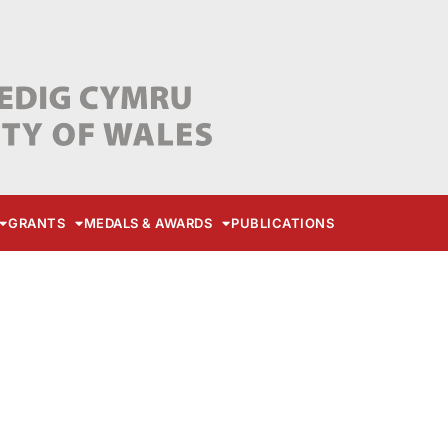
GRANTS
MEDALS & AWARDS
PUBLICATIONS