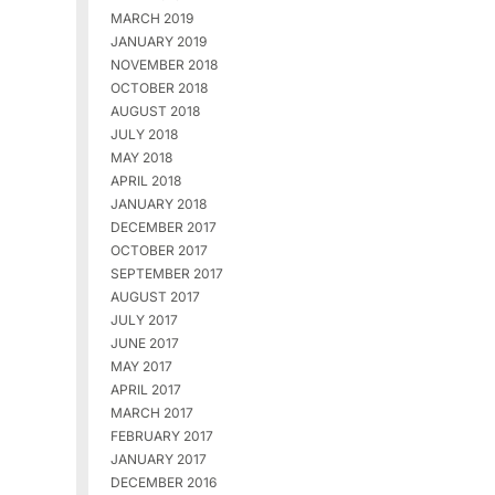
MARCH 2019
JANUARY 2019
NOVEMBER 2018
OCTOBER 2018
AUGUST 2018
JULY 2018
MAY 2018
APRIL 2018
JANUARY 2018
DECEMBER 2017
OCTOBER 2017
SEPTEMBER 2017
AUGUST 2017
JULY 2017
JUNE 2017
MAY 2017
APRIL 2017
MARCH 2017
FEBRUARY 2017
JANUARY 2017
DECEMBER 2016