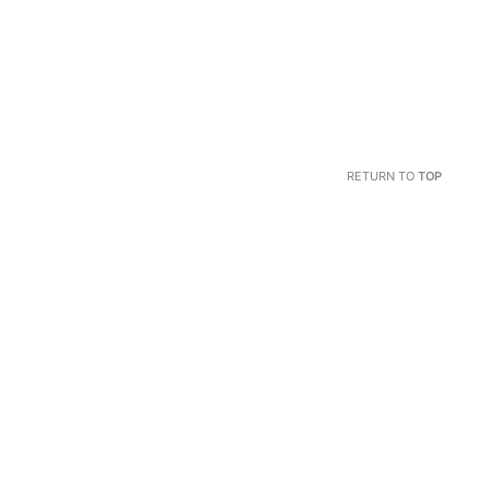
RETURN TO
TOP