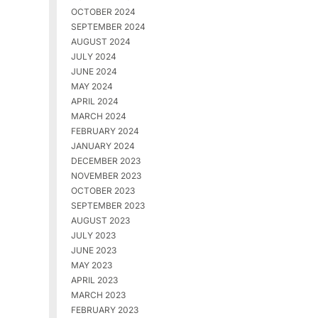
OCTOBER 2024
SEPTEMBER 2024
AUGUST 2024
JULY 2024
JUNE 2024
MAY 2024
APRIL 2024
MARCH 2024
FEBRUARY 2024
JANUARY 2024
DECEMBER 2023
NOVEMBER 2023
OCTOBER 2023
SEPTEMBER 2023
AUGUST 2023
JULY 2023
JUNE 2023
MAY 2023
APRIL 2023
MARCH 2023
FEBRUARY 2023