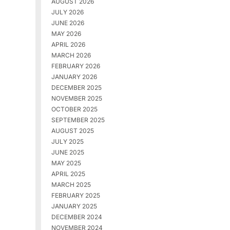
AUGUST 2026
JULY 2026
JUNE 2026
MAY 2026
APRIL 2026
MARCH 2026
FEBRUARY 2026
JANUARY 2026
DECEMBER 2025
NOVEMBER 2025
OCTOBER 2025
SEPTEMBER 2025
AUGUST 2025
JULY 2025
JUNE 2025
MAY 2025
APRIL 2025
MARCH 2025
FEBRUARY 2025
JANUARY 2025
DECEMBER 2024
NOVEMBER 2024