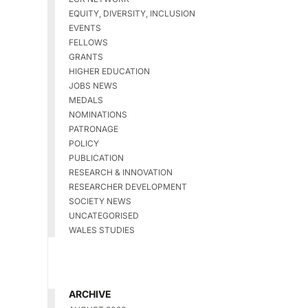
EQUITY, DIVERSITY, INCLUSION
EVENTS
FELLOWS
GRANTS
HIGHER EDUCATION
JOBS NEWS
MEDALS
NOMINATIONS
PATRONAGE
POLICY
PUBLICATION
RESEARCH & INNOVATION
RESEARCHER DEVELOPMENT
SOCIETY NEWS
UNCATEGORISED
WALES STUDIES
ARCHIVE