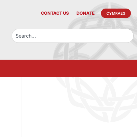
CONTACT US
DONATE
CYMRAEG