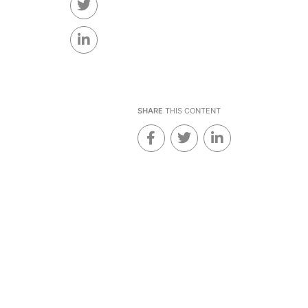
SHARE
THIS CONTENT