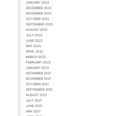
JANUARY 2023
DECEMBER 2022
NOVEMBER 2022
OCTOBER 2022
SEPTEMBER 2022
AUGUST 2022
JULY 2022
JUNE 2022
MAY 2022
APRIL 2022
MARCH 2022
FEBRUARY 2022
JANUARY 2022
DECEMBER 2021
NOVEMBER 2021
OCTOBER 2021
SEPTEMBER 2021
AUGUST 2021
JULY 2021
JUNE 2021
MAY 2021