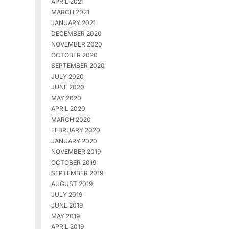
APRIL 2021
MARCH 2021
JANUARY 2021
DECEMBER 2020
NOVEMBER 2020
OCTOBER 2020
SEPTEMBER 2020
JULY 2020
JUNE 2020
MAY 2020
APRIL 2020
MARCH 2020
FEBRUARY 2020
JANUARY 2020
NOVEMBER 2019
OCTOBER 2019
SEPTEMBER 2019
AUGUST 2019
JULY 2019
JUNE 2019
MAY 2019
APRIL 2019