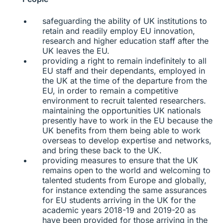
safeguarding the ability of UK institutions to
retain and readily employ EU innovation,
research and higher education staff after the
UK leaves the EU.
providing a right to remain indefinitely to all
EU staff and their dependants, employed in
the UK at the time of the departure from the
EU, in order to remain a competitive
environment to recruit talented researchers.
maintaining the opportunities UK nationals
presently have to work in the EU because the
UK benefits from them being able to work
overseas to develop expertise and networks,
and bring these back to the UK.
providing measures to ensure that the UK
remains open to the world and welcoming to
talented students from Europe and globally,
for instance extending the same assurances
for EU students arriving in the UK for the
academic years 2018-19 and 2019-20 as
have been provided for those arriving in the