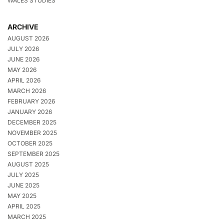
WALES STUDIES
ARCHIVE
AUGUST 2026
JULY 2026
JUNE 2026
MAY 2026
APRIL 2026
MARCH 2026
FEBRUARY 2026
JANUARY 2026
DECEMBER 2025
NOVEMBER 2025
OCTOBER 2025
SEPTEMBER 2025
AUGUST 2025
JULY 2025
JUNE 2025
MAY 2025
APRIL 2025
MARCH 2025