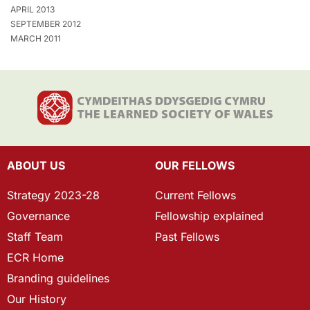
APRIL 2013
SEPTEMBER 2012
MARCH 2011
ABOUT US
OUR FELLOWS
Strategy 2023-28
Current Fellows
Governance
Fellowship explained
Staff Team
Past Fellows
ECR Home
Branding guidelines
Our History