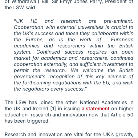
of Withdrawal) Bill, Sir Emyr Jones Parry, President of
the LSW said
“
UK HE and research are pre-eminent.
Cooperation with external universities is crucial to
the UK’s success and those they collaborate within
the Europe, as is the work of European
academics and researchers within the British
system. Continued success requires an open
market for academics and researchers, continued
cooperation externally, and sufficient investment to
permit the research. We welcome the British
government’s recognition of this key element of
the forthcoming negotiations with the EU, and wish
the negotiators every success
.”
The LSW has joined the other National Academies in
the UK and Ireland [1] in issuing
a statement
on higher
education, research and innovation now that Article 50
has been triggered.
Research and innovation are vital for the UK’s growth,