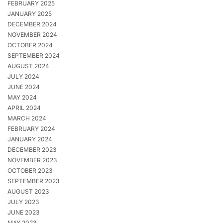
FEBRUARY 2025
JANUARY 2025
DECEMBER 2024
NOVEMBER 2024
OCTOBER 2024
SEPTEMBER 2024
AUGUST 2024
JULY 2024
JUNE 2024
MAY 2024
APRIL 2024
MARCH 2024
FEBRUARY 2024
JANUARY 2024
DECEMBER 2023
NOVEMBER 2023
OCTOBER 2023
SEPTEMBER 2023
AUGUST 2023
JULY 2023
JUNE 2023
MAY 2023