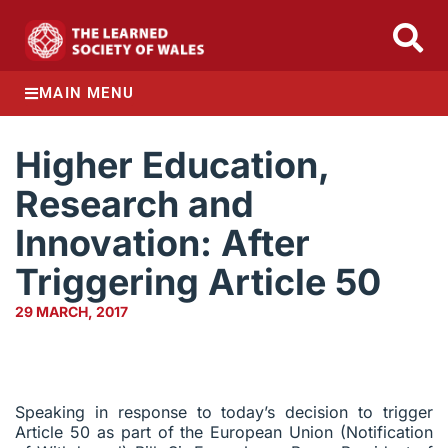
MAIN MENU
Higher Education,
Research and
Innovation: After
Triggering Article 50
29 MARCH, 2017
Speaking in response to today’s decision to trigger
Article 50 as part of the European Union (Notification