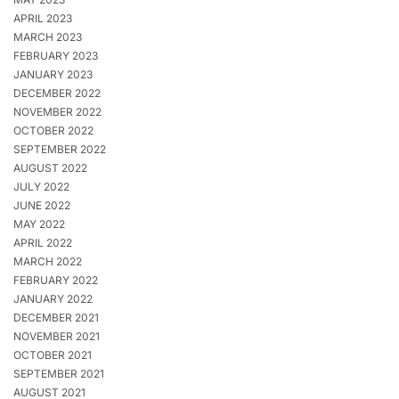
APRIL 2023
MARCH 2023
FEBRUARY 2023
JANUARY 2023
DECEMBER 2022
NOVEMBER 2022
OCTOBER 2022
SEPTEMBER 2022
AUGUST 2022
JULY 2022
JUNE 2022
MAY 2022
APRIL 2022
MARCH 2022
FEBRUARY 2022
JANUARY 2022
DECEMBER 2021
NOVEMBER 2021
OCTOBER 2021
SEPTEMBER 2021
AUGUST 2021