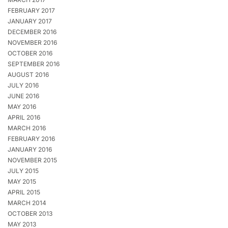
FEBRUARY 2017
JANUARY 2017
DECEMBER 2016
NOVEMBER 2016
OCTOBER 2016
SEPTEMBER 2016
AUGUST 2016
JULY 2016
JUNE 2016
MAY 2016
APRIL 2016
MARCH 2016
FEBRUARY 2016
JANUARY 2016
NOVEMBER 2015
JULY 2015
MAY 2015
APRIL 2015
MARCH 2014
OCTOBER 2013
MAY 2013