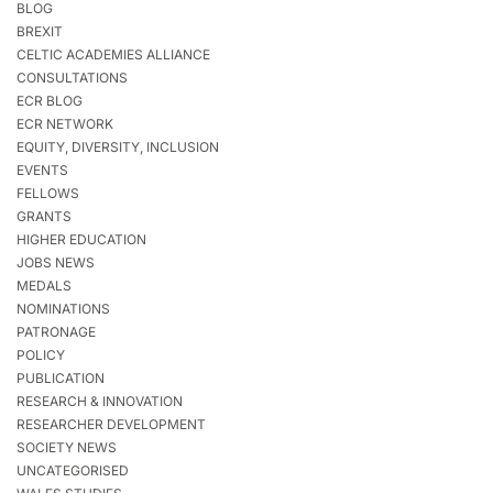
BLOG
BREXIT
CELTIC ACADEMIES ALLIANCE
CONSULTATIONS
ECR BLOG
ECR NETWORK
EQUITY, DIVERSITY, INCLUSION
EVENTS
FELLOWS
GRANTS
HIGHER EDUCATION
JOBS NEWS
MEDALS
NOMINATIONS
PATRONAGE
POLICY
PUBLICATION
RESEARCH & INNOVATION
RESEARCHER DEVELOPMENT
SOCIETY NEWS
UNCATEGORISED