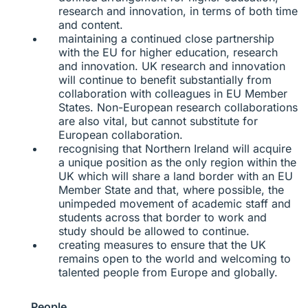
research and innovation, in terms of both time
and content.
maintaining a continued close partnership
with the EU for higher education, research
and innovation. UK research and innovation
will continue to benefit substantially from
collaboration with colleagues in EU Member
States. Non-European research collaborations
are also vital, but cannot substitute for
European collaboration.
recognising that Northern Ireland will acquire
a unique position as the only region within the
UK which will share a land border with an EU
Member State and that, where possible, the
unimpeded movement of academic staff and
students across that border to work and
study should be allowed to continue.
creating measures to ensure that the UK
remains open to the world and welcoming to
talented people from Europe and globally.
People