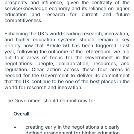
prosperity and influence, given the centrality of the
service/knowledge economy and its reliance on higher
education and research for current and future
competitiveness.
Enhancing the UK’s world-leading research, innovation,
and higher education systems should remain a key
priority now that Article 50 has been triggered. Last
year, following the outcome of the referendum, we laid
out four areas of focus for the Government in the
negotiations: people, collaboration, resources, and
regulation. Clear action across these four areas is
needed for the Government to deliver its commitment
that the UK continue to be one of the best places in the
world for research and innovation.
The Government should commit now to:
Overall
creating early in the negotiations a clearly
defined arrangement for higher education,