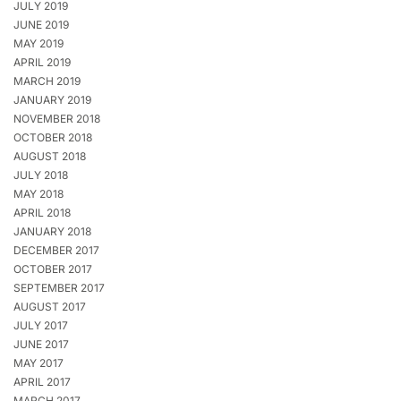
JULY 2019
JUNE 2019
MAY 2019
APRIL 2019
MARCH 2019
JANUARY 2019
NOVEMBER 2018
OCTOBER 2018
AUGUST 2018
JULY 2018
MAY 2018
APRIL 2018
JANUARY 2018
DECEMBER 2017
OCTOBER 2017
SEPTEMBER 2017
AUGUST 2017
JULY 2017
JUNE 2017
MAY 2017
APRIL 2017
MARCH 2017