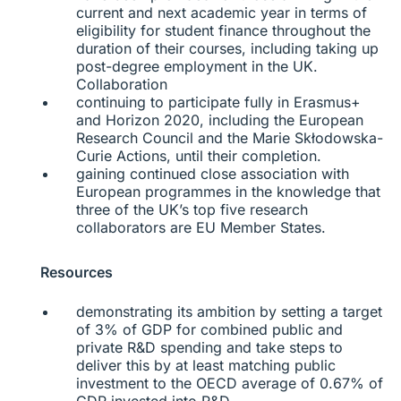
current and next academic year in terms of
eligibility for student finance throughout the
duration of their courses, including taking up
post-degree employment in the UK.
Collaboration
continuing to participate fully in Erasmus+
and Horizon 2020, including the European
Research Council and the Marie Skłodowska-
Curie Actions, until their completion.
gaining continued close association with
European programmes in the knowledge that
three of the UK’s top five research
collaborators are EU Member States.
Resources
demonstrating its ambition by setting a target
of 3% of GDP for combined public and
private R&D spending and take steps to
deliver this by at least matching public
investment to the OECD average of 0.67% of
GDP invested into R&D.