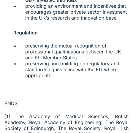
providing an environment and incentives that
encourages greater private sector investment
in the UK’s research and innovation base.
Regulation
preserving the mutual recognition of
professional qualifications between the UK
and EU Member States.
preserving and building on regulatory and
standards equivalence with the EU where
appropriate.
ENDS
[1] The Academy of Medical Sciences, British
Academy, Royal Academy of Engineering, The Royal
Society of Edinburgh, The Royal Society, Royal Irish