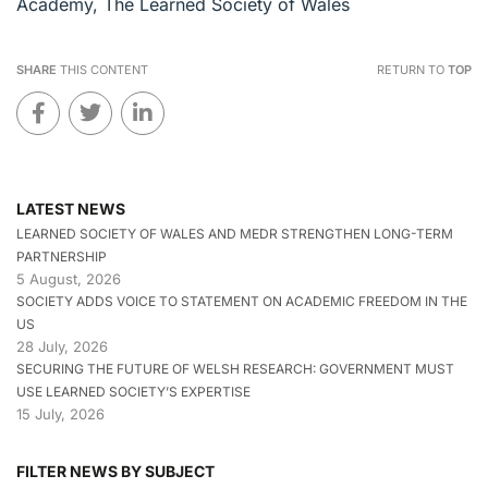
Academy, The Learned Society of Wales
SHARE
THIS CONTENT
RETURN TO
TOP
LATEST NEWS
LEARNED SOCIETY OF WALES AND MEDR STRENGTHEN LONG-TERM
PARTNERSHIP
5 August, 2026
SOCIETY ADDS VOICE TO STATEMENT ON ACADEMIC FREEDOM IN THE
US
28 July, 2026
SECURING THE FUTURE OF WELSH RESEARCH: GOVERNMENT MUST
USE LEARNED SOCIETY’S EXPERTISE
15 July, 2026
FILTER NEWS BY SUBJECT