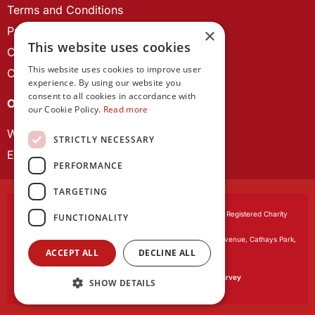
Terms and Conditions
Privacy Policy
×
This website uses cookies
Cookie Policy
This website uses cookies to improve user
Contact us
experience. By using our website you
consent to all cookies in accordance with
OUR PROJECTS
our Cookie Policy.
Read more
Wales Studies
STRICTLY NECESSARY
ECR Network
PERFORMANCE
TARGETING
Learned Society of Wales
, incorporated by Royal Charter. Registered Charity
FUNCTIONALITY
Number 1168622.
Registered office:
The University Registry, King Edward VII Avenue, Cathays Park,
ACCEPT ALL
DECLINE ALL
Cardiff CF10 3NS
Website by:
Waters Creative
Our survey software is powered by
SmartSurvey
SHOW DETAILS