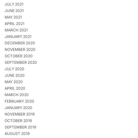
JULY 2021
JUNE 2021
MAY 2021
APRIL 2021
MARCH 2021
JANUARY 2021
DECEMBER 2020
NOVEMBER 2020
OCTOBER 2020
SEPTEMBER 2020
JULY 2020
JUNE 2020
MAY 2020
APRIL 2020
MARCH 2020
FEBRUARY 2020
JANUARY 2020
NOVEMBER 2019
OCTOBER 2019
SEPTEMBER 2019
AUGUST 2019