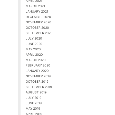
APRIL 2021
MARCH 2021
JANUARY 2021
DECEMBER 2020
NOVEMBER 2020
OCTOBER 2020
SEPTEMBER 2020
JULY 2020
JUNE 2020
MAY 2020
APRIL 2020
MARCH 2020
FEBRUARY 2020
JANUARY 2020
NOVEMBER 2019
OCTOBER 2019
SEPTEMBER 2019
AUGUST 2019
JULY 2019
JUNE 2019
MAY 2019
APRIL 2019