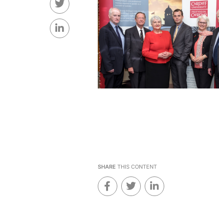
SHARE
THIS CONTENT