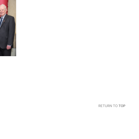
RETURN TO
TOP