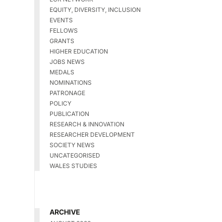
EQUITY, DIVERSITY, INCLUSION
EVENTS
FELLOWS
GRANTS
HIGHER EDUCATION
JOBS NEWS
MEDALS
NOMINATIONS
PATRONAGE
POLICY
PUBLICATION
RESEARCH & INNOVATION
RESEARCHER DEVELOPMENT
SOCIETY NEWS
UNCATEGORISED
WALES STUDIES
ARCHIVE