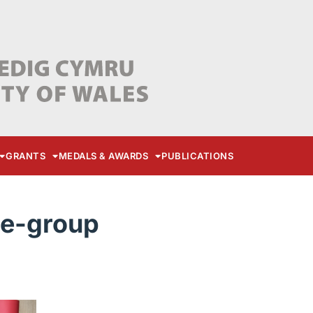
GRANTS
MEDALS & AWARDS
PUBLICATIONS
re-group