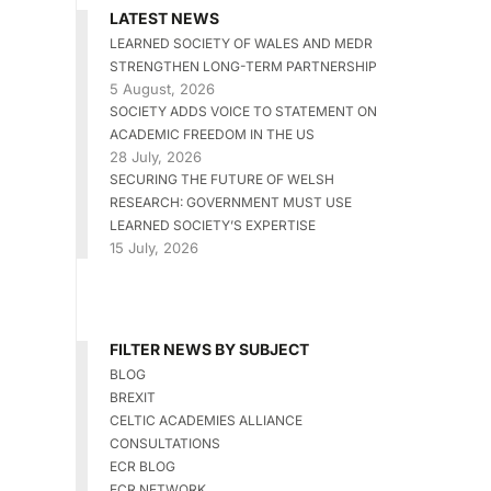
LATEST NEWS
LEARNED SOCIETY OF WALES AND MEDR
STRENGTHEN LONG-TERM PARTNERSHIP
5 August, 2026
SOCIETY ADDS VOICE TO STATEMENT ON
ACADEMIC FREEDOM IN THE US
28 July, 2026
SECURING THE FUTURE OF WELSH
RESEARCH: GOVERNMENT MUST USE
LEARNED SOCIETY’S EXPERTISE
15 July, 2026
FILTER NEWS BY SUBJECT
BLOG
BREXIT
CELTIC ACADEMIES ALLIANCE
CONSULTATIONS
ECR BLOG
ECR NETWORK