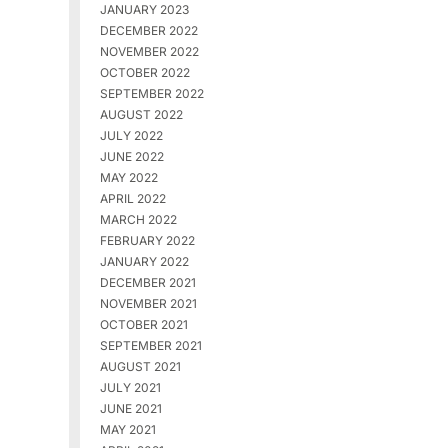
JANUARY 2023
DECEMBER 2022
NOVEMBER 2022
OCTOBER 2022
SEPTEMBER 2022
AUGUST 2022
JULY 2022
JUNE 2022
MAY 2022
APRIL 2022
MARCH 2022
FEBRUARY 2022
JANUARY 2022
DECEMBER 2021
NOVEMBER 2021
OCTOBER 2021
SEPTEMBER 2021
AUGUST 2021
JULY 2021
JUNE 2021
MAY 2021