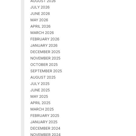
AUGUST 2026
JULY 2026
JUNE 2026
MAY 2026
APRIL 2026
MARCH 2026
FEBRUARY 2026
JANUARY 2026
DECEMBER 2025
NOVEMBER 2025
OCTOBER 2025
SEPTEMBER 2025
AUGUST 2025
JULY 2025
JUNE 2025
MAY 2025
APRIL 2025
MARCH 2025
FEBRUARY 2025
JANUARY 2025
DECEMBER 2024
NOVEMBER 2024