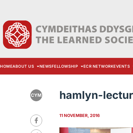
HOME
ABOUT US
NEWS
FELLOWSHIP
ECR NETWORK
EVENTS
hamlyn-lectu
CYM
11 NOVEMBER, 2016