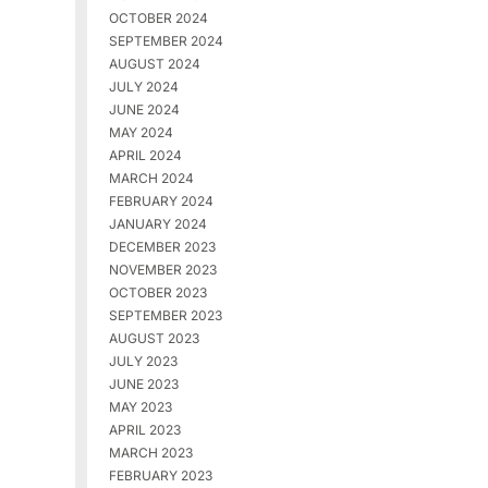
OCTOBER 2024
SEPTEMBER 2024
AUGUST 2024
JULY 2024
JUNE 2024
MAY 2024
APRIL 2024
MARCH 2024
FEBRUARY 2024
JANUARY 2024
DECEMBER 2023
NOVEMBER 2023
OCTOBER 2023
SEPTEMBER 2023
AUGUST 2023
JULY 2023
JUNE 2023
MAY 2023
APRIL 2023
MARCH 2023
FEBRUARY 2023