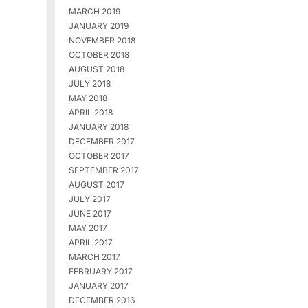
MARCH 2019
JANUARY 2019
NOVEMBER 2018
OCTOBER 2018
AUGUST 2018
JULY 2018
MAY 2018
APRIL 2018
JANUARY 2018
DECEMBER 2017
OCTOBER 2017
SEPTEMBER 2017
AUGUST 2017
JULY 2017
JUNE 2017
MAY 2017
APRIL 2017
MARCH 2017
FEBRUARY 2017
JANUARY 2017
DECEMBER 2016