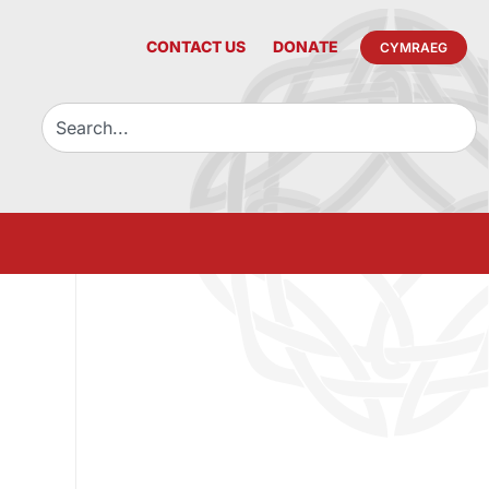
CONTACT US
DONATE
CYMRAEG