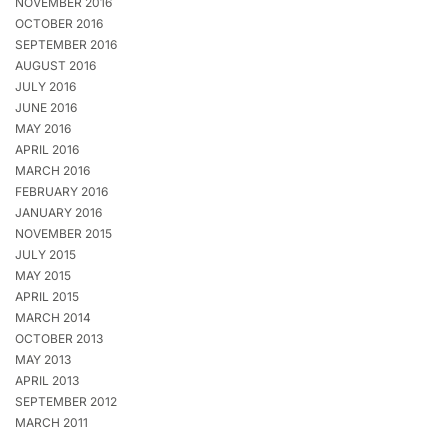
NOVEMBER 2016
OCTOBER 2016
SEPTEMBER 2016
AUGUST 2016
JULY 2016
JUNE 2016
MAY 2016
APRIL 2016
MARCH 2016
FEBRUARY 2016
JANUARY 2016
NOVEMBER 2015
JULY 2015
MAY 2015
APRIL 2015
MARCH 2014
OCTOBER 2013
MAY 2013
APRIL 2013
SEPTEMBER 2012
MARCH 2011