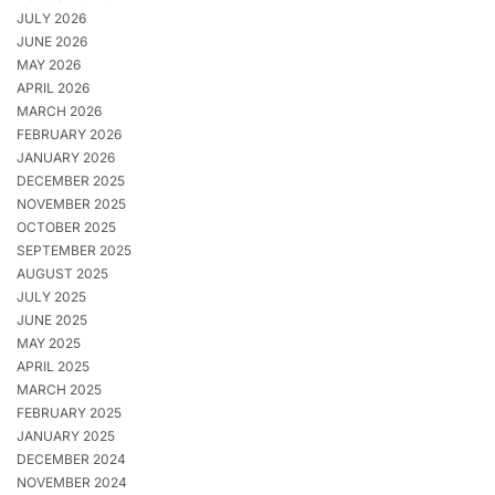
JULY 2026
JUNE 2026
MAY 2026
APRIL 2026
MARCH 2026
FEBRUARY 2026
JANUARY 2026
DECEMBER 2025
NOVEMBER 2025
OCTOBER 2025
SEPTEMBER 2025
AUGUST 2025
JULY 2025
JUNE 2025
MAY 2025
APRIL 2025
MARCH 2025
FEBRUARY 2025
JANUARY 2025
DECEMBER 2024
NOVEMBER 2024