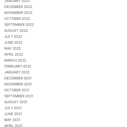
JANUARY 2023
DECEMBER 2022
NOVEMBER 2022
OCTOBER 2022
SEPTEMBER 2022
AUGUST 2022
JULY 2022
JUNE 2022
MAY 2022
APRIL 2022
MARCH 2022
FEBRUARY 2022
JANUARY 2022
DECEMBER 2021
NOVEMBER 2021
OCTOBER 2021
SEPTEMBER 2021
AUGUST 2021
JULY 2021
JUNE 2021
MAY 2021
APRIL 2021