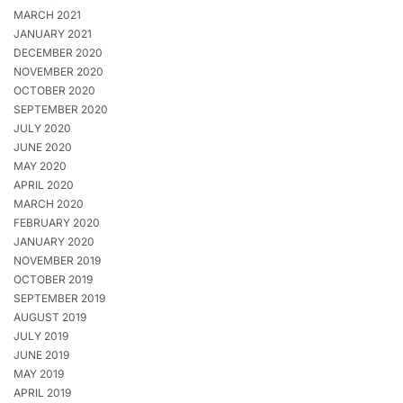
MARCH 2021
JANUARY 2021
DECEMBER 2020
NOVEMBER 2020
OCTOBER 2020
SEPTEMBER 2020
JULY 2020
JUNE 2020
MAY 2020
APRIL 2020
MARCH 2020
FEBRUARY 2020
JANUARY 2020
NOVEMBER 2019
OCTOBER 2019
SEPTEMBER 2019
AUGUST 2019
JULY 2019
JUNE 2019
MAY 2019
APRIL 2019