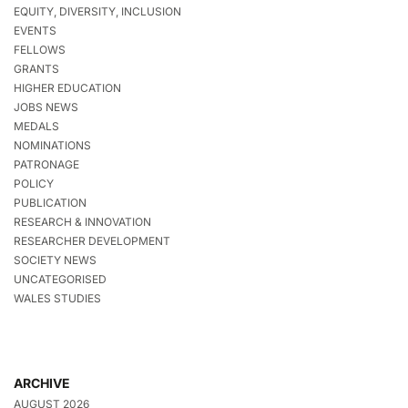
EQUITY, DIVERSITY, INCLUSION
EVENTS
FELLOWS
GRANTS
HIGHER EDUCATION
JOBS NEWS
MEDALS
NOMINATIONS
PATRONAGE
POLICY
PUBLICATION
RESEARCH & INNOVATION
RESEARCHER DEVELOPMENT
SOCIETY NEWS
UNCATEGORISED
WALES STUDIES
ARCHIVE
AUGUST 2026