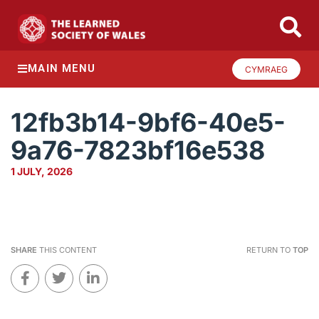
MAIN MENU
CYMRAEG
12fb3b14-9bf6-40e5-
9a76-7823bf16e538
1 JULY, 2026
SHARE
THIS CONTENT
RETURN TO
TOP