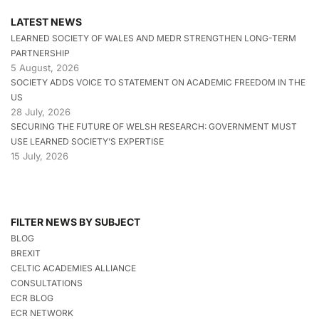
LATEST NEWS
LEARNED SOCIETY OF WALES AND MEDR STRENGTHEN LONG-TERM
PARTNERSHIP
5 August, 2026
SOCIETY ADDS VOICE TO STATEMENT ON ACADEMIC FREEDOM IN THE
US
28 July, 2026
SECURING THE FUTURE OF WELSH RESEARCH: GOVERNMENT MUST
USE LEARNED SOCIETY’S EXPERTISE
15 July, 2026
FILTER NEWS BY SUBJECT
BLOG
BREXIT
CELTIC ACADEMIES ALLIANCE
CONSULTATIONS
ECR BLOG
ECR NETWORK