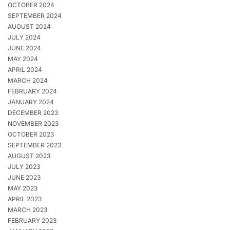
OCTOBER 2024
SEPTEMBER 2024
AUGUST 2024
JULY 2024
JUNE 2024
MAY 2024
APRIL 2024
MARCH 2024
FEBRUARY 2024
JANUARY 2024
DECEMBER 2023
NOVEMBER 2023
OCTOBER 2023
SEPTEMBER 2023
AUGUST 2023
JULY 2023
JUNE 2023
MAY 2023
APRIL 2023
MARCH 2023
FEBRUARY 2023