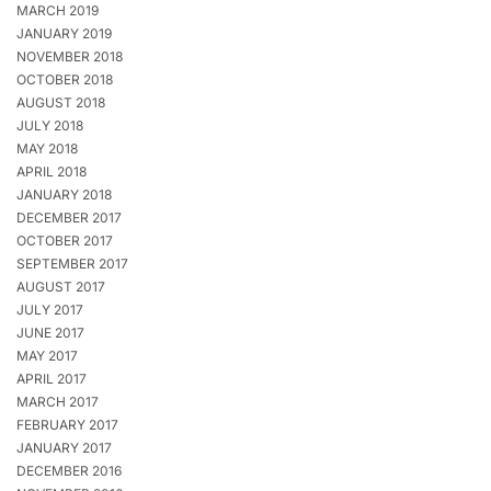
MARCH 2019
JANUARY 2019
NOVEMBER 2018
OCTOBER 2018
AUGUST 2018
JULY 2018
MAY 2018
APRIL 2018
JANUARY 2018
DECEMBER 2017
OCTOBER 2017
SEPTEMBER 2017
AUGUST 2017
JULY 2017
JUNE 2017
MAY 2017
APRIL 2017
MARCH 2017
FEBRUARY 2017
JANUARY 2017
DECEMBER 2016