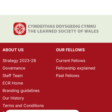
ABOUT US
OUR FELLOWS
Strategy 2023-28
Current Fellows
Governance
Fellowship explained
Staff Team
Past Fellows
ECR Home
Branding guidelines
Our History
Terms and Conditions