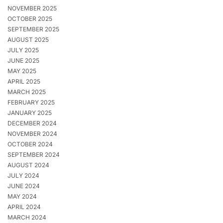
NOVEMBER 2025
OCTOBER 2025
SEPTEMBER 2025
AUGUST 2025
JULY 2025
JUNE 2025
MAY 2025
APRIL 2025
MARCH 2025
FEBRUARY 2025
JANUARY 2025
DECEMBER 2024
NOVEMBER 2024
OCTOBER 2024
SEPTEMBER 2024
AUGUST 2024
JULY 2024
JUNE 2024
MAY 2024
APRIL 2024
MARCH 2024