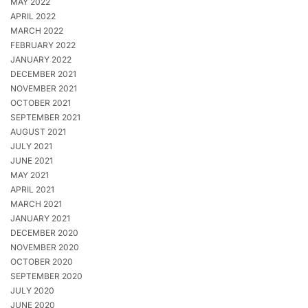
MAY 2022
APRIL 2022
MARCH 2022
FEBRUARY 2022
JANUARY 2022
DECEMBER 2021
NOVEMBER 2021
OCTOBER 2021
SEPTEMBER 2021
AUGUST 2021
JULY 2021
JUNE 2021
MAY 2021
APRIL 2021
MARCH 2021
JANUARY 2021
DECEMBER 2020
NOVEMBER 2020
OCTOBER 2020
SEPTEMBER 2020
JULY 2020
JUNE 2020