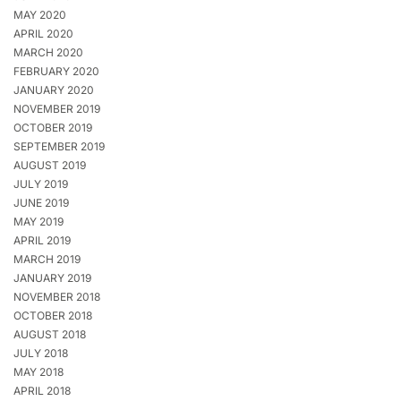
MAY 2020
APRIL 2020
MARCH 2020
FEBRUARY 2020
JANUARY 2020
NOVEMBER 2019
OCTOBER 2019
SEPTEMBER 2019
AUGUST 2019
JULY 2019
JUNE 2019
MAY 2019
APRIL 2019
MARCH 2019
JANUARY 2019
NOVEMBER 2018
OCTOBER 2018
AUGUST 2018
JULY 2018
MAY 2018
APRIL 2018