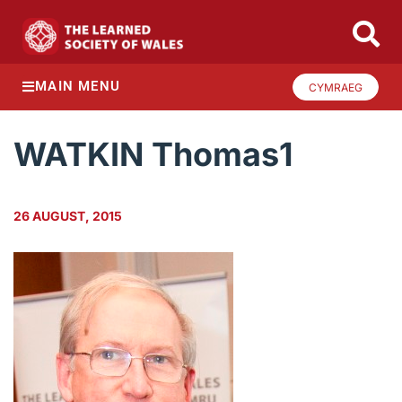
MAIN MENU
CYMRAEG
WATKIN Thomas1
26 AUGUST, 2015