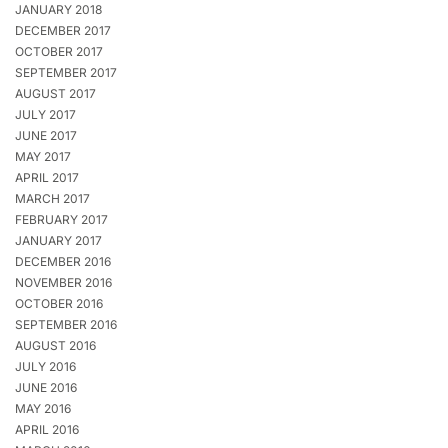
JANUARY 2018
DECEMBER 2017
OCTOBER 2017
SEPTEMBER 2017
AUGUST 2017
JULY 2017
JUNE 2017
MAY 2017
APRIL 2017
MARCH 2017
FEBRUARY 2017
JANUARY 2017
DECEMBER 2016
NOVEMBER 2016
OCTOBER 2016
SEPTEMBER 2016
AUGUST 2016
JULY 2016
JUNE 2016
MAY 2016
APRIL 2016