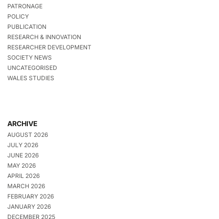
PATRONAGE
POLICY
PUBLICATION
RESEARCH & INNOVATION
RESEARCHER DEVELOPMENT
SOCIETY NEWS
UNCATEGORISED
WALES STUDIES
ARCHIVE
AUGUST 2026
JULY 2026
JUNE 2026
MAY 2026
APRIL 2026
MARCH 2026
FEBRUARY 2026
JANUARY 2026
DECEMBER 2025