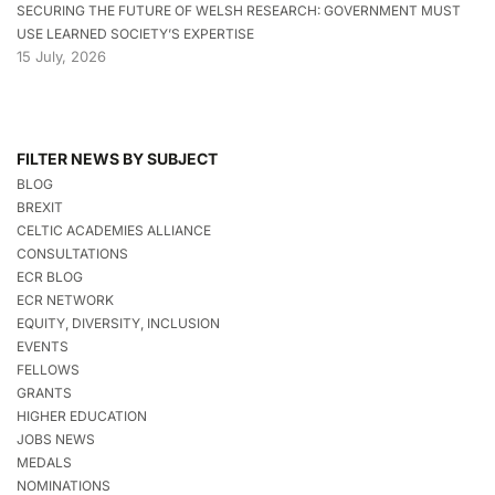
SECURING THE FUTURE OF WELSH RESEARCH: GOVERNMENT MUST
USE LEARNED SOCIETY’S EXPERTISE
15 July, 2026
FILTER NEWS BY SUBJECT
BLOG
BREXIT
CELTIC ACADEMIES ALLIANCE
CONSULTATIONS
ECR BLOG
ECR NETWORK
EQUITY, DIVERSITY, INCLUSION
EVENTS
FELLOWS
GRANTS
HIGHER EDUCATION
JOBS NEWS
MEDALS
NOMINATIONS