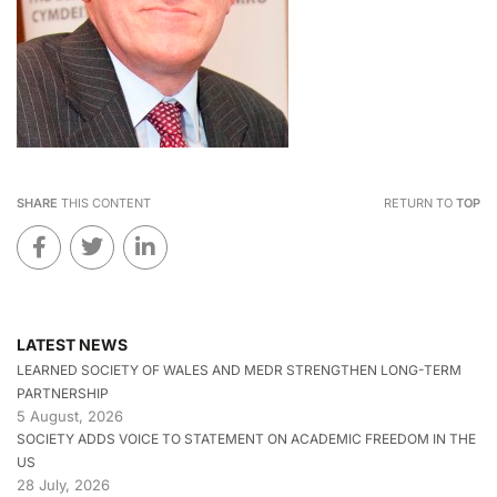
SHARE
THIS CONTENT
RETURN TO
TOP
LATEST NEWS
LEARNED SOCIETY OF WALES AND MEDR STRENGTHEN LONG-TERM
PARTNERSHIP
5 August, 2026
SOCIETY ADDS VOICE TO STATEMENT ON ACADEMIC FREEDOM IN THE
US
28 July, 2026