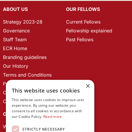
ABOUT US
OUR FELLOWS
Strategy 2023-28
Current Fellows
Governance
Fellowship explained
Staff Team
Past Fellows
ECR Home
Branding guidelines
Our History
Terms and Conditions
Privacy Policy
×
This website uses cookies
Cookie Policy
This website uses cookies to improve user
Contact us
experience. By using our website you
consent to all cookies in accordance with
OUR PROJECTS
our Cookie Policy.
Read more
Wales Studies
STRICTLY NECESSARY