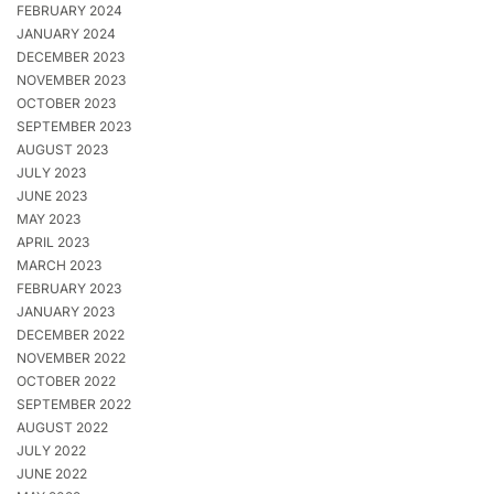
FEBRUARY 2024
JANUARY 2024
DECEMBER 2023
NOVEMBER 2023
OCTOBER 2023
SEPTEMBER 2023
AUGUST 2023
JULY 2023
JUNE 2023
MAY 2023
APRIL 2023
MARCH 2023
FEBRUARY 2023
JANUARY 2023
DECEMBER 2022
NOVEMBER 2022
OCTOBER 2022
SEPTEMBER 2022
AUGUST 2022
JULY 2022
JUNE 2022