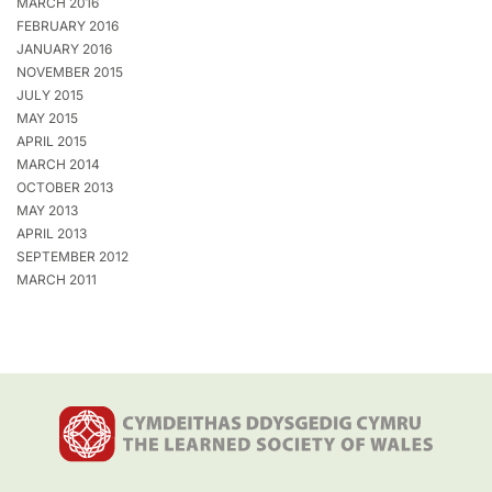
MARCH 2016
FEBRUARY 2016
JANUARY 2016
NOVEMBER 2015
JULY 2015
MAY 2015
APRIL 2015
MARCH 2014
OCTOBER 2013
MAY 2013
APRIL 2013
SEPTEMBER 2012
MARCH 2011